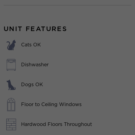
UNIT FEATURES
Cats OK
Dishwasher
Dogs OK
Floor to Ceiling Windows
Hardwood Floors Throughout