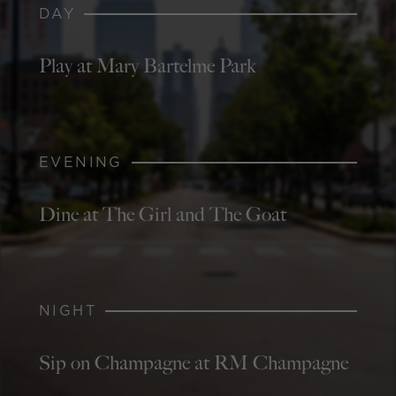
DAY
Play at Mary Bartelme Park
EVENING
Dine at The Girl and The Goat
NIGHT
Sip on Champagne at RM Champagne