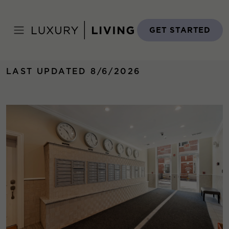
Skip
to
Home
›
Properties
›
Monroe Aberdeen Place
content
GET STARTED
LAST UPDATED 8/6/2026