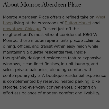
About Monroe Aberdeen Place
Monroe Aberdeen Place offers a refined take on
West
Loop
living at the crossroads of
Fulton Market
and
downtown Chicago
. Tucked just off the
neighborhood’s most vibrant corridors at 1050 W
Monroe, these modern apartments place acclaimed
dining, offices, and transit within easy reach while
maintaining a quieter residential feel. Inside,
thoughtfully designed residences feature expansive
windows, clean-lined finishes, in-unit laundry, and
select private balconies, blending comfort with
contemporary style. A boutique residential experience
is complemented by reserved heated parking, bike
storage, and everyday conveniences, creating an
effortless balance of modern comfort and livability.