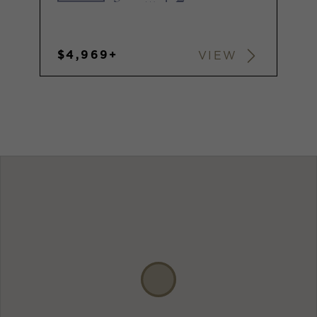
$4,969+
VIEW