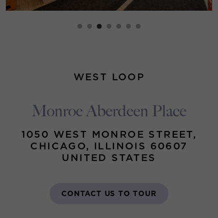
WEST LOOP
Monroe Aberdeen Place
1050 WEST MONROE STREET,
CHICAGO, ILLINOIS 60607
UNITED STATES
CONTACT US TO TOUR