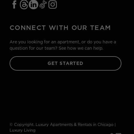
CONNECT WITH OUR TEAM
Are you looking for an apartment, or do you have a
question for our team? See how we can help.
GET STARTED
© Copyright. Luxury Apartments & Rentals in Chicago |
Luxury Living