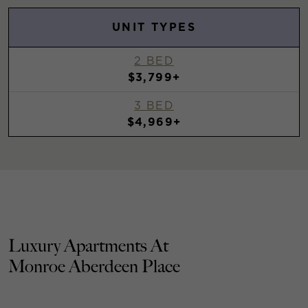
UNIT TYPES
2 BED
$3,799+
3 BED
$4,969+
Luxury Apartments At
Monroe Aberdeen Place