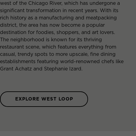
west of the Chicago River, which has undergone a
significant transformation in recent years. With its
rich history as a manufacturing and meatpacking
district, the area has now become a popular
destination for foodies, shoppers, and art lovers.
The neighborhood is known for its thriving
restaurant scene, which features everything from
casual, trendy spots to more upscale, fine dining
establishments featuring world-renowned chefs like
Grant Achatz and Stephanie Izard.
EXPLORE WEST LOOP