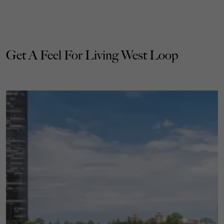
Get A Feel For Living West Loop