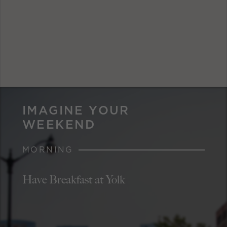
IMAGINE YOUR
WEEKEND
MORNING
Have Breakfast at Yolk