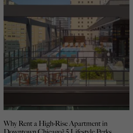
Why Rent a High-Rise Apartment in
Downtown Chicago? 5 Lifestyle Perks