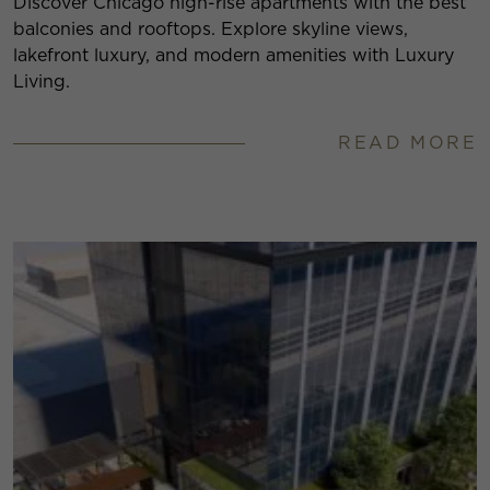
Discover Chicago high-rise apartments with the best
balconies and rooftops. Explore skyline views,
lakefront luxury, and modern amenities with Luxury
Living.
READ MORE