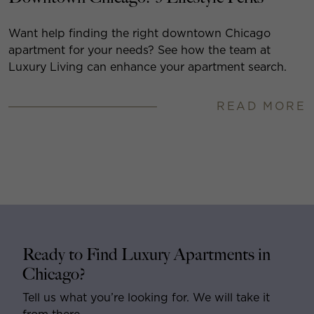
Want help finding the right downtown Chicago
apartment for your needs? See how the team at
Luxury Living can enhance your apartment search.
READ MORE
Ready to Find Luxury Apartments in
Chicago?
Tell us what you’re looking for. We will take it