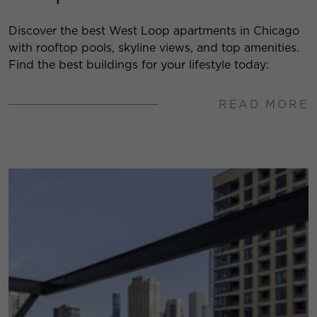
Discover the best West Loop apartments in Chicago
with rooftop pools, skyline views, and top amenities.
Find the best buildings for your lifestyle today:
READ MORE