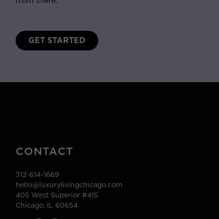
from there.
GET STARTED
CONTACT
312-614-1669
hello@luxurylivingchicago.com
405 West Superior #415
Chicago, IL 60654