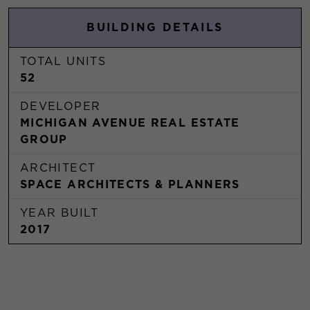
BUILDING DETAILS
TOTAL UNITS
52
DEVELOPER
MICHIGAN AVENUE REAL ESTATE
GROUP
ARCHITECT
SPACE ARCHITECTS & PLANNERS
YEAR BUILT
2017