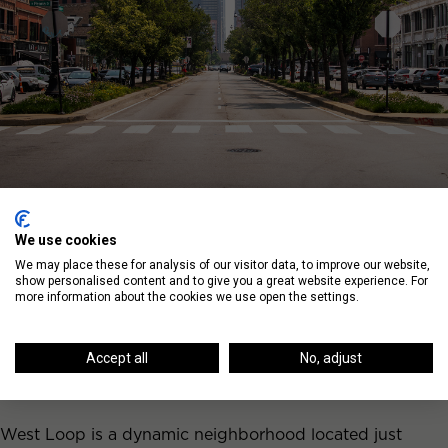
We use cookies
We may place these for analysis of our visitor data, to improve our website,
show personalised content and to give you a great website experience. For
more information about the cookies we use open the settings.
Living in West Loop
Neighborhood
Accept all
No, adjust
West Loop is a dynamic neighborhood located just