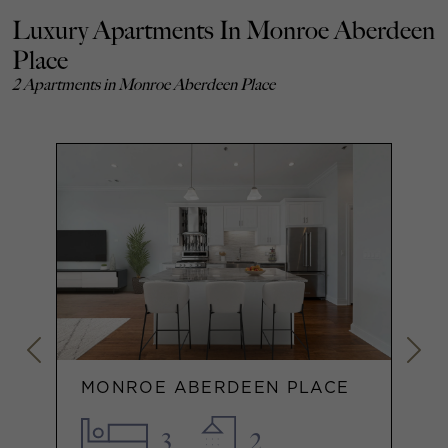
Luxury Apartments In Monroe Aberdeen
Place
2 Apartments in Monroe Aberdeen Place
MONROE ABERDEEN PLACE
3
2