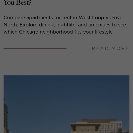
You Best?
Compare apartments for rent in West Loop vs River
North. Explore dining, nightlife, and amenities to see
which Chicago neighborhood fits your lifestyle.
READ MORE