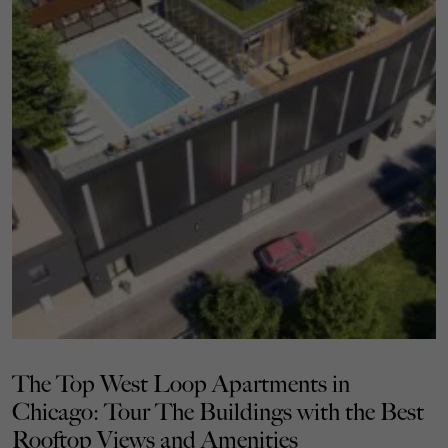
The Top West Loop Apartments in
Chicago: Tour The Buildings with the Best
Rooftop Views and Amenities