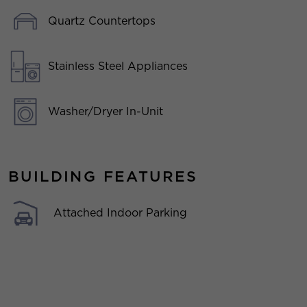
Quartz Countertops
Stainless Steel Appliances
Washer/Dryer In-Unit
BUILDING FEATURES
Attached Indoor Parking