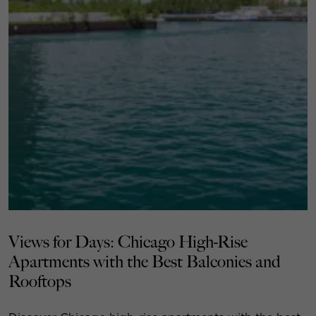
Views for Days: Chicago High-Rise
Apartments with the Best Balconies and
Rooftops