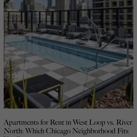
Apartments for Rent in West Loop vs. River
North: Which Chicago Neighborhood Fits