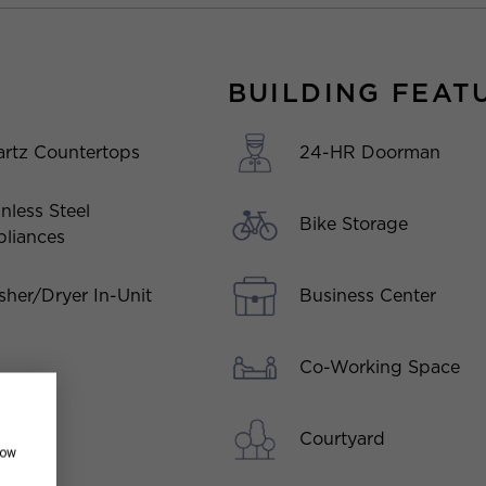
BUILDING FEAT
rtz Countertops
24-HR Doorman
inless Steel
Bike Storage
liances
her/Dryer In-Unit
Business Center
Co-Working Space
Courtyard
how