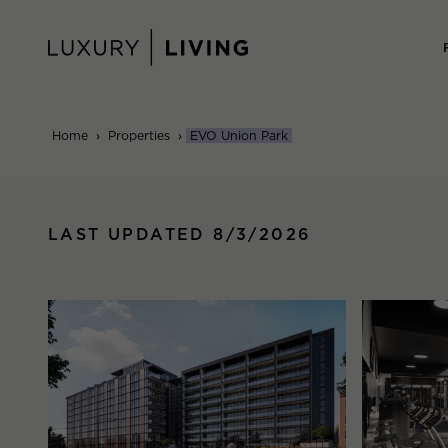
Skip
to
content
Home
›
Properties
›
EVO Union Park
LAST UPDATED 8/3/2026