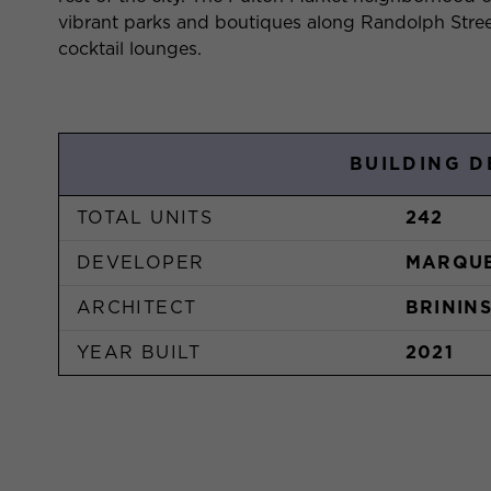
vibrant parks and boutiques along Randolph Stree
cocktail lounges.
BUILDING D
TOTAL UNITS
242
DEVELOPER
MARQUE
ARCHITECT
BRININ
YEAR BUILT
2021