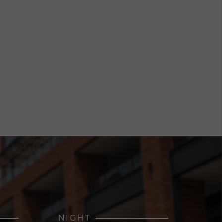
NIGHT