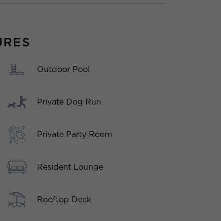
URES
Outdoor Pool
Private Dog Run
Private Party Room
Resident Lounge
Rooftop Deck