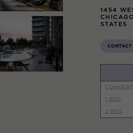
1454 WE
CHICAGO
STATES
CONTACT
CONVERT
1 BED
2 BED