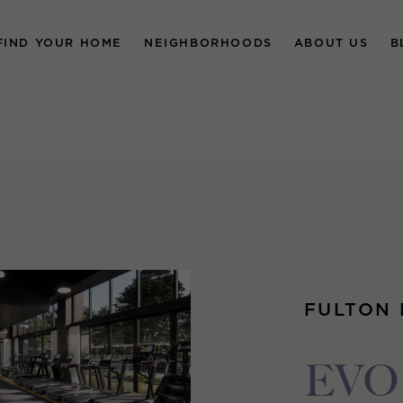
FIND YOUR HOME
NEIGHBORHOODS
ABOUT US
B
FULTON
EVO 