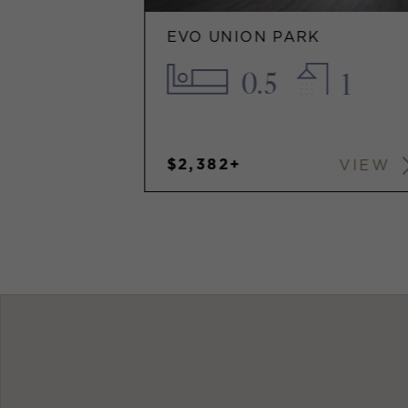
EVO UNION PARK
0.5
1
$2,382+
VIEW