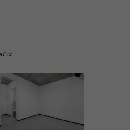
n Park