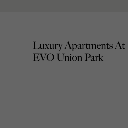
Luxury Apartments At
EVO Union Park