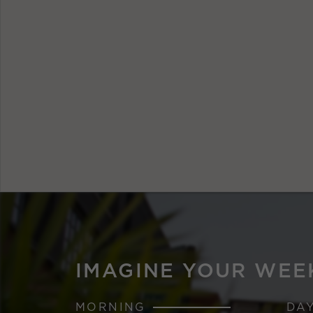
IMAGINE YOUR WEE
MORNING
DA