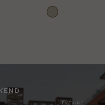
KEND
Y
EVENING