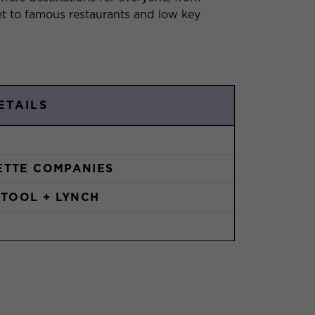
t to famous restaurants and low key
ETAILS
TTE COMPANIES
STOOL + LYNCH