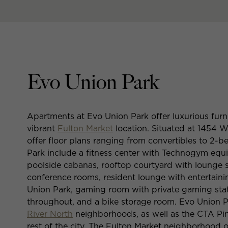
Evo Union Park
Apartments at Evo Union Park offer luxurious furn
vibrant
Fulton Market
location. Situated at 1454 
offer floor plans ranging from convertibles to 2
Park include a fitness center with Technogym equ
poolside cabanas, rooftop courtyard with lounge s
conference rooms, resident lounge with entertain
Union Park, gaming room with private gaming stat
throughout, and a bike storage room. Evo Union P
River North
neighborhoods, as well as the CTA Pink
rest of the city. The Fulton Market neighborhood o