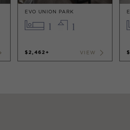
EVO UNION PARK
1
1
$2,462+
VIEW