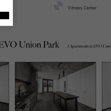
Fitness Center
 EVO Union Park
3 Apartments in EVO Unio