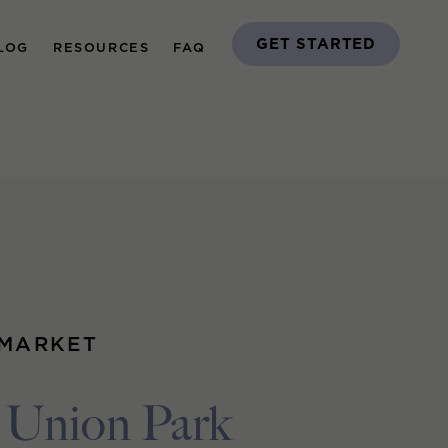
GET STARTED
LOG
RESOURCES
FAQ
 MARKET
Union Park