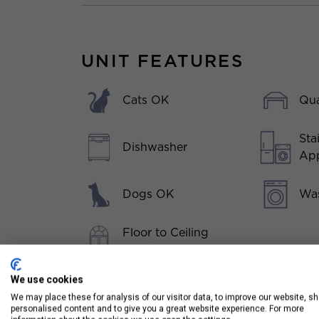
UNIT FEATURES
Cats OK
Qua
Sta
Dishwasher
App
Dogs OK
Was
Floor to Ceiling
Windows
Hardwood Floors
We use cookies
Throughout
We may place these for analysis of our visitor data, to improve our website, s
personalised content and to give you a great website experience. For more