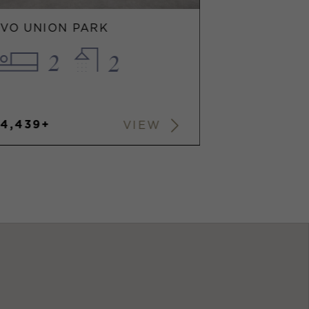
EVO UNION PARK
2
2
$4,439+
VIEW