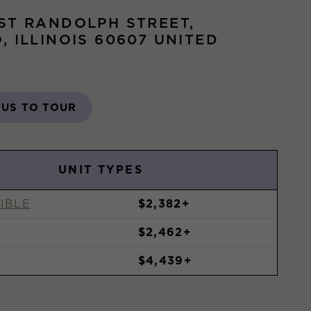
ST RANDOLPH STREET,
, ILLINOIS 60607 UNITED
 US TO TOUR
UNIT TYPES
IBLE
$2,382+
$2,462+
$4,439+