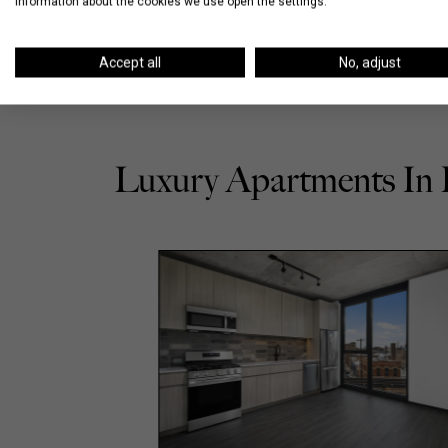
information about the cookies we use open the settings.
Accept all
No, adjust
Luxury Apartments In