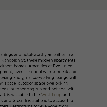
ishings and hotel-worthy amenities in a
W Randolph St, these modern apartments
-bedroom homes. Amenities at Evo Union
ipment, oversized pool with sundeck and
eating and grills, co-working lounge with
ing space, outdoor space overlooking
ions, outdoor dog run and pet spa, wifi-
ark is walkable to the
West Loop
and
 and Green line stations to access the
ffers destinations for everyone, from