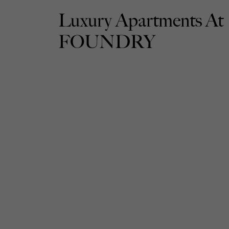
Luxury Apartments At
FOUNDRY