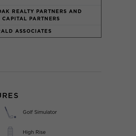
OAK REALTY PARTNERS AND
 CAPITAL PARTNERS
RALD ASSOCIATES
URES
Golf Simulator
High Rise