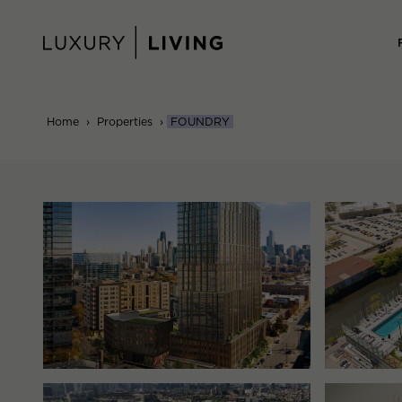
Skip
to
content
Home
›
Properties
›
FOUNDRY