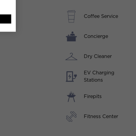
Coffee Service
Concierge
Dry Cleaner
EV Charging
Stations
Firepits
Fitness Center