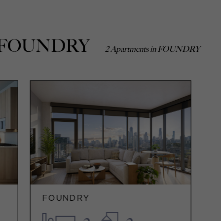
 In FOUNDRY
2 Apartments in FOUNDRY
FOUNDRY