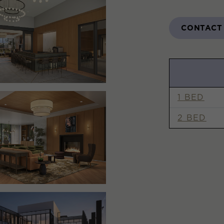
CONTACT
1 BED
2 BED