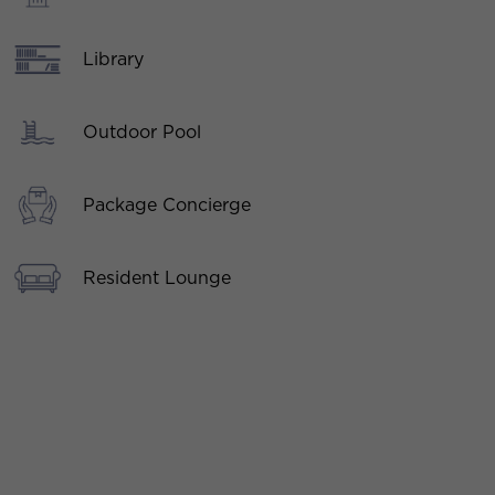
Library
Outdoor Pool
Package Concierge
Resident Lounge