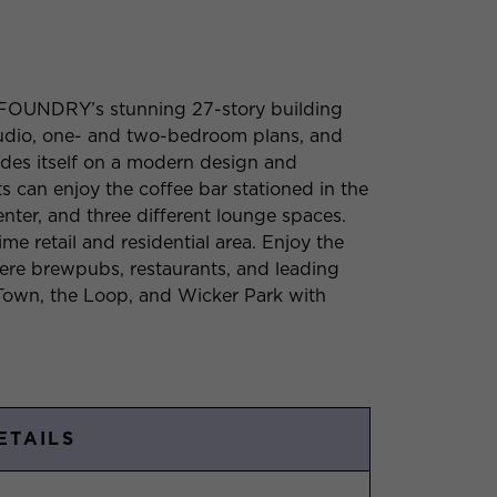
 FOUNDRY’s stunning 27-story building
studio, one- and two-bedroom plans, and
rides itself on a modern design and
ts can enjoy the coffee bar stationed in the
enter, and three different lounge spaces.
ime retail and residential area. Enjoy the
ere brewpubs, restaurants, and leading
d Town, the Loop, and Wicker Park with
ETAILS