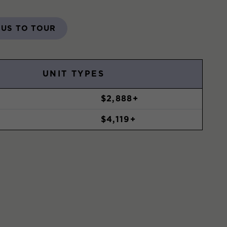
 US TO TOUR
UNIT TYPES
$2,888+
$4,119+