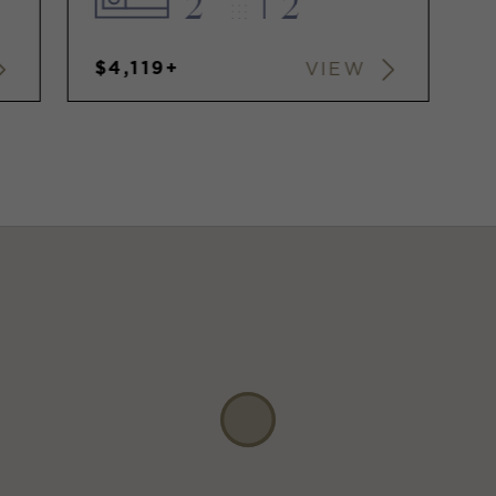
2
2
$4,119+
VIEW