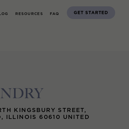
GET STARTED
LOG
RESOURCES
FAQ
UNDRY
RTH KINGSBURY STREET,
, ILLINOIS 60610 UNITED