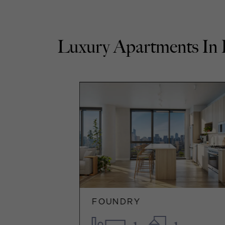
Luxury Apartments
FOUNDRY