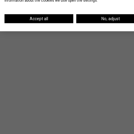
information about the cookies we use open the settings.
Kitchen Island
Accept all
No, adjust