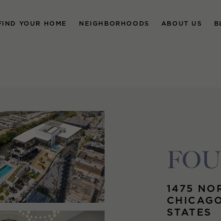
FIND YOUR HOME
NEIGHBORHOODS
ABOUT US
B
FO
1475 NO
CHICAGO
STATES