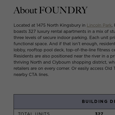
About FOUNDRY
Located at 1475 North Kingsbury in
Lincoln Park
,
boasts 327 luxury rental apartments in a mix of 
three levels of secure indoor parking. Each unit p
functional space. And if that isn’t enough, residen
lobby, rooftop pool deck, top-of-the-line fitness c
Residents are also positioned near the river in a pr
thriving North and Clybourn shopping district, wh
retailers are on every corner. Or easily access Ol
nearby CTA lines.
BUILDING D
TOTAL UNITS
327