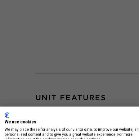
UNIT FEATURES
Floor to Ceiling
Sta
Windows
App
We use cookies
We may place these for analysis of our visitor data, to improve our website, s
Hardwood Floors
personalised content and to give you a great website experience. For more
Throughout