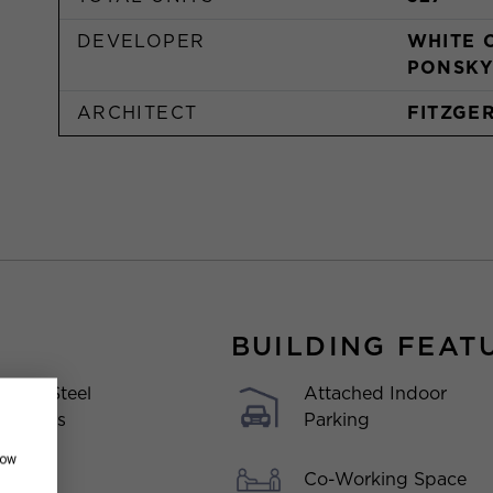
DEVELOPER
WHITE 
PONSKY
ARCHITECT
FITZGE
BUILDING FEAT
Attached Indoor
inless Steel
Parking
liances
how
Co-Working Space