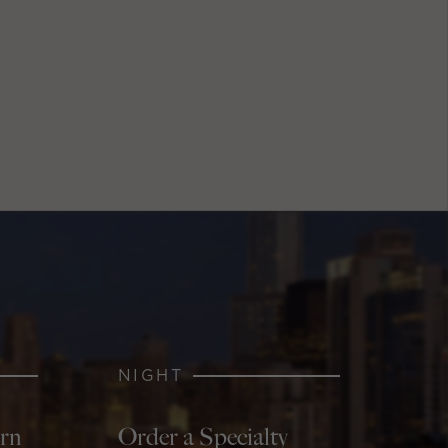
NIGHT
ern
Order a Specialty