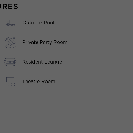
URES
Outdoor Pool
Private Party Room
Resident Lounge
Theatre Room