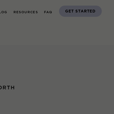
GET STARTED
LOG
RESOURCES
FAQ
ORTH