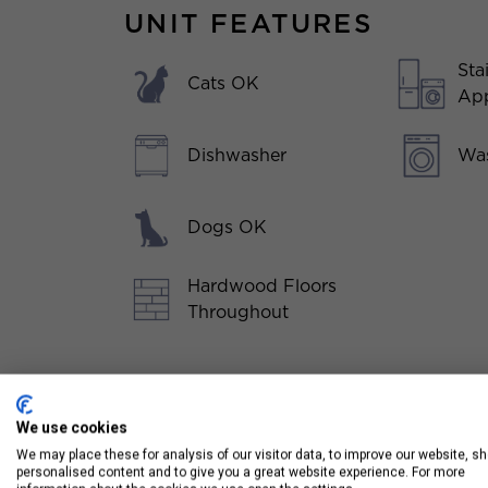
UNIT FEATURES
Sta
Cats OK
App
Dishwasher
Was
Dogs OK
Hardwood Floors
Throughout
We use cookies
We may place these for analysis of our visitor data, to improve our website, s
personalised content and to give you a great website experience. For more