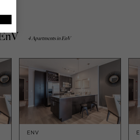
 EnV
4 Apartments in EnV
ENV