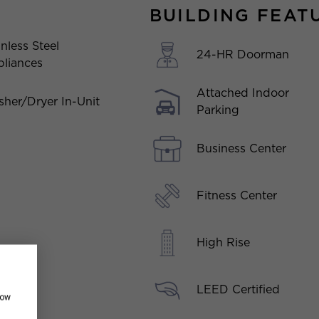
BUILDING FEAT
inless Steel
24-HR Doorman
liances
Attached Indoor
her/Dryer In-Unit
Parking
Business Center
Fitness Center
High Rise
LEED Certified
how