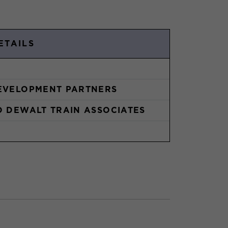
ETAILS
EVELOPMENT PARTNERS
O DEWALT TRAIN ASSOCIATES