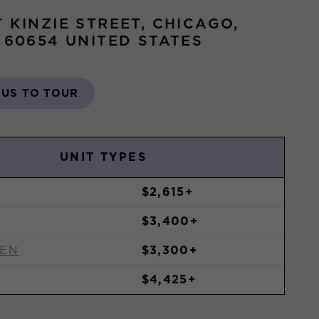
T KINZIE STREET, CHICAGO,
S 60654 UNITED STATES
 US TO TOUR
UNIT TYPES
$2,615+
$3,400+
DEN
$3,300+
$4,425+