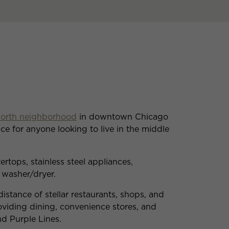
North neighborhood
in downtown Chicago
ce for anyone looking to live in the middle
rtops, stainless steel appliances,
 washer/dryer.
istance of stellar restaurants, shops, and
roviding dining, convenience stores, and
nd Purple Lines.