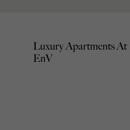
Luxury Apartments At
EnV