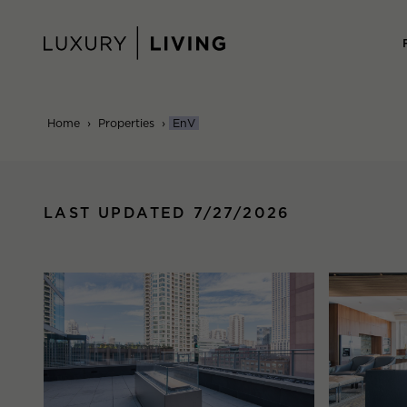
Skip
to
content
Home
›
Properties
›
EnV
LAST UPDATED 7/27/2026