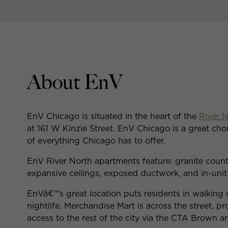
About EnV
EnV Chicago is situated in the heart of the
River 
at 161 W Kinzie Street. EnV Chicago is a great choi
of everything Chicago has to offer.
EnV River North apartments feature: granite counte
expansive ceilings, exposed ductwork, and in-unit
EnVâ€™s great location puts residents in walking d
nightlife. Merchandise Mart is across the street, p
access to the rest of the city via the CTA Brown a