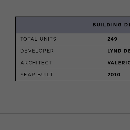
BUILDING D
TOTAL UNITS
249
DEVELOPER
LYND D
ARCHITECT
VALERI
YEAR BUILT
2010