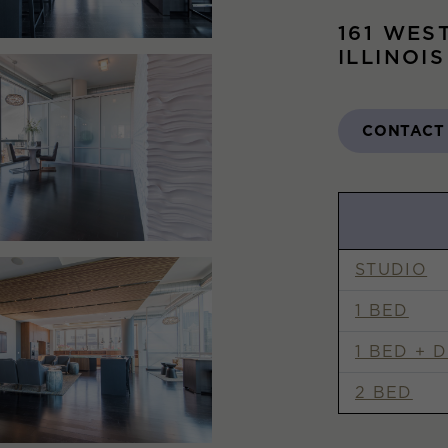
161 WES
ILLINOI
CONTACT
STUDIO
1 BED
1 BED + 
2 BED