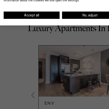
information about the cookies we use open the settings.
Accept all
No, adjust
Luxury Apartments In
ENV