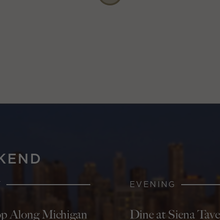
KEND
Y
EVENING
p Along Michigan
Dine at Siena Tav