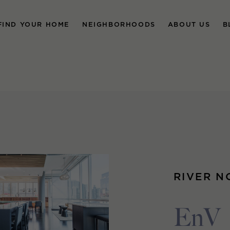
FIND YOUR HOME
NEIGHBORHOODS
ABOUT US
B
RIVER N
EnV