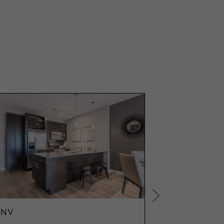
ENV
ENV