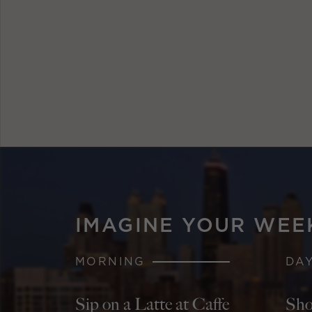
IMAGINE YOUR WEE
MORNING
DA
Sip on a Latte at Caffe
Sho