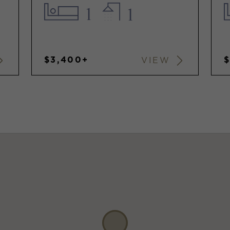
1
1
$3,400+
VIEW