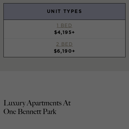
UNIT TYPES
1 BED
$4,195+
2 BED
$6,190+
Luxury Apartments At
One Bennett Park