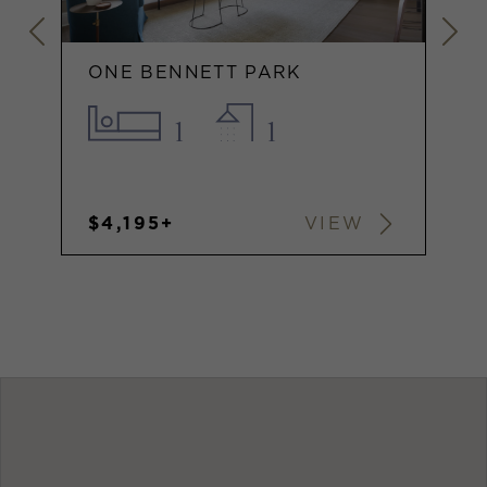
ONE BENNETT PARK
1
1
$4,195+
VIEW