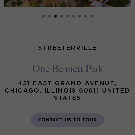
STREETERVILLE
One Bennett Park
451 EAST GRAND AVENUE,
CHICAGO, ILLINOIS 60611 UNITED
STATES
CONTACT US TO TOUR