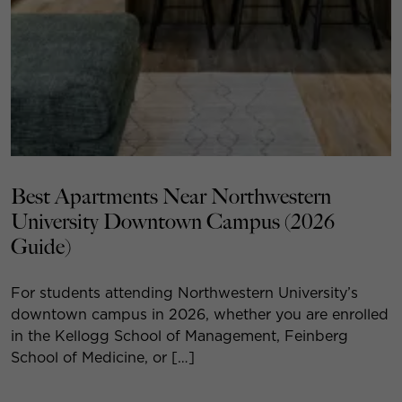
Best Apartments Near Northwestern
University Downtown Campus (2026
Guide)
For students attending Northwestern University’s
downtown campus in 2026, whether you are enrolled
in the Kellogg School of Management, Feinberg
School of Medicine, or […]