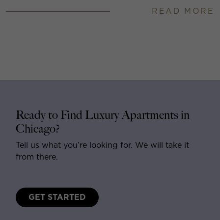
READ MORE
Ready to Find Luxury Apartments in
Chicago?
Tell us what you’re looking for. We will take it
from there.
GET STARTED