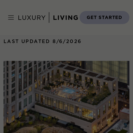
Skip
to
Home
›
Properties
›
One Bennett Park
content
GET STARTED
LAST UPDATED 8/6/2026