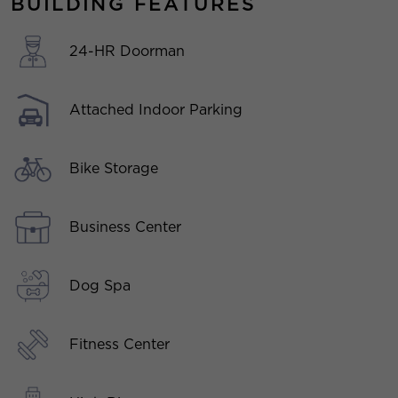
BUILDING FEATURES
24-HR Doorman
Attached Indoor Parking
Bike Storage
Business Center
Dog Spa
Fitness Center