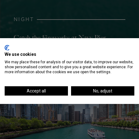
NIGHT
Catch the Fireworks at Navy Pier
We use cookies
We may place these for analysis of our visitor data, to improve our website,
show personalised content and to give you a great website experience. For
more information about the cookies we use open the settings.
Accept all
No, adjust