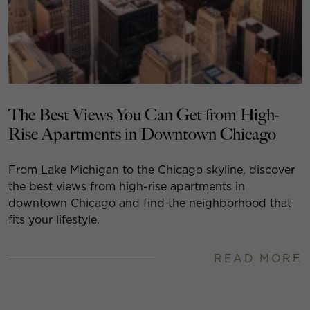
The Best Views You Can Get from High-
Rise Apartments in Downtown Chicago
From Lake Michigan to the Chicago skyline, discover
the best views from high-rise apartments in
downtown Chicago and find the neighborhood that
fits your lifestyle.
READ MORE