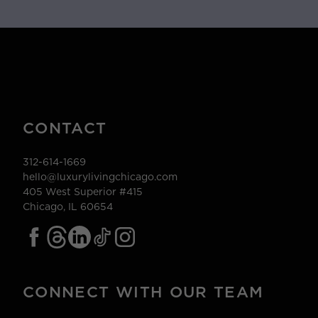
CONTACT
312-614-1669
hello@luxurylivingchicago.com
405 West Superior #415
Chicago, IL 60654
CONNECT WITH OUR TEAM