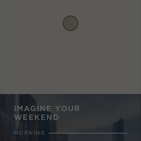
IMAGINE YOUR
WEEKEND
MORNING