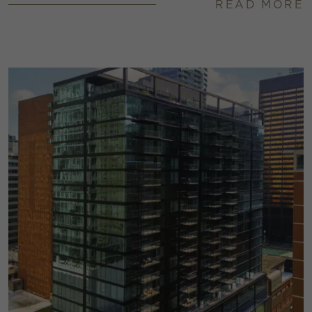
READ MORE