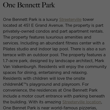
One Bennett Park
One Bennett Park is a luxury
Streeterville
tower
located at 451 E Grand Avenue. The property is part
privately-owned condos and part apartment rentals.
The property features luxurious amenities and
services. Including an abundant fitness center with a
Pilates studio and indoor lap pool. There is also a sun
terrace with an outdoor pool. The property features a
1.7-acre park, designed by landscape architect, Mark
Van Valkenburgh. Residents will enjoy the community
spaces for dining, entertaining and relaxing.
Residents with children will love the onsite
childrenâ€™s playground and playroom. For
convenience, the residences at One Bennett Park
include a motor court entrance with parking beneath
the building. With its amazing
Streeterville location
,
One Bennet Park is near world-famous pizzerias,