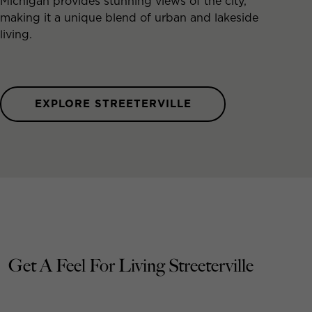
Michigan provides stunning views of the city,
making it a unique blend of urban and lakeside
living.
EXPLORE STREETERVILLE
Get A Feel For Living Streeterville