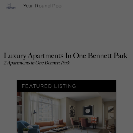
Year-Round Pool
Luxury Apartments In One Bennett Park
2 Apartments in One Bennett Park
FEATURED LISTING
F