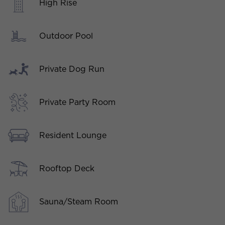
High Rise
Outdoor Pool
Private Dog Run
Private Party Room
Resident Lounge
Rooftop Deck
Sauna/Steam Room