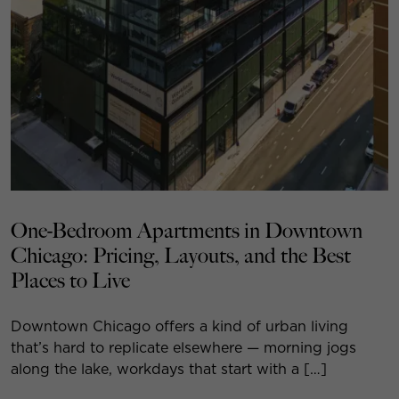
One-Bedroom Apartments in Downtown
Chicago: Pricing, Layouts, and the Best
Places to Live
Downtown Chicago offers a kind of urban living
that’s hard to replicate elsewhere — morning jogs
along the lake, workdays that start with a […]