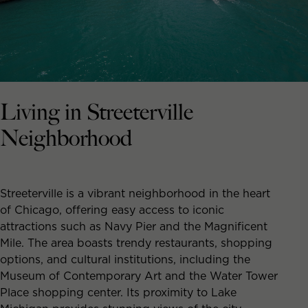
Living in Streeterville
Neighborhood
Streeterville is a vibrant neighborhood in the heart
of Chicago, offering easy access to iconic
attractions such as Navy Pier and the Magnificent
Mile. The area boasts trendy restaurants, shopping
options, and cultural institutions, including the
Museum of Contemporary Art and the Water Tower
Place shopping center. Its proximity to Lake