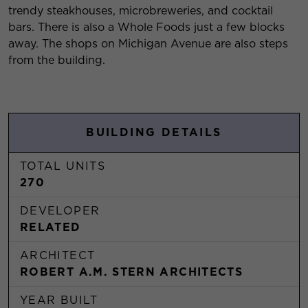
trendy steakhouses, microbreweries, and cocktail
bars. There is also a Whole Foods just a few blocks
away. The shops on Michigan Avenue are also steps
from the building.
BUILDING DETAILS
TOTAL UNITS
270
DEVELOPER
RELATED
ARCHITECT
ROBERT A.M. STERN ARCHITECTS
YEAR BUILT