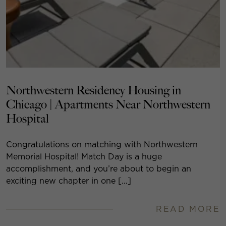
Northwestern Residency Housing in
Chicago | Apartments Near Northwestern
Hospital
Congratulations on matching with Northwestern
Memorial Hospital! Match Day is a huge
accomplishment, and you’re about to begin an
exciting new chapter in one […]
READ MORE