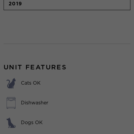
2019
UNIT FEATURES
Cats OK
Dishwasher
Dogs OK