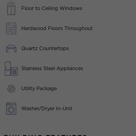
Floor to Ceiling Windows
Hardwood Floors Throughout
Quartz Countertops
Stainless Steel Appliances
Utility Package
Washer/Dryer In-Unit