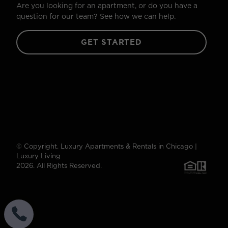
Are you looking for an apartment, or do you have a
question for our team? See how we can help.
GET STARTED
© Copyright. Luxury Apartments & Rentals in Chicago |
Luxury Living
2026. All Rights Reserved.