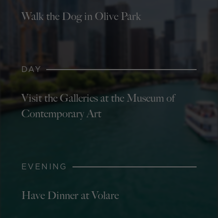
Walk the Dog in Olive Park
DAY
Visit the Galleries at the Museum of
Contemporary Art
EVENING
Have Dinner at Volare