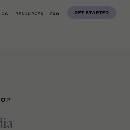
GET STARTED
LOG
RESOURCES
FAQ
OOP
dia