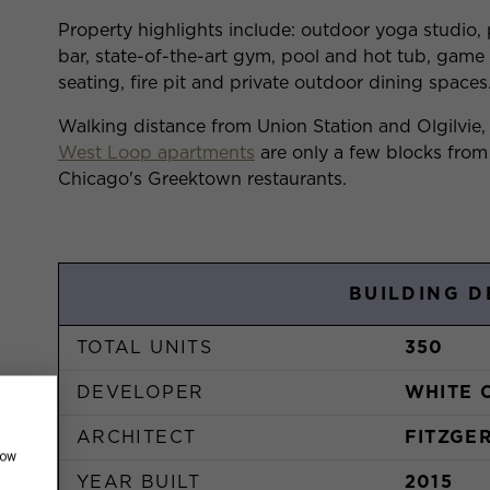
Property highlights include: outdoor yoga studio,
bar, state-of-the-art gym, pool and hot tub, gam
seating, fire pit and private outdoor dining spaces
Walking distance from Union Station and Olgilvie,
West Loop apartments
are only a few blocks from
Chicago's Greektown restaurants.
BUILDING D
TOTAL UNITS
350
DEVELOPER
WHITE 
ARCHITECT
FITZGE
how
YEAR BUILT
2015