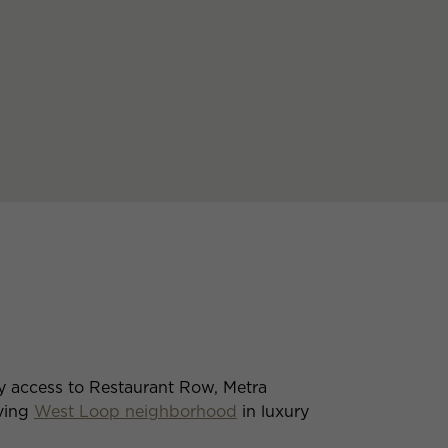
y access to Restaurant Row, Metra
iving
West Loop neighborhood
in luxury