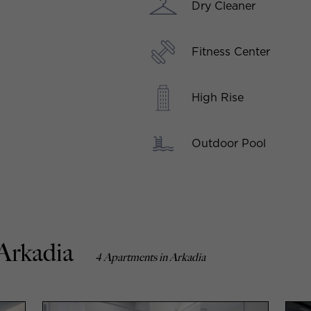
Dry Cleaner
Fitness Center
High Rise
Outdoor Pool
 Arkadia
4 Apartments in Arkadia