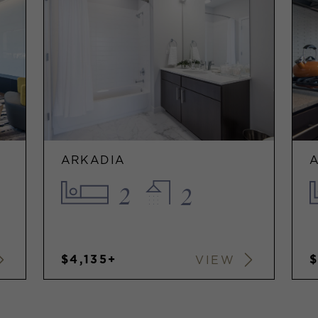
ARKADIA
2
2
$4,135+
VIEW