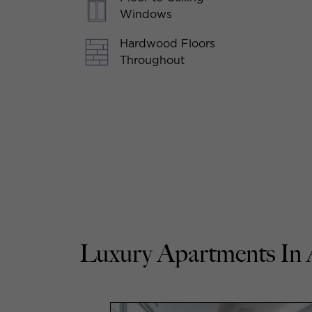
Windows
Hardwood Floors
Throughout
Luxury Apartments In