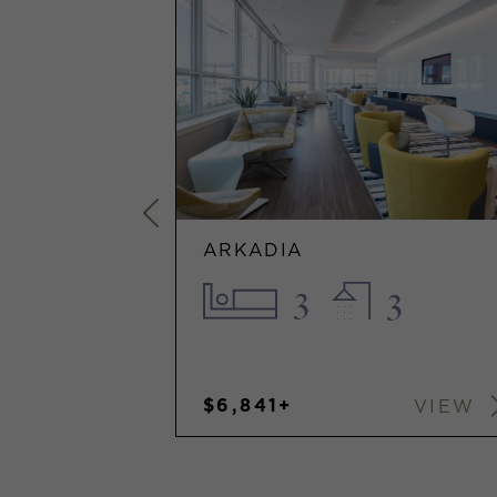
ARKADIA
1
3
3
$6,841+
VIEW
VIEW