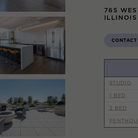
765 WES
ILLINOI
CONTACT
STUDIO
1 BED
2 BED
PENTHOU