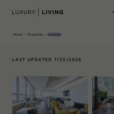
Skip
to
content
Home
›
Properties
›
Arkadia
LAST UPDATED 7/23/2026