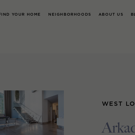
FIND YOUR HOME
NEIGHBORHOODS
ABOUT US
B
WEST L
Arka