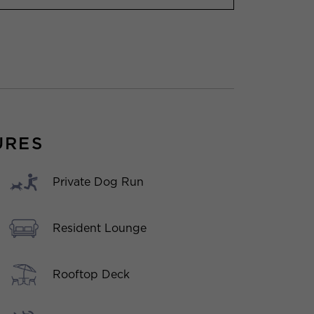
URES
Private Dog Run
Resident Lounge
Rooftop Deck