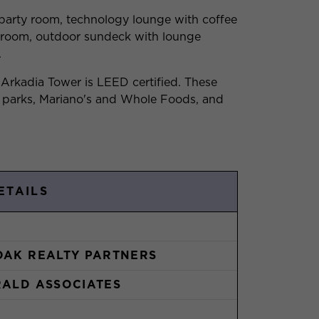
 party room, technology lounge with coffee
e room, outdoor sundeck with lounge
.
 Arkadia Tower is LEED certified. These
 parks, Mariano's and Whole Foods, and
ETAILS
OAK REALTY PARTNERS
RALD ASSOCIATES