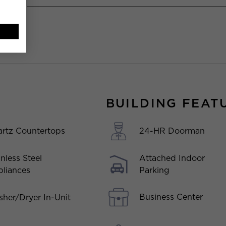
BUILDING FEAT
rtz Countertops
24-HR Doorman
inless Steel
Attached Indoor
liances
Parking
Business Center
her/Dryer In-Unit