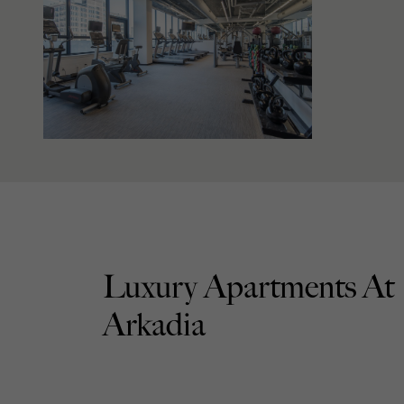
Luxury Apartments At
Arkadia