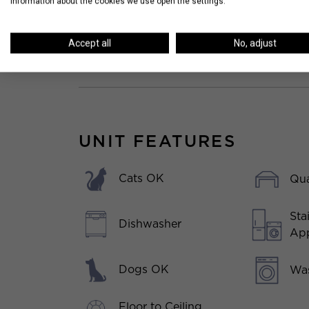
information about the cookies we use open the settings.
Accept all
No, adjust
UNIT FEATURES
Cats OK
Qua
Sta
Dishwasher
App
Dogs OK
Was
Floor to Ceiling