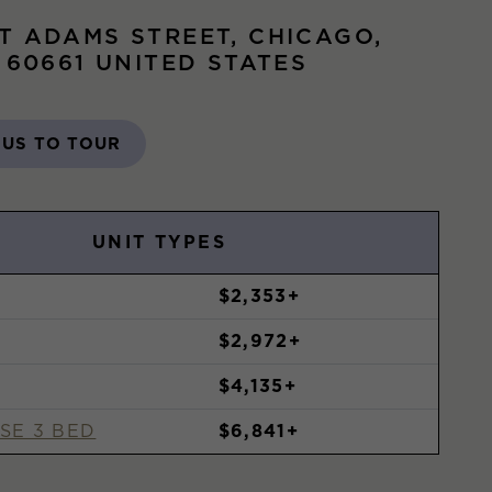
T ADAMS STREET, CHICAGO,
S 60661 UNITED STATES
 US TO TOUR
UNIT TYPES
$2,353+
$2,972+
$4,135+
SE 3 BED
$6,841+