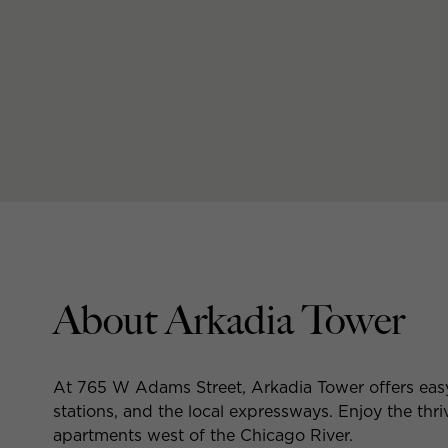
About Arkadia Tower
At 765 W Adams Street, Arkadia Tower offers eas
stations, and the local expressways. Enjoy the thr
apartments west of the Chicago River.