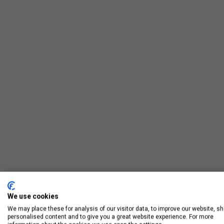
We use cookies
We may place these for analysis of our visitor data, to improve our website, s
personalised content and to give you a great website experience. For more