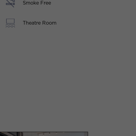
Smoke Free
Theatre Room