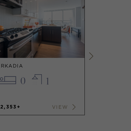
ARKADIA
ARKADIA
0
1
1
$2,353+
$2,972+
VIEW