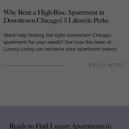
Why Rent a High-Rise Apartment in
Downtown Chicago? 5 Lifestyle Perks
Want help finding the right downtown Chicago
apartment for your needs? See how the team at
Luxury Living can enhance your apartment search.
READ MORE
Ready to Find Luxury Apartments in