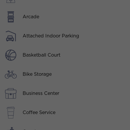
Arcade
Attached Indoor Parking
Basketball Court
Bike Storage
Business Center
Coffee Service