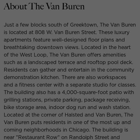
About The Van Buren
Just a few blocks south of Greektown, The Van Buren
is located at 808 W. Van Buren Street. These luxury
apartments feature well-designed floor plans and
breathtaking downtown views. Located in the heart
of the West Loop, The Van Buren offers amenities
such as a landscaped terrace and rooftop pool deck.
Residents can gather and entertain in the community
demonstration kitchen. There are also workspaces
and a fitness center with a separate studio for classes.
The building also has a 4,000-square-foot patio with
grilling stations, private parking, package receiving,
bike storage area, indoor dog run and wash station.
Located at the corner of Halsted and Van Buren, The
Van Buren puts residents in one of the most up and
coming neighborhoods in Chicago. The building is
near "Restaurant Row" on Randolph Street and