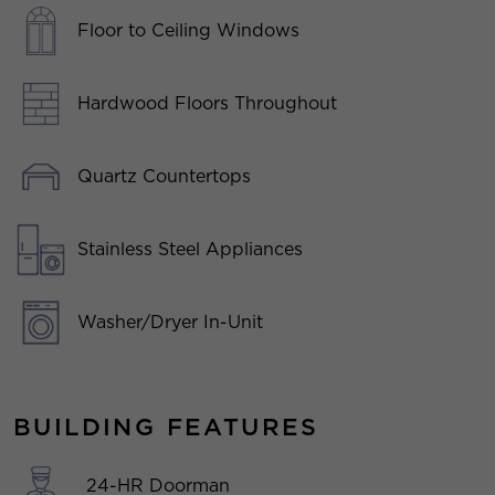
Floor to Ceiling Windows
Hardwood Floors Throughout
Quartz Countertops
Stainless Steel Appliances
Washer/Dryer In-Unit
BUILDING FEATURES
24-HR Doorman