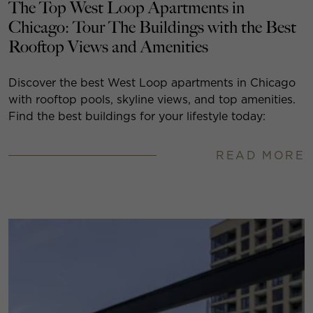
The Top West Loop Apartments in
Chicago: Tour The Buildings with the Best
Rooftop Views and Amenities
Discover the best West Loop apartments in Chicago
with rooftop pools, skyline views, and top amenities.
Find the best buildings for your lifestyle today:
READ MORE