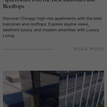
Rooftops
Discover Chicago high-rise apartments with the best
balconies and rooftops. Explore skyline views,
lakefront luxury, and modern amenities with Luxury
Living.
READ MORE