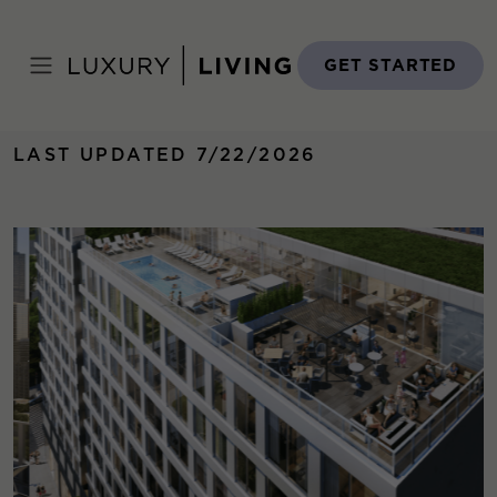
Skip
to
Home
›
Properties
›
The Van Buren
content
GET STARTED
LAST UPDATED 7/22/2026