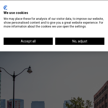
Sip on Champagne at RM Champagne
We use cookies
We may place these for analysis of our visitor data, to improve our website,
show personalised content and to give you a great website experience. For
more information about the cookies we use open the settings.
Accept all
No, adjust