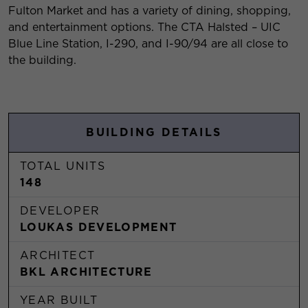
Fulton Market and has a variety of dining, shopping,
and entertainment options. The CTA Halsted – UIC
Blue Line Station, I-290, and I-90/94 are all close to
the building.
BUILDING DETAILS
TOTAL UNITS
148
DEVELOPER
LOUKAS DEVELOPMENT
ARCHITECT
BKL ARCHITECTURE
YEAR BUILT