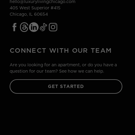
hello@luxurylivingchicago.com
405 West Superior #415
Chicago, IL 60654
CONNECT WITH OUR TEAM
Are you looking for an apartment, or do you have a
question for our team? See how we can help.
GET STARTED