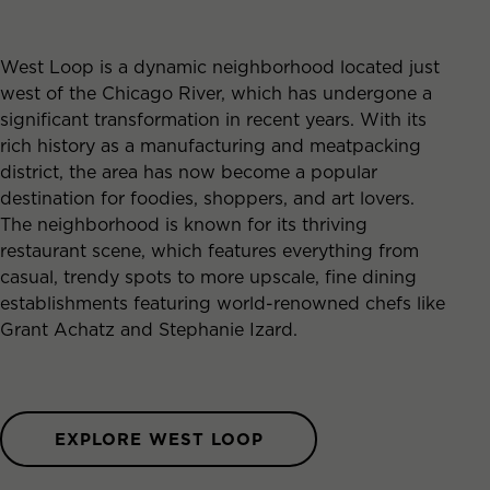
West Loop is a dynamic neighborhood located just
west of the Chicago River, which has undergone a
significant transformation in recent years. With its
rich history as a manufacturing and meatpacking
district, the area has now become a popular
destination for foodies, shoppers, and art lovers.
The neighborhood is known for its thriving
restaurant scene, which features everything from
casual, trendy spots to more upscale, fine dining
establishments featuring world-renowned chefs like
Grant Achatz and Stephanie Izard.
EXPLORE WEST LOOP