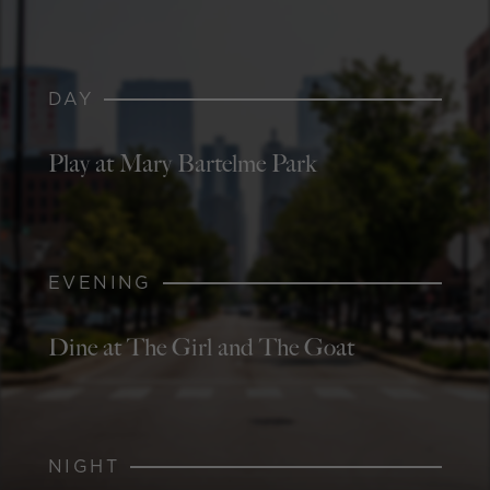
DAY
Play at Mary Bartelme Park
EVENING
Dine at The Girl and The Goat
NIGHT