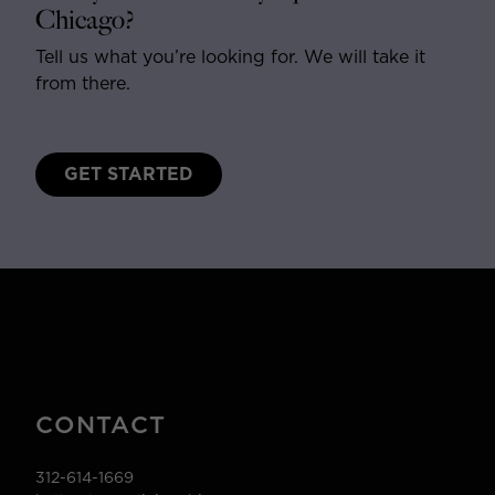
Chicago?
Tell us what you’re looking for. We will take it
from there.
GET STARTED
CONTACT
312-614-1669