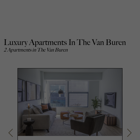
Luxury Apartments In The Van Buren
2 Apartments in The Van Buren