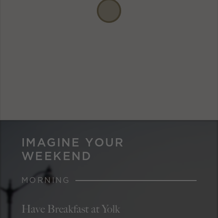
IMAGINE YOUR
WEEKEND
MORNING
Have Breakfast at Yolk