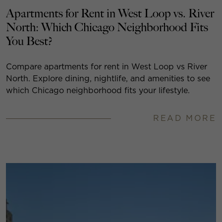
Apartments for Rent in West Loop vs. River
North: Which Chicago Neighborhood Fits
You Best?
Compare apartments for rent in West Loop vs River
North. Explore dining, nightlife, and amenities to see
which Chicago neighborhood fits your lifestyle.
READ MORE