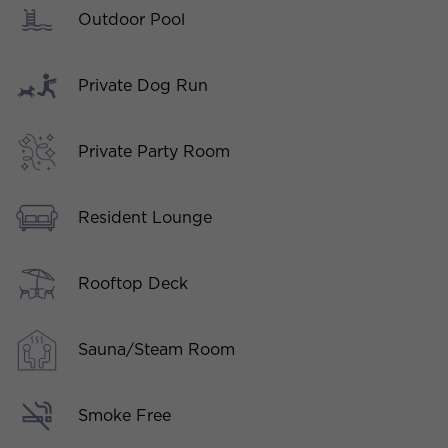
Outdoor Pool
Private Dog Run
Private Party Room
Resident Lounge
Rooftop Deck
Sauna/Steam Room
Smoke Free