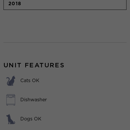
2018
UNIT FEATURES
Cats OK
Dishwasher
Dogs OK