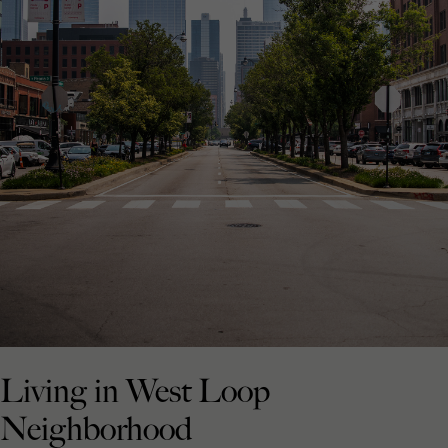
Living in West Loop
Neighborhood