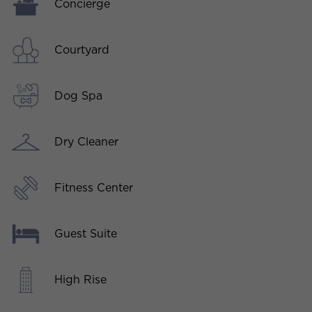
Concierge
Courtyard
Dog Spa
Dry Cleaner
Fitness Center
Guest Suite
High Rise