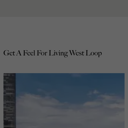
Get A Feel For Living West Loop