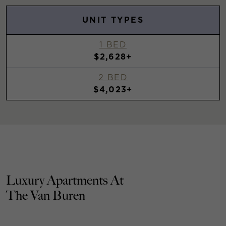
UNIT TYPES
1 BED
$2,628+
2 BED
$4,023+
Luxury Apartments At
The Van Buren