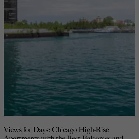
Views for Days: Chicago High-Rise
Apartments with the Best Balconies and