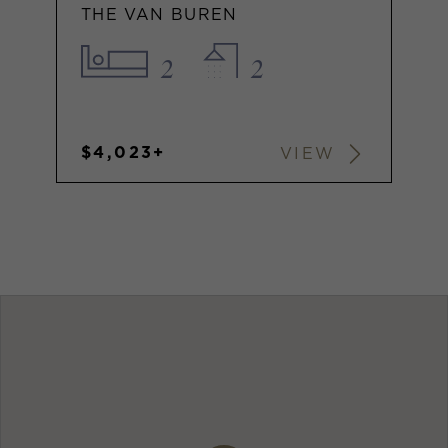
THE VAN BUREN
2
2
$4,023+
VIEW