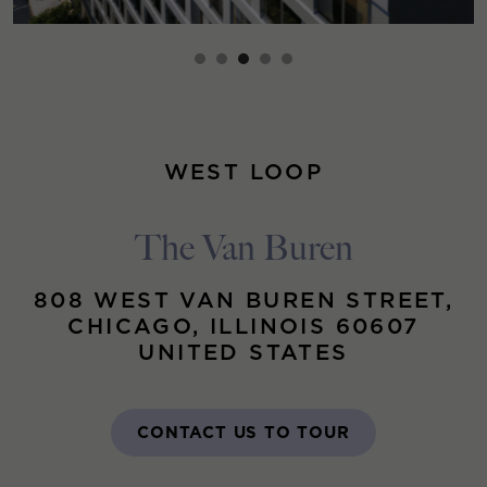
WEST LOOP
The Van Buren
808 WEST VAN BUREN STREET,
CHICAGO, ILLINOIS 60607
UNITED STATES
CONTACT US TO TOUR