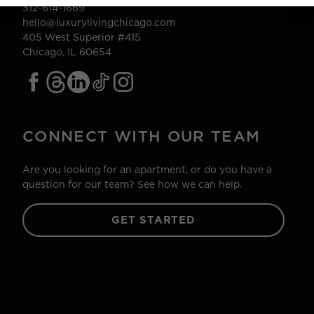
312-614-1669
hello@luxurylivingchicago.com
405 West Superior #415
Chicago, IL 60654
CONNECT WITH OUR TEAM
Are you looking for an apartment, or do you have a
question for our team? See how we can help.
GET STARTED