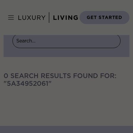
Skip
to
Home
›
You searched for 5a34952061
content
GET STARTED
0 SEARCH RESULTS FOUND FOR:
"5A34952061"