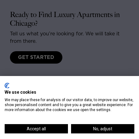
Ready to Find Luxury Apartments in
Chicago?
Tell us what you’re looking for. We will take it
from there.
GET STARTED
We use cookies
We may place these for analysis of our visitor data, to improve our website,
show personalised content and to give you a great website experience. For
more information about the cookies we use open the settings.
CONTACT
Accept all
No, adjust