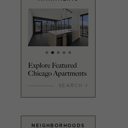
Explore Featured
Chicago Apartments
SEARCH >
NEIGHBORHOODS