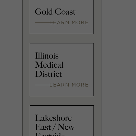
Gold Coast
LEARN MORE
Illinois
Medical
District
LEARN MORE
Lakeshore
East / New