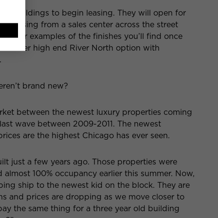
013 buildings to begin leasing. They will open for
re-leasing from a sales center across the street
other examples of the finishes you’ll find once
another high end River North option with
.
eren’t brand new?
market between the newest luxury properties coming
he last wave between 2009-2011. The newest
prices are the highest Chicago has ever seen.
uilt just a few years ago. Those properties were
 almost 100% occupancy earlier this summer. Now,
ping ship to the newest kid on the block. They are
ons and prices are dropping as we move closer to
pay the same thing for a three year old building