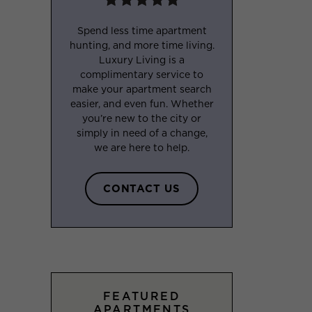
Spend less time apartment
hunting, and more time living.
Luxury Living is a
complimentary service to
make your apartment search
easier, and even fun. Whether
you’re new to the city or
simply in need of a change,
we are here to help.
CONTACT US
FEATURED
APARTMENTS