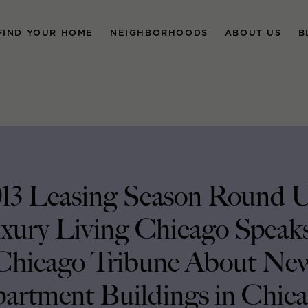
FIND YOUR HOME
NEIGHBORHOODS
ABOUT US
B
13 Leasing Season Round 
xury Living Chicago Speaks
Chicago Tribune About Ne
artment Buildings in Chic