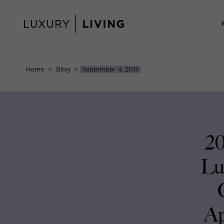
Skip
to
content
Home
>
Blog
>
September 4, 2013
20
Lu
Ap