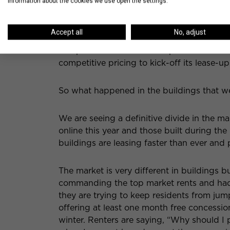
information about the cookies we use open the settings.
Hubbard Place
is the last of the summer 2
occupancy October 1st, but are currently p
Accept all
No, adjust
showcasing a model kitchen, bathroom and 
completed. Hubbard Place promises to be 
competitive pricing to kick-off its lease-up
So what happened in the buildings that w
We are seeing a definitive divide in the 
online this year and those built during t
buildings are leasing faster than ever and 
The market is very different in buildings b
commanding the top market rents and had
they are trying to keep residents from jum
offering at least one month free concessi
winter. Renters are saying, “Why should I 