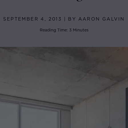
SEPTEMBER 4, 2013 | BY AARON GALVIN
Reading Time: 3 Minutes