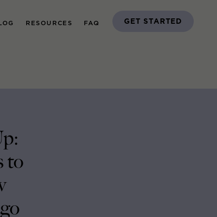
GET STARTED
LOG
RESOURCES
FAQ
Up:
 to
w
ago