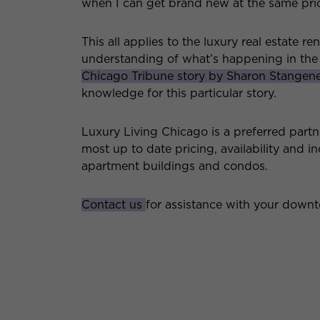
when I can get brand new at the same pri
This all applies to the luxury real estate r
understanding of what’s happening in the
Chicago Tribune story by Sharon Stangen
knowledge for this particular story.
Luxury Living Chicago is a preferred partn
most up to date pricing, availability and 
apartment buildings and condos.
Contact us
for assistance with your down