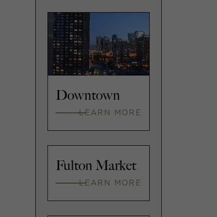
Downtown
LEARN MORE
Fulton Market
LEARN MORE