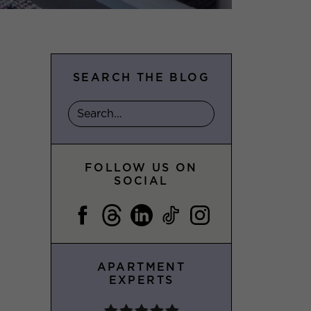
SEARCH THE BLOG
FOLLOW US ON
SOCIAL
APARTMENT
EXPERTS