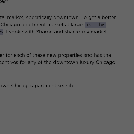
ce?”
ental market, specifically downtown. To get a better
 Chicago apartment market at large,
read this
es
. I spoke with Sharon and shared my market
er for each of these new properties and has the
incentives for any of the downtown luxury Chicago
town Chicago apartment search.