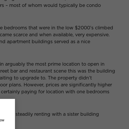
ters – most of whom would typically be condo
ne bedrooms that were in the low $2000’s climbed
ame scarce and when available, very expensive.
end apartment buildings served as a nice
in arguably the most prime location to open in
reet bar and restaurant scene this was the building
iting to upgrade to. The property didn’t
oor plans. However, prices are significantly higher
e certainly paying for location with one bedrooms
e and is steadily renting with a sister building
how