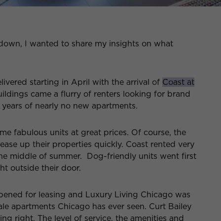
 down, I wanted to share my insights on what
ivered starting in April with the arrival of
Coast at
ildings came a flurry of renters looking for brand
o years of nearly no new apartments.
e fabulous units at great prices. Of course, the
ease up their properties quickly. Coast rented very
e middle of summer. Dog-friendly units went first
t outside their door.
ened for leasing and Luxury Living Chicago was
ale apartments Chicago has ever seen. Curt Bailey
g right. The level of service, the amenities and