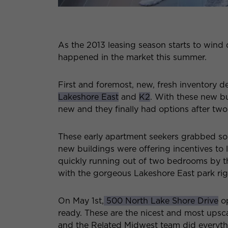
As the 2013 leasing season starts to wind
happened in the market this summer.
First and foremost, new, fresh inventory del
Lakeshore East
and
K2
. With these new bu
new and they finally had options after tw
These early apartment seekers grabbed som
new buildings were offering incentives to l
quickly running out of two bedrooms by th
with the gorgeous Lakeshore East park righ
On May 1st,
500 North Lake Shore Drive
op
ready. These are the nicest and most upsc
and the Related Midwest team did everythin