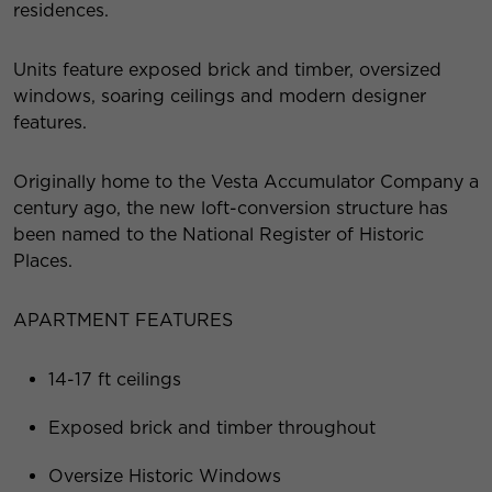
residences.
Units feature exposed brick and timber, oversized
windows, soaring ceilings and modern designer
features.
Originally home to the Vesta Accumulator Company a
century ago, the new loft-conversion structure has
been named to the National Register of Historic
Places.
APARTMENT FEATURES
14-17 ft ceilings
Exposed brick and timber throughout
Oversize Historic Windows