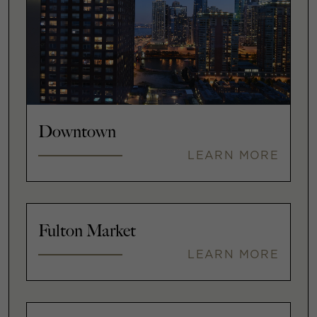
Downtown
LEARN MORE
Fulton Market
LEARN MORE