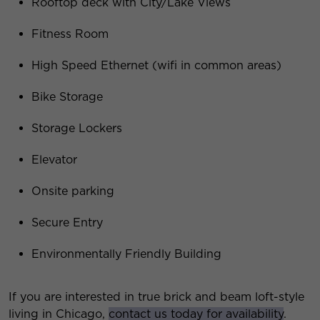
Rooftop deck with City/Lake Views
Fitness Room
High Speed Ethernet (wifi in common areas)
Bike Storage
Storage Lockers
Elevator
Onsite parking
Secure Entry
Environmentally Friendly Building
If you are interested in true brick and beam loft-style
living in Chicago,
contact us today for availability
.