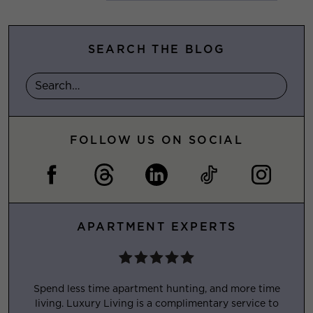
SEARCH THE BLOG
FOLLOW US ON SOCIAL
APARTMENT EXPERTS
Spend less time apartment hunting, and more time
living. Luxury Living is a complimentary service to