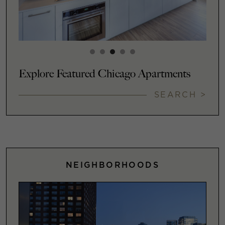
Explore Featured Chicago Apartments
SEARCH >
NEIGHBORHOODS