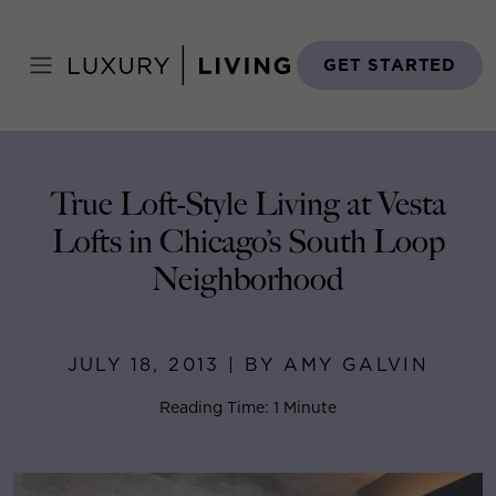
Skip
to
Home
>
Blog
>
July 18, 2013
content
GET STARTED
True Loft-Style Living at Vesta
Lofts in Chicago’s South Loop
Neighborhood
JULY 18, 2013 | BY AMY GALVIN
Reading Time: 1 Minute