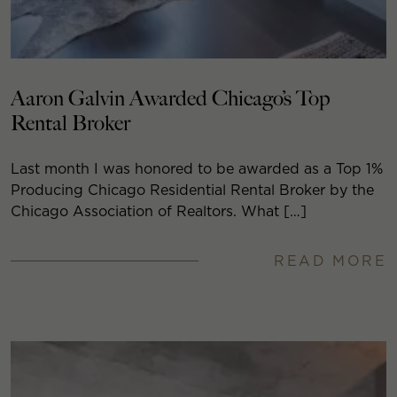
Aaron Galvin Awarded Chicago’s Top
Rental Broker
Last month I was honored to be awarded as a Top 1%
Producing Chicago Residential Rental Broker by the
Chicago Association of Realtors. What […]
READ MORE