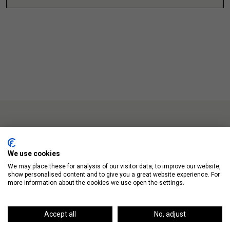
We use cookies
Up Next
We may place these for analysis of our visitor data, to improve our website,
show personalised content and to give you a great website experience. For
more information about the cookies we use open the settings.
Accept all
No, adjust