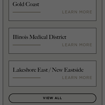
Gold Coast
LEARN MORE
Illinois Medical District
LEARN MORE
Lakeshore East / New Eastside
LEARN MORE
VIEW ALL