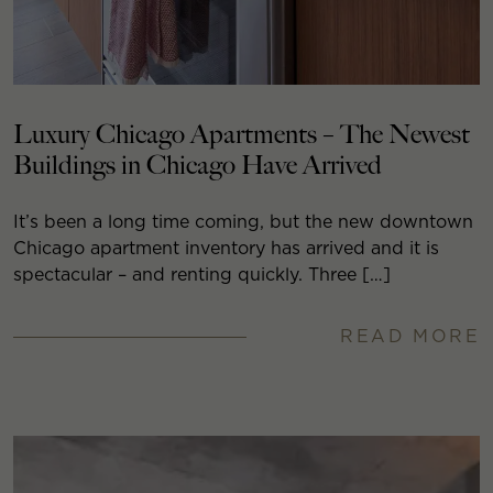
Luxury Chicago Apartments – The Newest
Buildings in Chicago Have Arrived
It’s been a long time coming, but the new downtown
Chicago apartment inventory has arrived and it is
spectacular – and renting quickly. Three […]
READ MORE