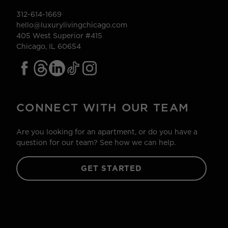
312-614-1669
hello@luxurylivingchicago.com
405 West Superior #415
Chicago, IL 60654
CONNECT WITH OUR TEAM
Are you looking for an apartment, or do you have a
question for our team? See how we can help.
GET STARTED