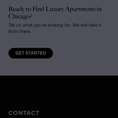
Ready to Find Luxury Apartments in
Chicago?
Tell us what you’re looking for. We will take it
from there.
GET STARTED
CONTACT