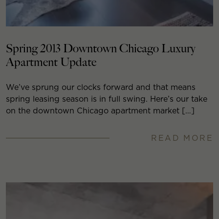
Spring 2013 Downtown Chicago Luxury
Apartment Update
We’ve sprung our clocks forward and that means
spring leasing season is in full swing. Here’s our take
on the downtown Chicago apartment market […]
READ MORE