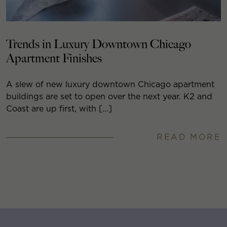
Trends in Luxury Downtown Chicago
Apartment Finishes
A slew of new luxury downtown Chicago apartment
buildings are set to open over the next year. K2 and
Coast are up first, with […]
READ MORE