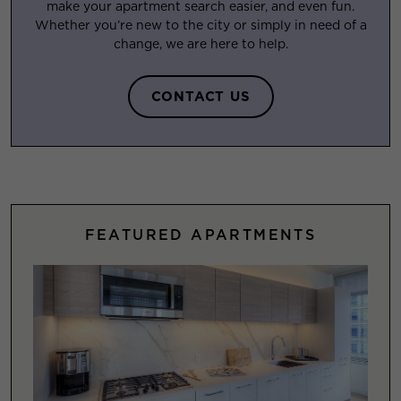
make your apartment search easier, and even fun.
Whether you’re new to the city or simply in need of a
change, we are here to help.
CONTACT US
FEATURED APARTMENTS