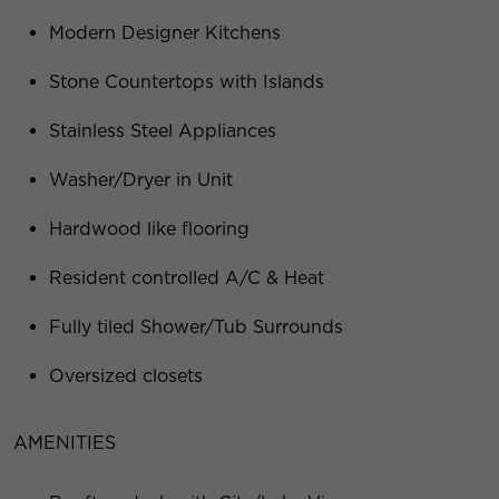
Modern Designer Kitchens
Stone Countertops with Islands
Stainless Steel Appliances
Washer/Dryer in Unit
Hardwood like flooring
Resident controlled A/C & Heat
Fully tiled Shower/Tub Surrounds
Oversized closets
AMENITIES