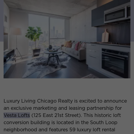
Luxury Living Chicago Realty is excited to announce
an exclusive marketing and leasing partnership for
Vesta Lofts
(125 East 21st Street). This historic loft
conversion building is located in the South Loop
neighborhood and features 59 luxury loft rental