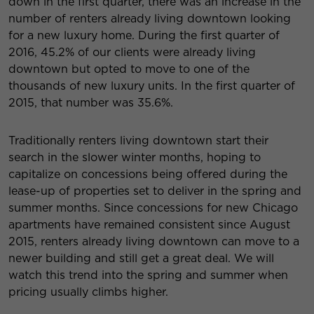
down in the first quarter, there was an increase in the
number of renters already living downtown looking
for a new luxury home. During the first quarter of
2016, 45.2% of our clients were already living
downtown but opted to move to one of the
thousands of new luxury units. In the first quarter of
2015, that number was 35.6%.
Traditionally renters living downtown start their
search in the slower winter months, hoping to
capitalize on concessions being offered during the
lease-up of properties set to deliver in the spring and
summer months. Since concessions for new Chicago
apartments have remained consistent since August
2015, renters already living downtown can move to a
newer building and still get a great deal. We will
watch this trend into the spring and summer when
pricing usually climbs higher.