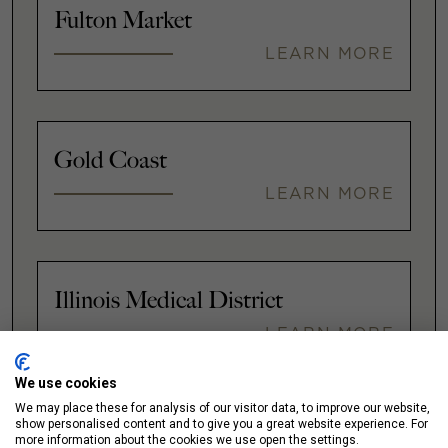
Fulton Market
LEARN MORE
Gold Coast
LEARN MORE
Illinois Medical District
LEARN MORE
We use cookies
We may place these for analysis of our visitor data, to improve our website,
show personalised content and to give you a great website experience. For
Lakeshore East / New Eastside
more information about the cookies we use open the settings.