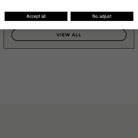
LEARN MORE
Accept all
No, adjust
VIEW ALL