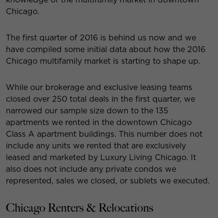
Chicago.
The first quarter of 2016 is behind us now and we
have compiled some initial data about how the 2016
Chicago multifamily market is starting to shape up.
While our brokerage and exclusive leasing teams
closed over 250 total deals in the first quarter, we
narrowed our sample size down to the 135
apartments we rented in the downtown Chicago
Class A apartment buildings. This number does not
include any units we rented that are exclusively
leased and marketed by Luxury Living Chicago. It
also does not include any private condos we
represented, sales we closed, or sublets we executed.
Chicago Renters & Relocations