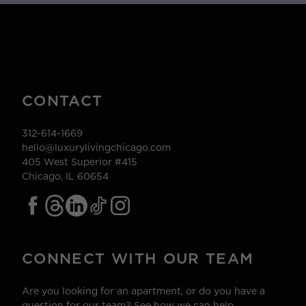
CONTACT
312-614-1669
hello@luxurylivingchicago.com
405 West Superior #415
Chicago, IL 60654
CONNECT WITH OUR TEAM
Are you looking for an apartment, or do you have a
question for our team? See how we can help.