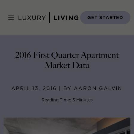
Skip
to
Home
>
Blog
>
April 13, 2016
content
GET STARTED
2016 First Quarter Apartment
Market Data
APRIL 13, 2016 | BY AARON GALVIN
Reading Time: 3 Minutes