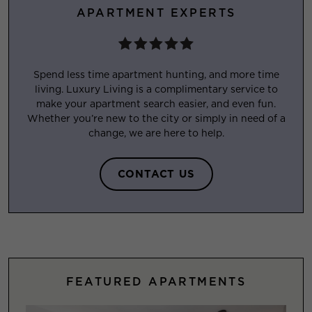
APARTMENT EXPERTS
Spend less time apartment hunting, and more time
living. Luxury Living is a complimentary service to
make your apartment search easier, and even fun.
Whether you’re new to the city or simply in need of a
change, we are here to help.
CONTACT US
FEATURED APARTMENTS