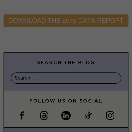
SEARCH THE BLOG
FOLLOW US ON SOCIAL