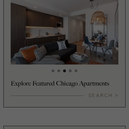
Explore Featured Chicago Apartments
SEARCH >