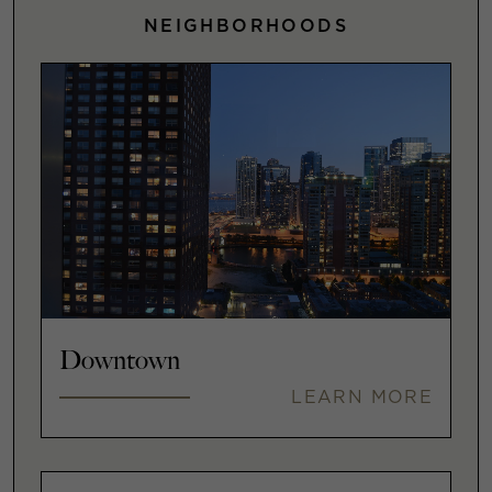
NEIGHBORHOODS
Downtown
LEARN MORE