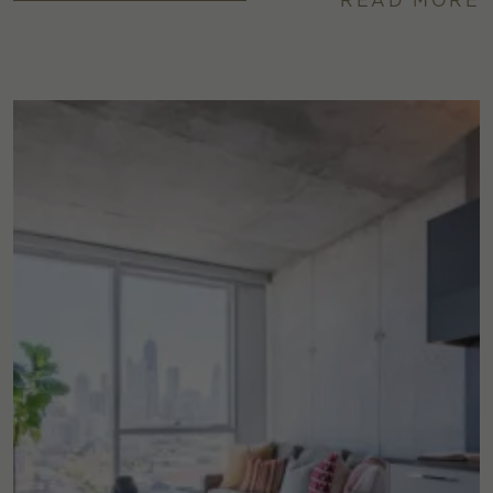
READ MORE