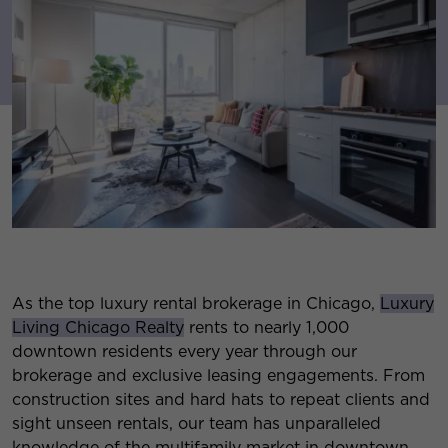
As the top luxury rental brokerage in Chicago,
Luxury
Living Chicago Realty
rents to nearly 1,000
downtown residents every year through our
brokerage and exclusive leasing engagements. From
construction sites and hard hats to repeat clients and
sight unseen rentals, our team has unparalleled
knowledge of the multifamily market in downtown