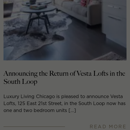
Announcing the Return of Vesta Lofts in the
South Loop
Luxury Living Chicago is pleased to announce Vesta
Lofts, 125 East 21st Street, in the South Loop now has
one and two bedroom units […]
READ MORE