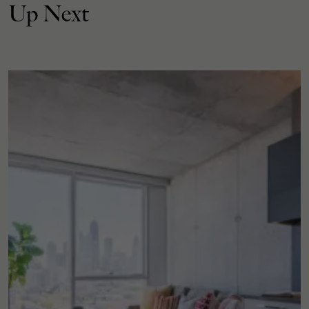
Up Next