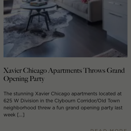
Xavier Chicago Apartments Throws Grand
Opening Party
The stunning Xavier Chicago apartments located at
625 W Division in the Clybourn Corridor/Old Town
neighborhood threw a fun grand opening party last
week […]