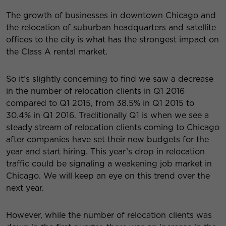
The growth of businesses in downtown Chicago and
the relocation of suburban headquarters and satellite
offices to the city is what has the strongest impact on
the Class A rental market.
So it’s slightly concerning to find we saw a decrease
in the number of relocation clients in Q1 2016
compared to Q1 2015, from 38.5% in Q1 2015 to
30.4% in Q1 2016. Traditionally Q1 is when we see a
steady stream of relocation clients coming to Chicago
after companies have set their new budgets for the
year and start hiring. This year’s drop in relocation
traffic could be signaling a weakening job market in
Chicago. We will keep an eye on this trend over the
next year.
However, while the number of relocation clients was