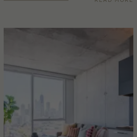
READ MORE