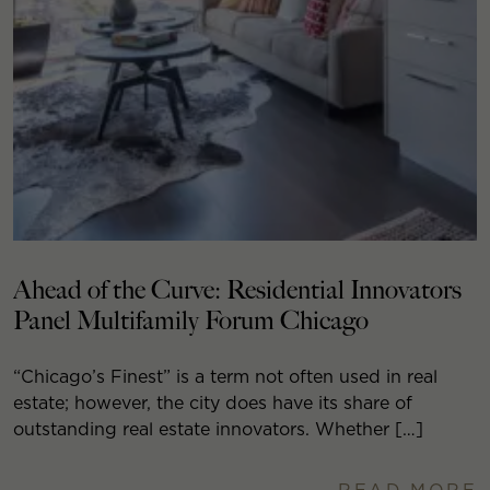
Ahead of the Curve: Residential Innovators
Panel Multifamily Forum Chicago
“Chicago’s Finest” is a term not often used in real
estate; however, the city does have its share of
outstanding real estate innovators. Whether […]