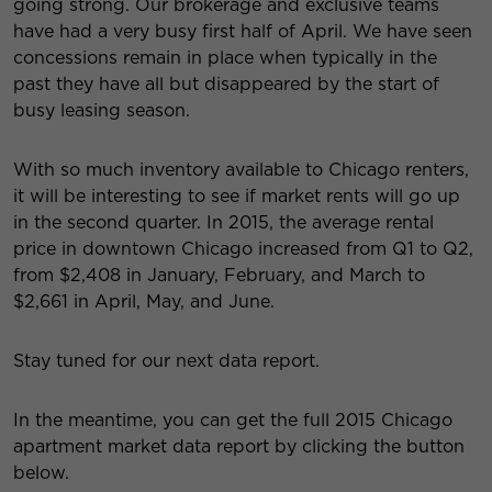
going strong. Our brokerage and exclusive teams
have had a very busy first half of April. We have seen
concessions remain in place when typically in the
past they have all but disappeared by the start of
busy leasing season.
With so much inventory available to Chicago renters,
it will be interesting to see if market rents will go up
in the second quarter. In 2015, the average rental
price in downtown Chicago increased from Q1 to Q2,
from $2,408 in January, February, and March to
$2,661 in April, May, and June.
Stay tuned for our next data report.
In the meantime, you can get the full 2015 Chicago
apartment market data report by clicking the button
below.