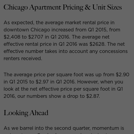
Chicago Apartment Pricing & Unit Sizes
As expected, the average market rental price in
downtown Chicago increased from Q1 2015, from
$2,408 to $2707 in Q1 2016. The average net
effective rental price in Q1 2016 was $2628. The net
effective number takes into account any concessions
renters received.
The average price per square foot was up from $2.90
in Q1 2015 to $2.97 in Q1 2016. However, when you
look at the net effective price per square foot in Q1
2016, our numbers show a drop to $2.87.
Looking Ahead
As we barrel into the second quarter, momentum is