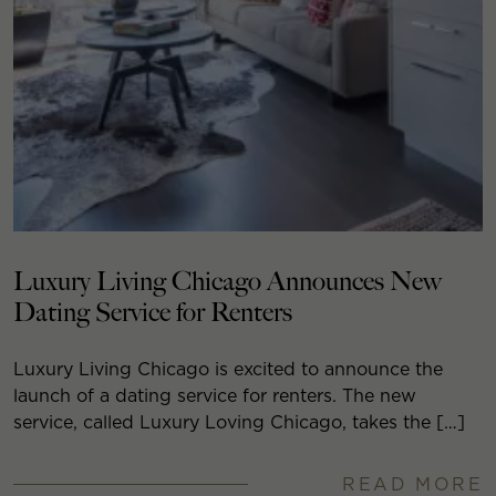
Luxury Living Chicago Announces New
Dating Service for Renters
Luxury Living Chicago is excited to announce the
launch of a dating service for renters. The new
service, called Luxury Loving Chicago, takes the […]
READ MORE