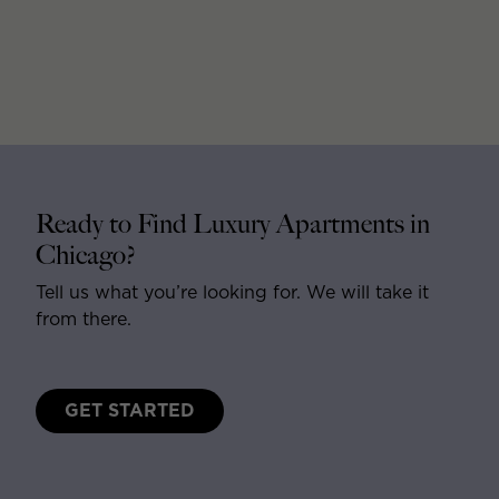
Ready to Find Luxury Apartments in
Chicago?
Tell us what you’re looking for. We will take it
from there.
GET STARTED