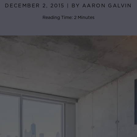
DECEMBER 2, 2015 | BY AARON GALVIN
Reading Time: 2 Minutes