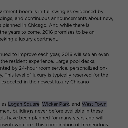
rtment boom is in full swing as evidenced by
uildings, and continuous announcements about new,
s planned in Chicago. And while there is
the years to come, 2016 promises to be an
seeking a luxury apartment.
inued to improve each year, 2016 will see an even
 the resident experience. Large pool decks,
ented by 24-hour room service, personalized on-
 This level of luxury is typically reserved for the
be expected in the newest luxury Chicago
h as
Logan Square
,
Wicker Park
, and
West Town
ment buildings never before available in these
ls have been planned for many years and will
e downtown core. This combination of tremendous