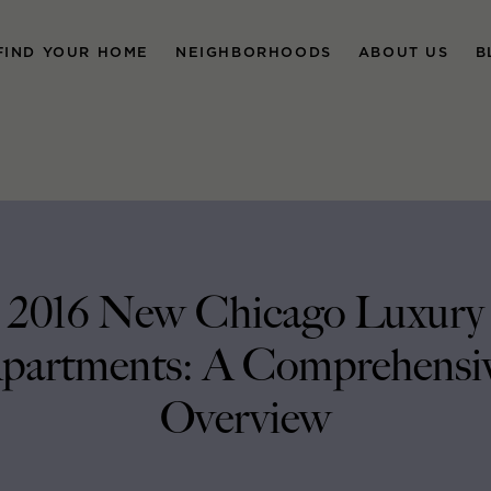
FIND YOUR HOME
NEIGHBORHOODS
ABOUT US
B
2016 New Chicago Luxury
partments: A Comprehensi
Overview