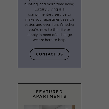
hunting, and more time living.
Luxury Living is a
complimentary service to
make your apartment search
easier, and even fun. Whether
you’re new to the city or
simply in need of a change,
we are here to help.
CONTACT US
FEATURED
APARTMENTS