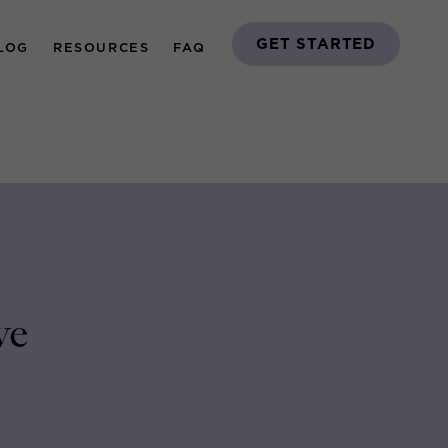
GET STARTED
LOG
RESOURCES
FAQ
ve