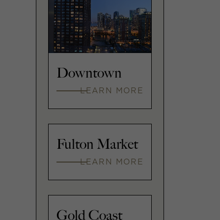
Downtown
LEARN MORE
Fulton Market
LEARN MORE
Gold Coast