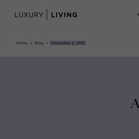
Skip
to
content
Home
>
Blog
>
December 2, 2015
A