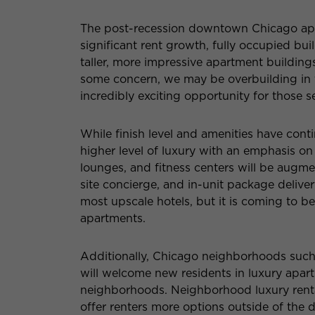
The post-recession downtown Chicago apa
significant rent growth, fully occupied b
taller, more impressive apartment building
some concern, we may be overbuilding in 
incredibly exciting opportunity for those 
While finish level and amenities have cont
higher level of luxury with an emphasis on
lounges, and fitness centers will be augm
site concierge, and in-unit package delivery.
most upscale hotels, but it is coming to 
apartments.
Additionally, Chicago neighborhoods suc
will welcome new residents in luxury apart
neighborhoods. Neighborhood luxury renta
offer renters more options outside of th