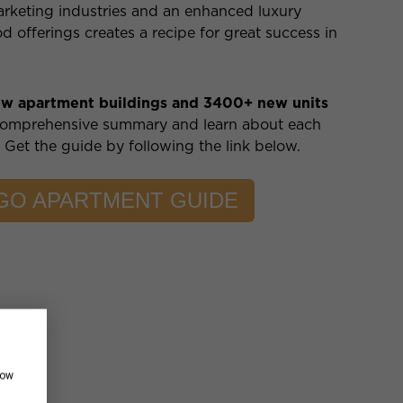
arketing industries and an enhanced luxury
offerings creates a recipe for great success in
ew apartment buildings and 3400+ new units
comprehensive summary and learn about each
. Get the guide by following the link below.
AGO APARTMENT GUIDE
how