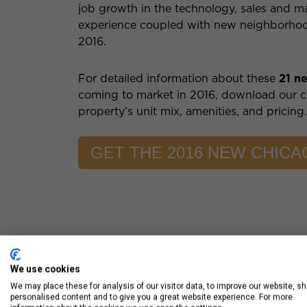
job growth in the technology, sales and m
experience coupled with new neighborhood 
2016.
For detailed information about these
21 n
coming to market in 2016, download our 
property’s unit mix, amenities, and pricing
GET THE 2016 NEW CHIC
We use cookies
We may place these for analysis of our visitor data, to improve our website, s
personalised content and to give you a great website experience. For more