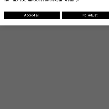
information about the cookies we use open the settings.
Accept all
No, adjust