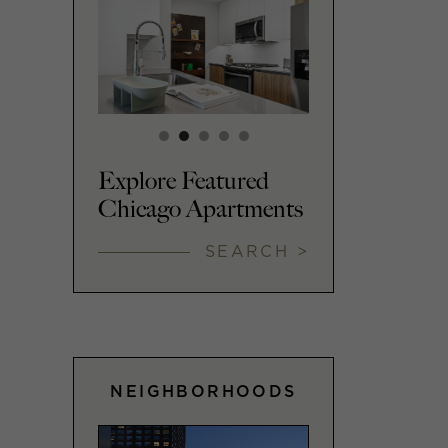
Explore Featured
Chicago Apartments
SEARCH >
NEIGHBORHOODS