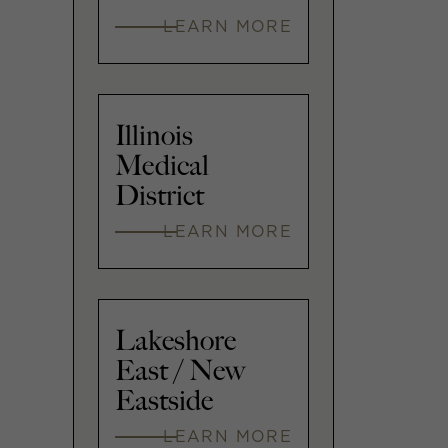
LEARN MORE
Illinois
Medical
District
LEARN MORE
Lakeshore
East / New
Eastside
LEARN MORE