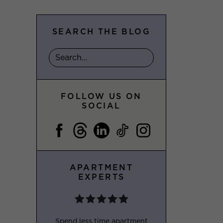
SEARCH THE BLOG
FOLLOW US ON
SOCIAL
APARTMENT
EXPERTS
Spend less time apartment