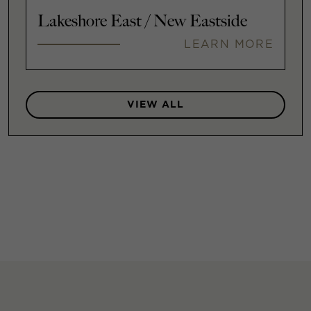
Lakeshore East / New Eastside
LEARN MORE
VIEW ALL