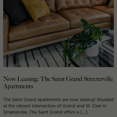
Now Leasing: The Saint Grand Streeterville
Apartments
The Saint Grand apartments are now leasing! Situated
at the vibrant intersection of Grand and St. Clair in
Streeterville, The Saint Grand offers a […]