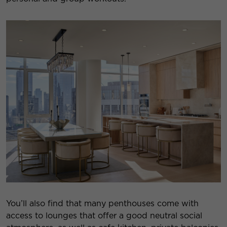
You’ll also find that many penthouses come with
access to lounges that offer a good neutral social