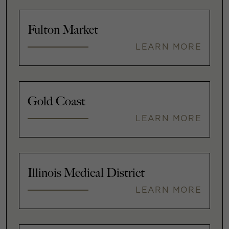
Fulton Market
LEARN MORE
Gold Coast
LEARN MORE
Illinois Medical District
LEARN MORE