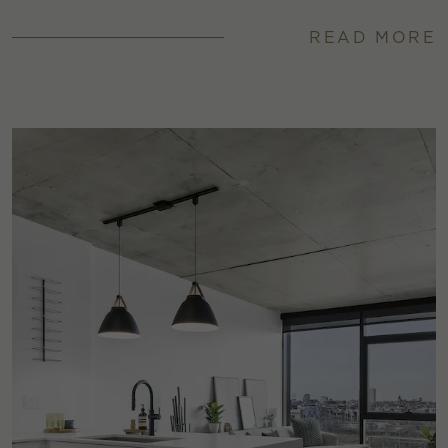
READ MORE