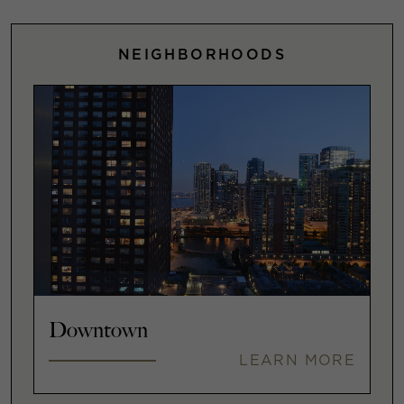
NEIGHBORHOODS
Downtown
LEARN MORE