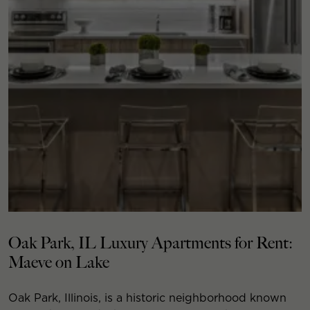
Oak Park, IL Luxury Apartments for Rent:
Maeve on Lake
Oak Park, Illinois, is a historic neighborhood known