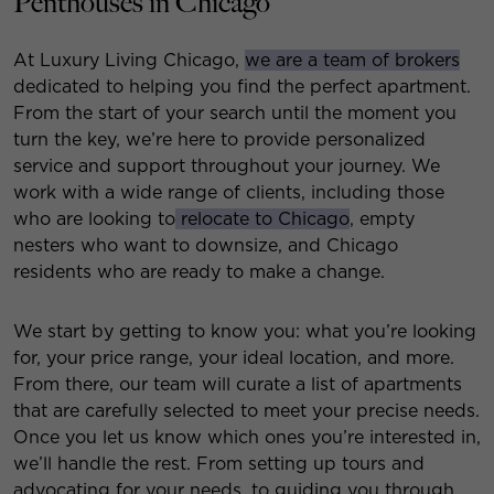
Penthouses in Chicago
At Luxury Living Chicago,
we are a team of brokers
dedicated to helping you find the perfect apartment.
From the start of your search until the moment you
turn the key, we’re here to provide personalized
service and support throughout your journey. We
work with a wide range of clients, including those
who are looking to
relocate to Chicago
, empty
nesters who want to downsize, and Chicago
residents who are ready to make a change.
We start by getting to know you: what you’re looking
for, your price range, your ideal location, and more.
From there, our team will curate a list of apartments
that are carefully selected to meet your precise needs.
Once you let us know which ones you’re interested in,
we’ll handle the rest. From setting up tours and
advocating for your needs, to guiding you through