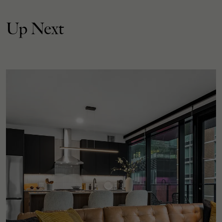
Up Next