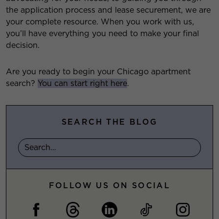
the application process and lease securement, we are
your complete resource. When you work with us,
you’ll have everything you need to make your final
decision.
Are you ready to begin your Chicago apartment
search?
You can start right here
.
SEARCH THE BLOG
FOLLOW US ON SOCIAL