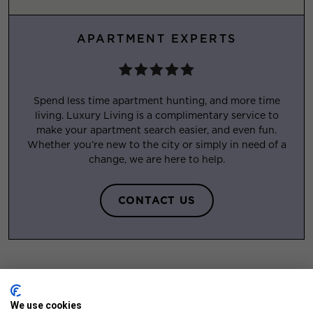
APARTMENT EXPERTS
Spend less time apartment hunting, and more time
living. Luxury Living is a complimentary service to
make your apartment search easier, and even fun.
Whether you’re new to the city or simply in need of a
change, we are here to help.
CONTACT US
We use cookies
FEATURED APARTMENTS