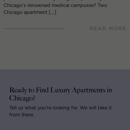
Chicago’s renowned medical campuses? Two
Chicago apartment […]
READ MORE
Ready to Find Luxury Apartments in
Chicago?
Tell us what you’re looking for. We will take it
from there.