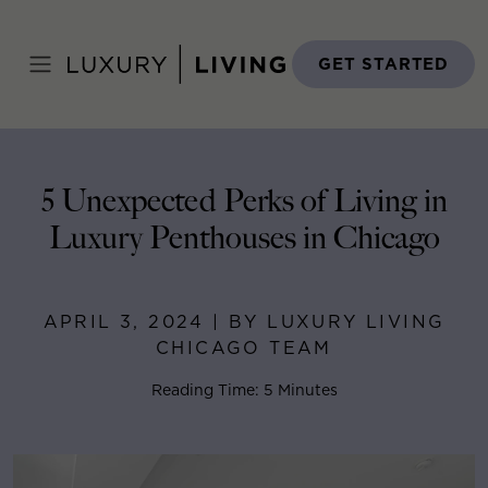
Skip
to
Home
>
Blog
>
April 3, 2024
content
GET STARTED
5 Unexpected Perks of Living in
Luxury Penthouses in Chicago
APRIL 3, 2024 | BY LUXURY LIVING
CHICAGO TEAM
Reading Time: 5 Minutes