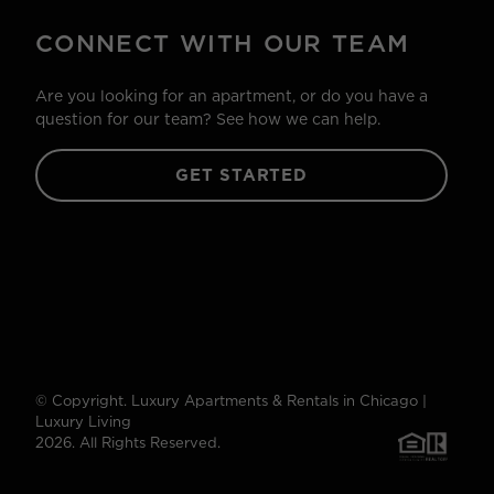
CONNECT WITH OUR TEAM
Are you looking for an apartment, or do you have a
question for our team? See how we can help.
GET STARTED
© Copyright. Luxury Apartments & Rentals in Chicago |
Luxury Living
2026. All Rights Reserved.