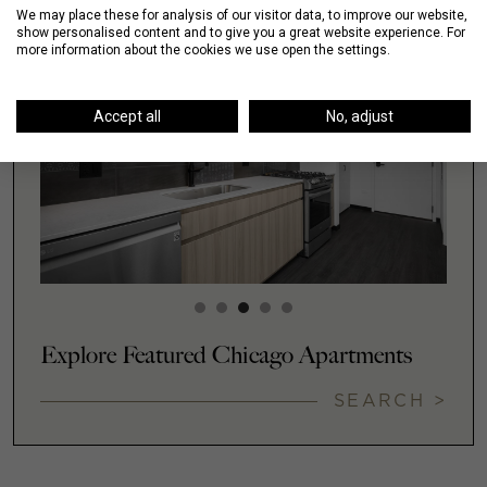
We may place these for analysis of our visitor data, to improve our website,
show personalised content and to give you a great website experience. For
more information about the cookies we use open the settings.
Accept all
No, adjust
Explore Featured Chicago Apartments
SEARCH >