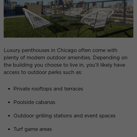
Luxury penthouses in Chicago often come with
plenty of modern outdoor amenities. Depending on
the building you choose to live in, you’ll likely have
access to outdoor perks such as:
Private rooftops and terraces
Poolside cabanas
Outdoor grilling stations and event spaces
Turf game areas