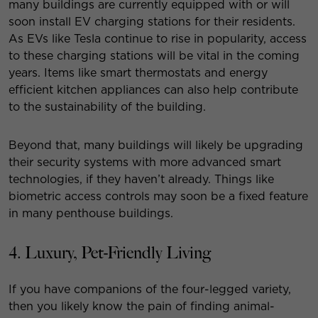
many buildings are currently equipped with or will
soon install EV charging stations for their residents.
As EVs like Tesla continue to rise in popularity, access
to these charging stations will be vital in the coming
years. Items like smart thermostats and energy
efficient kitchen appliances can also help contribute
to the sustainability of the building.
Beyond that, many buildings will likely be upgrading
their security systems with more advanced smart
technologies, if they haven’t already. Things like
biometric access controls may soon be a fixed feature
in many penthouse buildings.
4. Luxury, Pet-Friendly Living
If you have companions of the four-legged variety,
then you likely know the pain of finding animal-