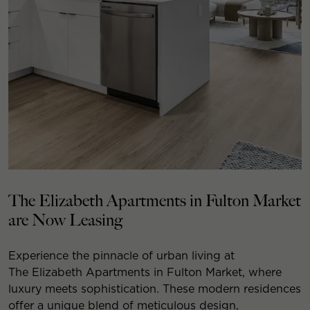
The Elizabeth Apartments in Fulton Market
are Now Leasing
Experience the pinnacle of urban living at
The Elizabeth Apartments in Fulton Market, where
luxury meets sophistication. These modern residences
offer a unique blend of meticulous design,