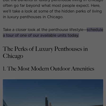
often go far beyond what most people expect. Here,
we’ll take a look at some of the hidden perks of living
in luxury penthouses in Chicago.
Take a closer look at the penthouse lifestyle—
schedule
a tour of one of our available units today.
The Perks of Luxury Penthouses in
Chicago
1. The Most Modern Outdoor Amenities