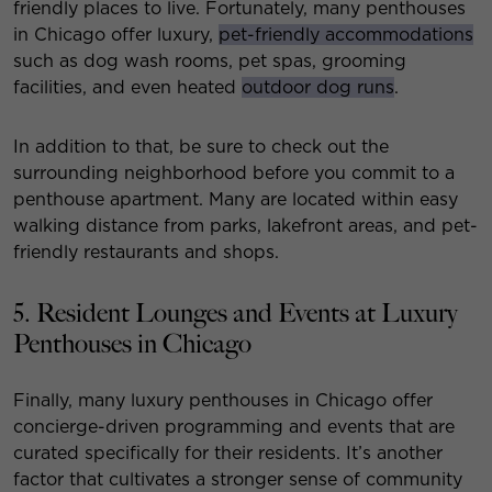
friendly places to live. Fortunately, many penthouses
in Chicago offer luxury,
pet-friendly accommodations
such as dog wash rooms, pet spas, grooming
facilities, and even heated
outdoor dog runs
.
In addition to that, be sure to check out the
surrounding neighborhood before you commit to a
penthouse apartment. Many are located within easy
walking distance from parks, lakefront areas, and pet-
friendly restaurants and shops.
5. Resident Lounges and Events at Luxury
Penthouses in Chicago
Finally, many luxury penthouses in Chicago offer
concierge-driven programming and events that are
curated specifically for their residents. It’s another
factor that cultivates a stronger sense of community