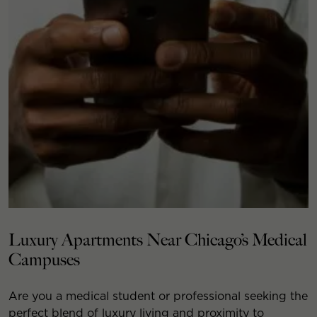
Luxury Apartments Near Chicago’s Medical
Campuses
Are you a medical student or professional seeking the
perfect blend of luxury living and proximity to