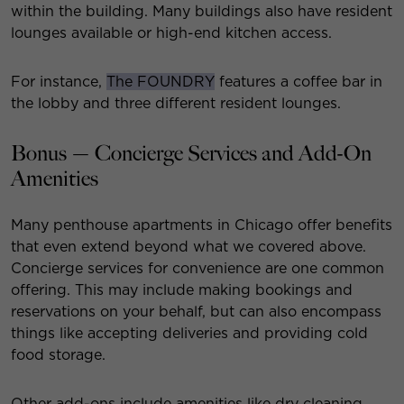
within the building. Many buildings also have resident
lounges available or high-end kitchen access.
For instance,
The FOUNDRY
features a coffee bar in
the lobby and three different resident lounges.
Bonus — Co​​ncierge Services and Add-On
Amenities
Many penthouse apartments in Chicago offer benefits
that even extend beyond what we covered above.
Concierge services for convenience are one common
offering. This may include making bookings and
reservations on your behalf, but can also encompass
things like accepting deliveries and providing cold
food storage.
Other add-ons include amenities like dry cleaning,