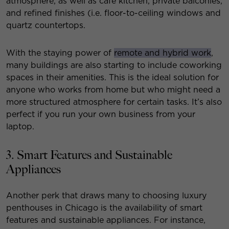
atmosphere, as well as cafe kitchen, private balconies,
and refined finishes (i.e. floor-to-ceiling windows and
quartz countertops.
With the staying power of
remote and hybrid work
,
many buildings are also starting to include coworking
spaces in their amenities. This is the ideal solution for
anyone who works from home but who might need a
more structured atmosphere for certain tasks. It’s also
perfect if you run your own business from your
laptop.
3. Smart Features and Sustainable
Appliances
Another perk that draws many to choosing luxury
penthouses in Chicago is the availability of smart
features and sustainable appliances. For instance,