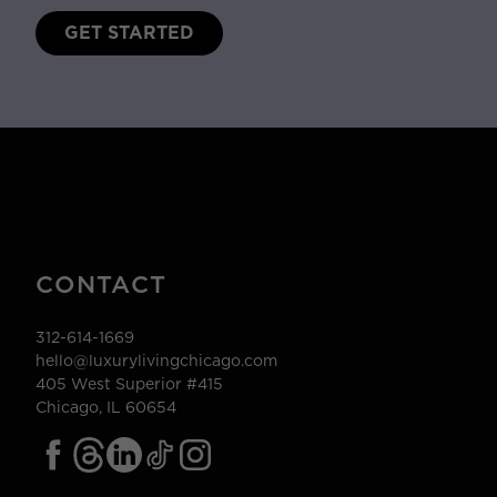
GET STARTED
CONTACT
312-614-1669
hello@luxurylivingchicago.com
405 West Superior #415
Chicago, IL 60654