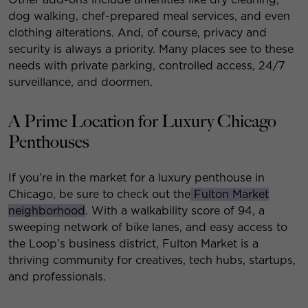
dog walking, chef-prepared meal services, and even
clothing alterations. And, of course, privacy and
security is always a priority. Many places see to these
needs with private parking, controlled access, 24/7
surveillance, and doormen.
A Prime Location for Luxury Chicago
Penthouses
If you’re in the market for a luxury penthouse in
Chicago, be sure to check out the
Fulton Market
neighborhood
. With a walkability score of 94, a
sweeping network of bike lanes, and easy access to
the Loop’s business district, Fulton Market is a
thriving community for creatives, tech hubs, startups,
and professionals.