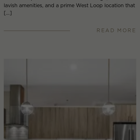
lavish amenities, and a prime West Loop location that
[…]
READ MORE