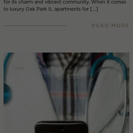
for its charm and vibrant community. When it comes
to luxury Oak Park IL apartments for […]
READ MORE