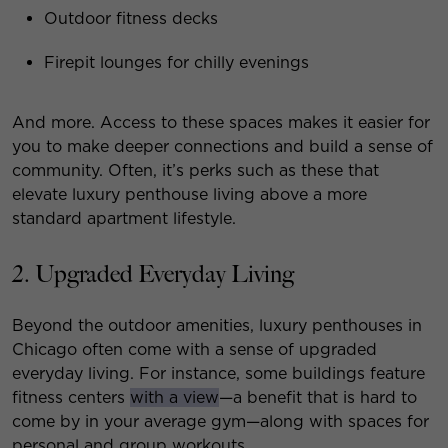
Outdoor fitness decks
Firepit lounges for chilly evenings
And more. Access to these spaces makes it easier for
you to make deeper connections and build a sense of
community. Often, it’s perks such as these that
elevate luxury penthouse living above a more
standard apartment lifestyle.
2. Upgraded Everyday Living
Beyond the outdoor amenities, luxury penthouses in
Chicago often come with a sense of upgraded
everyday living. For instance, some buildings feature
fitness centers
with a view
—a benefit that is hard to
come by in your average gym—along with spaces for
personal and group workouts.