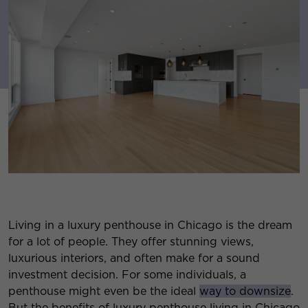
Living in a luxury penthouse in Chicago is the dream
for a lot of people. They offer stunning views,
luxurious interiors, and often make for a sound
investment decision. For some individuals, a
penthouse might even be the ideal
way to downsize
.
But the benefits of luxury penthouse living in Chicago