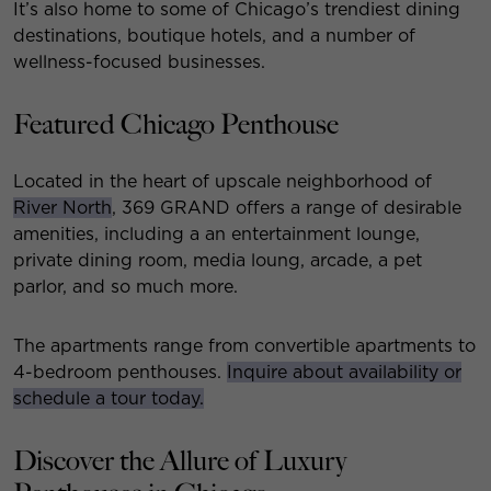
It’s also home to some of Chicago’s trendiest dining
destinations, boutique hotels, and a number of
wellness-focused businesses.
Featured Chicago Penthouse
Located in the heart of upscale neighborhood of
River North
, 369 GRAND offers a range of desirable
amenities, including a an entertainment lounge,
private dining room, media loung, arcade, a pet
parlor, and so much more.
The apartments range from convertible apartments to
4-bedroom penthouses.
Inquire about availability or
schedule a tour today.
Discover the Allure of Luxury