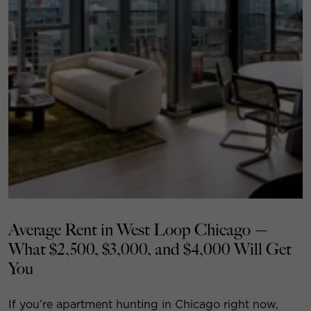
Average Rent in West Loop Chicago —
What $2,500, $3,000, and $4,000 Will Get
You
If you’re apartment hunting in Chicago right now,