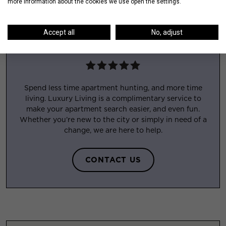
more information about the cookies we use open the settings.
Accept all
No, adjust
APARTMENT EXPERTS
Spend less time apartment hunting, and more time
living. Luxury Living is a complimentary service to
make your apartment search easier, and even fun.
Whether you’re new to the city or simply in need of a
change, we are here to help.
CONTACT US