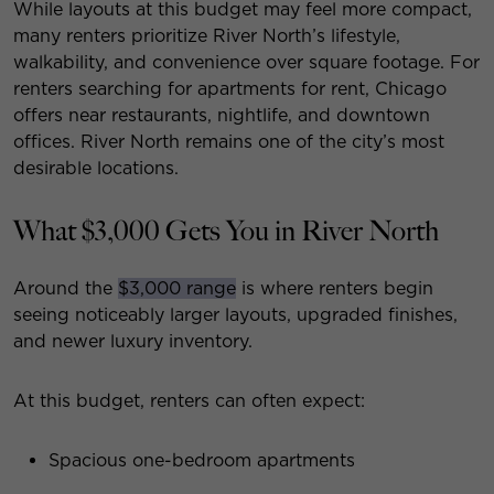
While layouts at this budget may feel more compact,
many renters prioritize River North’s lifestyle,
walkability, and convenience over square footage. For
renters searching for apartments for rent, Chicago
offers near restaurants, nightlife, and downtown
offices. River North remains one of the city’s most
desirable locations.
What $3,000 Gets You in River North
Around the
$3,000 range
is where renters begin
seeing noticeably larger layouts, upgraded finishes,
and newer luxury inventory.
At this budget, renters can often expect:
Spacious one-bedroom apartments