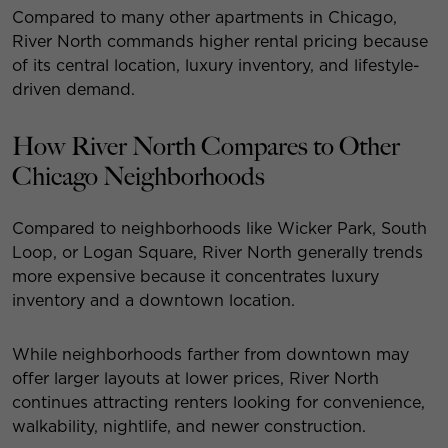
Compared to many other apartments in Chicago,
River North commands higher rental pricing because
of its central location, luxury inventory, and lifestyle-
driven demand.
How River North Compares to Other
Chicago Neighborhoods
Compared to neighborhoods like Wicker Park, South
Loop, or Logan Square, River North generally trends
more expensive because it concentrates luxury
inventory and a downtown location.
While neighborhoods farther from downtown may
offer larger layouts at lower prices, River North
continues attracting renters looking for convenience,
walkability, nightlife, and newer construction.