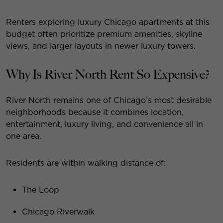
Renters exploring luxury Chicago apartments at this
budget often prioritize premium amenities, skyline
views, and larger layouts in newer luxury towers.
Why Is River North Rent So Expensive?
River North remains one of Chicago’s most desirable
neighborhoods because it combines location,
entertainment, luxury living, and convenience all in
one area.
Residents are within walking distance of:
The Loop
Chicago Riverwalk