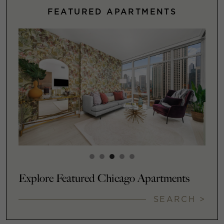
FEATURED APARTMENTS
Explore Featured Chicago Apartments
SEARCH >