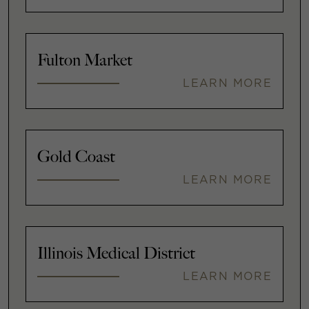
Fulton Market
LEARN MORE
Gold Coast
LEARN MORE
Illinois Medical District
LEARN MORE