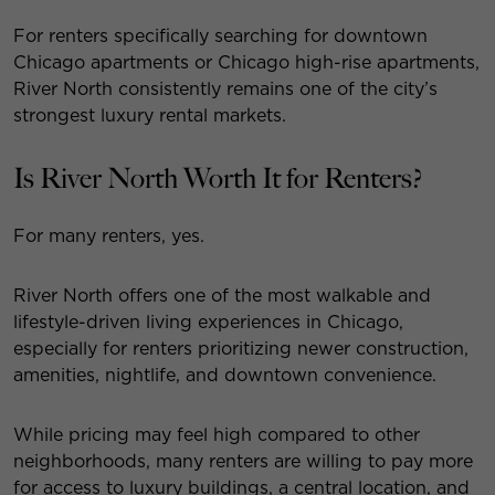
For renters specifically searching for downtown
Chicago apartments or Chicago high-rise apartments,
River North consistently remains one of the city’s
strongest luxury rental markets.
Is River North Worth It for Renters?
For many renters, yes.
River North offers one of the most walkable and
lifestyle-driven living experiences in Chicago,
especially for renters prioritizing newer construction,
amenities, nightlife, and downtown convenience.
While pricing may feel high compared to other
neighborhoods, many renters are willing to pay more
for access to luxury buildings, a central location, and