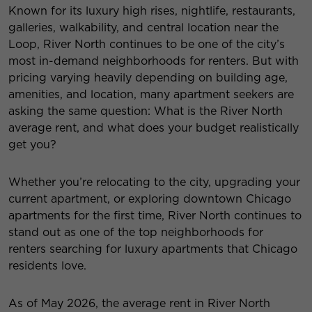
Known for its luxury high rises, nightlife, restaurants,
galleries, walkability, and central location near the
Loop, River North continues to be one of the city’s
most in-demand neighborhoods for renters. But with
pricing varying heavily depending on building age,
amenities, and location, many apartment seekers are
asking the same question: What is the River North
average rent, and what does your budget realistically
get you?
Whether you’re relocating to the city, upgrading your
current apartment, or exploring downtown Chicago
apartments for the first time, River North continues to
stand out as one of the top neighborhoods for
renters searching for luxury apartments that Chicago
residents love.
As of May 2026, the average rent in River North