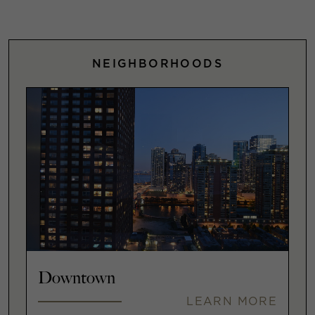
NEIGHBORHOODS
Downtown
LEARN MORE