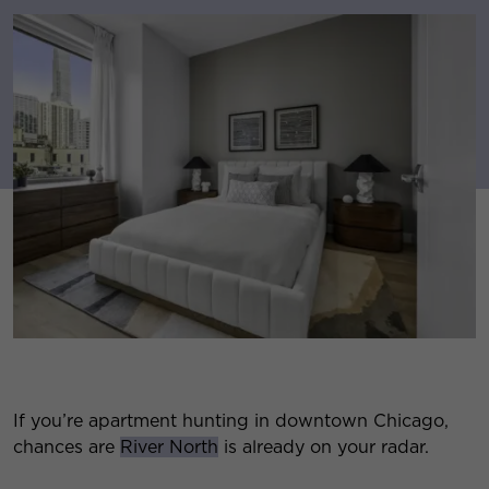
If you’re apartment hunting in downtown Chicago,
chances are
River North
is already on your radar.