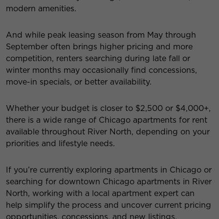
modern amenities.
And while peak leasing season from May through
September often brings higher pricing and more
competition, renters searching during late fall or
winter months may occasionally find concessions,
move-in specials, or better availability.
Whether your budget is closer to $2,500 or $4,000+,
there is a wide range of Chicago apartments for rent
available throughout River North, depending on your
priorities and lifestyle needs.
If you’re currently exploring apartments in Chicago or
searching for downtown Chicago apartments in River
North, working with a local apartment expert can
help simplify the process and uncover current pricing
opportunities, concessions, and new listings.