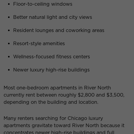
Floor-to-ceiling windows
Better natural light and city views
Resident lounges and coworking areas
Resort-style amenities
Wellness-focused fitness centers
Newer luxury high-rise buildings
Most one-bedroom apartments in River North
currently rent between roughly $2,800 and $3,500,
depending on the building and location.
Many renters searching for Chicago luxury
apartments gravitate toward River North because it
concentrates newer high-rise buildings and full