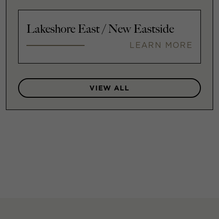
Lakeshore East / New Eastside
LEARN MORE
VIEW ALL