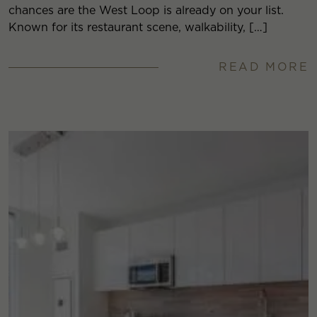
chances are the West Loop is already on your list.
Known for its restaurant scene, walkability, […]
READ MORE