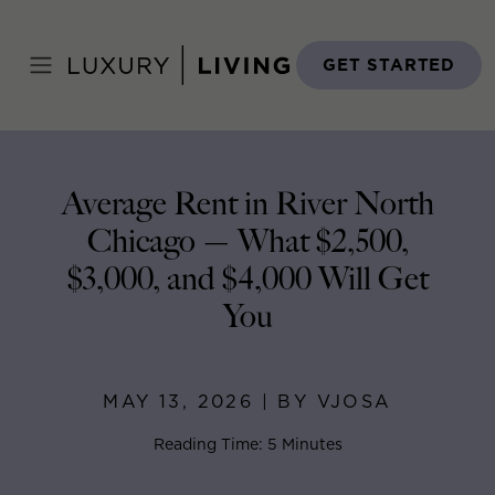
Skip
to
Home
>
Blog
>
May 13, 2026
content
GET STARTED
Average Rent in River North
Chicago — What $2,500,
$3,000, and $4,000 Will Get
You
MAY 13, 2026 | BY VJOSA
Reading Time: 5 Minutes