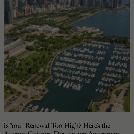
Is Your Renewal Too High? Here’s the