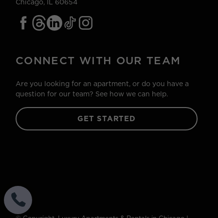
Chicago, IL 60654
CONNECT WITH OUR TEAM
Are you looking for an apartment, or do you have a
question for our team? See how we can help.
GET STARTED