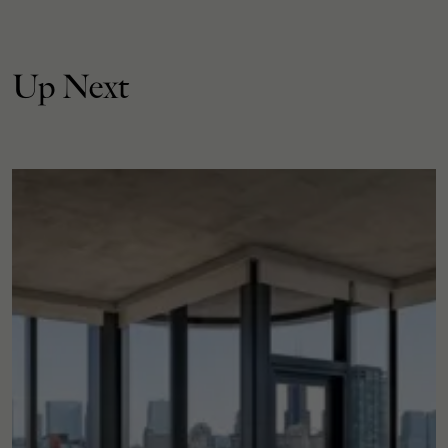
Up Next