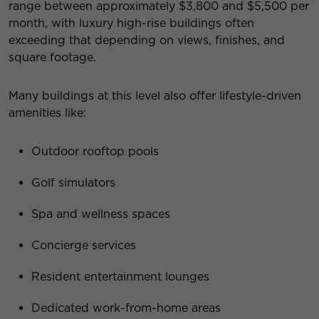
range between approximately $3,800 and $5,500 per
month, with luxury high-rise buildings often
exceeding that depending on views, finishes, and
square footage.
Many buildings at this level also offer lifestyle-driven
amenities like:
Outdoor rooftop pools
Golf simulators
Spa and wellness spaces
Concierge services
Resident entertainment lounges
Dedicated work-from-home areas