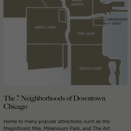
The 7 Neighborhoods of Downtown
Chicago
Home to many popular attractions such as the
Magnificent Mile, Millennium Park, and The Art