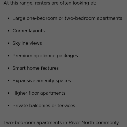
At this range, renters are often looking at:
Large one-bedroom or two-bedroom apartments
Corner layouts
Skyline views
Premium appliance packages
Smart home features
Expansive amenity spaces
Higher floor apartments
Private balconies or terraces
Two-bedroom apartments in River North commonly