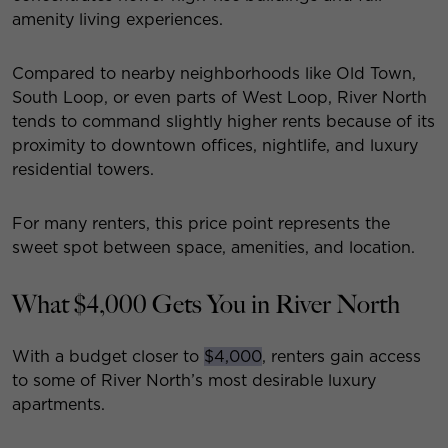
amenity living experiences.
Compared to nearby neighborhoods like Old Town,
South Loop, or even parts of West Loop, River North
tends to command slightly higher rents because of its
proximity to downtown offices, nightlife, and luxury
residential towers.
For many renters, this price point represents the
sweet spot between space, amenities, and location.
What $4,000 Gets You in River North
With a budget closer to
$4,000
, renters gain access
to some of River North’s most desirable luxury
apartments.