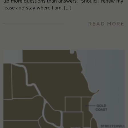
up more questions than answers: “Should I renew my
lease and stay where I am, […]
READ MORE