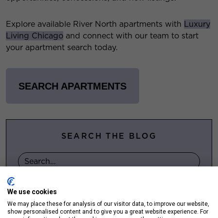
Explore available River North apartments with
Luxury
Living Chicago
and connect with our team to start
your apartment search today.
SEARCH APARTMENTS
SEARCH THE BLOG
We use cookies
FOLLOW US ON SOCIAL
We may place these for analysis of our visitor data, to improve our website,
show personalised content and to give you a great website experience. For