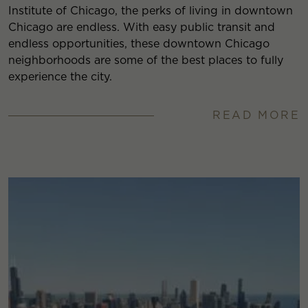
Institute of Chicago, the perks of living in downtown
Chicago are endless. With easy public transit and
endless opportunities, these downtown Chicago
neighborhoods are some of the best places to fully
experience the city.
READ MORE