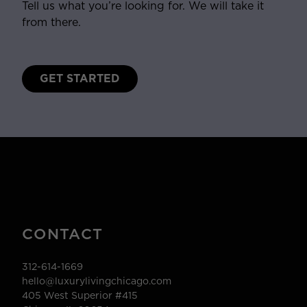
Tell us what you’re looking for. We will take it
from there.
GET STARTED
CONTACT
312-614-1669
hello@luxurylivingchicago.com
405 West Superior #415