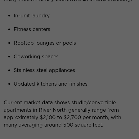
In-unit laundry
Fitness centers
Rooftop lounges or pools
Coworking spaces
Stainless steel appliances
Updated kitchens and finishes
Current market data shows studio/convertible
apartments in River North generally range from
approximately $2,100 to $2,700 per month, with
many averaging around 500 square feet.