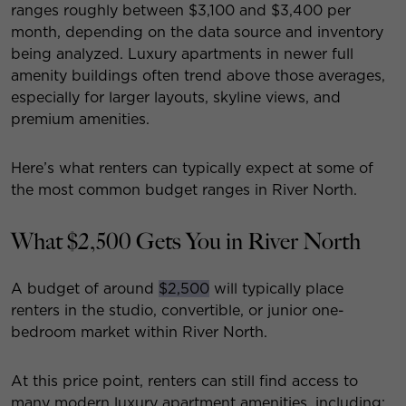
ranges roughly between $3,100 and $3,400 per
month, depending on the data source and inventory
being analyzed. Luxury apartments in newer full
amenity buildings often trend above those averages,
especially for larger layouts, skyline views, and
premium amenities.
Here’s what renters can typically expect at some of
the most common budget ranges in River North.
What $2,500 Gets You in River North
A budget of around
$2,500
will typically place
renters in the studio, convertible, or junior one-
bedroom market within River North.
At this price point, renters can still find access to
many modern luxury apartment amenities, including: