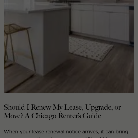
Should I Renew My Lease, Upgrade, or
Move? A Chicago Renter’s Guide
When your lease renewal notice arrives, it can bring