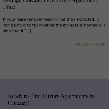
Average Chicago Downtown Apartment
Price
If your lease renewal feels higher than expected, it
can be hard to tell whether the increase is normal or a
sign that it […]
READ MORE
Ready to Find Luxury Apartments in
Chicago?