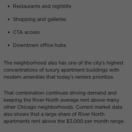
Restaurants and nightlife
Shopping and galleries
CTA access
Downtown office hubs
The neighborhood also has one of the city’s highest
concentrations of luxury apartment buildings with
modern amenities that today’s renters prioritize.
That combination continues driving demand and
keeping the River North average rent above many
other Chicago neighborhoods. Current market data
also shows that a large share of River North
apartments rent above the $3,000 per month range.