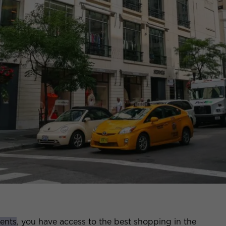
ents
, you have access to the best shopping in the