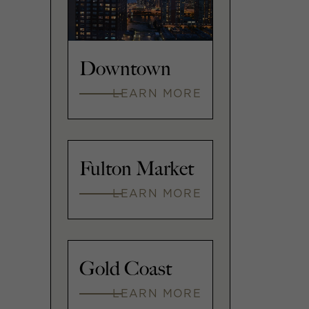
Downtown
LEARN MORE
Fulton Market
LEARN MORE
Gold Coast
LEARN MORE