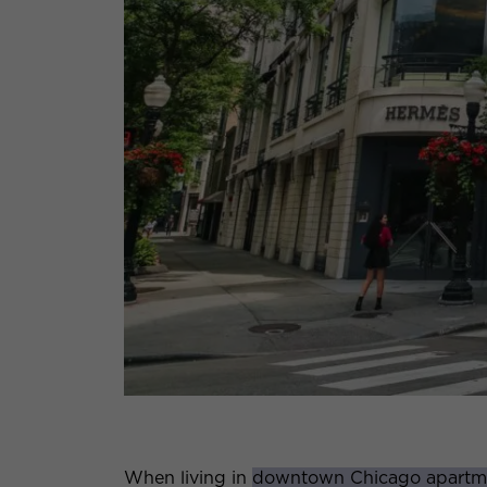
When living in
downtown Chicago apartm