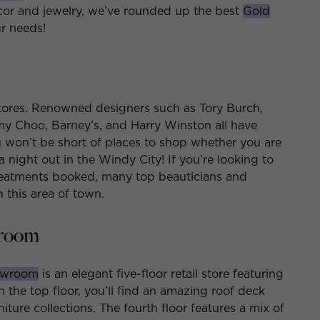
cor and jewelry, we’ve rounded up the best
Gold
ur needs!
stores. Renowned designers such as Tory Burch,
my Choo, Barney’s, and Harry Winston all have
You won’t be short of places to shop whether you are
 a night out in the Windy City! If you’re looking to
treatments booked, many top beauticians and
n this area of town.
wroom
howroom
is an elegant five-floor retail store featuring
the top floor, you’ll find an amazing roof deck
iture collections. The fourth floor features a mix of