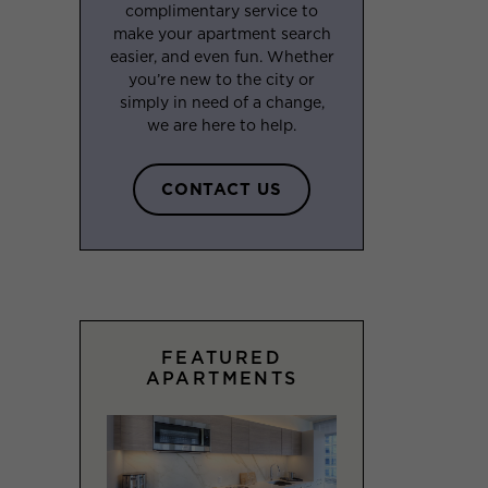
complimentary service to
make your apartment search
easier, and even fun. Whether
you’re new to the city or
simply in need of a change,
we are here to help.
CONTACT US
FEATURED
APARTMENTS