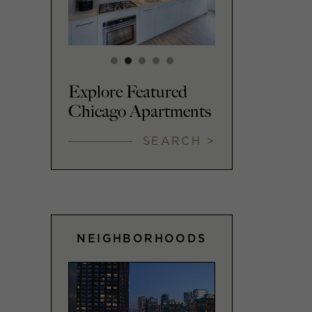
Explore Featured
Chicago Apartments
SEARCH >
NEIGHBORHOODS