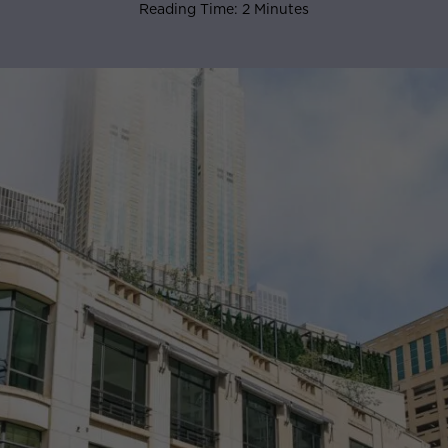
Reading Time: 2 Minutes