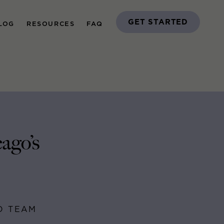
GET STARTED
LOG
RESOURCES
FAQ
ago’s
GO TEAM