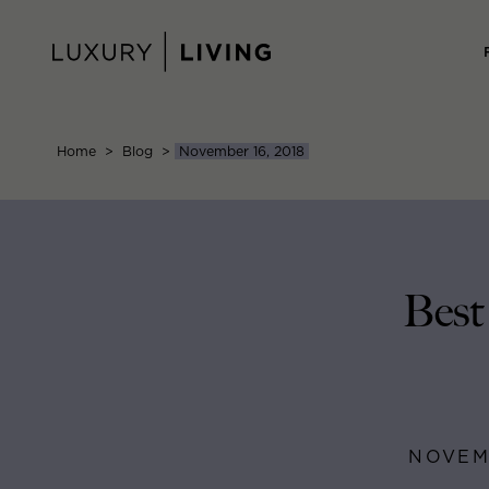
Skip
to
content
Home
>
Blog
>
November 16, 2018
Best
NOVEMB