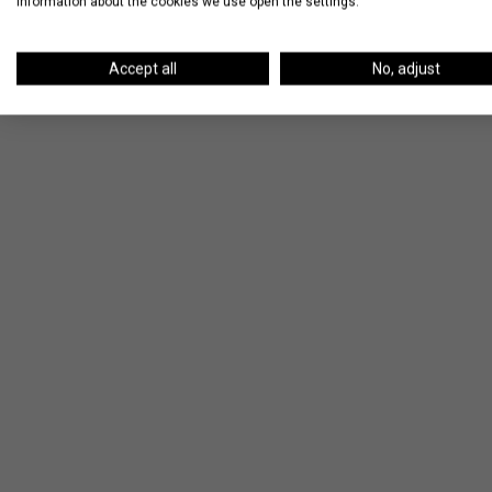
information about the cookies we use open the settings.
apartment, click below to view our listings
Accept all
No, adjust