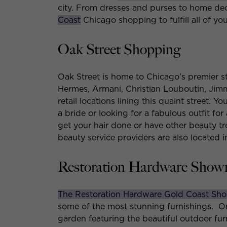
city. From dresses and purses to home de
Coast
Chicago shopping to fulfill all of yo
Oak Street Shopping
Oak Street is home to Chicago’s premier 
Hermes, Armani, Christian Louboutin, Jim
retail locations lining this quaint street. 
a bride or looking for a fabulous outfit for
get your hair done or have other beauty 
beauty service providers are also located i
Restoration Hardware Sho
The Restoration Hardware Gold Coast S
some of the most stunning furnishings. On 
garden featuring the beautiful outdoor furn