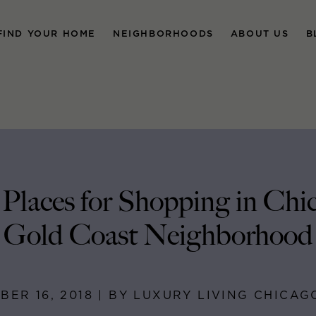
FIND YOUR HOME
NEIGHBORHOODS
ABOUT US
B
 Places for Shopping in Chic
Gold Coast Neighborhood
ER 16, 2018 | BY LUXURY LIVING CHICA