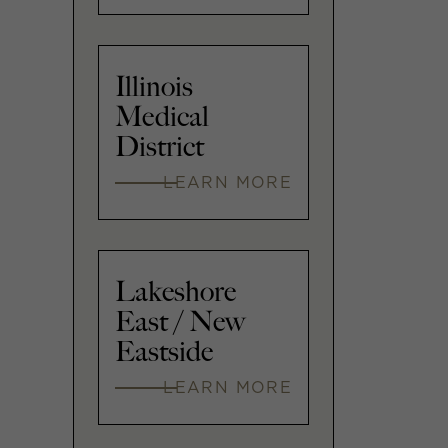
Illinois
Medical
District
LEARN MORE
Lakeshore
East / New
Eastside
LEARN MORE