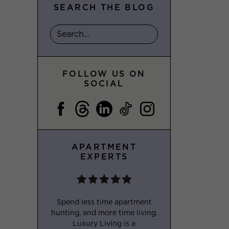
SEARCH THE BLOG
FOLLOW US ON
SOCIAL
APARTMENT
EXPERTS
Spend less time apartment
hunting, and more time living.
Luxury Living is a