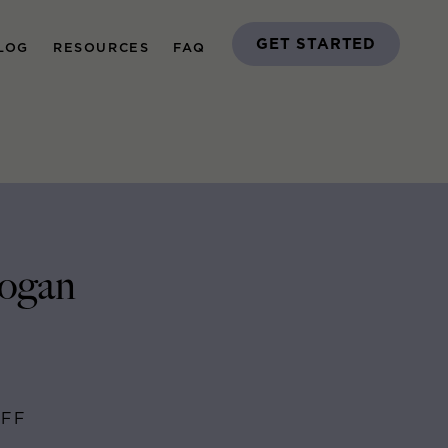
GET STARTED
LOG
RESOURCES
FAQ
Logan
AFF