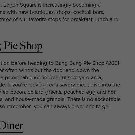
n. Logan Square is increasingly becoming a
ns with new boutiques, shops, cocktail bars,
hree of our favorite stops for breakfast, lunch and
 Pie Shop
ration before heading to Bang Bang Pie Shop (2051
order often winds out the door and down the
 a picnic table in the colorful side yard area,
e. If you’re looking for a savory meal, dive into the
andied bacon, collard greens, poached egg and hot
its, and house-made granola. There is no acceptable
ie, so remember you can always order one to go!
Diner