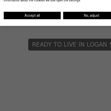
information about the cookies we use open the settings.
Other awesome options in the neighborhoo
Room, Longman & Eagle, and Parson’s Chic
Accept all
No, adjust
Logan Square? Please share it in the com