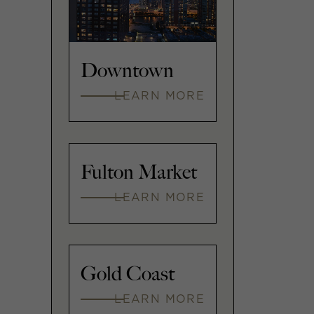
Downtown
LEARN MORE
Fulton Market
LEARN MORE
Gold Coast
LEARN MORE