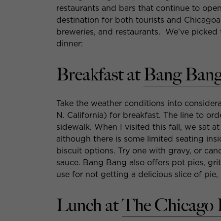
restaurants and bars that continue to ope
destination for both tourists and Chicagoa
breweries, and restaurants. We’ve picked t
dinner:
Breakfast at
Bang Bang
Take the weather conditions into conside
N. California) for breakfast. The line to 
sidewalk. When I visited this fall, we sat at
although there is some limited seating insid
biscuit options. Try one with gravy, or c
sauce. Bang Bang also offers pot pies, gr
use for not getting a delicious slice of p
Lunch at
The Chicago 