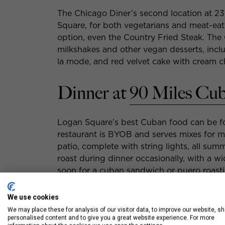
The Chicago Diner’s second location at 23
Square, for both vegetarians and meat-eat
option, even the Country Fried Steak. The 
milkshakes and other vegan desserts, incl
la mode, and red velvet cake with cream c
Dinner at
90 Miles Cu
Logan Square’s best Cuban food can be f
restaurant is BYOB and serves mixes for moj
patio, complete with string lights, all sum
roast during dinner occasionally, with a wi
soon for a cuban sandwich or puero roasti
Dives.
We use cookies
We may place these for analysis of our visitor data, to improve our website, s
personalised content and to give you a great website experience. For more