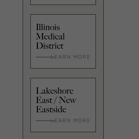
Illinois
Medical
District
LEARN MORE
Lakeshore
East / New
Eastside
LEARN MORE