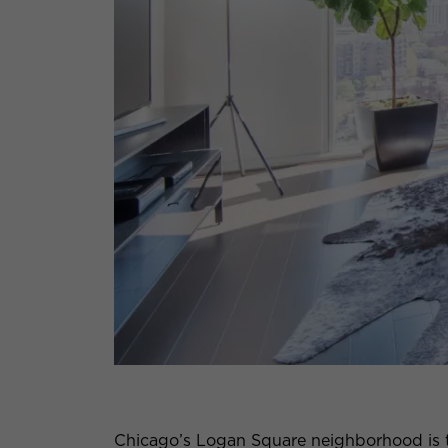
Chicago’s Logan Square neighborhood is thr