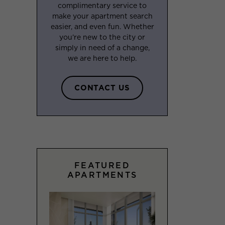
complimentary service to
make your apartment search
easier, and even fun. Whether
you’re new to the city or
simply in need of a change,
we are here to help.
CONTACT US
FEATURED
APARTMENTS