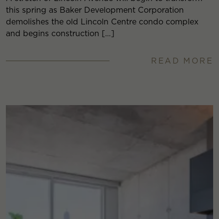
this spring as Baker Development Corporation
demolishes the old Lincoln Centre condo complex
and begins construction […]
READ MORE