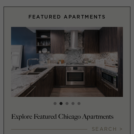
FEATURED APARTMENTS
Explore Featured Chicago Apartments
SEARCH >