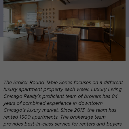
The Broker Round Table Series focuses on a different
luxury apartment property each week. Luxury Living
Chicago Realty’s proficient team of brokers has 84
years of combined experience in downtown
Chicago’s luxury market. Since 2013, the team has
rented 1500 apartments. The brokerage team
provides best-in-class service for re
nters and buyers