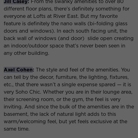
Jill Casey
:
From the swanky amenities to over 80
different floor plans, there’s definitely something for
everyone at Lofts at River East. But my favorite
feature is definitely the nano walls (bi-folding glass
doors and windows). In each south facing unit, the
back wall of windows (and door) slide open creating
an indoor/outdoor space that’s never been seen in
any other building.
Axel Cohen
:
The style and feel of the amenities. You
can tell by the decor, furniture, the lighting, fixtures,
etc., that there wasn’t a single expense spared — it is
very Soho Chic. Whether you are in their lounge area,
their screening room, or the gym, the feel is very
inviting. And since the bulk of the amenities are in the
basement, the lack of natural light adds to this
warm/welcoming feel, but yet feels exclusive at the
same time.