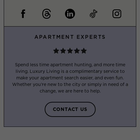
APARTMENT EXPERTS
Spend less time apartment hunting, and more time
living. Luxury Living is a complimentary service to
make your apartment search easier, and even fun.
Whether you’re new to the city or simply in need of a
change, we are here to help.
CONTACT US