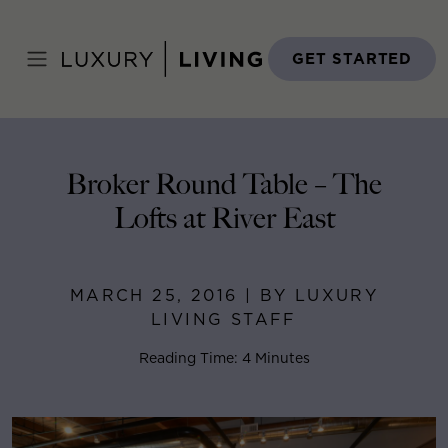
Skip
to
Home
>
Blog
>
March 25, 2016
content
GET STARTED
Broker Round Table – The
Lofts at River East
MARCH 25, 2016 | BY LUXURY
LIVING STAFF
Reading Time: 4 Minutes