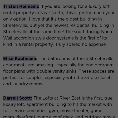
Tristen Heimann:
If you are looking for a luxury loft
rental property in Near North, this is pretty much your
only option. I love that it’s the oldest building in
Streeterville, but yet the newest residential building in
Streeterville at the same time! The south facing Nana
Wall accordion style door systems is the first of its
kind in a rental property. Truly spared no expense.
Elise Kaufmann
:
The bathrooms of these Streeterville
apartments are amazing- especially the one bedroom
floor plans with double vanity sinks. These spaces are
perfect for couples, especially with the ample closets
and laundry rooms.
Darrell Scott:
The Lofts at River East is the first, true
luxury loft, apartment building to hit the market with
full-service amenities: gym, movie theater, game
room, riverfront lounge, roof deck, and outdoor movie