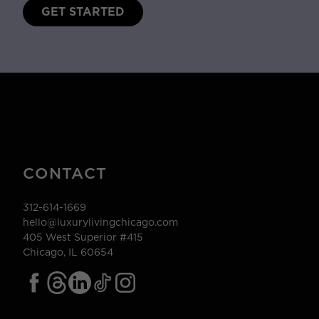
GET STARTED
CONTACT
312-614-1669
hello@luxurylivingchicago.com
405 West Superior #415
Chicago, IL 60654