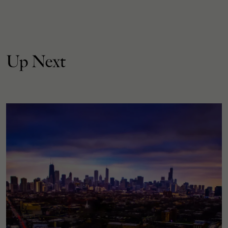
Up Next