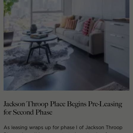
Jackson Throop Place Begins Pre-Leasing
for Second Phase
As leasing wraps up for phase I of Jackson Throop