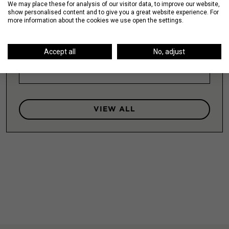
We may place these for analysis of our visitor data, to improve our website,
show personalised content and to give you a great website experience. For
more information about the cookies we use open the settings.
Lakeshore East / New Eastside
Accept all
No, adjust
LEARN MORE
VIEW ALL