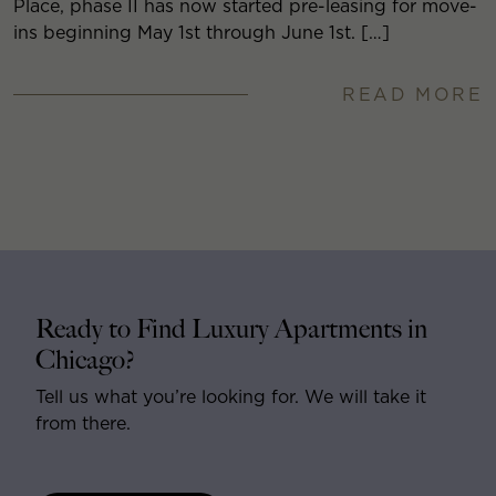
Place, phase II has now started pre-leasing for move-
ins beginning May 1st through June 1st. […]
READ MORE
Ready to Find Luxury Apartments in
Chicago?
Tell us what you’re looking for. We will take it
from there.