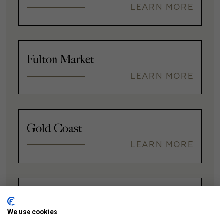
LEARN MORE
Fulton Market
LEARN MORE
Gold Coast
LEARN MORE
Illinois Medical District
We use cookies
LEARN MORE