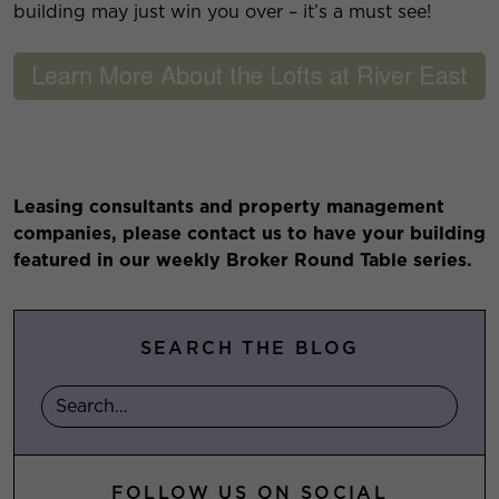
building may just win you over – it’s a must see!
Leasing consultants and property management
companies, please contact us to have your building
featured in our weekly Broker Round Table series.
SEARCH THE BLOG
FOLLOW US ON SOCIAL