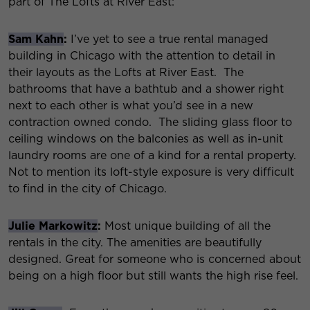
part of The Lofts at River East:
Sam Kahn
:
I’ve yet to see a true rental managed
building in Chicago with the attention to detail in
their layouts as the Lofts at River East. The
bathrooms that have a bathtub and a shower right
next to each other is what you’d see in a new
contraction owned condo. The sliding glass floor to
ceiling windows on the balconies as well as in-unit
laundry rooms are one of a kind for a rental property.
Not to mention its loft-style exposure is very difficult
to find in the city of Chicago.
Julie Markowitz
:
Most unique building of all the
rentals in the city. The amenities are beautifully
designed. Great for someone who is concerned about
being on a high floor but still wants the high rise feel.