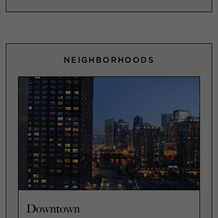
NEIGHBORHOODS
Downtown