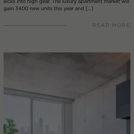
kicks into high gear. The luxury apartment market will
gain 3400 new units this year and […]
READ MORE