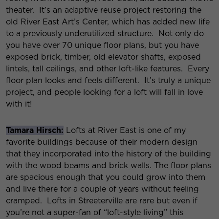
theater. It’s an adaptive reuse project restoring the
old River East Art’s Center, which has added new life
to a previously underutilized structure. Not only do
you have over 70 unique floor plans, but you have
exposed brick, timber, old elevator shafts, exposed
lintels, tall ceilings, and other loft-like features. Every
floor plan looks and feels different. It’s truly a unique
project, and people looking for a loft will fall in love
with it!
Tamara Hirsch:
Lofts at River East is one of my
favorite buildings because of their modern design
that they incorporated into the history of the building
with the wood beams and brick walls. The floor plans
are spacious enough that you could grow into them
and live there for a couple of years without feeling
cramped. Lofts in Streeterville are rare but even if
you’re not a super-fan of “loft-style living” this