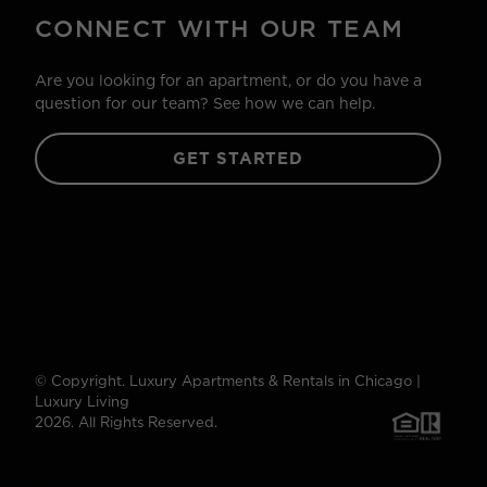
CONNECT WITH OUR TEAM
Are you looking for an apartment, or do you have a
question for our team? See how we can help.
GET STARTED
© Copyright. Luxury Apartments & Rentals in Chicago |
Luxury Living
2026. All Rights Reserved.