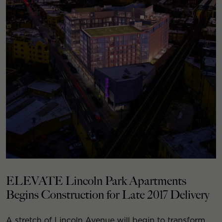
ELEVATE Lincoln Park Apartments
Begins Construction for Late 2017 Delivery
A stretch of Lincoln Avenue will begin to transform