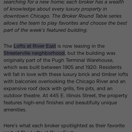
searching for a new home; each broker has a wealth
of knowledge about every luxury property in
downtown Chicago. The Broker Round Table series
allows the team to play favorites and choose the best
part of the week’s featured building.
The
Lofts at River East
is now leasing in the
Streeterville neighborhood
, but the building was
originally part of the Pugh Terminal Warehouse,
which was built between 1905 and 1920. Residents
will fall in love with these luxury brick and timber lofts
with balconies overlooking the Chicago River and an
expansive roof deck with grills, fire pits, and an
outdoor theatre. At 445 E. Illinois Street, the property
features high-end finishes and beautifully unique
amenities.
Here’s what each broker spotlighted as their favorite