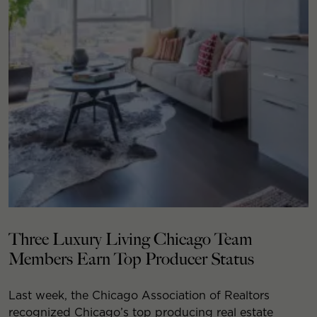
Three Luxury Living Chicago Team
Members Earn Top Producer Status
Last week, the Chicago Association of Realtors
recognized Chicago’s top producing real estate