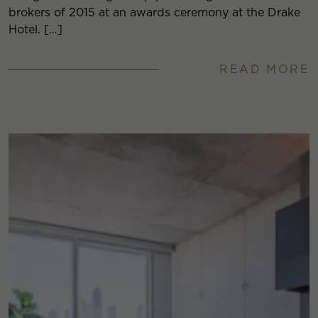
brokers of 2015 at an awards ceremony at the Drake
Hotel. […]
READ MORE