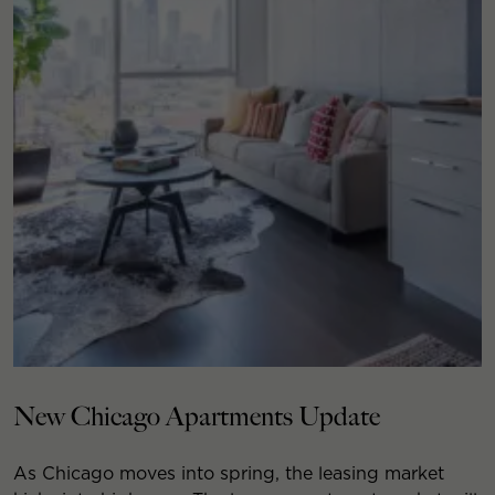
New Chicago Apartments Update
As Chicago moves into spring, the leasing market