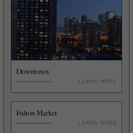
Downtown
LEARN MORE
Fulton Market
LEARN MORE