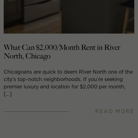
What Can $2,000/Month Rent in River
North, Chicago
Chicagoans are quick to deem River North one of the
city’s top-notch neighborhoods. If you’re seeking
premier luxury and location for $2,000 per month,
[…]
READ MORE