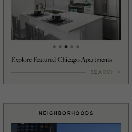
Explore Featured Chicago Apartments
SEARCH >
NEIGHBORHOODS