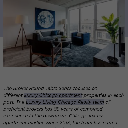
The Broker Round Table Series focuses on
different
luxury Chicago apartment
properties in each
post. The
Luxury Living Chicago Realty team
of
proficient brokers has 85 years of combined
experience in the downtown Chicago luxury
apartment market. Since 2013, the team has rented