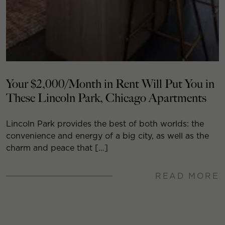
Your $2,000/Month in Rent Will Put You in
These Lincoln Park, Chicago Apartments
Lincoln Park provides the best of both worlds: the
convenience and energy of a big city, as well as the
charm and peace that […]
READ MORE