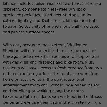
kitchen includes Italian inspired two-tone, soft-close
cabinetry, complete stainless-steel Whirlpool
appliance packages, quartz countertops, under
cabinet lighting and Delta Trinsic kitchen and bath
fixtures. Select units offer enormous walk-in closets
and private outdoor spaces.
With easy access to the lakefront, Viridian on
Sheridan will offer amenities to make the most of
Chicago’s better weather, such as a rooftop terrace
with gas grills and fireplace and bike room. Plus,
residents will have access to fresh produce from two
different rooftop gardens. Residents can work from
home or host events in the penthouse-level
entertainment room and work lounge. When it’s too
cold for biking or walking along the nearby
Lakeshore Path, residents can work out in the fitness
center and exercise their pets in the private dog run.