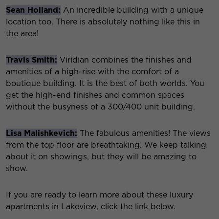
Sean Holland:
An incredible building with a unique
location too. There is absolutely nothing like this in
the area!
Travis Smith:
Viridian combines the finishes and
amenities of a high-rise with the comfort of a
boutique building. It is the best of both worlds. You
get the high-end finishes and common spaces
without the busyness of a 300/400 unit building.
Lisa Malishkevich:
The fabulous amenities! The views
from the top floor are breathtaking. We keep talking
about it on showings, but they will be amazing to
show.
If you are ready to learn more about these luxury
apartments in Lakeview, click the link below.