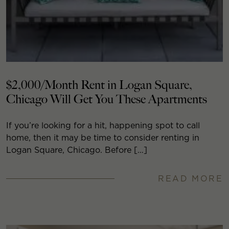
$2,000/Month Rent in Logan Square,
Chicago Will Get You These Apartments
If you’re looking for a hit, happening spot to call
home, then it may be time to consider renting in
Logan Square, Chicago. Before […]
READ MORE