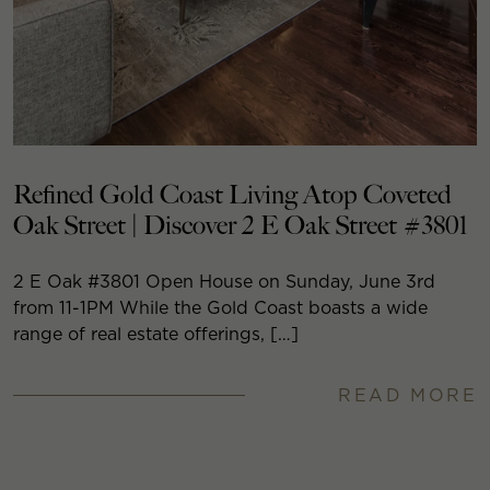
Refined Gold Coast Living Atop Coveted
Oak Street | Discover 2 E Oak Street #3801
2 E Oak #3801 Open House on Sunday, June 3rd
from 11-1PM While the Gold Coast boasts a wide
range of real estate offerings, […]
READ MORE