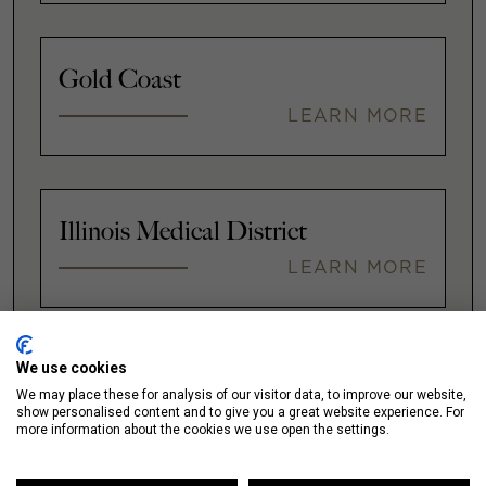
Gold Coast
LEARN MORE
Illinois Medical District
LEARN MORE
We use cookies
Lakeshore East / New Eastside
We may place these for analysis of our visitor data, to improve our website,
show personalised content and to give you a great website experience. For
LEARN MORE
more information about the cookies we use open the settings.