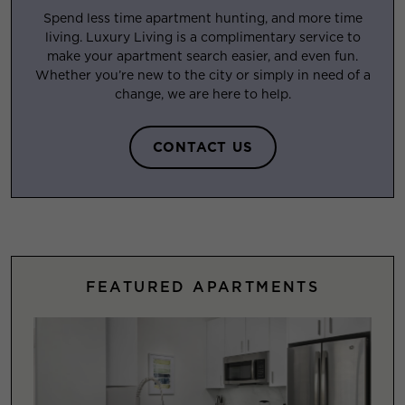
Spend less time apartment hunting, and more time
living. Luxury Living is a complimentary service to
make your apartment search easier, and even fun.
Whether you’re new to the city or simply in need of a
change, we are here to help.
CONTACT US
FEATURED APARTMENTS