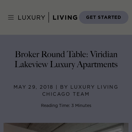
Skip
to
Home
>
Blog
>
May 29, 2018
content
GET STARTED
Broker Round Table: Viridian
Lakeview Luxury Apartments
MAY 29, 2018 | BY LUXURY LIVING
CHICAGO TEAM
Reading Time: 3 Minutes