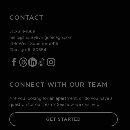
CONTACT
312-614-1669
hello@luxurylivingchicago.com
405 West Superior #415
Chicago, IL 60654
CONNECT WITH OUR TEAM
Are you looking for an apartment, or do you have a
question for our team? See how we can help.
GET STARTED