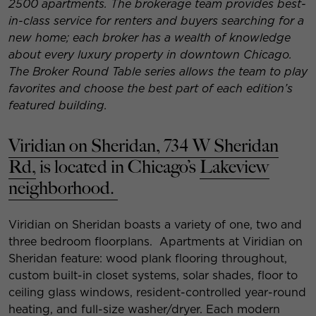
2500 apartments. The brokerage team provides best-
in-class service for renters and buyers searching for a
new home; each broker has a wealth of knowledge
about every luxury property in downtown Chicago.
The Broker Round Table series allows the team to play
favorites and choose the best part of each edition’s
featured building.
Viridian on Sheridan, 734 W Sheridan
Rd,
is located in Chicago’s
Lakeview
neighborhood.
Viridian on Sheridan boasts a variety of one, two and
three bedroom floorplans. Apartments at Viridian on
Sheridan feature: wood plank flooring throughout,
custom built-in closet systems, solar shades, floor to
ceiling glass windows, resident-controlled year-round
heating, and full-size washer/dryer. Each modern