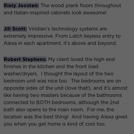
Riely Joosten:
The wood plank floors throughout
and Italian-inspired cabinets look awesome!
Jill Scott:
Viridian’s technology systems are
extremely impressive. From Latch keyless entry to
Alexa in each apartment, it’s above and beyond.
Robert Stephens:
My client loved the high end
finishes in the kitchen and the front load
washer/dryers. I thought the layout of the two
bedroom unit was nice too. The bedrooms are on
opposite sides of the unit (love that!), and it’s almost
like having two masters because of the bathrooms
connected to BOTH bedrooms, although the 2nd
bath also opens to the main room. For me, the
location was the best thing! And having Alexa greet
you when you get home is kind of cool too.