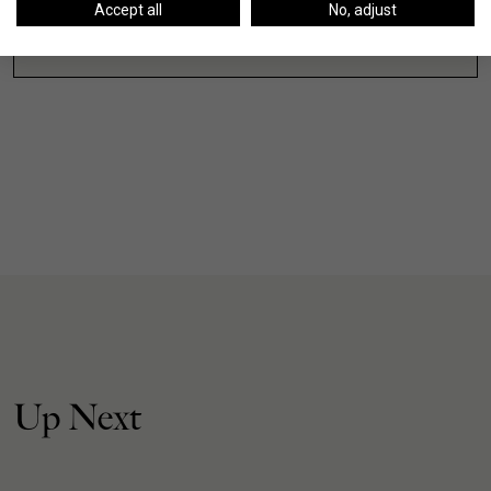
Accept all
No, adjust
VIEW ALL
Up Next