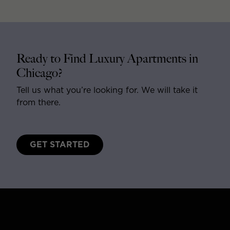
Ready to Find Luxury Apartments in
Chicago?
Tell us what you’re looking for. We will take it
from there.
GET STARTED