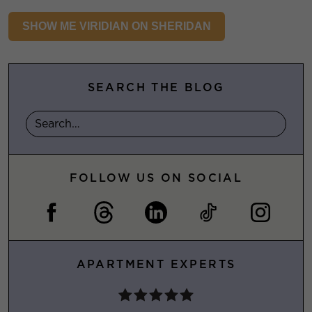
SHOW ME VIRIDIAN ON SHERIDAN
SEARCH THE BLOG
FOLLOW US ON SOCIAL
APARTMENT EXPERTS