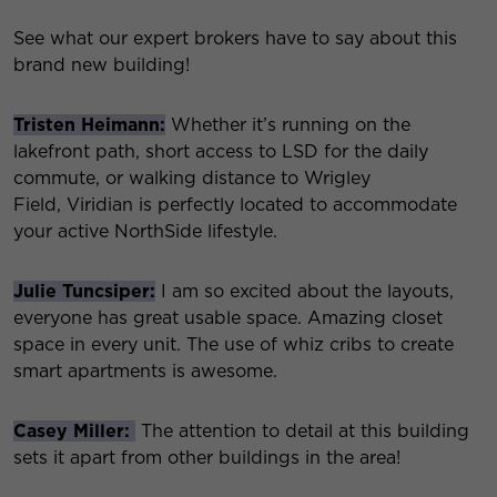
See what our expert brokers have to say about this
brand new building!
Tristen Heimann:
Whether it’s running on the
lakefront path, short access to LSD for the daily
commute, or walking distance to Wrigley
Field, Viridian is perfectly located to accommodate
your active NorthSide lifestyle.
Julie Tuncsiper:
I am so excited about the layouts,
everyone has great usable space. Amazing closet
space in every unit. The use of whiz cribs to create
smart apartments is awesome.
Casey Miller:
The attention to detail at this building
sets it apart from other buildings in the area!