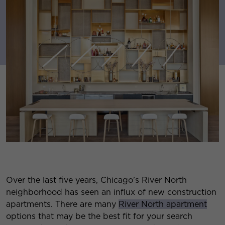
Over the last five years, Chicago’s River North
neighborhood has seen an influx of new construction
apartments. There are many
River North apartment
options that may be the best fit for your search