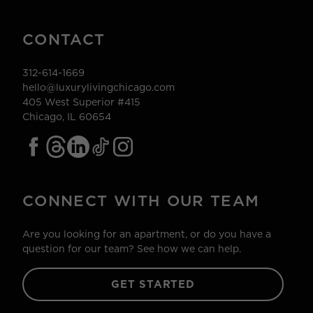
CONTACT
312-614-1669
hello@luxurylivingchicago.com
405 West Superior #415
Chicago, IL 60654
CONNECT WITH OUR TEAM
Are you looking for an apartment, or do you have a
question for our team? See how we can help.
GET STARTED