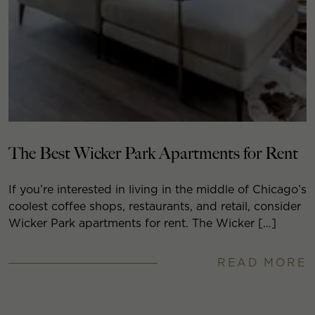
The Best Wicker Park Apartments for Rent
If you’re interested in living in the middle of Chicago’s
coolest coffee shops, restaurants, and retail, consider
Wicker Park apartments for rent. The Wicker […]
READ MORE