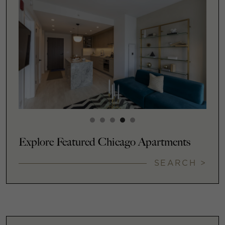
Explore Featured Chicago Apartments
SEARCH >