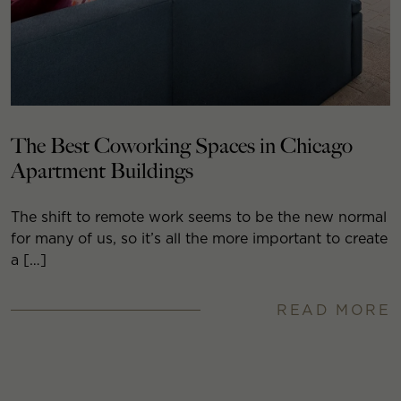
The Best Coworking Spaces in Chicago
Apartment Buildings
The shift to remote work seems to be the new normal
for many of us, so it’s all the more important to create
a […]
READ MORE