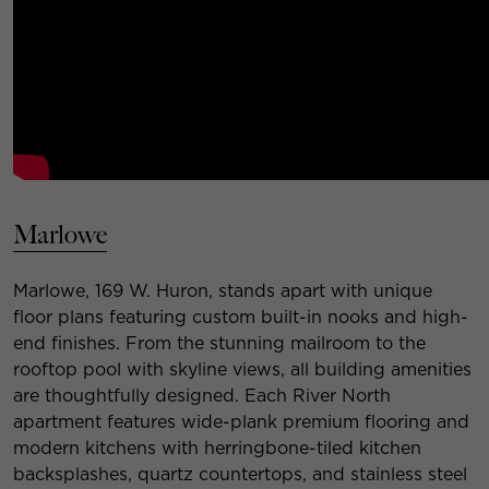
Marlowe
Marlowe, 169 W. Huron, stands apart with unique
floor plans featuring custom built-in nooks and high-
end finishes. From the stunning mailroom to the
rooftop pool with skyline views, all building amenities
are thoughtfully designed. Each River North
apartment features wide-plank premium flooring and
modern kitchens with herringbone-tiled kitchen
backsplashes, quartz countertops, and stainless steel