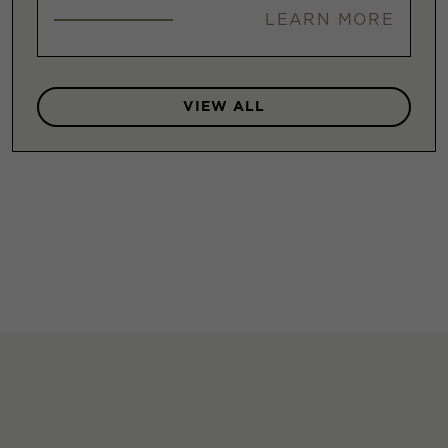
LEARN MORE
VIEW ALL