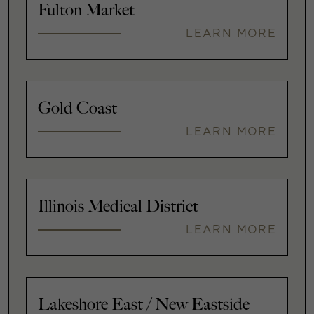
Fulton Market
LEARN MORE
Gold Coast
LEARN MORE
Illinois Medical District
LEARN MORE
Lakeshore East / New Eastside