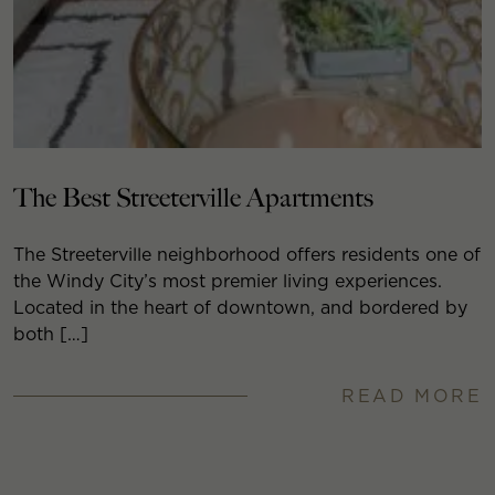
The Best Streeterville Apartments
The Streeterville neighborhood offers residents one of
the Windy City’s most premier living experiences.
Located in the heart of downtown, and bordered by
both […]
READ MORE