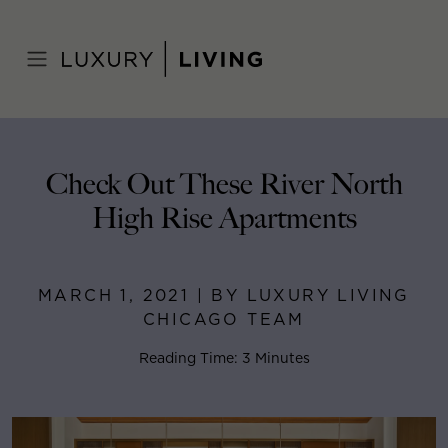
Skip
to
Home
>
Blog
>
March 1, 2021
content
Check Out These River North
High Rise Apartments
MARCH 1, 2021 | BY LUXURY LIVING
CHICAGO TEAM
Reading Time: 3 Minutes