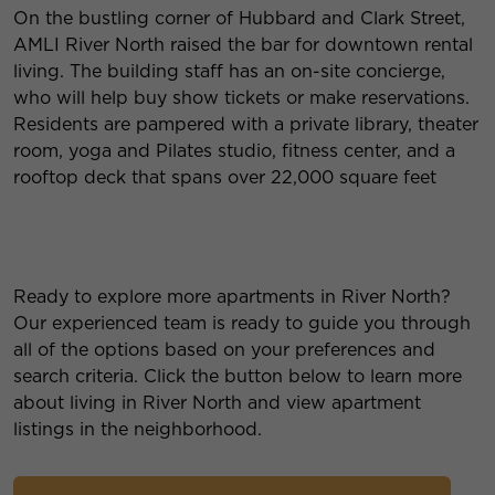
On the bustling corner of Hubbard and Clark Street,
AMLI River North raised the bar for downtown rental
living. The building staff has an on-site concierge,
who will help buy show tickets or make reservations.
Residents are pampered with a private library, theater
room, yoga and Pilates studio, fitness center, and a
rooftop deck that spans over 22,000 square feet
Ready to explore more apartments in River North?
Our experienced team is ready to guide you through
all of the options based on your preferences and
search criteria. Click the button below to learn more
about living in River North and view apartment
listings in the neighborhood.