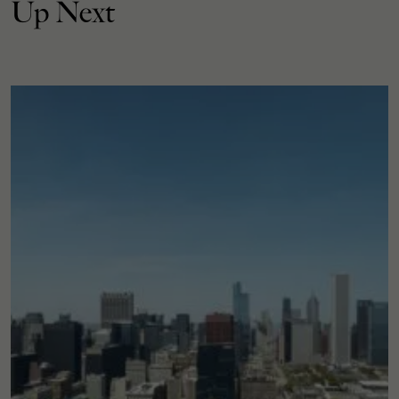
Up Next