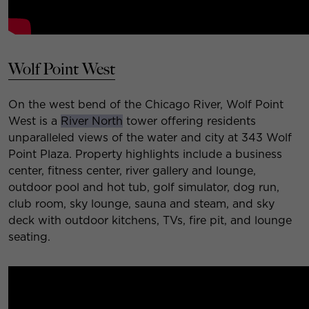
Wolf Point West
On the west bend of the Chicago River, Wolf Point
West is a
River North
tower offering residents
unparalleled views of the water and city at 343 Wolf
Point Plaza.
Property highlights include a business
center, fitness center, river gallery and lounge,
outdoor pool and hot tub, golf simulator, dog run,
club room, sky lounge, sauna and steam, and sky
deck with outdoor kitchens, TVs, fire pit, and lounge
seating.