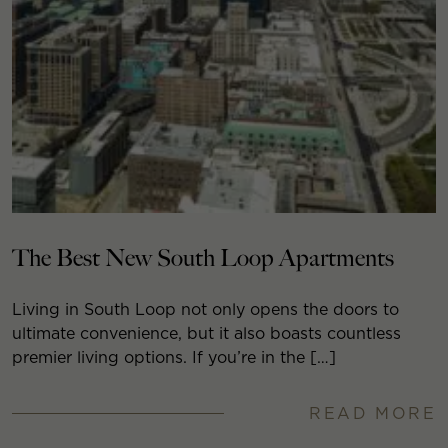
The Best New South Loop Apartments
Living in South Loop not only opens the doors to
ultimate convenience, but it also boasts countless
premier living options. If you’re in the […]
READ MORE