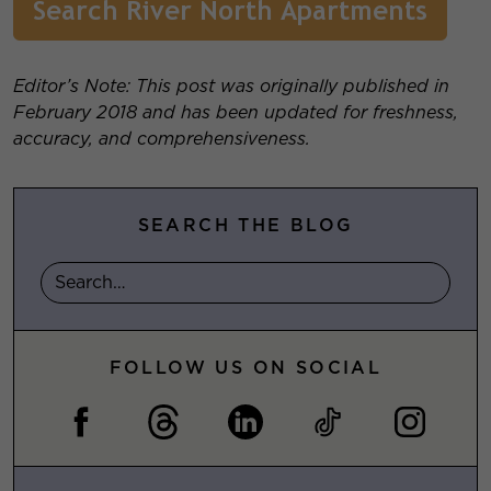
Editor’s Note: This post was originally published in
February 2018 and has been updated for freshness,
accuracy, and comprehensiveness.
SEARCH THE BLOG
FOLLOW US ON SOCIAL