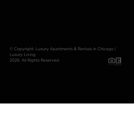
© Copyright. Luxury Apartments & Rentals in Chicago |
Luxury Living
2026. All Rights Reserved.