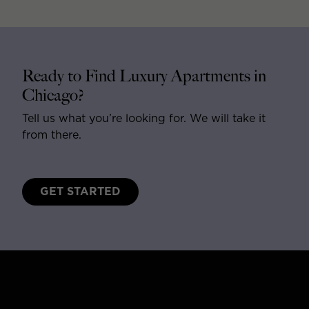
Ready to Find Luxury Apartments in
Chicago?
Tell us what you’re looking for. We will take it
from there.
GET STARTED