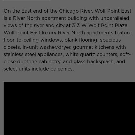
On the East end of the Chicago River, Wolf Point East
is a River North apartment building with unparalleled
views of the river and city at 313 W Wolf Point Plaza.
Wolf Point East luxury River North apartments feature
floor-to-ceiling windows, plank flooring, spacious
closets, in-unit washer/dryer, gourmet kitchens with
stainless steel appliances, white quartz counters, soft-
close duotone cabinetry, and glass backsplash, and
select units include balconies.