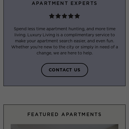
APARTMENT EXPERTS
Spend less time apartment hunting, and more time
living. Luxury Living is a complimentary service to
make your apartment search easier, and even fun.
Whether you’re new to the city or simply in need of a
change, we are here to help.
CONTACT US
FEATURED APARTMENTS