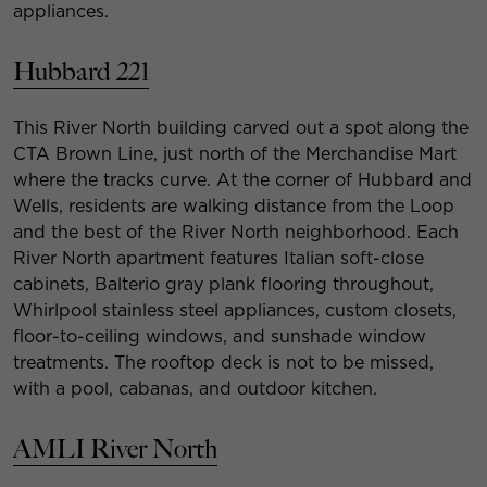
appliances.
Hubbard 221
This River North building carved out a spot along the
CTA Brown Line, just north of the Merchandise Mart
where the tracks curve. At the corner of Hubbard and
Wells, residents are walking distance from the Loop
and the best of the River North neighborhood. Each
River North apartment features Italian soft-close
cabinets, Balterio gray plank flooring throughout,
Whirlpool stainless steel appliances, custom closets,
floor-to-ceiling windows, and sunshade window
treatments. The rooftop deck is not to be missed,
with a pool, cabanas, and outdoor kitchen.
AMLI River North