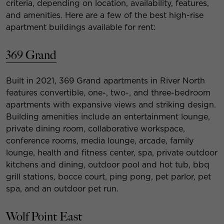
criteria, depending on location, availability, features,
and amenities. Here are a few of the best high-rise
apartment buildings available for rent:
369 Grand
Built in 2021, 369 Grand apartments in River North
features convertible, one-, two-, and three-bedroom
apartments with expansive views and striking design.
Building amenities include an entertainment lounge,
private dining room, collaborative workspace,
conference rooms, media lounge, arcade, family
lounge, health and fitness center, spa, private outdoor
kitchens and dining, outdoor pool and hot tub, bbq
grill stations, bocce court, ping pong, pet parlor, pet
spa, and an outdoor pet run.
Wolf Point East