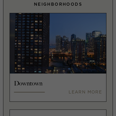
NEIGHBORHOODS
Downtown
LEARN MORE