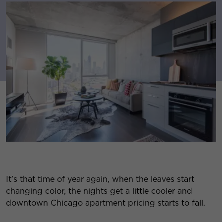
It’s that time of year again, when the leaves start
changing color, the nights get a little cooler and
downtown Chicago apartment pricing starts to fall.