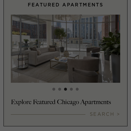
FEATURED APARTMENTS
Explore Featured Chicago Apartments
SEARCH >