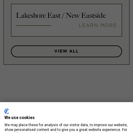
Lakeshore East / New Eastside
LEARN MORE
VIEW ALL
We use cookies
We may place these for analysis of our visitor data, to improve our website,
show personalised content and to give you a great website experience. For