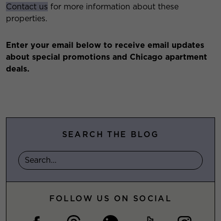
Contact us
for more information about these
properties.
Enter your email below to receive email updates
about special promotions and Chicago apartment
deals.
SEARCH THE BLOG
FOLLOW US ON SOCIAL