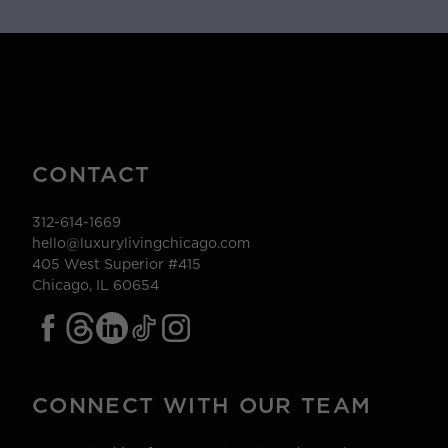
CONTACT
312-614-1669
hello@luxurylivingchicago.com
405 West Superior #415
Chicago, IL 60654
CONNECT WITH OUR TEAM