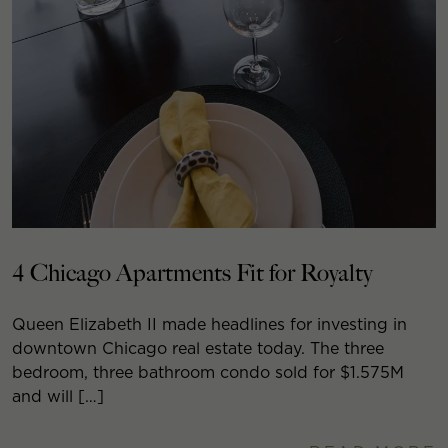
4 Chicago Apartments Fit for Royalty
Queen Elizabeth II made headlines for investing in
downtown Chicago real estate today. The three
bedroom, three bathroom condo sold for $1.575M
and will […]