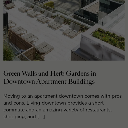
Green Walls and Herb Gardens in
Downtown Apartment Buildings
Moving to an apartment downtown comes with pros
and cons. Living downtown provides a short
commute and an amazing variety of restaurants,
shopping, and […]