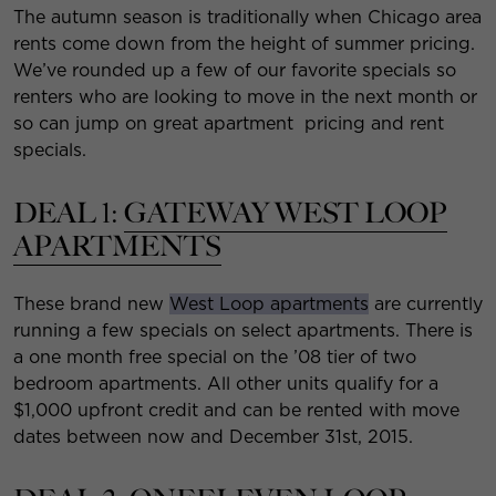
The autumn season is traditionally when Chicago area
rents come down from the height of summer pricing.
We’ve rounded up a few of our favorite specials so
renters who are looking to move in the next month or
so can jump on great apartment pricing and rent
specials.
DEAL 1:
GATEWAY WEST LOOP
APARTMENTS
These brand new
West Loop apartments
are currently
running a few specials on select apartments. There is
a one month free special on the ’08 tier of two
bedroom apartments. All other units qualify for a
$1,000 upfront credit and can be rented with move
dates between now and December 31st, 2015.