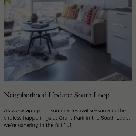
Neighborhood Update: South Loop
As we wrap up the summer festival season and the
endless happenings at Grant Park in the South Loop,
we’re ushering in the fall […]