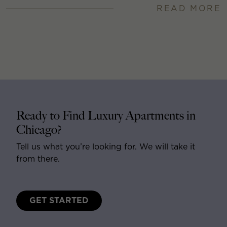
READ MORE
Ready to Find Luxury Apartments in
Chicago?
Tell us what you’re looking for. We will take it
from there.
GET STARTED