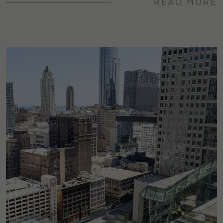
READ MORE