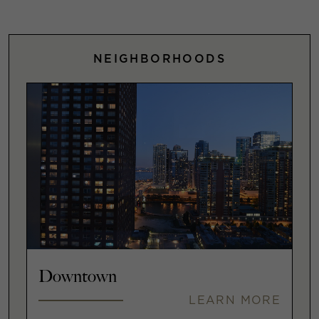
NEIGHBORHOODS
Downtown
LEARN MORE