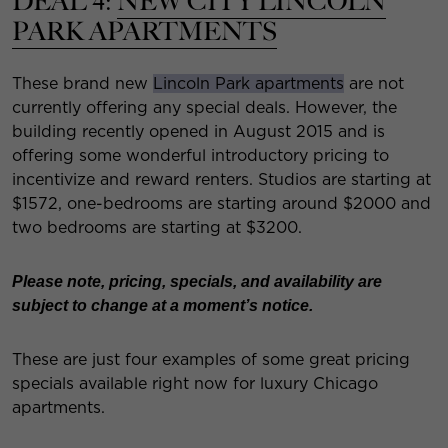
DEAL 4:
NEW CITY LINCOLN
PARK APARTMENTS
These brand new
Lincoln Park apartments
are not
currently offering any special deals. However, the
building recently opened in August 2015 and is
offering some wonderful introductory pricing to
incentivize and reward renters. Studios are starting at
$1572, one-bedrooms are starting around $2000 and
two bedrooms are starting at $3200.
Please note, pricing, specials, and availability are
subject to change at a moment’s notice.
These are just four examples of some great pricing
specials available right now for luxury Chicago
apartments.