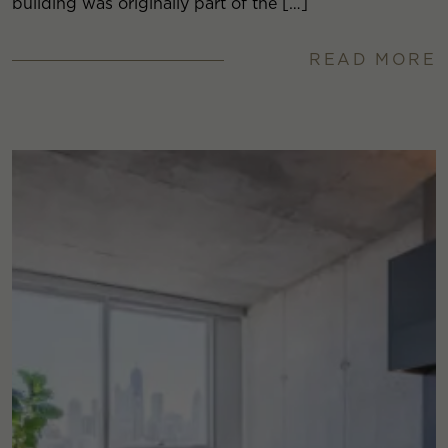
building was originally part of the […]
READ MORE