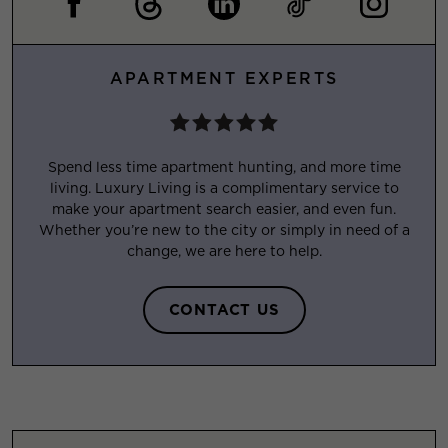
APARTMENT EXPERTS
Spend less time apartment hunting, and more time
living. Luxury Living is a complimentary service to
make your apartment search easier, and even fun.
Whether you’re new to the city or simply in need of a
change, we are here to help.
CONTACT US