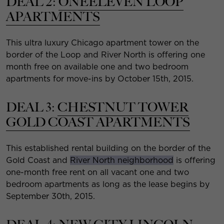
DEAL 2:
ONEELEVEN LOOP
APARTMENTS
This ultra luxury Chicago apartment tower on the
border of the Loop and River North is offering one
month free on available one and two bedroom
apartments for move-ins by October 15th, 2015.
DEAL 3:
CHESTNUT TOWER
GOLD COAST APARTMENTS
This established rental building on the border of the
Gold Coast and
River North neighborhood
is offering
one-month free rent on all vacant one and two
bedroom apartments as long as the lease begins by
September 30th, 2015.