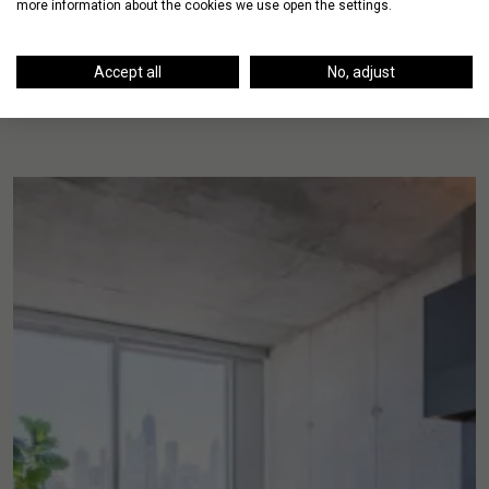
more information about the cookies we use open the settings.
Accept all
No, adjust
Up Next