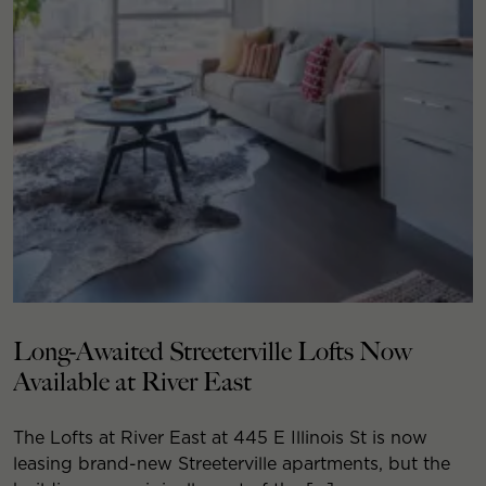
Long-Awaited Streeterville Lofts Now
Available at River East
The Lofts at River East at 445 E Illinois St is now
leasing brand-new Streeterville apartments, but the