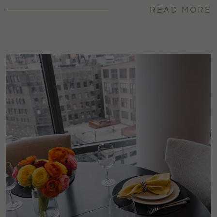
READ MORE