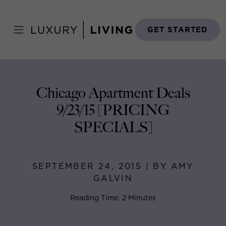
Skip
to
Home
>
Blog
>
September 24, 2015
content
GET STARTED
Chicago Apartment Deals
9/23/15 [PRICING
SPECIALS]
SEPTEMBER 24, 2015 | BY AMY
GALVIN
Reading Time: 2 Minutes