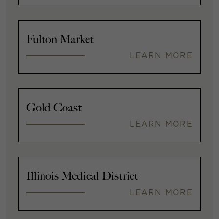
Fulton Market
LEARN MORE
Gold Coast
LEARN MORE
Illinois Medical District
LEARN MORE