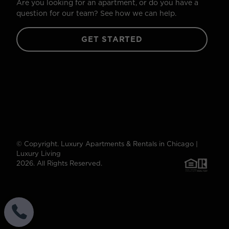
Are you looking for an apartment, or do you have a
question for our team? See how we can help.
GET STARTED
© Copyright. Luxury Apartments & Rentals in Chicago |
Luxury Living
2026. All Rights Reserved.