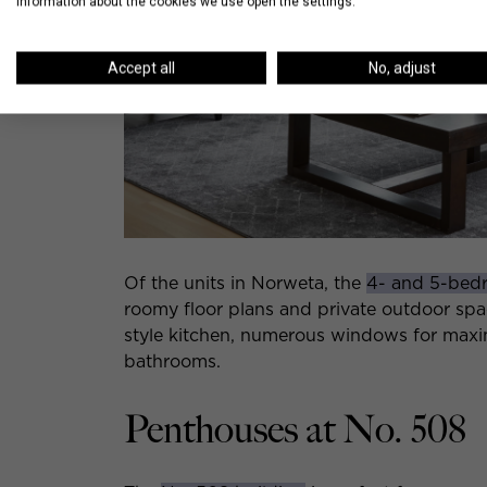
information about the cookies we use open the settings.
Accept all
No, adjust
Of the units in Norweta, the
4- and 5-bed
roomy floor plans and private outdoor sp
style kitchen, numerous windows for maxim
bathrooms.
Penthouses at No. 508