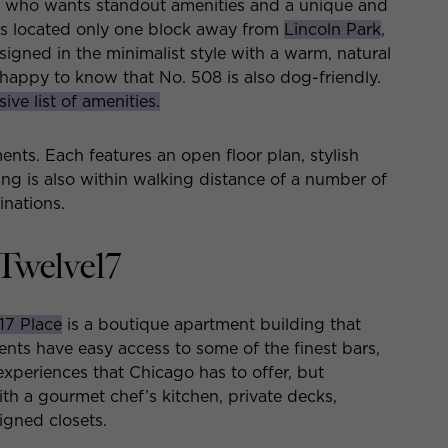
e who wants standout amenities and a unique and
g is located only one block away from
Lincoln Park
,
igned in the minimalist style with a warm, natural
e happy to know that No. 508 is also dog-friendly.
ive list of amenities.
nts. Each features an open floor plan, stylish
ing is also within walking distance of a number of
inations.
Twelve17
17 Place
is a boutique apartment building that
dents have easy access to some of the finest bars,
xperiences that Chicago has to offer, but
th a gourmet chef’s kitchen, private decks,
igned closets.