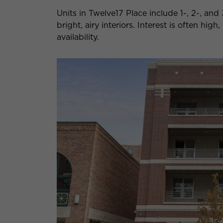
Units in Twelve17 Place include 1-, 2-, a
bright, airy interiors. Interest is often hi
availability.