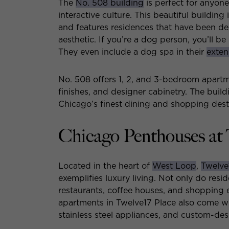
The
No. 508 building
is perfect for anyon
interactive culture. This beautiful buildin
and features residences that have been des
aesthetic. If you’re a dog person, you’ll b
They even include a dog spa in their
extens
No. 508 offers 1, 2, and 3-bedroom apartme
finishes, and designer cabinetry. The build
Chicago’s finest dining and shopping dest
Chicago Penthouses at 
Located in the heart of
West Loop
,
Twelve
exemplifies luxury living. Not only do resi
restaurants, coffee houses, and shopping e
apartments in Twelve17 Place also come wi
stainless steel appliances, and custom-des