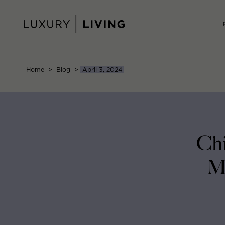
Skip
to
content
Home
>
Blog
>
April 3, 2024
Chi
Mo