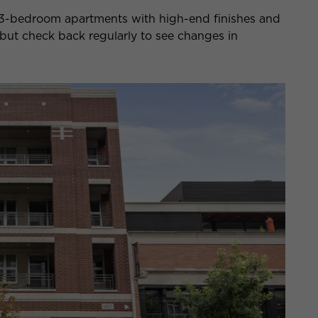
nd 3-bedroom apartments with high-end finishes and
gh, but check back regularly to see changes in