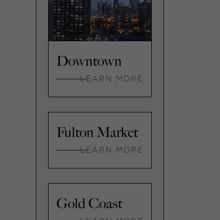
Downtown
LEARN MORE
Fulton Market
LEARN MORE
Gold Coast