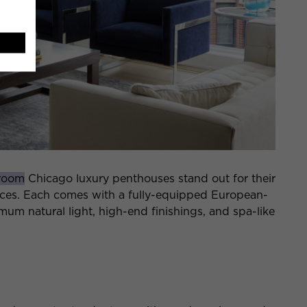
room
Chicago luxury penthouses stand out for their
aces. Each comes with a fully-equipped European-
um natural light, high-end finishings, and spa-like