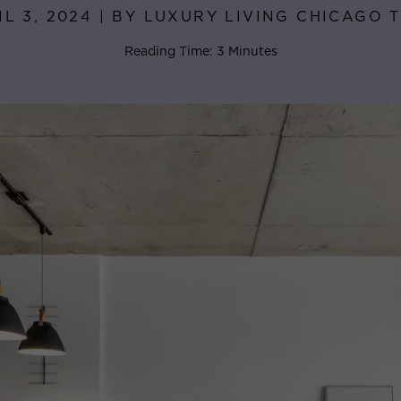
IL 3, 2024 | BY LUXURY LIVING CHICAGO 
Reading Time: 3 Minutes