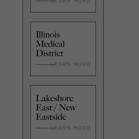
LEARN MORE
Illinois
Medical
District
LEARN MORE
Lakeshore
East / New
Eastside
LEARN MORE