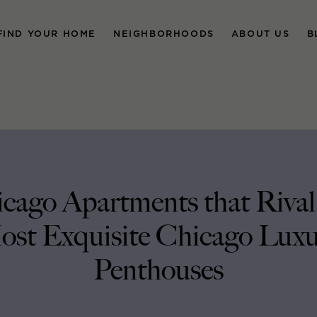
FIND YOUR HOME
NEIGHBORHOODS
ABOUT US
B
cago Apartments that Rival
st Exquisite Chicago Lux
Penthouses