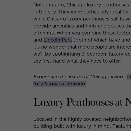
Not long ago, Chicago luxury penthouses 
in the city. They were particularly ideal fo
while Chicago luxury penthouses still hav
provide amenities and high-end spaces th
offerings. When you combine those factors 
and
Lincoln Park
(both of which have under
it’s no wonder that more people are inter
we’ll be spotlighting 3-bedroom luxury p
see first-hand what they have to offer.
Experience the luxury of Chicago living—
c
to schedule a showing.
Luxury Penthouses at 
Located in the highly coveted neighborho
building built with luxury in mind. Featur