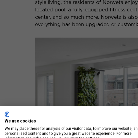
style living, the residents of Norweta enjo
located pool, a fully-equipped fitness cent
center, and so much more. Norweta is also
everything has been upgraded or customiz
We use cookies
We may place these for analysis of our visitor data, to improve our website, s
personalised content and to give you a great website experience. For more