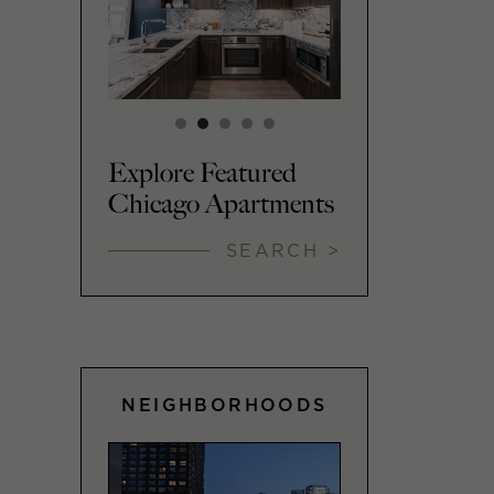
Explore Featured
Chicago Apartments
SEARCH >
NEIGHBORHOODS