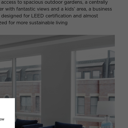
y access to spacious outdoor gardens, a centrally
er with fantastic views and a kids’ area, a business
 designed for LEED certification and almost
ed for more sustainable living
how