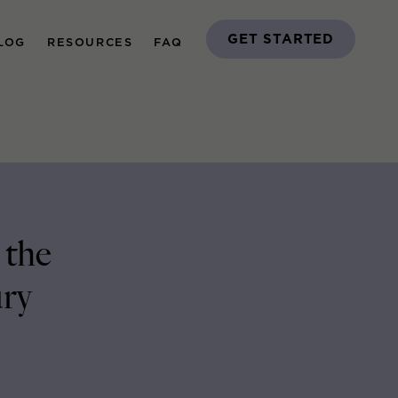
GET STARTED
LOG
RESOURCES
FAQ
 the
ury