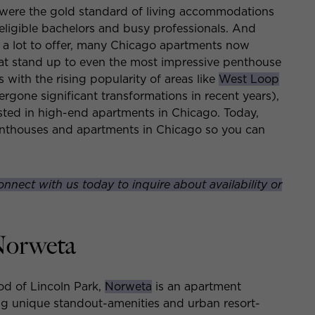
were the gold standard of living accommodations
r eligible bachelors and busy professionals. And
e a lot to offer, many Chicago apartments now
at stand up to even the most impressive penthouse
with the rising popularity of areas like
West Loop
gone significant transformations in recent years),
ested in high-end apartments in Chicago. Today,
enthouses and apartments in Chicago so you can
onnect with us today to inquire about availability or
Norweta
od of Lincoln Park,
Norweta
is an apartment
ing unique standout-amenities and urban resort-