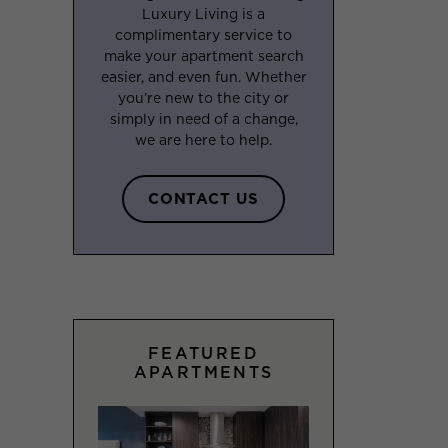
Luxury Living is a
complimentary service to
make your apartment search
easier, and even fun. Whether
you’re new to the city or
simply in need of a change,
we are here to help.
CONTACT US
FEATURED
APARTMENTS