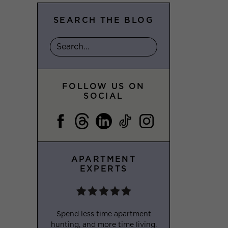
SEARCH THE BLOG
FOLLOW US ON
SOCIAL
APARTMENT
EXPERTS
Spend less time apartment
hunting, and more time living.