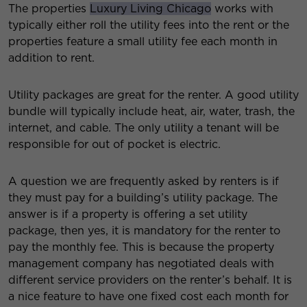
The properties
Luxury Living Chicago
works with
typically either roll the utility fees into the rent or the
properties feature a small utility fee each month in
addition to rent.
Utility packages are great for the renter. A good utility
bundle will typically include heat, air, water, trash, the
internet, and cable. The only utility a tenant will be
responsible for out of pocket is electric.
A question we are frequently asked by renters is if
they must pay for a building’s utility package. The
answer is if a property is offering a set utility
package, then yes, it is mandatory for the renter to
pay the monthly fee. This is because the property
management company has negotiated deals with
different service providers on the renter’s behalf. It is
a nice feature to have one fixed cost each month for