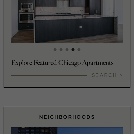
Explore Featured Chicago Apartments
SEARCH >
NEIGHBORHOODS