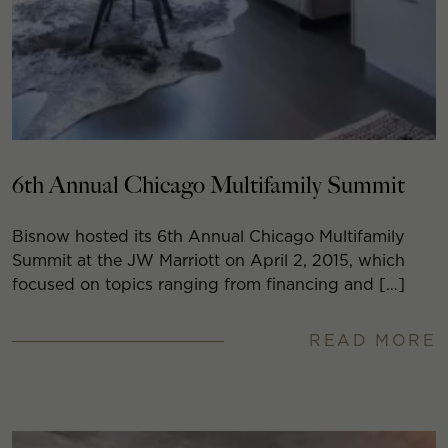
6th Annual Chicago Multifamily Summit
Bisnow hosted its 6th Annual Chicago Multifamily
Summit at the JW Marriott on April 2, 2015, which
focused on topics ranging from financing and […]
READ MORE