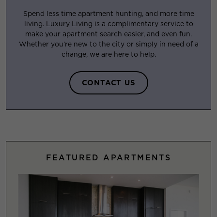
Spend less time apartment hunting, and more time
living. Luxury Living is a complimentary service to
make your apartment search easier, and even fun.
Whether you’re new to the city or simply in need of a
change, we are here to help.
CONTACT US
FEATURED APARTMENTS