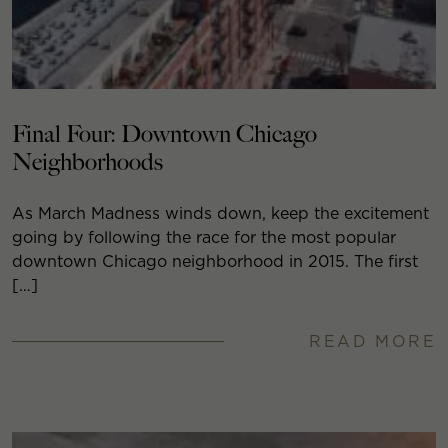
Final Four: Downtown Chicago
Neighborhoods
As March Madness winds down, keep the excitement
going by following the race for the most popular
downtown Chicago neighborhood in 2015. The first
[…]
READ MORE