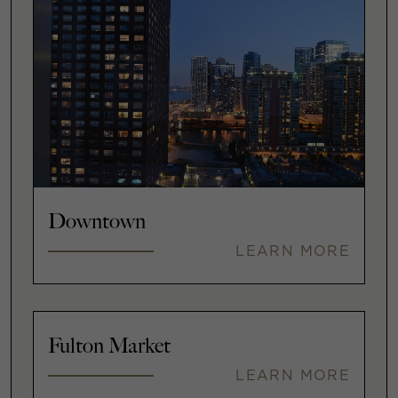
Downtown
LEARN MORE
Fulton Market
LEARN MORE