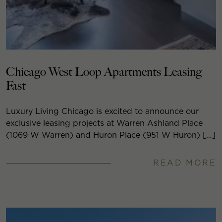
Chicago West Loop Apartments Leasing
Fast
Luxury Living Chicago is excited to announce our
exclusive leasing projects at Warren Ashland Place
(1069 W Warren) and Huron Place (951 W Huron) […]
READ MORE