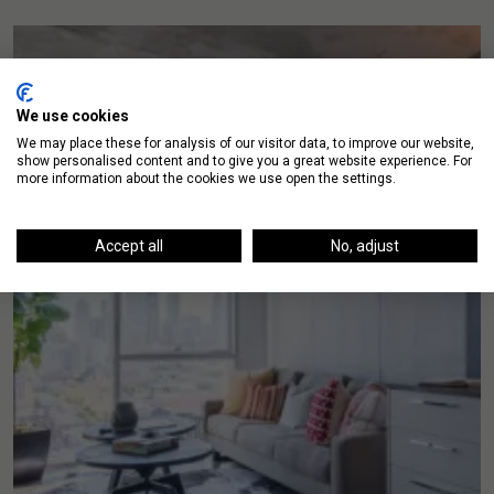
We use cookies
We may place these for analysis of our visitor data, to improve our website,
show personalised content and to give you a great website experience. For
more information about the cookies we use open the settings.
Accept all
No, adjust