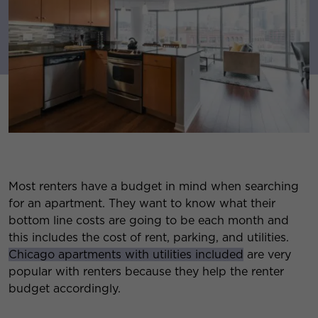
Most renters have a budget in mind when searching
for an apartment. They want to know what their
bottom line costs are going to be each month and
this includes the cost of rent, parking, and utilities.
Chicago apartments with utilities included
are very
popular with renters because they help the renter
budget accordingly.