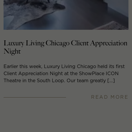
Luxury Living Chicago Client Appreciation
Night
Earlier this week, Luxury Living Chicago held its first
Client Appreciation Night at the ShowPlace ICON
Theatre in the South Loop. Our team greatly […]
READ MORE