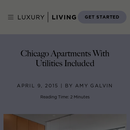
Skip
to
Home
>
Blog
>
April 9, 2015
content
GET STARTED
Chicago Apartments With
Utilities Included
APRIL 9, 2015 | BY AMY GALVIN
Reading Time: 2 Minutes