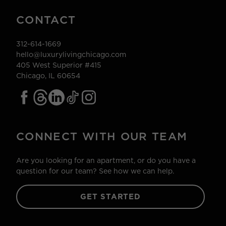
CONTACT
312-614-1669
hello@luxurylivingchicago.com
405 West Superior #415
Chicago, IL 60654
CONNECT WITH OUR TEAM
Are you looking for an apartment, or do you have a
question for our team? See how we can help.
GET STARTED