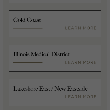
Gold Coast
LEARN MORE
Illinois Medical District
LEARN MORE
Lakeshore East / New Eastside
LEARN MORE