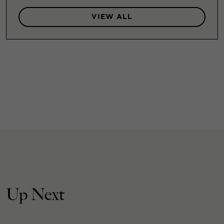
VIEW ALL
Up Next