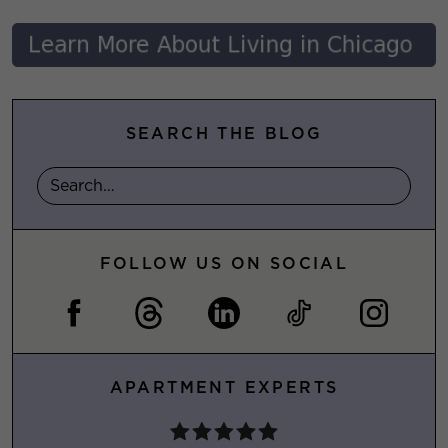
SEARCH THE BLOG
FOLLOW US ON SOCIAL
APARTMENT EXPERTS