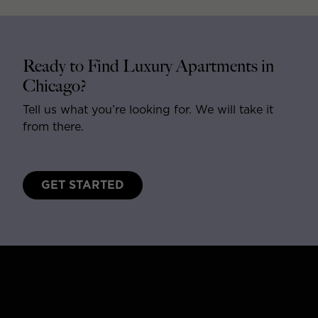
Ready to Find Luxury Apartments in
Chicago?
Tell us what you’re looking for. We will take it
from there.
GET STARTED