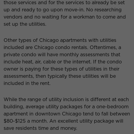
those services and for the services to already be set
up and ready to go upon move-in. No researching
vendors and no waiting for a workman to come and
set up the utilities.
Other types of Chicago apartments with utilities
included are Chicago condo rentals. Oftentimes, a
private condo will have monthly assessments that
include heat, air, cable or the internet. If the condo
owner is paying for these types of utilities in their
assessments, then typically these utilities will be
included in the rent.
While the range of utility inclusion is different at each
building, average utility packages for a one-bedroom
apartment in downtown Chicago tend to fall between
$80-$125 a month. An excellent utility package will
save residents time and money.