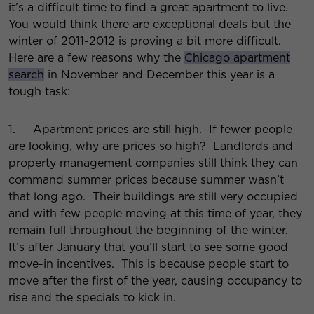
it’s a difficult time to find a great apartment to live.
You would think there are exceptional deals but the
winter of 2011-2012 is proving a bit more difficult.
Here are a few reasons why the
Chicago apartment
search
in November and December this year is a
tough task:
1. Apartment prices are still high. If fewer people
are looking, why are prices so high? Landlords and
property management companies still think they can
command summer prices because summer wasn’t
that long ago. Their buildings are still very occupied
and with few people moving at this time of year, they
remain full throughout the beginning of the winter.
It’s after January that you’ll start to see some good
move-in incentives. This is because people start to
move after the first of the year, causing occupancy to
rise and the specials to kick in.