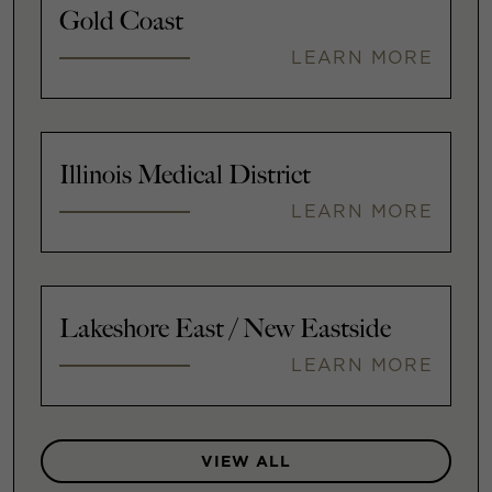
Gold Coast
LEARN MORE
Illinois Medical District
LEARN MORE
Lakeshore East / New Eastside
LEARN MORE
VIEW ALL