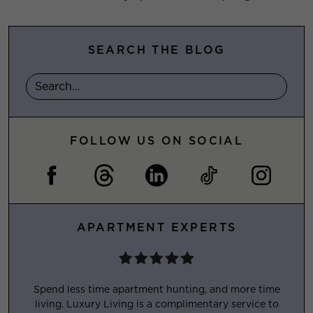
SEARCH THE BLOG
FOLLOW US ON SOCIAL
APARTMENT EXPERTS
Spend less time apartment hunting, and more time
living. Luxury Living is a complimentary service to