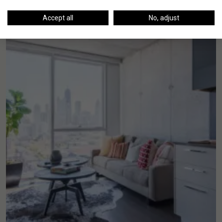
Accept all
No, adjust