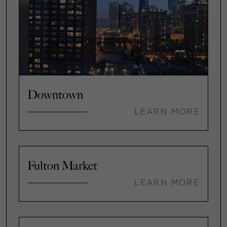
Downtown
LEARN MORE
Fulton Market
LEARN MORE