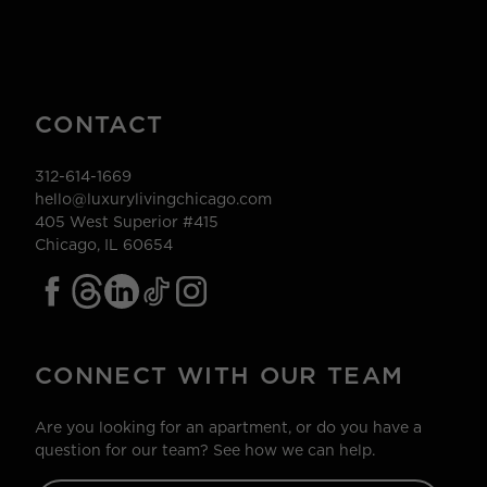
CONTACT
312-614-1669
hello@luxurylivingchicago.com
405 West Superior #415
Chicago, IL 60654
CONNECT WITH OUR TEAM
Are you looking for an apartment, or do you have a
question for our team? See how we can help.