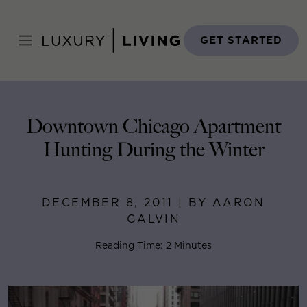
Skip
to
Home
>
Blog
>
December 8, 2011
content
GET STARTED
Downtown Chicago Apartment
Hunting During the Winter
DECEMBER 8, 2011 | BY AARON
GALVIN
Reading Time: 2 Minutes