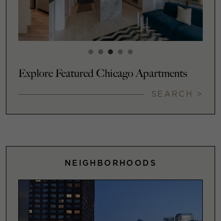
Explore Featured Chicago Apartments
SEARCH >
NEIGHBORHOODS