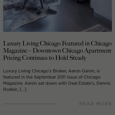
Luxury Living Chicago Featured in Chicago
Magazine – Downtown Chicago Apartment
Pricing Continues to Hold Steady
Luxury Living Chicago’s Broker, Aaron Galvin, is
featured in the September 2011 issue of Chicago
Magazine. Aaron sat down with Deal Estate’s, Dennis
Rodkin, […]
READ MORE