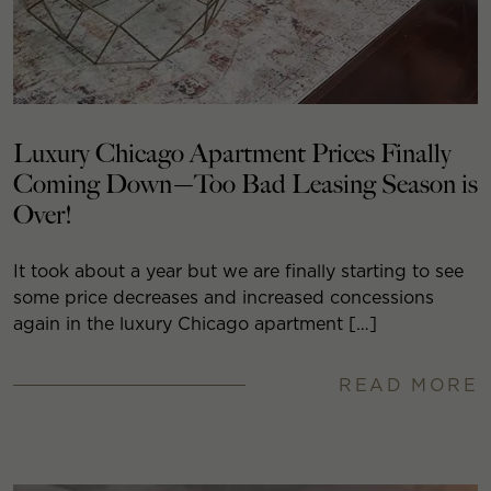
Luxury Chicago Apartment Prices Finally
Coming Down—Too Bad Leasing Season is
Over!
It took about a year but we are finally starting to see
some price decreases and increased concessions
again in the luxury Chicago apartment […]
READ MORE