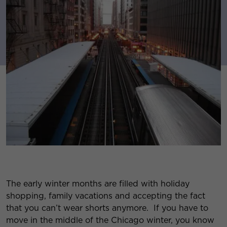
The early winter months are filled with holiday
shopping, family vacations and accepting the fact
that you can’t wear shorts anymore. If you have to
move in the middle of the Chicago winter, you know