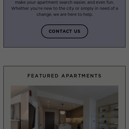
make your apartment search easier, and even fun.
Whether you’re new to the city or simply in need of a
change, we are here to help.
CONTACT US
FEATURED APARTMENTS