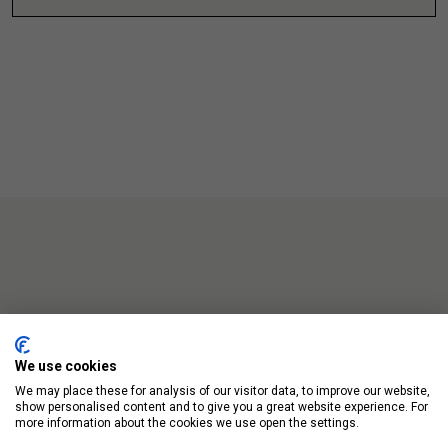
Up Next
We use cookies
We may place these for analysis of our visitor data, to improve our website,
show personalised content and to give you a great website experience. For
more information about the cookies we use open the settings.