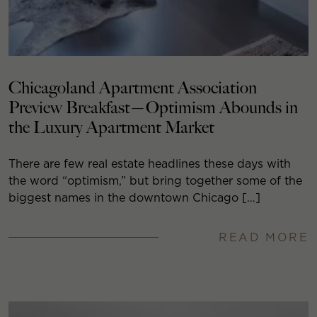
Chicagoland Apartment Association
Preview Breakfast—Optimism Abounds in
the Luxury Apartment Market
There are few real estate headlines these days with
the word “optimism,” but bring together some of the
biggest names in the downtown Chicago […]
READ MORE