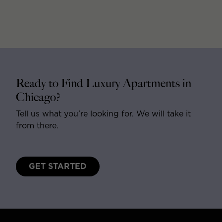
Ready to Find Luxury Apartments in
Chicago?
Tell us what you’re looking for. We will take it
from there.
GET STARTED