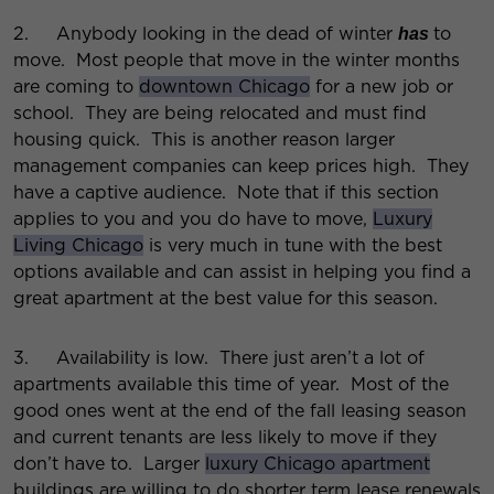
2. Anybody looking in the dead of winter
to
has
move. Most people that move in the winter months
are coming to
downtown Chicago
for a new job or
school. They are being relocated and must find
housing quick. This is another reason larger
management companies can keep prices high. They
have a captive audience. Note that if this section
applies to you and you do have to move,
Luxury
Living Chicago
is very much in tune with the best
options available and can assist in helping you find a
great apartment at the best value for this season.
3. Availability is low. There just aren’t a lot of
apartments available this time of year. Most of the
good ones went at the end of the fall leasing season
and current tenants are less likely to move if they
don’t have to. Larger
luxury Chicago apartment
buildings are willing to do shorter term lease renewals