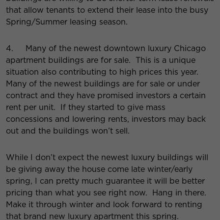
that allow tenants to extend their lease into the busy
Spring/Summer leasing season.
4. Many of the newest downtown luxury Chicago
apartment buildings are for sale. This is a unique
situation also contributing to high prices this year.
Many of the newest buildings are for sale or under
contract and they have promised investors a certain
rent per unit. If they started to give mass
concessions and lowering rents, investors may back
out and the buildings won’t sell.
While I don’t expect the newest luxury buildings will
be giving away the house come late winter/early
spring, I can pretty much guarantee it will be better
pricing than what you see right now. Hang in there.
Make it through winter and look forward to renting
that brand new luxury apartment this spring.