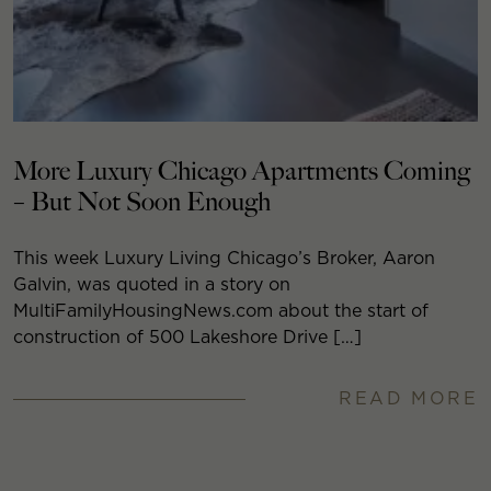
More Luxury Chicago Apartments Coming
– But Not Soon Enough
This week Luxury Living Chicago’s Broker, Aaron
Galvin, was quoted in a story on
MultiFamilyHousingNews.com about the start of
construction of 500 Lakeshore Drive […]
READ MORE