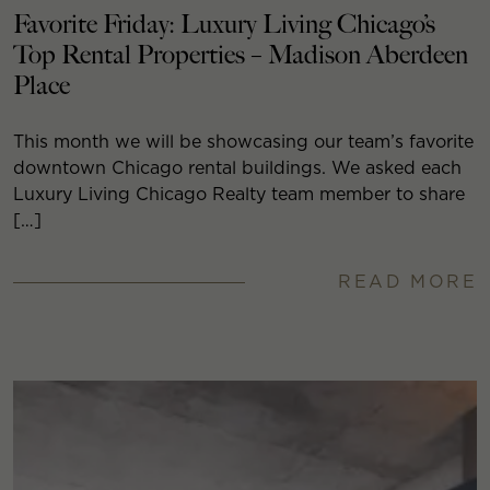
Favorite Friday: Luxury Living Chicago’s
Top Rental Properties – Madison Aberdeen
Place
This month we will be showcasing our team’s favorite
downtown Chicago rental buildings. We asked each
Luxury Living Chicago Realty team member to share
[…]
READ MORE