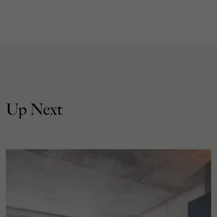
Up Next