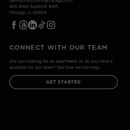
hello@luxurylivingchicago.com
405 West Superior #415
Chicago, IL 60654
CONNECT WITH OUR TEAM
Are you looking for an apartment, or do you have a
question for our team? See how we can help.
GET STARTED