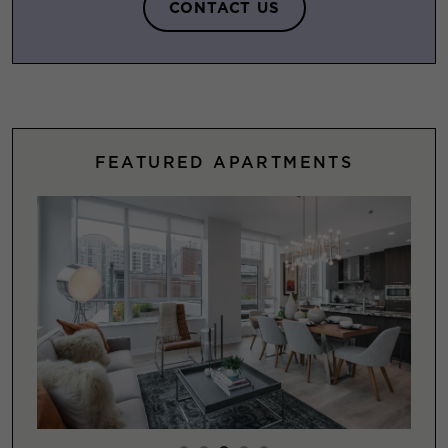
CONTACT US
FEATURED APARTMENTS