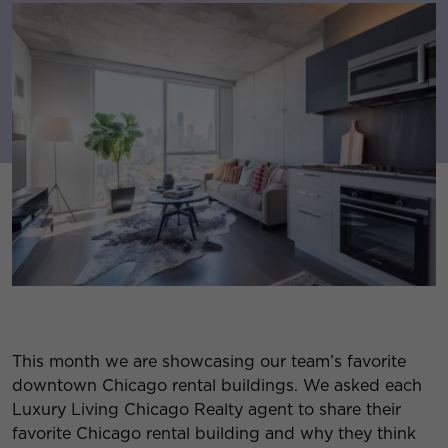
This month we are showcasing our team’s favorite
downtown Chicago rental buildings. We asked each
Luxury Living Chicago Realty agent to share their
favorite Chicago rental building and why they think