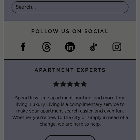
FOLLOW US ON SOCIAL
APARTMENT EXPERTS
Spend less time apartment hunting, and more time
living. Luxury Living is a complimentary service to
make your apartment search easier, and even fun.
Whether you’re new to the city or simply in need of a
change, we are here to help.