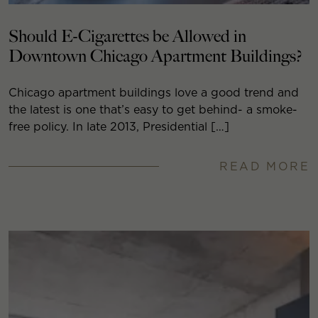
Should E-Cigarettes be Allowed in
Downtown Chicago Apartment Buildings?
Chicago apartment buildings love a good trend and
the latest is one that’s easy to get behind- a smoke-
free policy. In late 2013, Presidential […]
READ MORE