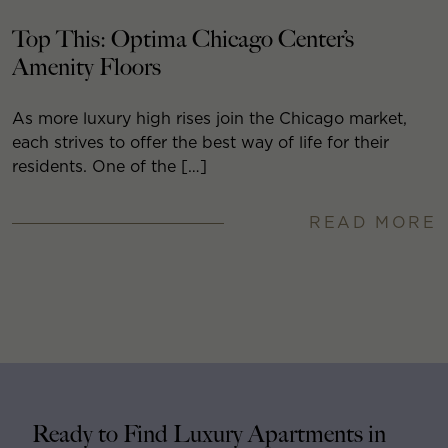
Top This: Optima Chicago Center’s
Amenity Floors
As more luxury high rises join the Chicago market,
each strives to offer the best way of life for their
residents. One of the […]
READ MORE
Ready to Find Luxury Apartments in