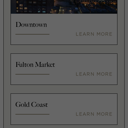
Downtown
LEARN MORE
Fulton Market
LEARN MORE
Gold Coast
LEARN MORE