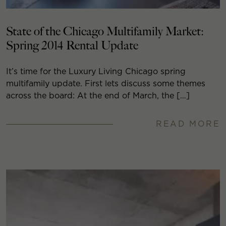
State of the Chicago Multifamily Market:
Spring 2014 Rental Update
It’s time for the Luxury Living Chicago spring
multifamily update. First lets discuss some themes
across the board: At the end of March, the […]
READ MORE