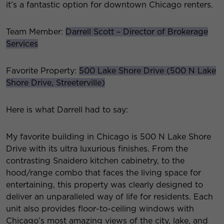
it’s a fantastic option for downtown Chicago renters.
Team Member:
Darrell Scott – Director of Brokerage
Services
Favorite Property:
500 Lake Shore Drive (500 N Lake
Shore Drive, Streeterville)
Here is what Darrell had to say:
My favorite building in Chicago is 500 N Lake Shore
Drive with its ultra luxurious finishes. From the
contrasting Snaidero kitchen cabinetry, to the
hood/range combo that faces the living space for
entertaining, this property was clearly designed to
deliver an unparalleled way of life for residents. Each
unit also provides floor-to-ceiling windows with
Chicago’s most amazing views of the city, lake, and