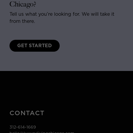
Chicago?
Tell us what you’re looking for. We will take it
from there.
GET STARTED
CONTACT
312-614-1669