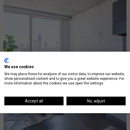
We use cookies
We may place these for analysis of our visitor data, to improve our website,
show personalised content and to give you a great website experience. For
more information about the cookies we use open the settings.
Accept all
No, adjust