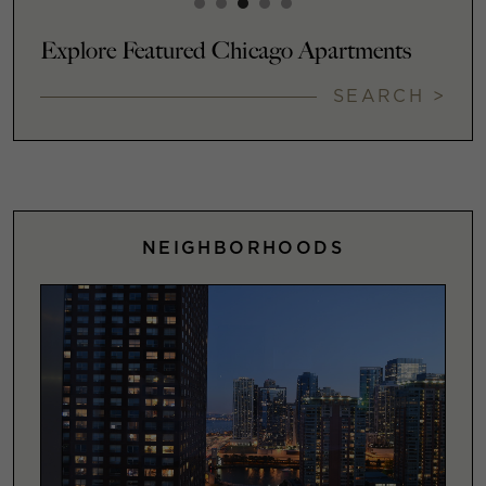
Explore Featured Chicago Apartments
SEARCH >
NEIGHBORHOODS