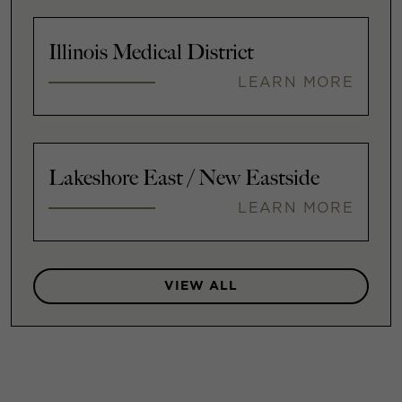
Illinois Medical District
LEARN MORE
Lakeshore East / New Eastside
LEARN MORE
VIEW ALL