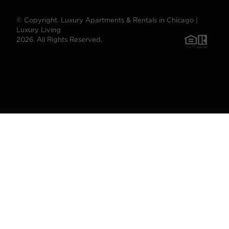
© Copyright. Luxury Apartments & Rentals in Chicago |
Luxury Living
2026. All Rights Reserved.