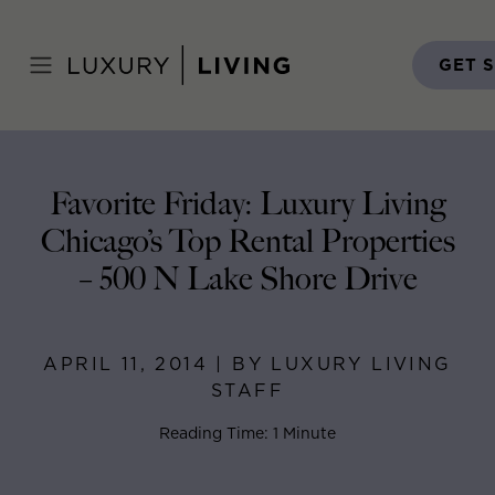
Skip
to
Home
>
Blog
>
April 11, 2014
content
GET 
Favorite Friday: Luxury Living
Chicago’s Top Rental Properties
– 500 N Lake Shore Drive
APRIL 11, 2014 | BY LUXURY LIVING
STAFF
Reading Time: 1 Minute