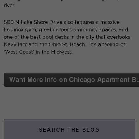
river.
500 N Lake Shore Drive also features a massive
Equinox gym, great indoor community spaces, and
one of the best pool decks in the city that overlooks
Navy Pier and the Ohio St. Beach. It’s a feeling of
‘West Coast’ in the Midwest.
SEARCH THE BLOG