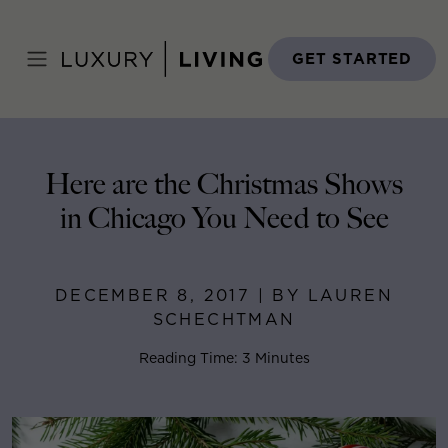
Skip
to
Home
>
Blog
>
December 8, 2017
content
GET STARTED
Here are the Christmas Shows
in Chicago You Need to See
DECEMBER 8, 2017 | BY LAUREN
SCHECHTMAN
Reading Time: 3 Minutes