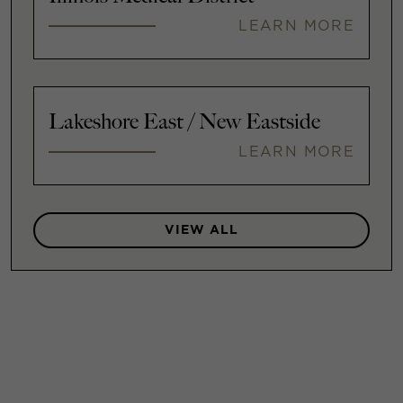
LEARN MORE
Lakeshore East / New Eastside
LEARN MORE
VIEW ALL