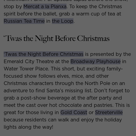
stop by
Mercat a la Planxa
. To keep the Christmas
spirit before the ballet, grab a warm cup of tea at
Russian Tea Time
in
the Loop
.
‘Twas the Night Before Christmas
‘Twas the Night Before Christmas
is presented by the
Emerald City Theatre at the
Broadway Playhouse
in
Water Tower Place. This short, but exciting family-
focused show follows elves, mice, and other
Christmas characters through the North Pole on an
adventure to find Santa’s missing list. Don’t forget to
grab a post-show beverage at the after party and
meet the cast over hot chocolate and pastries. This is
great for those living in
Gold Coast
or
Streeterville
because residents can walk and enjoy the holiday
lights along the way!