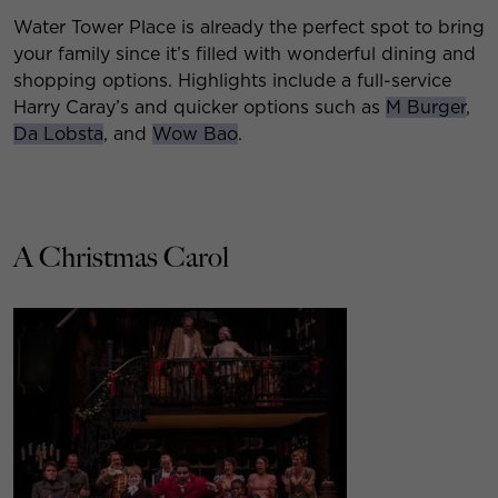
Water Tower Place is already the perfect spot to bring
your family since it’s filled with wonderful dining and
shopping options. Highlights include a full-service
Harry Caray’s and quicker options such as
M Burger
,
Da Lobsta
, and
Wow Bao
.
A Christmas Carol