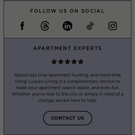
FOLLOW US ON SOCIAL
APARTMENT EXPERTS
Spend less time apartment hunting, and more time
living. Luxury Living is a complimentary service to
make your apartment search easier, and even fun.
Whether you’re new to the city or simply in need of a
change, we are here to help.
CONTACT US