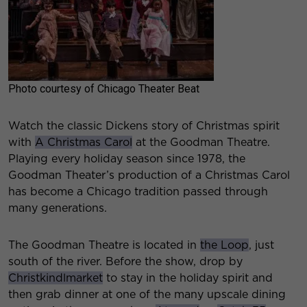
Photo courtesy of Chicago Theater Beat
Watch the classic Dickens story of Christmas spirit
with
A Christmas Carol
at the Goodman Theatre.
Playing every holiday season since 1978, the
Goodman Theater’s production of a Christmas Carol
has become a Chicago tradition passed through
many generations.
The Goodman Theatre is located in
the Loop
, just
south of the river. Before the show, drop by
Christkindlmarket
to stay in the holiday spirit and
then grab dinner at one of the many upscale dining