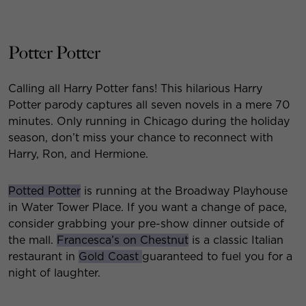
Potter Potter
Calling all Harry Potter fans! This hilarious Harry
Potter parody captures all seven novels in a mere 70
minutes. Only running in Chicago during the holiday
season, don’t miss your chance to reconnect with
Harry, Ron, and Hermione.
Potted Potter
is running at the Broadway Playhouse
in Water Tower Place. If you want a change of pace,
consider grabbing your pre-show dinner outside of
the mall.
Francesca’s on Chestnut
is a classic Italian
restaurant in
Gold Coast
guaranteed to fuel you for a
night of laughter.