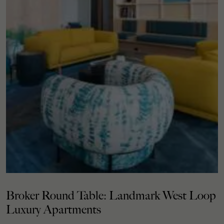
Broker Round Table: Landmark West Loop
Luxury Apartments