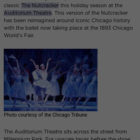
classic
The Nutcracker
this holiday season at the
Auditorium Theatre
. This version of the Nutcracker
has been reimagined around iconic Chicago history
with the ballet now taking place at the 1893 Chicago
World’s Fair.
Photo courtesy of the Chicago Tribune
The Auditorium Theatre sits across the street from
Millennium Park. For upscale tapas before the show,