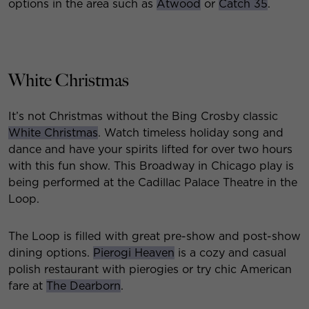
options in the area such as
Atwood
or
Catch 35
.
White Christmas
It’s not Christmas without the Bing Crosby classic
White Christmas
. Watch timeless holiday song and
dance and have your spirits lifted for over two hours
with this fun show. This Broadway in Chicago play is
being performed at the Cadillac Palace Theatre in the
Loop.
The Loop is filled with great pre-show and post-show
dining options.
Pierogi Heaven
is a cozy and casual
polish restaurant with pierogies or try chic American
fare at
The Dearborn
.