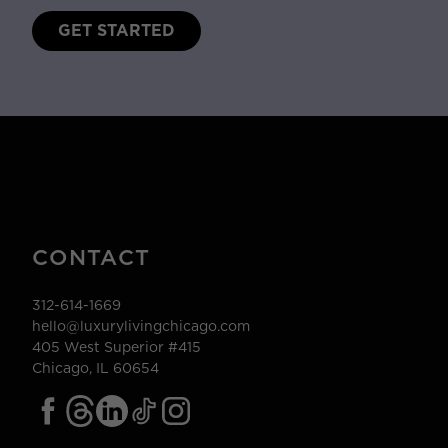
GET STARTED
CONTACT
312-614-1669
hello@luxurylivingchicago.com
405 West Superior #415
Chicago, IL 60654