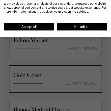
We may place these for analysis of our visitor data, to improve our website,
Downtown
show personalised content and to give you a great website experience. For
more information about the cookies we use open the settings.
LEARN MORE
Accept all
No, adjust
Fulton Market
LEARN MORE
Gold Coast
LEARN MORE
Illinois Medical District