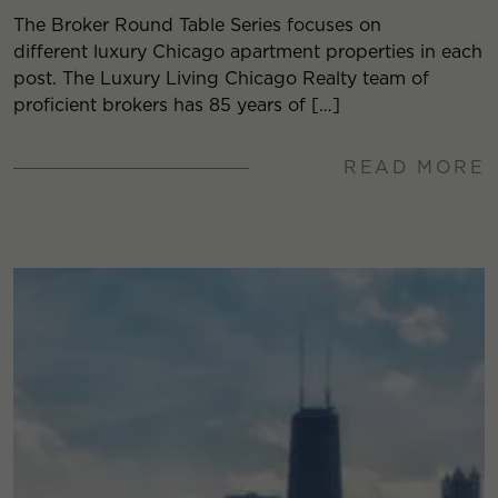
The Broker Round Table Series focuses on
different luxury Chicago apartment properties in each
post. The Luxury Living Chicago Realty team of
proficient brokers has 85 years of […]
READ MORE