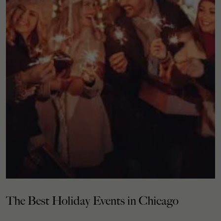
The Best Holiday Events in Chicago