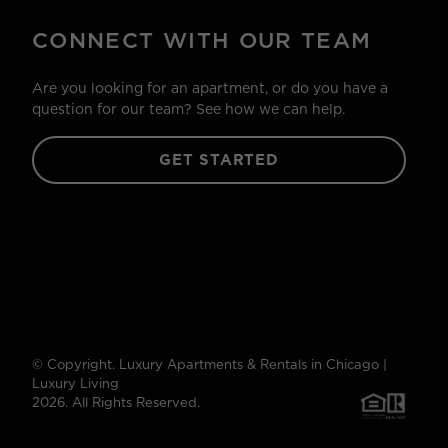
CONNECT WITH OUR TEAM
Are you looking for an apartment, or do you have a
question for our team? See how we can help.
GET STARTED
© Copyright. Luxury Apartments & Rentals in Chicago |
Luxury Living
2026. All Rights Reserved.