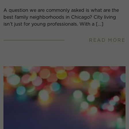
A question we are commonly asked is what are the
best family neighborhoods in Chicago? City living
isn’t just for young professionals. With a […]
READ MORE