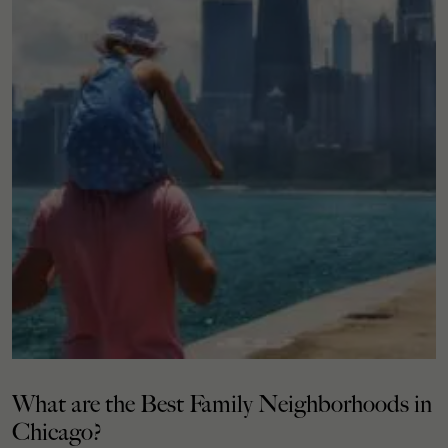
What are the Best Family Neighborhoods in
Chicago?