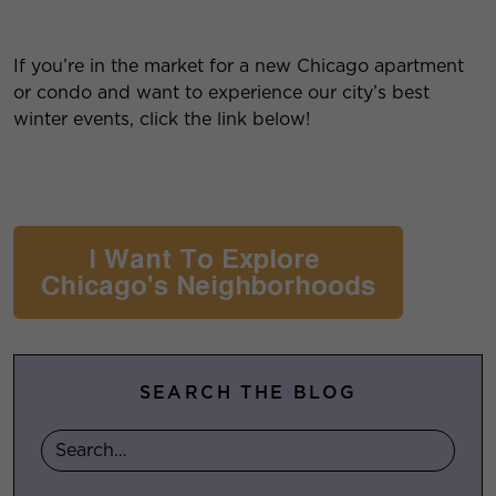
If you’re in the market for a new Chicago apartment
or condo and want to experience our city’s best
winter events, click the link below!
SEARCH THE BLOG