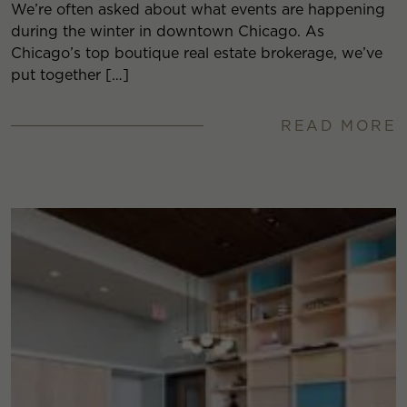
We’re often asked about what events are happening
during the winter in downtown Chicago. As
Chicago’s top boutique real estate brokerage, we’ve
put together […]
READ MORE