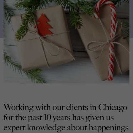
Working with our clients in Chicago
for the past 10 years has given us
expert knowledge about happenings