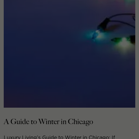
A Guide to Winter in Chicago
Luxury Living’s Guide to Winter in Chicago: If