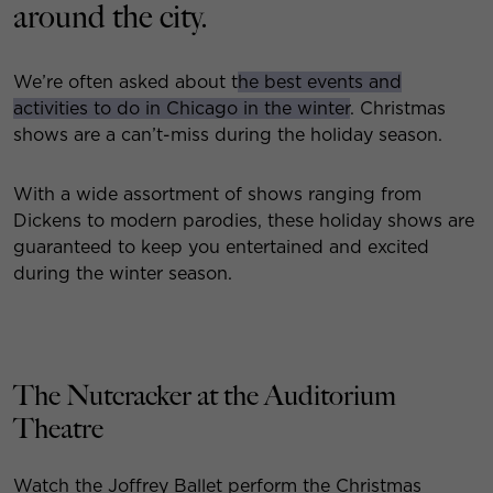
around the city.
We’re often asked about t
he best events and
activities to do in Chicago in the winter
. Christmas
shows are a can’t-miss during the holiday season.
With a wide assortment of shows ranging from
Dickens to modern parodies, these holiday shows are
guaranteed to keep you entertained and excited
during the winter season.
The Nutcracker at the Auditorium
Theatre
Watch the Joffrey Ballet perform the Christmas