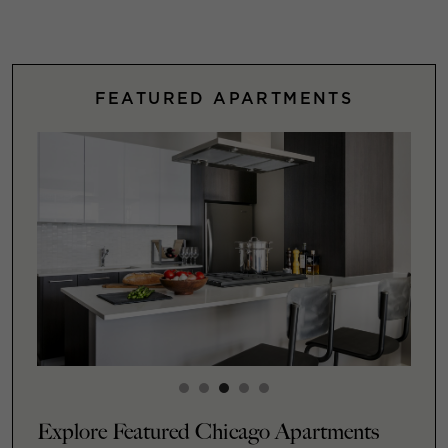
FEATURED APARTMENTS
Explore Featured Chicago Apartments