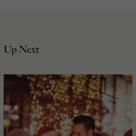
Up Next