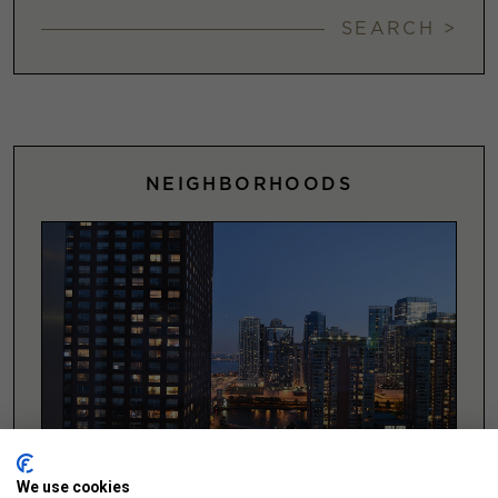
SEARCH >
NEIGHBORHOODS
We use cookies