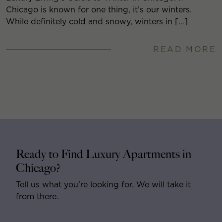
Chicago is known for one thing, it’s our winters.
While definitely cold and snowy, winters in […]
READ MORE
Ready to Find Luxury Apartments in
Chicago?
Tell us what you’re looking for. We will take it
from there.