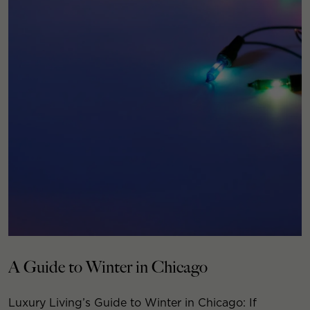
A Guide to Winter in Chicago
Luxury Living’s Guide to Winter in Chicago: If