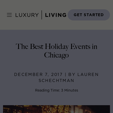
Skip
to
Home
>
Blog
>
December 7, 2017
content
GET STARTED
The Best Holiday Events in
Chicago
DECEMBER 7, 2017 | BY LAUREN
SCHECHTMAN
Reading Time: 3 Minutes