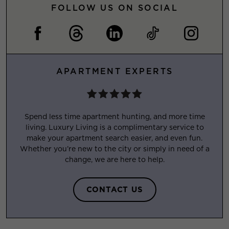
FOLLOW US ON SOCIAL
APARTMENT EXPERTS
Spend less time apartment hunting, and more time
living. Luxury Living is a complimentary service to
make your apartment search easier, and even fun.
Whether you’re new to the city or simply in need of a
change, we are here to help.
CONTACT US