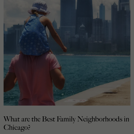
What are the Best Family Neighborhoods in
Chicago?