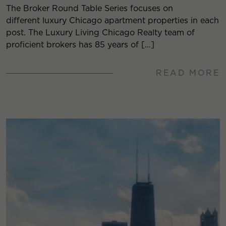
The Broker Round Table Series focuses on
different luxury Chicago apartment properties in each
post. The Luxury Living Chicago Realty team of
proficient brokers has 85 years of […]
READ MORE