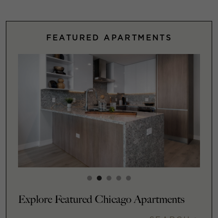
FEATURED APARTMENTS
Explore Featured Chicago Apartments