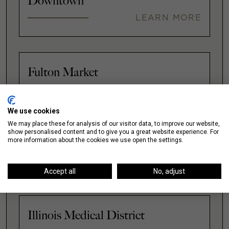
Downtown
LEARN MORE
Fulton Market
LEARN MORE
We use cookies
We may place these for analysis of our visitor data, to improve our website,
show personalised content and to give you a great website experience. For
more information about the cookies we use open the settings.
Gold Coast
LEARN MORE
Accept all
No, adjust
Illinois Medical District