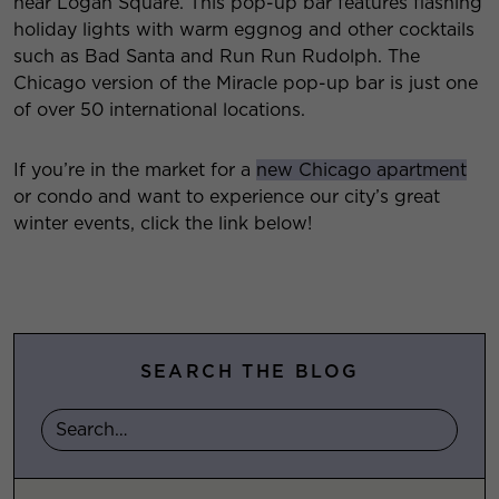
near Logan Square. This pop-up bar features flashing
holiday lights with warm eggnog and other cocktails
such as Bad Santa and Run Run Rudolph. The
Chicago version of the Miracle pop-up bar is just one
of over 50 international locations.
If you’re in the market for a
new Chicago apartment
or condo and want to experience our city’s great
winter events, click the link below!
SEARCH THE BLOG