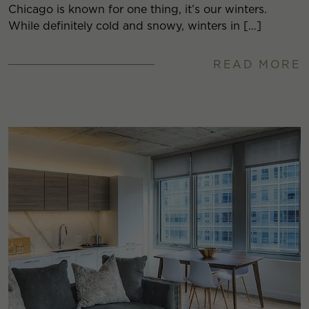
Chicago is known for one thing, it’s our winters.
While definitely cold and snowy, winters in […]
READ MORE