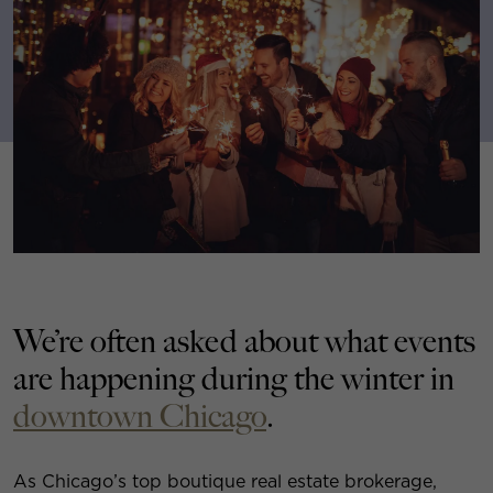
We’re often asked about what events
are happening during the winter in
downtown Chicago
.
As Chicago’s top boutique real estate brokerage,