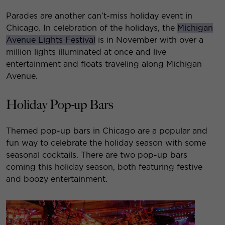
Parades are another can’t-miss holiday event in
Chicago. In celebration of the holidays, the
Michigan
Avenue Lights Festival
is in November with over a
million lights illuminated at once and live
entertainment and floats traveling along Michigan
Avenue.
Holiday Pop-up Bars
Themed pop-up bars in Chicago are a popular and
fun way to celebrate the holiday season with some
seasonal cocktails. There are two pop-up bars
coming this holiday season, both featuring festive
and boozy entertainment.