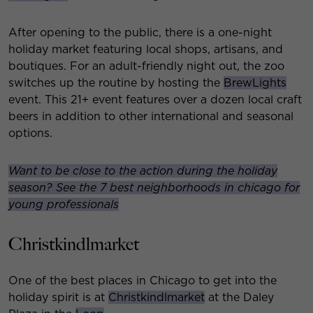
After opening to the public, there is a one-night
holiday market featuring local shops, artisans, and
boutiques. For an adult-friendly night out, the zoo
switches up the routine by hosting the
BrewLights
event. This 21+ event features over a dozen local craft
beers in addition to other international and seasonal
options.
Want to be close to the action during the holiday
season? See the 7 best neighborhoods in chicago for
young professionals
Christkindlmarket
One of the best places in Chicago to get into the
holiday spirit is at
Christkindlmarket
at the Daley