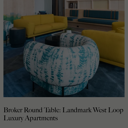
Broker Round Table: Landmark West Loop
Luxury Apartments