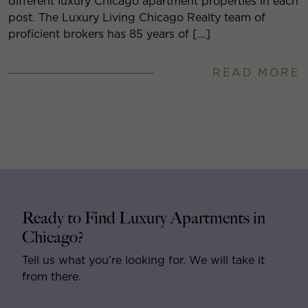
different luxury Chicago apartment properties in each
post. The Luxury Living Chicago Realty team of
proficient brokers has 85 years of […]
READ MORE
Ready to Find Luxury Apartments in
Chicago?
Tell us what you’re looking for. We will take it
from there.