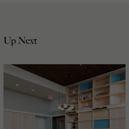
Up Next