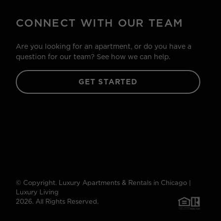
CONNECT WITH OUR TEAM
Are you looking for an apartment, or do you have a
question for our team? See how we can help.
GET STARTED
© Copyright. Luxury Apartments & Rentals in Chicago |
Luxury Living
2026. All Rights Reserved.