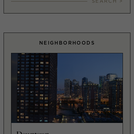
SEARCH >
NEIGHBORHOODS