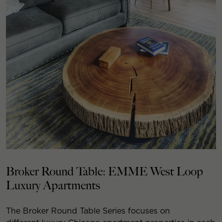
Broker Round Table: EMME West Loop
Luxury Apartments
The Broker Round Table Series focuses on