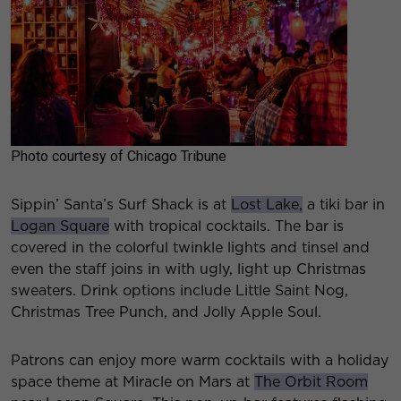
Photo courtesy of Chicago Tribune
Sippin’ Santa’s Surf Shack is at
Lost Lake,
a tiki bar in
Logan Square
with tropical cocktails. The bar is
covered in the colorful twinkle lights and tinsel and
even the staff joins in with ugly, light up Christmas
sweaters. Drink options include Little Saint Nog,
Christmas Tree Punch, and Jolly Apple Soul.
Patrons can enjoy more warm cocktails with a holiday
space theme at Miracle on Mars at
The Orbit Room