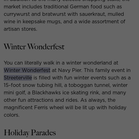
market includes traditional German food such as
currywurst and bratwurst with sauerkraut, mulled
wine in keepsake mugs, and a wide assortment of
artisan stores.
Winter Wonderfest
You can literally walk in a winter wonderland at
Winter Wonderfest
at Navy Pier. This family event in
Streeterville
is filled with fun winter events such as a
15-foot snow tubing hill, a toboggan tunnel, winter
mini golf, a Blackhawks ice skating rink, and many
other fun attractions and rides. As always, the
magnificent Ferris wheel will be lit up with holiday
colors.
Holiday Parades