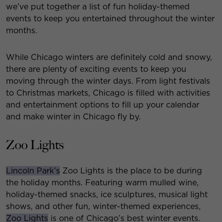
we’ve put together a list of fun holiday-themed
events to keep you entertained throughout the winter
months.
While Chicago winters are definitely cold and snowy,
there are plenty of exciting events to keep you
moving through the winter days. From light festivals
to Christmas markets, Chicago is filled with activities
and entertainment options to fill up your calendar
and make winter in Chicago fly by.
Zoo Lights
Lincoln Park’s
Zoo Lights is the place to be during
the holiday months. Featuring warm mulled wine,
holiday-themed snacks, ice sculptures, musical light
shows, and other fun, winter-themed experiences,
Zoo Lights
is one of Chicago’s best winter events.