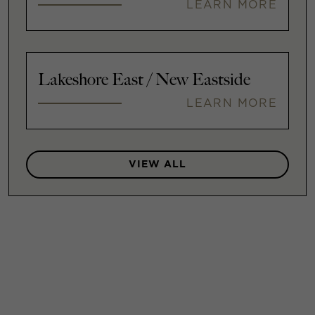
LEARN MORE
Lakeshore East / New Eastside
LEARN MORE
VIEW ALL