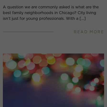
A question we are commonly asked is what are the
best family neighborhoods in Chicago? City living
isn’t just for young professionals. With a […]
READ MORE