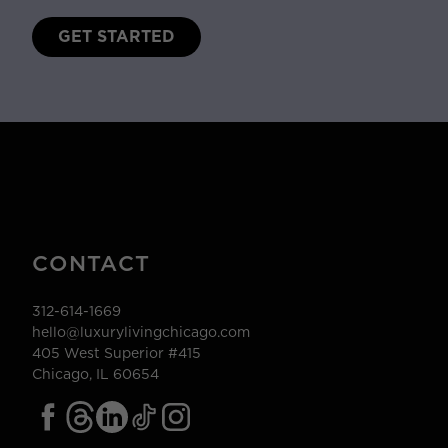
GET STARTED
CONTACT
312-614-1669
hello@luxurylivingchicago.com
405 West Superior #415
Chicago, IL 60654