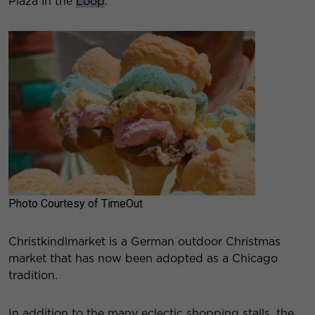
Plaza in the
Loop
.
Photo Courtesy of TimeOut
Christkindlmarket is a German outdoor Christmas
market that has now been adopted as a Chicago
tradition.
In addition to the many eclectic shopping stalls, the