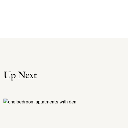
Up Next