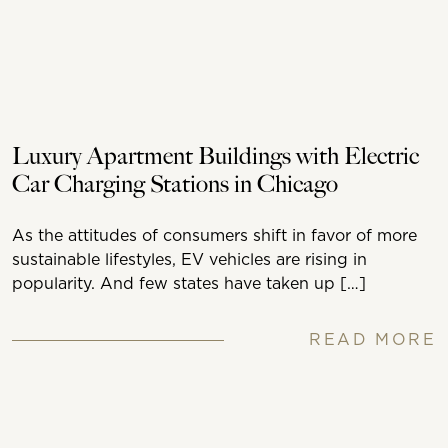
Luxury Apartment Buildings with Electric
Car Charging Stations in Chicago
As the attitudes of consumers shift in favor of more
sustainable lifestyles, EV vehicles are rising in
popularity. And few states have taken up […]
READ MORE