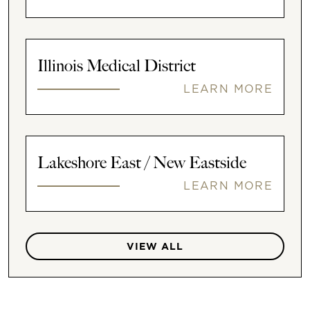
Illinois Medical District
LEARN MORE
Lakeshore East / New Eastside
LEARN MORE
VIEW ALL