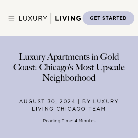
Skip
to
Home
>
Blog
>
August 30, 2024
content
GET STARTED
Luxury Apartments in Gold
Coast: Chicago’s Most Upscale
Neighborhood
AUGUST 30, 2024 | BY LUXURY
LIVING CHICAGO TEAM
Reading Time: 4 Minutes