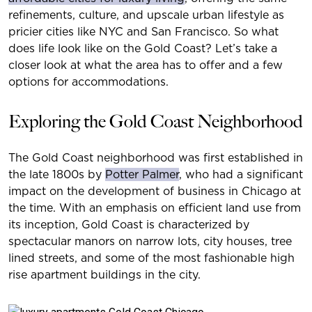
refinements, culture, and upscale urban lifestyle as
pricier cities like NYC and San Francisco. So what
does life look like on the Gold Coast? Let’s take a
closer look at what the area has to offer and a few
options for accommodations.
Exploring the Gold Coast Neighborhood
The Gold Coast neighborhood was first established in
the late 1800s by
Potter Palmer
, who had a significant
impact on the development of business in Chicago at
the time. With an emphasis on efficient land use from
its inception, Gold Coast is characterized by
spectacular manors on narrow lots, city houses, tree
lined streets, and some of the most fashionable high
rise apartment buildings in the city.