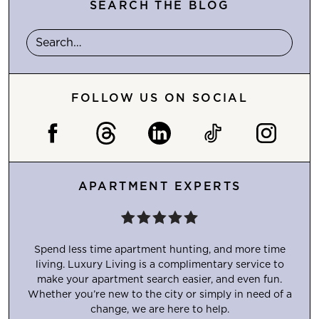
SEARCH THE BLOG
FOLLOW US ON SOCIAL
APARTMENT EXPERTS
Spend less time apartment hunting, and more time
living. Luxury Living is a complimentary service to
make your apartment search easier, and even fun.
Whether you’re new to the city or simply in need of a
change, we are here to help.