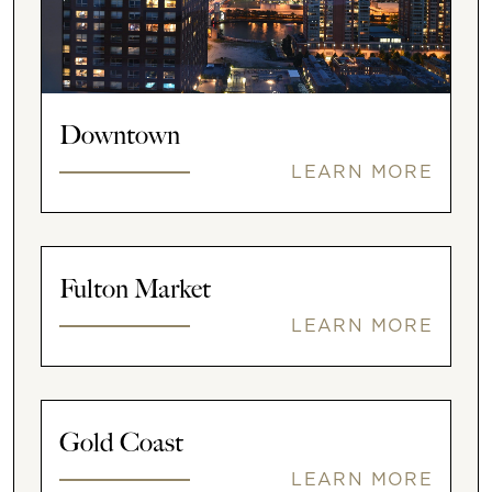
Downtown
LEARN MORE
Fulton Market
LEARN MORE
Gold Coast
LEARN MORE