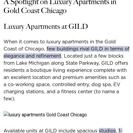
A Spotlight on Luxury Apartments in
Gold Coast Chicago
Luxury Apartments at GILD
When it comes to luxury apartments in the Gold
Coast of Chicago,
few buildings rival GILD in terms of
elegance and refinement
. Located just a few blocks
from Lake Michigan along State Parkway, GILD offers
residents a boutique living experience complete with
an excellent location and premium amenities such as
a co-working space, controlled entry, dog spa, EV
charging stations, and a fitness center (to name a
few).
Available units at GILD include spacious
studios
,
1-