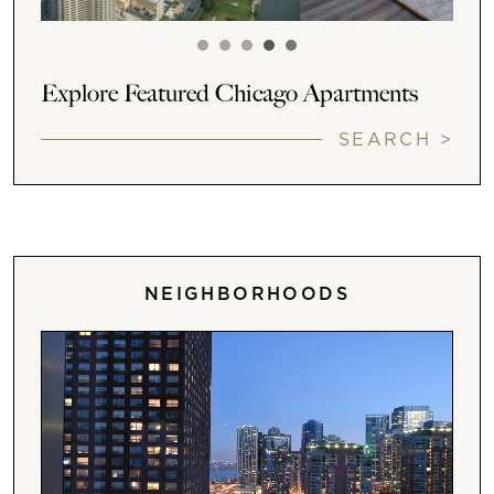
Explore Featured Chicago Apartments
SEARCH >
NEIGHBORHOODS