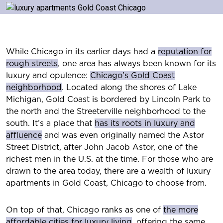
While Chicago in its earlier days had a
reputation for
rough streets
, one area has always been known for its
luxury and opulence:
Chicago’s Gold Coast
neighborhood
. Located along the shores of Lake
Michigan, Gold Coast is bordered by Lincoln Park to
the north and the Streeterville neighborhood to the
south. It’s a place that
has its roots in luxury and
affluence
and was even originally named the Astor
Street District, after John Jacob Astor, one of the
richest men in the U.S. at the time. For those who are
drawn to the area today, there are a wealth of luxury
apartments in Gold Coast, Chicago to choose from.
On top of that, Chicago ranks as one of
the more
affordable cities for luxury living
, offering the same