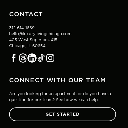
CONTACT
312-614-1669
hello@luxurylivingchicago.com
405 West Superior #415
Chicago, IL 60654
CONNECT WITH OUR TEAM
Are you looking for an apartment, or do you have a
question for our team? See how we can help.
GET STARTED