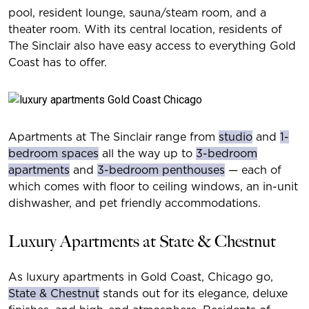
pool, resident lounge, sauna/steam room, and a
theater room. With its central location, residents of
The Sinclair also have easy access to everything Gold
Coast has to offer.
Apartments at The Sinclair range from
studio
and
1-
bedroom spaces
all the way up to
3-bedroom
apartments
and
3-bedroom penthouses
— each of
which comes with floor to ceiling windows, an in-unit
dishwasher, and pet friendly accommodations.
Luxury Apartments at State & Chestnut
As luxury apartments in Gold Coast, Chicago go,
State & Chestnut
stands out for its elegance, deluxe