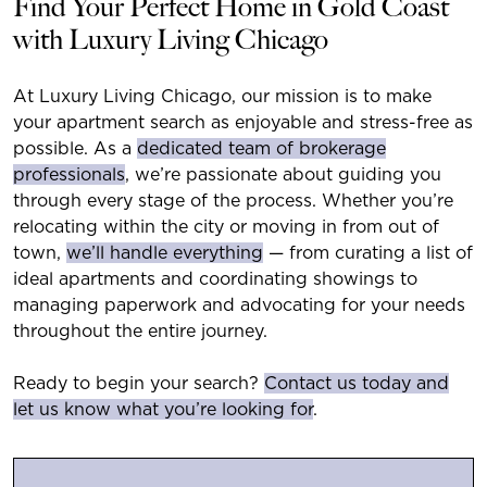
Find Your Perfect Home in Gold Coast
with Luxury Living Chicago
At Luxury Living Chicago, our mission is to make
your apartment search as enjoyable and stress-free as
possible. As a
dedicated team of brokerage
professionals
, we’re passionate about guiding you
through every stage of the process. Whether you’re
relocating within the city or moving in from out of
town,
we’ll handle everything
— from curating a list of
ideal apartments and coordinating showings to
managing paperwork and advocating for your needs
throughout the entire journey.
Ready to begin your search?
Contact us today and
let us know what you’re looking for
.