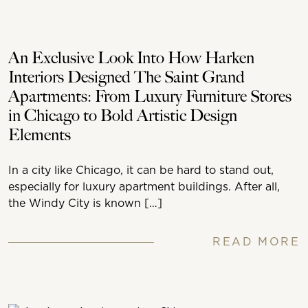
An Exclusive Look Into How Harken
Interiors Designed The Saint Grand
Apartments: From Luxury Furniture Stores
in Chicago to Bold Artistic Design
Elements
In a city like Chicago, it can be hard to stand out,
especially for luxury apartment buildings. After all,
the Windy City is known […]
READ MORE