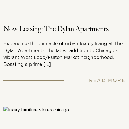
Now Leasing: The Dylan Apartments
Experience the pinnacle of urban luxury living at The
Dylan Apartments, the latest addition to Chicago’s
vibrant West Loop/Fulton Market neighborhood.
Boasting a prime […]
READ MORE