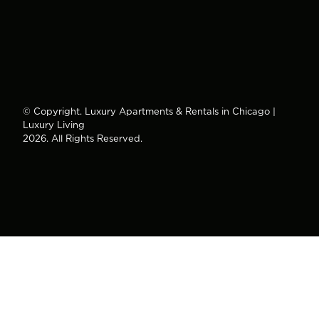
© Copyright. Luxury Apartments & Rentals in Chicago |
Luxury Living
2026. All Rights Reserved.