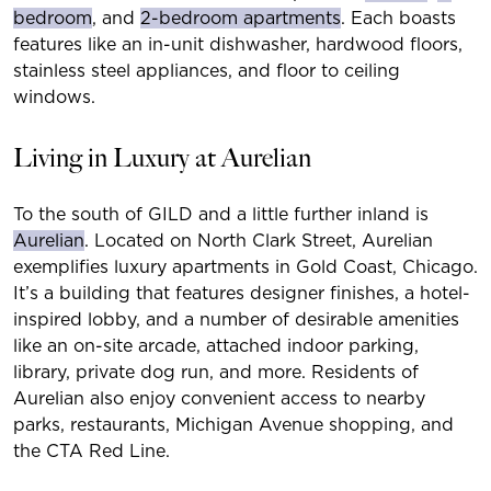
bedroom
, and
2-bedroom apartments
. Each boasts
features like an in-unit dishwasher, hardwood floors,
stainless steel appliances, and floor to ceiling
windows.
Living in Luxury at Aurelian
To the south of GILD and a little further inland is
Aurelian
. Located on North Clark Street, Aurelian
exemplifies luxury apartments in Gold Coast, Chicago.
It’s a building that features designer finishes, a hotel-
inspired lobby, and a number of desirable amenities
like an on-site arcade, attached indoor parking,
library, private dog run, and more. Residents of
Aurelian also enjoy convenient access to nearby
parks, restaurants, Michigan Avenue shopping, and
the CTA Red Line.