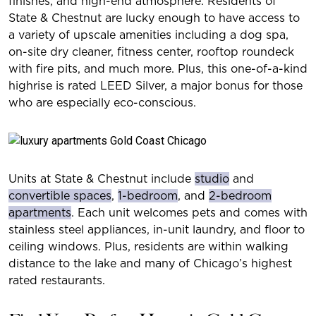
finishes, and high-end atmosphere. Residents of
State & Chestnut are lucky enough to have access to
a variety of upscale amenities including a dog spa,
on-site dry cleaner, fitness center, rooftop roundeck
with fire pits, and much more. Plus, this one-of-a-kind
highrise is rated LEED Silver, a major bonus for those
who are especially eco-conscious.
Units at State & Chestnut include
studio
and
convertible spaces
,
1-bedroom
, and
2-bedroom
apartments
. Each unit welcomes pets and comes with
stainless steel appliances, in-unit laundry, and floor to
ceiling windows. Plus, residents are within walking
distance to the lake and many of Chicago’s highest
rated restaurants.