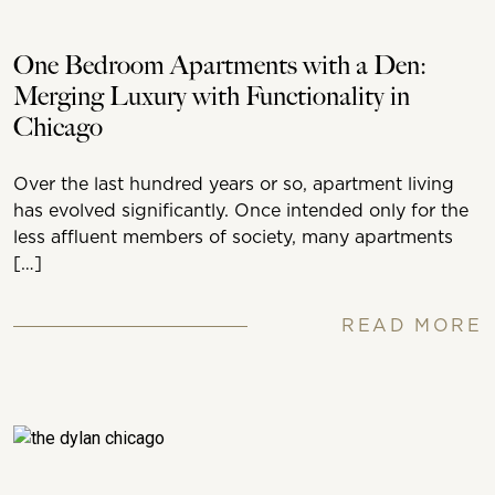
One Bedroom Apartments with a Den:
Merging Luxury with Functionality in
Chicago
Over the last hundred years or so, apartment living
has evolved significantly. Once intended only for the
less affluent members of society, many apartments
[…]
READ MORE