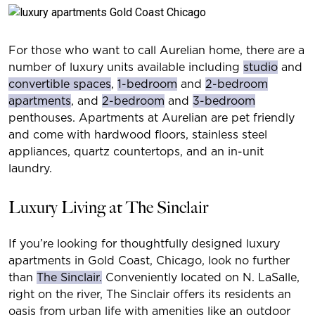
For those who want to call Aurelian home, there are a
number of luxury units available including
studio
and
convertible spaces
,
1-bedroom
and
2-bedroom
apartments
, and
2-bedroom
and
3-bedroom
penthouses. Apartments at Aurelian are pet friendly
and come with hardwood floors, stainless steel
appliances, quartz countertops, and an in-unit
laundry.
Luxury Living at The Sinclair
If you’re looking for thoughtfully designed luxury
apartments in Gold Coast, Chicago, look no further
than
The Sinclair.
Conveniently located on N. LaSalle,
right on the river, The Sinclair offers its residents an
oasis from urban life with amenities like an outdoor