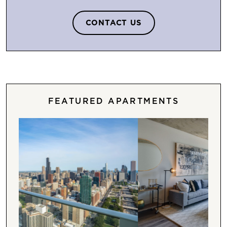
CONTACT US
FEATURED APARTMENTS