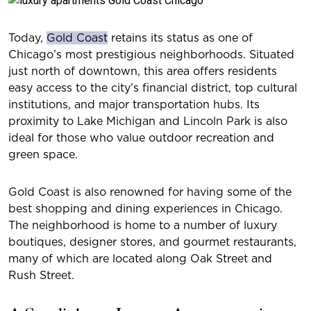
Today,
Gold Coast
retains its status as one of
Chicago’s most prestigious neighborhoods. Situated
just north of downtown, this area offers residents
easy access to the city’s financial district, top cultural
institutions, and major transportation hubs. Its
proximity to Lake Michigan and Lincoln Park is also
ideal for those who value outdoor recreation and
green space.
Gold Coast is also renowned for having some of the
best shopping and dining experiences in Chicago.
The neighborhood is home to a number of luxury
boutiques, designer stores, and gourmet restaurants,
many of which are located along Oak Street and
Rush Street.