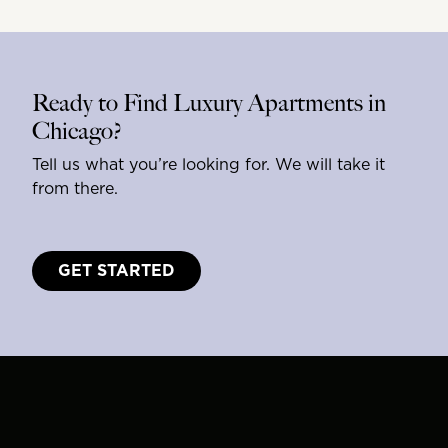
Ready to Find Luxury Apartments in
Chicago?
Tell us what you’re looking for. We will take it
from there.
GET STARTED