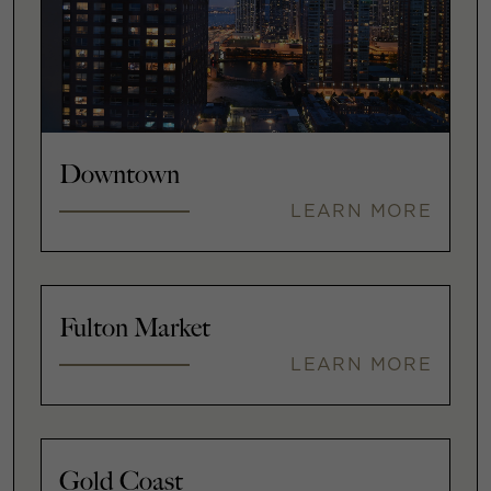
Downtown
LEARN MORE
Fulton Market
LEARN MORE
Gold Coast