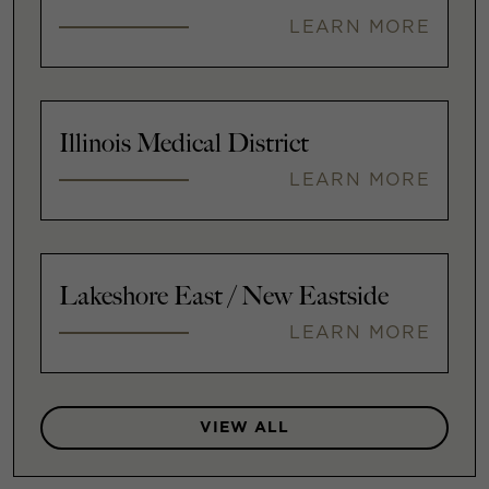
LEARN MORE
Illinois Medical District
LEARN MORE
Lakeshore East / New Eastside
LEARN MORE
VIEW ALL