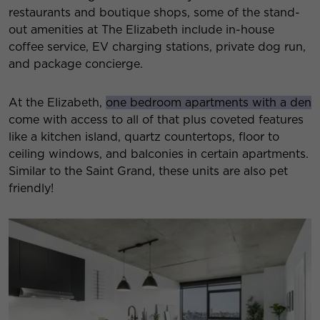
restaurants and boutique shops, some of the stand-
out amenities at The Elizabeth include in-house
coffee service, EV charging stations, private dog run,
and package concierge.
At the Elizabeth,
one bedroom apartments with a den
come with access to all of that plus coveted features
like a kitchen island, quartz countertops, floor to
ceiling windows, and balconies in certain apartments.
Similar to the Saint Grand, these units are also pet
friendly!