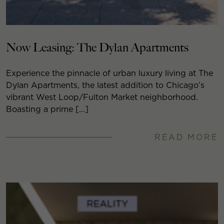
Now Leasing: The Dylan Apartments
Experience the pinnacle of urban luxury living at The
Dylan Apartments, the latest addition to Chicago’s
vibrant West Loop/Fulton Market neighborhood.
Boasting a prime […]
READ MORE