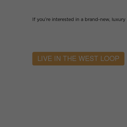
If you’re interested in a brand-new, luxur