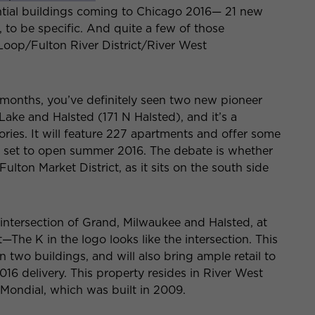
dential buildings coming to Chicago 2016— 21 new
to be specific. And quite a few of those
oop/Fulton River District/River West
x months, you’ve definitely seen two new pioneer
 Lake and Halsted (171 N Halsted), and it’s a
stories. It will feature 227 apartments and offer some
 is set to open summer 2016. The debate is whether
Fulton Market District, as it sits on the south side
intersection of Grand, Milwaukee and Halsted, at
he K in the logo looks like the intersection. This
two buildings, and will also bring ample retail to
2016 delivery. This property resides in River West
 Mondial, which was built in 2009.