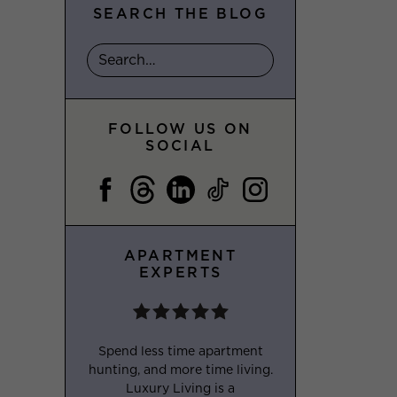
SEARCH THE BLOG
FOLLOW US ON
SOCIAL
APARTMENT
EXPERTS
Spend less time apartment
hunting, and more time living.
Luxury Living is a