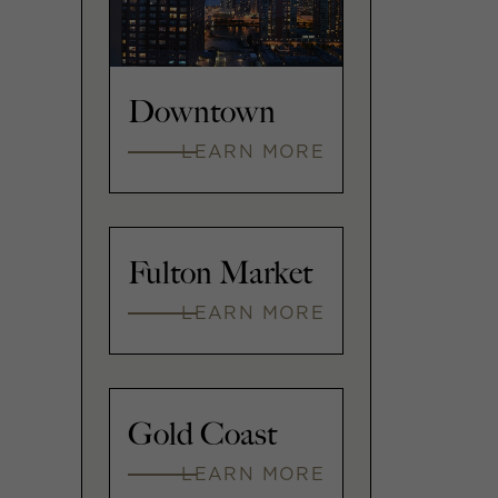
Downtown
LEARN MORE
Fulton Market
LEARN MORE
Gold Coast
LEARN MORE