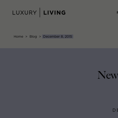
Skip
to
content
Home
>
Blog
>
December 8, 2015
New 
D