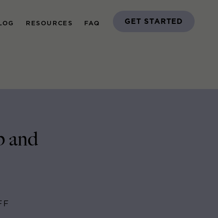
GET STARTED
LOG
RESOURCES
FAQ
p and
FF