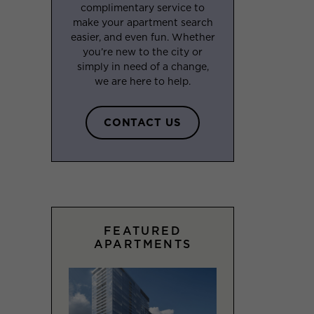
complimentary service to
make your apartment search
easier, and even fun. Whether
you’re new to the city or
simply in need of a change,
we are here to help.
CONTACT US
FEATURED
APARTMENTS