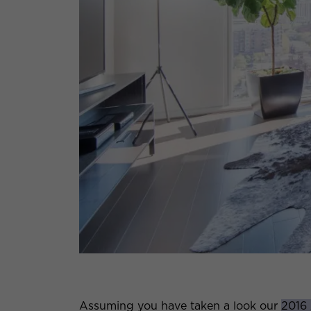
Assuming you have taken a look our
2016