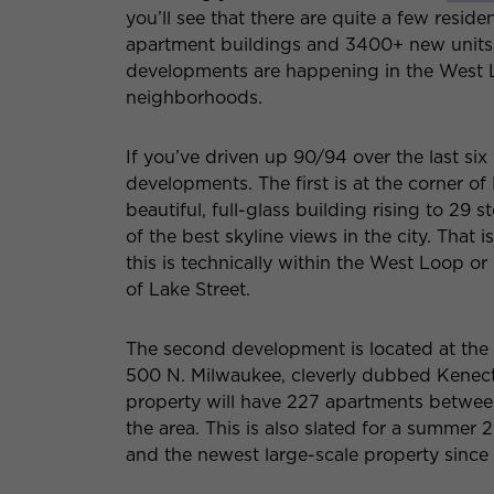
you’ll see that there are quite a few resi
apartment buildings and 3400+ new units, 
developments are happening in the West L
neighborhoods.
If you’ve driven up 90/94 over the last si
developments. The first is at the corner of
beautiful, full-glass building rising to 29 
of the best skyline views in the city. That
this is technically within the West Loop or 
of Lake Street.
The second development is located at the 
500 N. Milwaukee, cleverly dubbed Kenect—T
property will have 227 apartments between 
the area. This is also slated for a summer 
and the newest large-scale property since