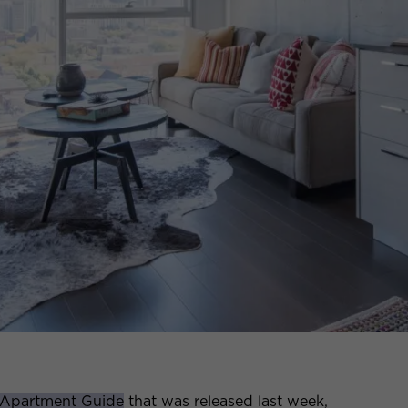
 Apartment Guide
that was released last week,