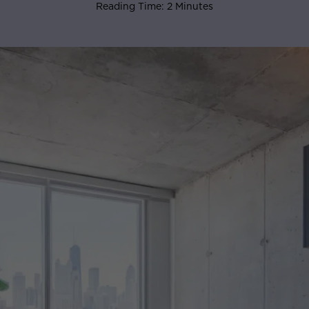
Reading Time: 2 Minutes