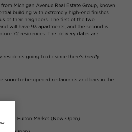
es from Michigan Avenue Real Estate Group, known
ential building with extremely high-end finishes
of their neighbors. The first of the two
and will have 93 apartments, and the second is
eature 72 residences. The delivery dates are
w residents going to do since there’s
hardly
 or soon-to-be-opened restaurants and bars in the
 847 W Fulton Market (Now Open)
how
t (Now Open)