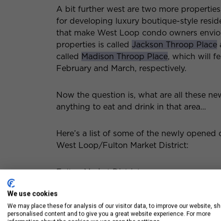
A bit further west are two more properti
for developing luxury boutique-style resid
that make West Loop condo owners envious 
properties is called
Jackson Throop Place
called
Madison Throop Place
, which will f
February and March, respectively.
Now the question is, what are all these ne
anything to eat and drink in that area…
Here’s a list of some of the newly opened
West Loop/Fulton Market District:
Fulton Market District
We use cookies
Gus’s World Famous Fried Chicken —
We may place these for analysis of our visitor data, to improve our website, s
personalised content and to give you a great website experience. For more
Swift & Sons — 1000 W Fulton Marke