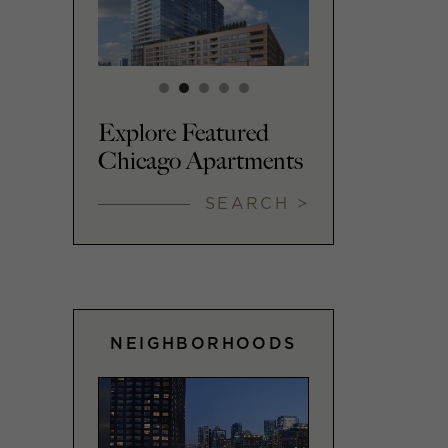
Explore Featured
Chicago Apartments
SEARCH >
NEIGHBORHOODS