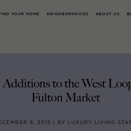
FIND YOUR HOME
NEIGHBORHOODS
ABOUT US
B
Additions to the West Loo
Fulton Market
ECEMBER 8, 2015 | BY LUXURY LIVING STA