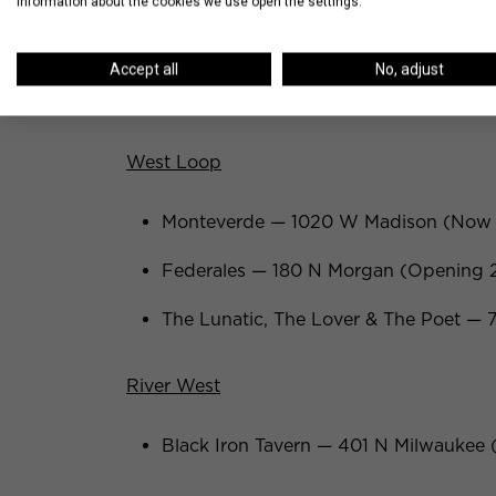
information about the cookies we use open the settings.
Brooklyn Bowl — 302 N Green (Openi
Accept all
No, adjust
Duck Duck Goat — 857 W Fulton (Op
West Loop
Monteverde — 1020 W Madison (Now
Federales — 180 N Morgan (Opening 
The Lunatic, The Lover & The Poet —
River West
Black Iron Tavern — 401 N Milwauke