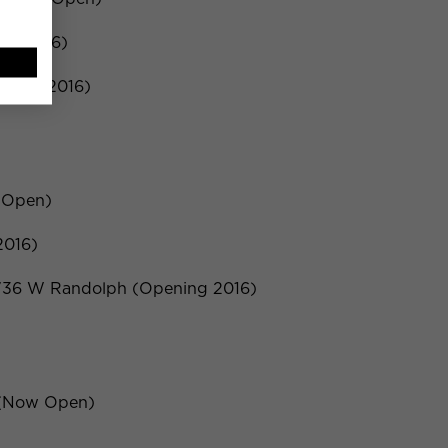
ng 2016)
ening 2016)
 Open)
2016)
 736 W Randolph (Opening 2016)
e (Now Open)