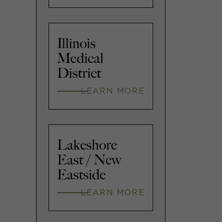
Illinois
Medical
District
LEARN MORE
Lakeshore
East / New
Eastside
LEARN MORE