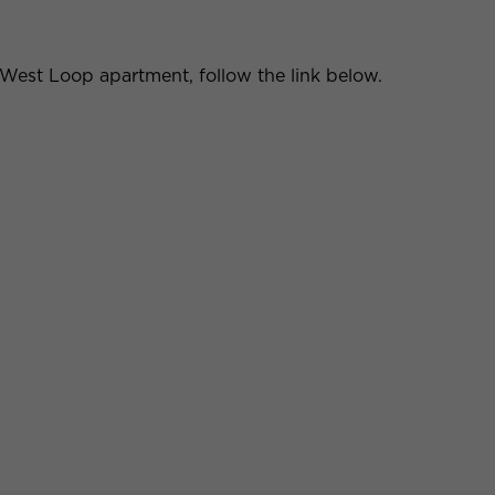
y West Loop apartment, follow the link below.