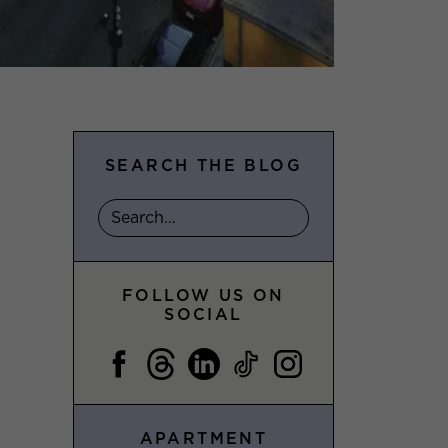
SEARCH THE BLOG
FOLLOW US ON
SOCIAL
APARTMENT