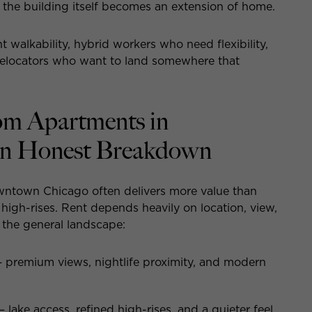
he building itself becomes an extension of home.
 walkability, hybrid workers who need flexibility,
d relocators who want to land somewhere that
om Apartments in
n Honest Breakdown
wntown Chicago often delivers more value than
y high-rises. Rent depends heavily on location, view,
s the general landscape:
remium views, nightlife proximity, and modern
ke access, refined high-rises, and a quieter feel