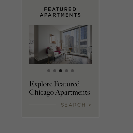
FEATURED
APARTMENTS
Explore Featured
Chicago Apartments
SEARCH >