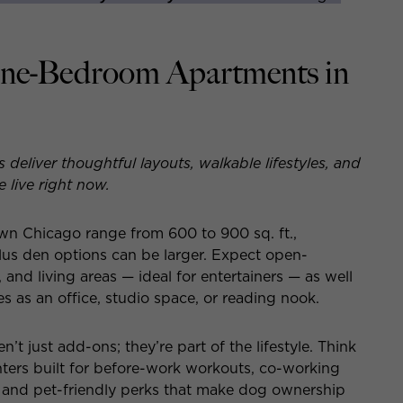
One-Bedroom Apartments in
liver thoughtful layouts, walkable lifestyles, and
live right now.
 Chicago range from 600 to 900 sq. ft.,
us den options can be larger. Expect open-
 and living areas — ideal for entertainers — as well
s as an office, studio space, or reading nook.
n’t just add-ons; they’re part of the lifestyle. Think
nters built for before-work workouts, co-working
, and pet-friendly perks that make dog ownership