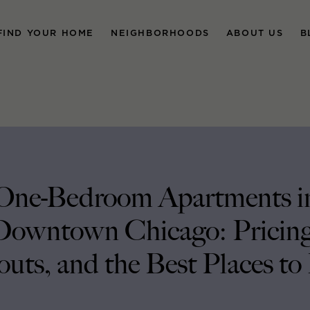
FIND YOUR HOME
NEIGHBORHOODS
ABOUT US
B
One-Bedroom Apartments i
Downtown Chicago: Pricing
uts, and the Best Places to