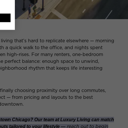
iving that’s hard to replicate elsewhere — morning
th a quick walk to the office, and nights spent
en high-rises. For many renters, one-bedroom
e perfect balance: enough space to unwind,
eighborhood rhythm that keeps life interesting
 finally choosing proximity over long commutes,
ct — from pricing and layouts to the best
 downtown.
town Chicago? Our team at Luxury Living can match
reach out to begin
ts tailored to your lifestyle —