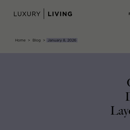
Skip
to
content
Home
>
Blog
>
January 8, 2026
Layo