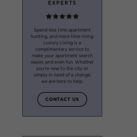
EXPERTS
Spend less time apartment
hunting, and more time living.
Luxury Living is a
complimentary service to
make your apartment search
easier, and even fun. Whether
you’re new to the city or
simply in need of a change,
we are here to help.
CONTACT US