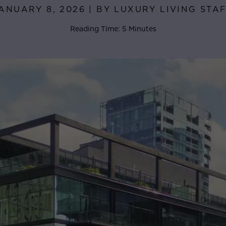
ANUARY 8, 2026 | BY LUXURY LIVING STA
Reading Time: 5 Minutes