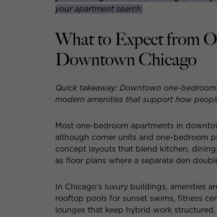
your apartment search.
What to Expect from 
Downtown Chicago
Quick takeaway: Downtown one-bedrooms de
modern amenities that support how people 
Most one-bedroom apartments in downtown
although corner units and one-bedroom pl
concept layouts that blend kitchen, dining,
as floor plans where a separate den double
In Chicago’s luxury buildings, amenities are
rooftop pools for sunset swims, fitness ce
lounges that keep hybrid work structured