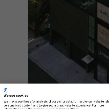
We use cookies
We may place these for analysis of our visitor data, to improve our website, s
personalised content and to give you a great website experience. For more