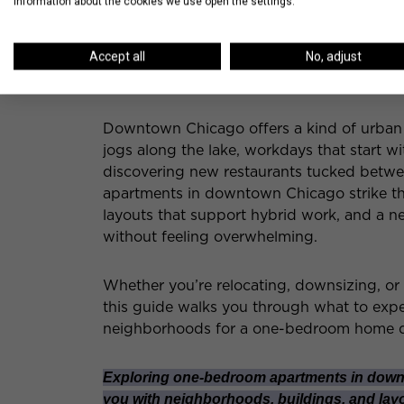
information about the cookies we use open the settings.
Accept all
No, adjust
Downtown Chicago offers a kind of urban l
jogs along the lake, workdays that start wi
discovering new restaurants tucked betwe
apartments in downtown Chicago strike th
layouts that support hybrid work, and a n
without feeling overwhelming.
Whether you’re relocating, downsizing, or
this guide walks you through what to expe
neighborhoods for a one-bedroom home
Exploring one-bedroom apartments in down
you with neighborhoods, buildings, and layou