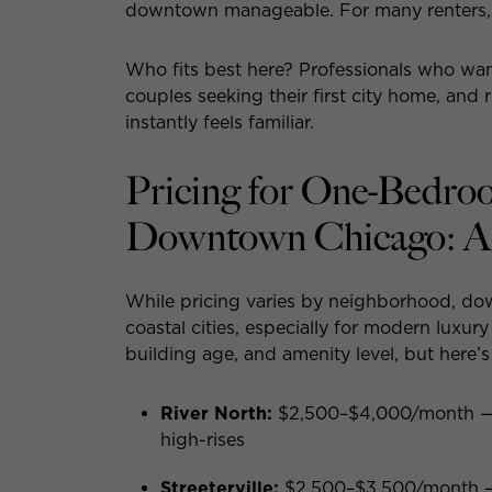
downtown manageable. For many renters, t
Who fits best here? Professionals who want
couples seeking their first city home, an
instantly feels familiar.
Pricing for One-Bedro
Downtown Chicago: A
While pricing varies by neighborhood, do
coastal cities, especially for modern luxur
building age, and amenity level, but here’
River North:
$2,500–$4,000/month — p
high-rises
Streeterville:
$2,500–$3,500/month — la