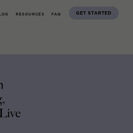
GET STARTED
LOG
RESOURCES
FAQ
n
,
 Live