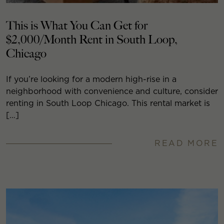
This is What You Can Get for
$2,000/Month Rent in South Loop,
Chicago
If you’re looking for a modern high-rise in a
neighborhood with convenience and culture, consider
renting in South Loop Chicago. This rental market is
[…]
READ MORE