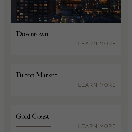
Downtown
LEARN MORE
Fulton Market
LEARN MORE
Gold Coast
LEARN MORE