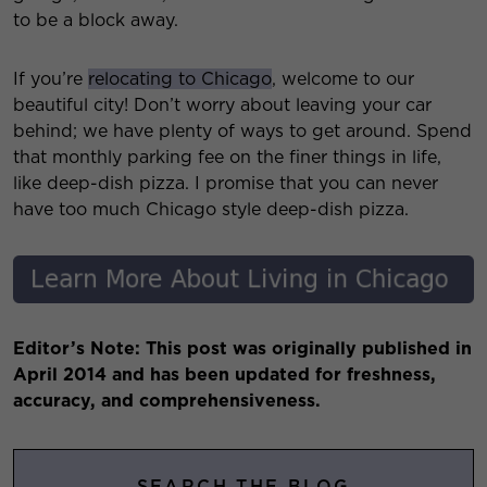
to be a block away.
If you’re
relocating to Chicago
, welcome to our
beautiful city! Don’t worry about leaving your car
behind; we have plenty of ways to get around. Spend
that monthly parking fee on the finer things in life,
like deep-dish pizza. I promise that you can never
have too much Chicago style deep-dish pizza.
Editor’s Note: This post was originally published in
April 2014 and has been updated for freshness,
accuracy, and comprehensiveness.
SEARCH THE BLOG