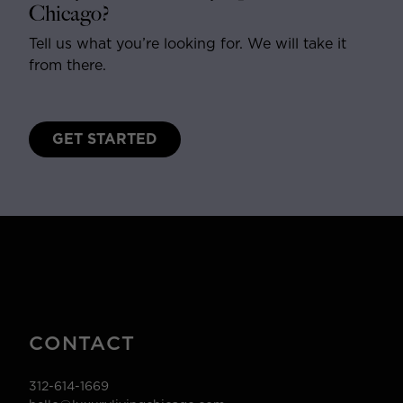
Chicago?
Tell us what you’re looking for. We will take it
from there.
GET STARTED
CONTACT
312-614-1669