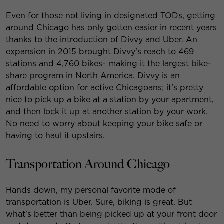
Even for those not living in designated TODs, getting
around Chicago has only gotten easier in recent years
thanks to the introduction of Divvy and Uber. An
expansion in 2015 brought Divvy’s reach to 469
stations and 4,760 bikes- making it the largest bike-
share program in North America. Divvy is an
affordable option for active Chicagoans; it’s pretty
nice to pick up a bike at a station by your apartment,
and then lock it up at another station by your work.
No need to worry about keeping your bike safe or
having to haul it upstairs.
Transportation Around Chicago
Hands down, my personal favorite mode of
transportation is Uber. Sure, biking is great. But
what’s better than being picked up at your front door