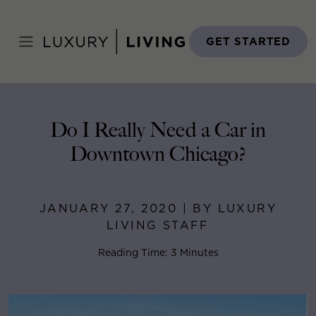
Skip
to
Home
>
Blog
>
January 27, 2020
content
GET STARTED
Do I Really Need a Car in
Downtown Chicago?
JANUARY 27, 2020 | BY LUXURY
LIVING STAFF
Reading Time: 3 Minutes