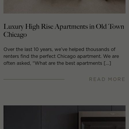
Luxury High Rise Apartments in Old Town
Chicago
Over the last 10 years, we’ve helped thousands of
renters find the perfect Chicago apartment. We are
often asked, “What are the best apartments […]
READ MORE