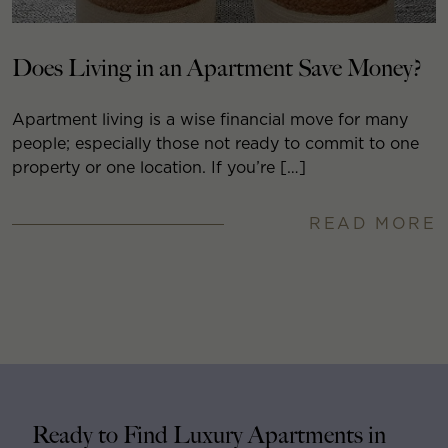
Does Living in an Apartment Save Money?
Apartment living is a wise financial move for many
people; especially those not ready to commit to one
property or one location. If you’re […]
READ MORE
Ready to Find Luxury Apartments in