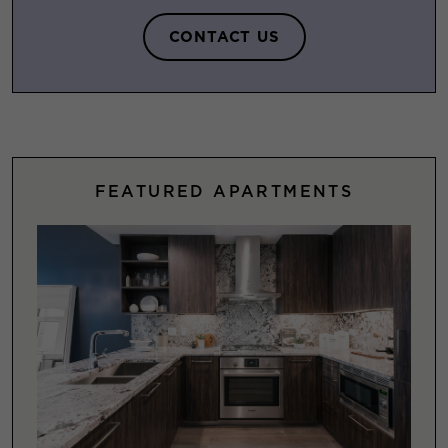
CONTACT US
FEATURED APARTMENTS