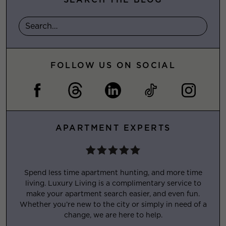
FOLLOW US ON SOCIAL
APARTMENT EXPERTS
Spend less time apartment hunting, and more time
living. Luxury Living is a complimentary service to
make your apartment search easier, and even fun.
Whether you’re new to the city or simply in need of a
change, we are here to help.