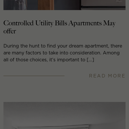
Controlled Utility Bills Apartments May
offer
During the hunt to find your dream apartment, there
are many factors to take into consideration. Among
all of those choices, it’s important to […]
READ MORE