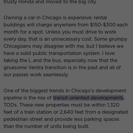
trusty Honda and moved to the big city.
Owning a car in Chicago is expensive; rental
buildings will charge anywhere from $150-$300 each
month for a spot. Unless you must drive to work
every day, that is an unnecessary cost. Some grumpy
Chicagoans may disagree with me, but I believe we
have a solid public transportation system. I love
taking the L and the bus, especially now that the
gruesome Ventra transition is in the past and all of
our passes work seamlessly.
One of the biggest trends in Chicago’s development
pipeline is the rise of
transit-oriented developments
,
TODs. These new properties must be within 1,320
feet of a train station or 2,640 feet from a designated
pedestrian street and provide less parking spaces
than the number of units being built.