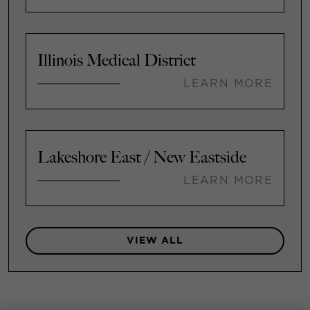
Illinois Medical District
LEARN MORE
Lakeshore East / New Eastside
LEARN MORE
VIEW ALL