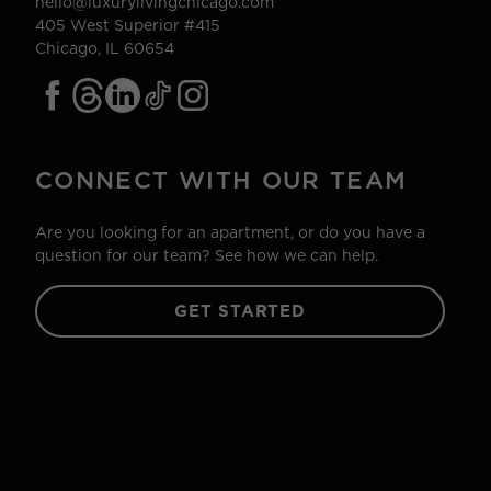
hello@luxurylivingchicago.com
405 West Superior #415
Chicago, IL 60654
CONNECT WITH OUR TEAM
Are you looking for an apartment, or do you have a
question for our team? See how we can help.
GET STARTED