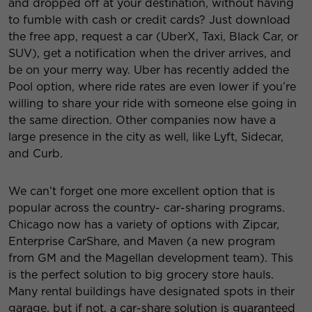
and dropped off at your destination, without having
to fumble with cash or credit cards? Just download
the free app, request a car (UberX, Taxi, Black Car, or
SUV), get a notification when the driver arrives, and
be on your merry way. Uber has recently added the
Pool option, where ride rates are even lower if you’re
willing to share your ride with someone else going in
the same direction. Other companies now have a
large presence in the city as well, like Lyft, Sidecar,
and Curb.
We can’t forget one more excellent option that is
popular across the country- car-sharing programs.
Chicago now has a variety of options with Zipcar,
Enterprise CarShare, and Maven (a new program
from GM and the Magellan development team). This
is the perfect solution to big grocery store hauls.
Many rental buildings have designated spots in their
garage, but if not, a car-share solution is guaranteed