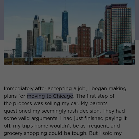
Immediately after accepting a job, I began making
plans for
moving to Chicago
. The first step of
the process was selling my car. My parents
questioned my seemingly rash decision. They had
some valid arguments: I had just finished paying it
off, my trips home wouldn’t be as frequent, and
grocery shopping could be tough. But I sold my