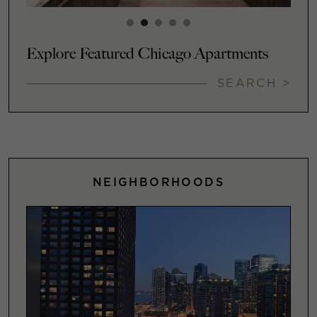
Explore Featured Chicago Apartments
SEARCH >
NEIGHBORHOODS