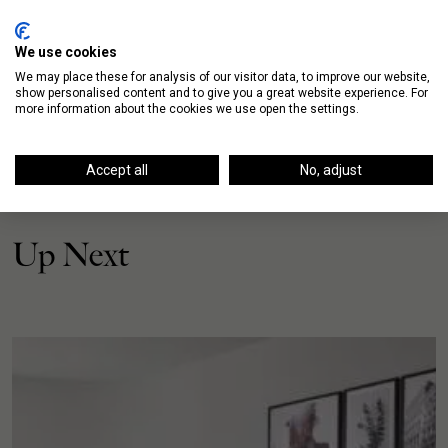
We use cookies
We may place these for analysis of our visitor data, to improve our website,
show personalised content and to give you a great website experience. For
more information about the cookies we use open the settings.
Accept all
No, adjust
Up Next