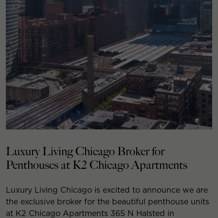
Luxury Living Chicago Broker for
Penthouses at K2 Chicago Apartments
Luxury Living Chicago is excited to announce we are
the exclusive broker for the beautiful penthouse units
at K2 Chicago Apartments 365 N Halsted in