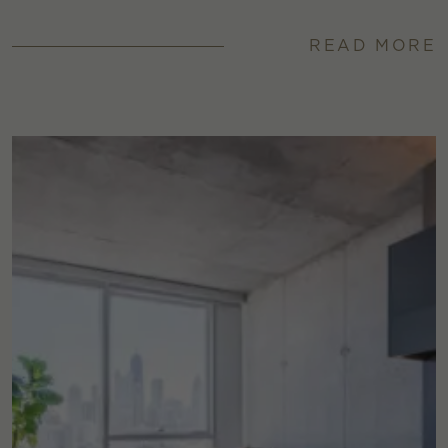
READ MORE