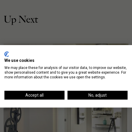
Up Next
We use cookies
We may place these for analysis of our visitor data, to improve our website,
show personalised content and to give you a great website experience. For
more information about the cookies we use open the settings.
Accept all
No, adjust