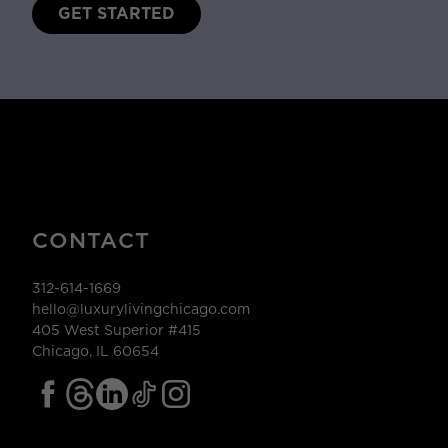
GET STARTED
CONTACT
312-614-1669
hello@luxurylivingchicago.com
405 West Superior #415
Chicago, IL 60654