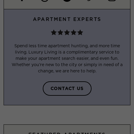
APARTMENT EXPERTS
Spend less time apartment hunting, and more time
living. Luxury Living is a complimentary service to
make your apartment search easier, and even fun.
Whether you’re new to the city or simply in need of a
change, we are here to help.
CONTACT US