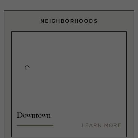
NEIGHBORHOODS
Downtown
LEARN MORE