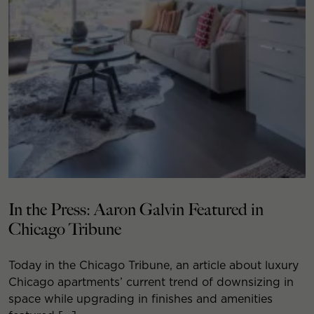
In the Press: Aaron Galvin Featured in
Chicago Tribune
Today in the Chicago Tribune, an article about luxury
Chicago apartments’ current trend of downsizing in
space while upgrading in finishes and amenities