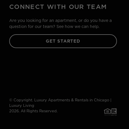
CONNECT WITH OUR TEAM
Are you looking for an apartment, or do you have a
question for our team? See how we can help.
GET STARTED
© Copyright. Luxury Apartments & Rentals in Chicago |
Luxury Living
2026. All Rights Reserved.