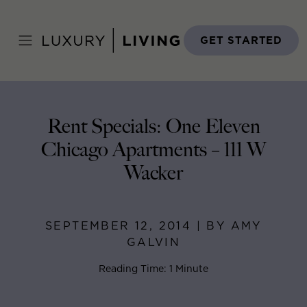
Skip
to
Home
>
Blog
>
September 12, 2014
content
GET STARTED
Rent Specials: One Eleven
Chicago Apartments – 111 W
Wacker
SEPTEMBER 12, 2014 | BY AMY
GALVIN
Reading Time: 1 Minute