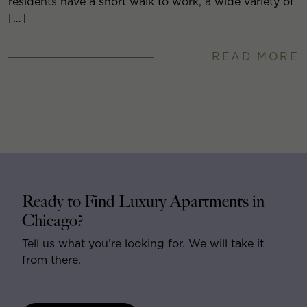
residents have a short walk to work, a wide variety of
[…]
READ MORE
Ready to Find Luxury Apartments in
Chicago?
Tell us what you’re looking for. We will take it
from there.