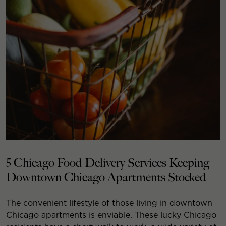
5 Chicago Food Delivery Services Keeping
Downtown Chicago Apartments Stocked
The convenient lifestyle of those living in downtown
Chicago apartments is enviable. These lucky Chicago