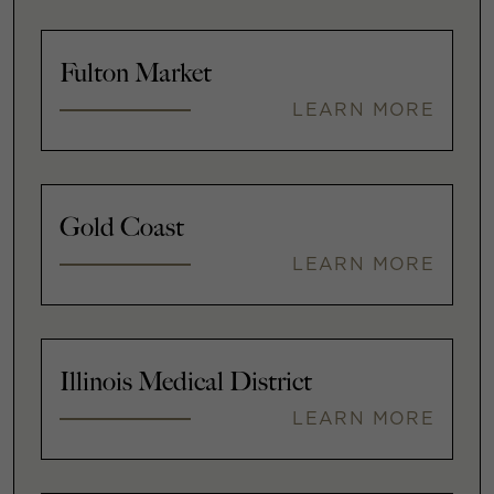
Fulton Market
LEARN MORE
Gold Coast
LEARN MORE
Illinois Medical District
LEARN MORE