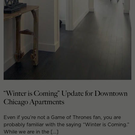
“Winter is Coming” Update for Downtown
Chicago Apartments
Even if you’re not a Game of Thrones fan, you are
probably familiar with the saying “Winter is Coming.”
While we are in the […]