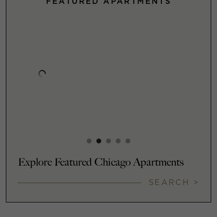
FEATURED APARTMENTS
Explore Featured Chicago Apartments
SEARCH >