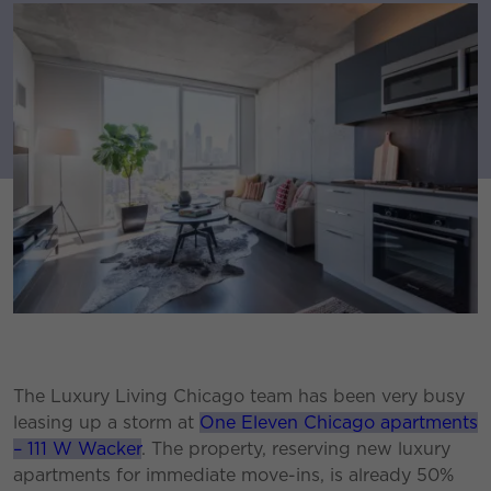
The Luxury Living Chicago team has been very busy
leasing up a storm at
One Eleven Chicago apartments
– 111 W Wacker
. The property, reserving new luxury
apartments for immediate move-ins, is already 50%