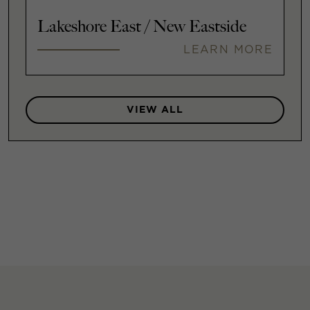
Lakeshore East / New Eastside
LEARN MORE
VIEW ALL