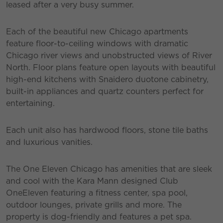
leased after a very busy summer.
Each of the beautiful new Chicago apartments
feature floor-to-ceiling windows with dramatic
Chicago river views and unobstructed views of River
North. Floor plans feature open layouts with beautiful
high-end kitchens with Snaidero duotone cabinetry,
built-in appliances and quartz counters perfect for
entertaining.
Each unit also has hardwood floors, stone tile baths
and luxurious vanities.
The One Eleven Chicago has amenities that are sleek
and cool with the Kara Mann designed Club
OneEleven featuring a fitness center, spa pool,
outdoor lounges, private grills and more. The
property is dog-friendly and features a pet spa.