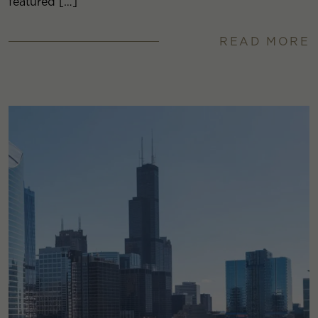
featured […]
READ MORE