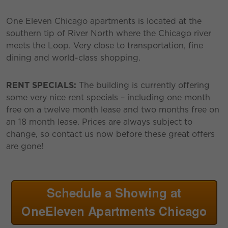
One Eleven Chicago apartments is located at the
southern tip of River North where the Chicago river
meets the Loop. Very close to transportation, fine
dining and world-class shopping.
RENT SPECIALS:
The building is currently offering
some very nice rent specials – including one month
free on a twelve month lease and two months free on
an 18 month lease. Prices are always subject to
change, so contact us now before these great offers
are gone!