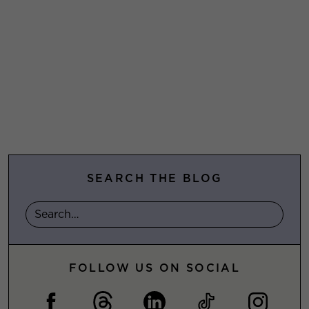
SEARCH THE BLOG
FOLLOW US ON SOCIAL