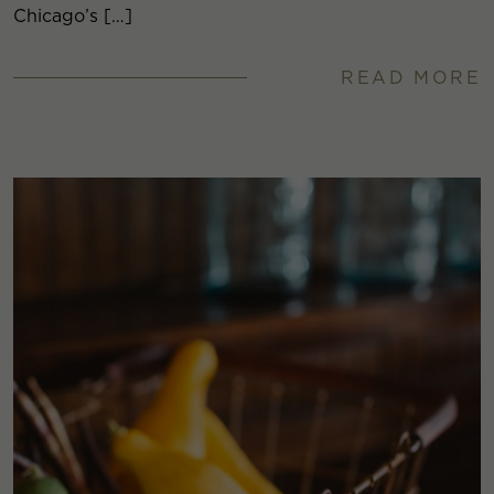
Chicago’s […]
READ MORE