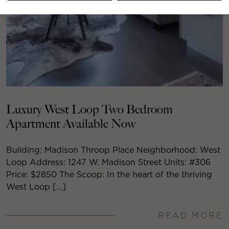
Luxury West Loop Two Bedroom
Apartment Available Now
Building: Madison Throop Place Neighborhood: West
Loop Address: 1247 W. Madison Street Units: #306
Price: $2850 The Scoop: In the heart of the thriving
West Loop […]
READ MORE