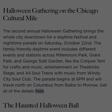
Halloween Gathering on the Chicago
Cultural Mile
The second annual Halloween Gathering brings the
whole city downtown for a daytime festival and
nighttime parade on Saturday, October 22nd. The
family-friendly daytime event includes different
events and stations across Millennium Park, Grant
Park, and George Solti Garden, like the Conjure Tent
for crafts and music, entertainment on Theatricks
Stage, and All Soul Trains with music from Windy
City Soul Club. The parade begins at 6PM and will
travel north on Columbus from Balbo to Monroe. Get
all of the details
here
.
The Haunted Halloween Ball