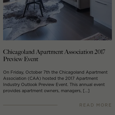
Chicagoland Apartment Association 2017
Preview Event
On Friday, October 7th the Chicagoland Apartment
Association (CAA) hosted the 2017 Apartment
Industry Outlook Preview Event. This annual event
provides apartment owners, managers, […]
READ MORE