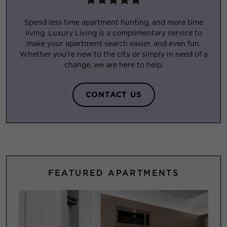
Spend less time apartment hunting, and more time
living. Luxury Living is a complimentary service to
make your apartment search easier, and even fun.
Whether you’re new to the city or simply in need of a
change, we are here to help.
CONTACT US
FEATURED APARTMENTS