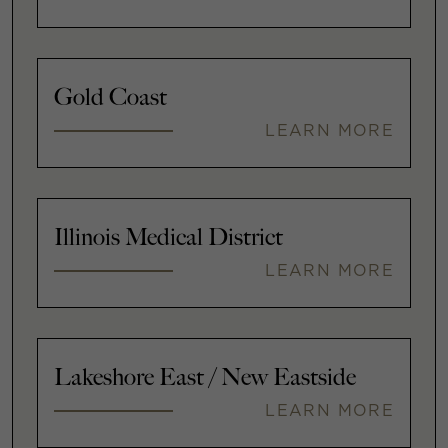
Gold Coast
LEARN MORE
Illinois Medical District
LEARN MORE
Lakeshore East / New Eastside
LEARN MORE