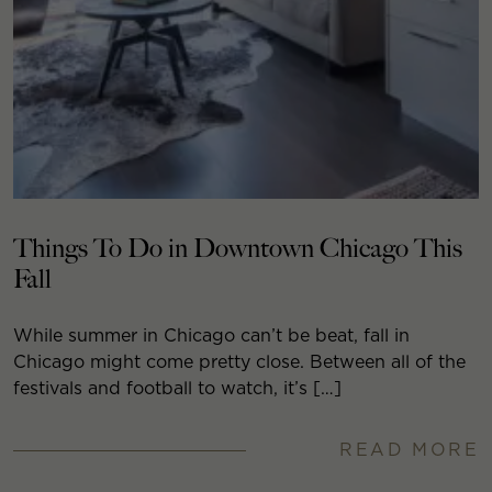
Things To Do in Downtown Chicago This
Fall
While summer in Chicago can’t be beat, fall in
Chicago might come pretty close. Between all of the
festivals and football to watch, it’s […]
READ MORE