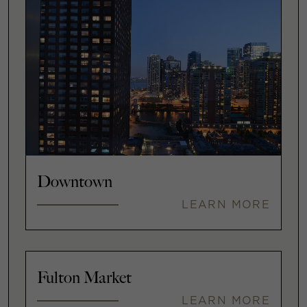
Downtown
LEARN MORE
Fulton Market
LEARN MORE