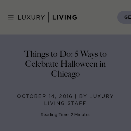
Skip
to
Home
>
Blog
>
October 14, 2016
content
GE
Things to Do: 5 Ways to
Celebrate Halloween in
Chicago
OCTOBER 14, 2016 | BY LUXURY
LIVING STAFF
Reading Time: 2 Minutes