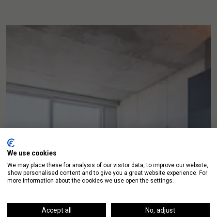
We use cookies
We may place these for analysis of our visitor data, to improve our website,
show personalised content and to give you a great website experience. For
more information about the cookies we use open the settings.
Accept all
No, adjust