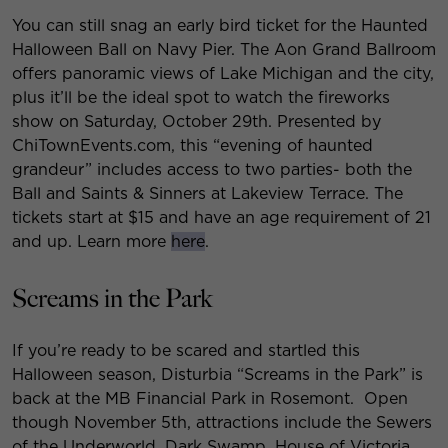
You can still snag an early bird ticket for the Haunted
Halloween Ball on Navy Pier. The Aon Grand Ballroom
offers panoramic views of Lake Michigan and the city,
plus it’ll be the ideal spot to watch the fireworks
show on Saturday, October 29th. Presented by
ChiTownEvents.com, this “evening of haunted
grandeur” includes access to two parties- both the
Ball and Saints & Sinners at Lakeview Terrace. The
tickets start at $15 and have an age requirement of 21
and up. Learn more
here
.
Screams in the Park
If you’re ready to be scared and startled this
Halloween season, Disturbia “Screams in the Park” is
back at the MB Financial Park in Rosemont. Open
though November 5th, attractions include the Sewers
of the Underworld, Dark Swamp, House of Victoria,