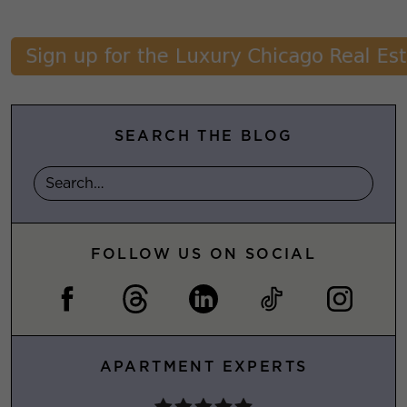
SEARCH THE BLOG
FOLLOW US ON SOCIAL
APARTMENT EXPERTS