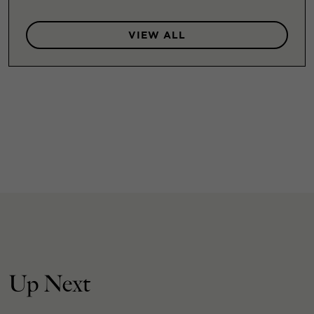
VIEW ALL
Up Next