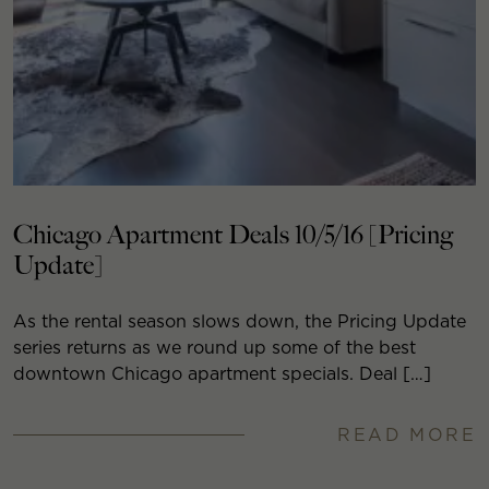
Chicago Apartment Deals 10/5/16 [Pricing
Update]
As the rental season slows down, the Pricing Update
series returns as we round up some of the best
downtown Chicago apartment specials. Deal […]
READ MORE