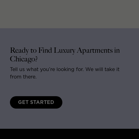
Ready to Find Luxury Apartments in
Chicago?
Tell us what you’re looking for. We will take it
from there.
GET STARTED