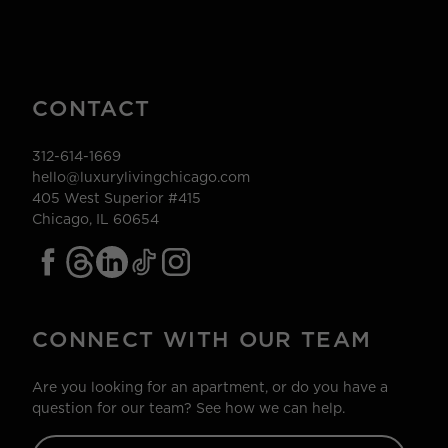
CONTACT
312-614-1669
hello@luxurylivingchicago.com
405 West Superior #415
Chicago, IL 60654
CONNECT WITH OUR TEAM
Are you looking for an apartment, or do you have a
question for our team? See how we can help.