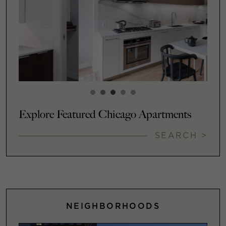
Explore Featured Chicago Apartments
SEARCH >
NEIGHBORHOODS