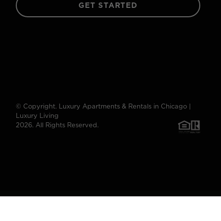
GET STARTED
© Copyright. Luxury Apartments & Rentals in Chicago |
Luxury Living
2026. All Rights Reserved.