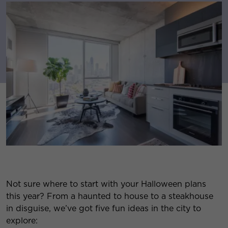
Not sure where to start with your Halloween plans
this year? From a haunted to house to a steakhouse
in disguise, we’ve got five fun ideas in the city to
explore: