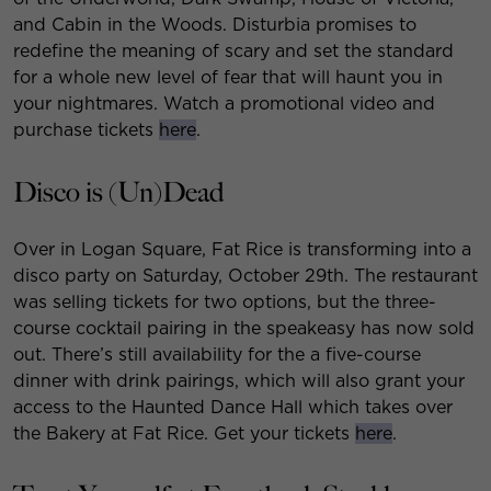
and Cabin in the Woods. Disturbia promises to
redefine the meaning of scary and set the standard
for a whole new level of fear that will haunt you in
your nightmares. Watch a promotional video and
purchase tickets
here
.
Disco is (Un)Dead
Over in Logan Square, Fat Rice is transforming into a
disco party on Saturday, October 29th. The restaurant
was selling tickets for two options, but the three-
course cocktail pairing in the speakeasy has now sold
out. There’s still availability for the a five-course
dinner with drink pairings, which will also grant your
access to the Haunted Dance Hall which takes over
the Bakery at Fat Rice. Get your tickets
here
.