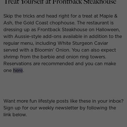
Treat Yourself at Frontback Steakhouse
Skip the tricks and head right for a treat at Maple &
Ash, the Gold Coast chophouse. The restaurant is
dressing up as Frontback Steakhouse on Halloween,
with Aussie-style add-ons available in addition to the
regular menu, including White Sturgeon Caviar
served with a Bloomin’ Onion. You can also expect
shrimp from the barbie and onion ring towers.
Reservations are recommended and you can make
one
here
.
Want more fun lifestyle posts like these in your inbox?
Sign up for our weekly newsletter by following the
link below.