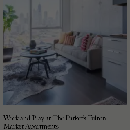
Work and Play at The Parker’s Fulton
Market Apartments