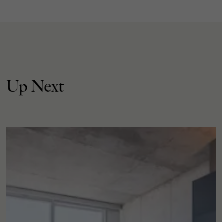
Up Next