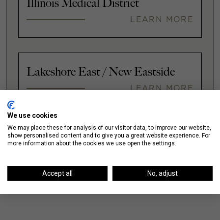
Illinois Medical District
LEARN MORE
Lakeshore East / New Eastside
LEARN MORE
We use cookies
We may place these for analysis of our visitor data, to improve our website,
VIEW ALL
show personalised content and to give you a great website experience. For
more information about the cookies we use open the settings.
Accept all
No, adjust