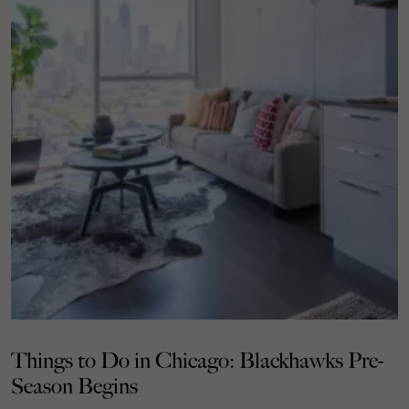
Things to Do in Chicago: Blackhawks Pre-
Season Begins