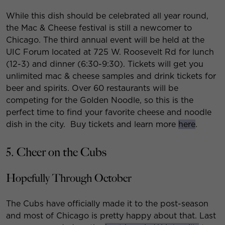
While this dish should be celebrated all year round,
the Mac & Cheese festival is still a newcomer to
Chicago. The third annual event will be held at the
UIC Forum located at 725 W. Roosevelt Rd for lunch
(12-3) and dinner (6:30-9:30). Tickets will get you
unlimited mac & cheese samples and drink tickets for
beer and spirits. Over 60 restaurants will be
competing for the Golden Noodle, so this is the
perfect time to find your favorite cheese and noodle
dish in the city. Buy tickets and learn more
here
.
5. Cheer on the Cubs
Hopefully Through October
The Cubs have officially made it to the post-season
and most of Chicago is pretty happy about that. Last