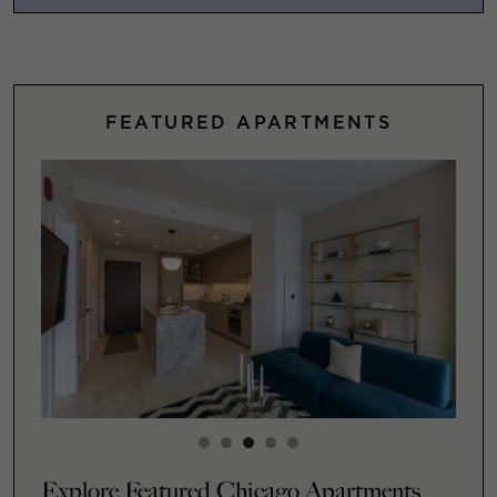
FEATURED APARTMENTS
Explore Featured Chicago Apartments