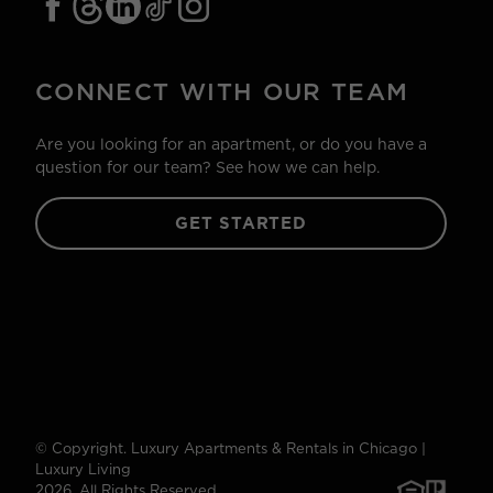
CONNECT WITH OUR TEAM
Are you looking for an apartment, or do you have a
question for our team? See how we can help.
GET STARTED
© Copyright. Luxury Apartments & Rentals in Chicago |
Luxury Living
2026. All Rights Reserved.