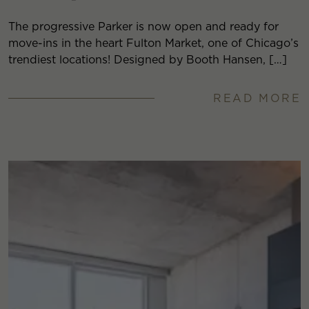
The progressive Parker is now open and ready for
move-ins in the heart Fulton Market, one of Chicago’s
trendiest locations! Designed by Booth Hansen, […]
READ MORE