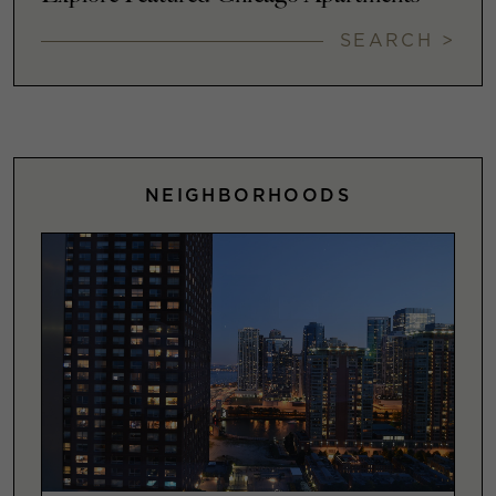
SEARCH >
NEIGHBORHOODS