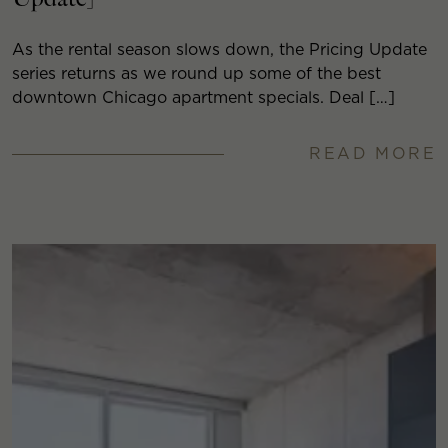
As the rental season slows down, the Pricing Update
series returns as we round up some of the best
downtown Chicago apartment specials. Deal […]
READ MORE