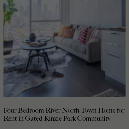
Four Bedroom River North Town Home for
Rent in Gated Kinzie Park Community