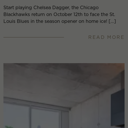
Start playing Chelsea Dagger, the Chicago
Blackhawks return on October 12th to face the St.
Louis Blues in the season opener on home ice! […]
READ MORE