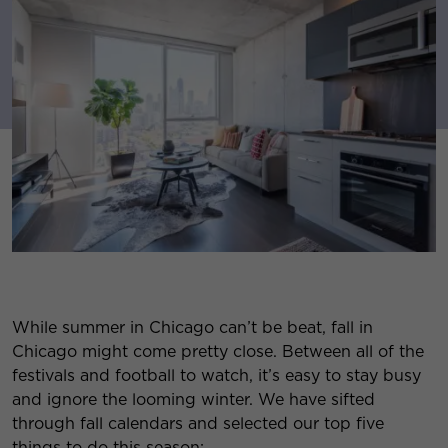
While summer in Chicago can’t be beat, fall in
Chicago might come pretty close. Between all of the
festivals and football to watch, it’s easy to stay busy
and ignore the looming winter. We have sifted
through fall calendars and selected our top five
things to do this season: