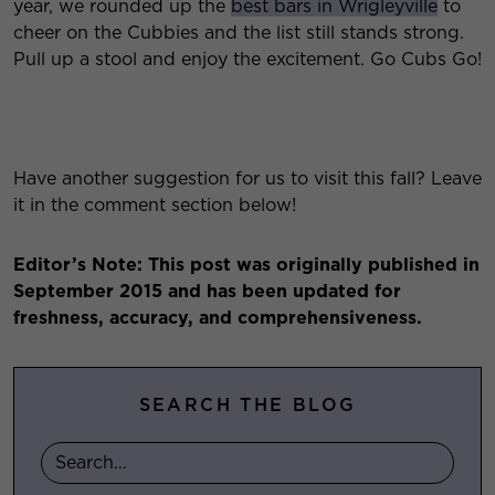
year, we rounded up the
best bars in Wrigleyville
to
cheer on the Cubbies and the list still stands strong.
Pull up a stool and enjoy the excitement. Go Cubs Go!
Have another suggestion for us to visit this fall? Leave
it in the comment section below!
Editor’s Note: This post was originally published in
September 2015 and has been updated for
freshness, accuracy, and comprehensiveness.
SEARCH THE BLOG