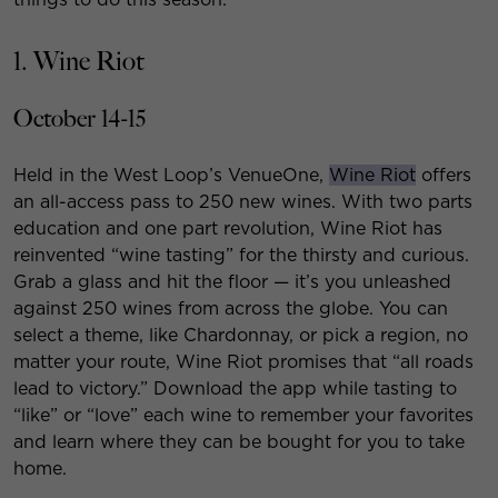
1. Wine Riot
October 14-15
Held in the West Loop’s VenueOne,
Wine Riot
offers
an all-access pass to 250 new wines. With two parts
education and one part revolution, Wine Riot has
reinvented “wine tasting” for the thirsty and curious.
Grab a glass and hit the floor — it’s you unleashed
against 250 wines from across the globe. You can
select a theme, like Chardonnay, or pick a region, no
matter your route, Wine Riot promises that “all roads
lead to victory.” Download the app while tasting to
“like” or “love” each wine to remember your favorites
and learn where they can be bought for you to take
home.