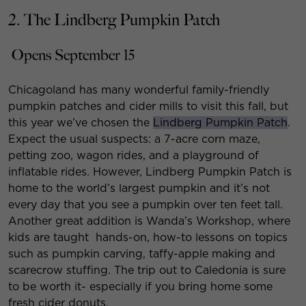
2. The Lindberg Pumpkin Patch
Opens September 15
Chicagoland has many wonderful family-friendly
pumpkin patches and cider mills to visit this fall, but
this year we’ve chosen the
Lindberg Pumpkin Patch
.
Expect the usual suspects: a 7-acre corn maze,
petting zoo, wagon rides, and a playground of
inflatable rides. However, Lindberg Pumpkin Patch is
home to the world’s largest pumpkin and it’s not
every day that you see a pumpkin over ten feet tall.
Another great addition is Wanda’s Workshop, where
kids are taught hands-on, how-to lessons on topics
such as pumpkin carving, taffy-apple making and
scarecrow stuffing. The trip out to Caledonia is sure
to be worth it- especially if you bring home some
fresh cider donuts.