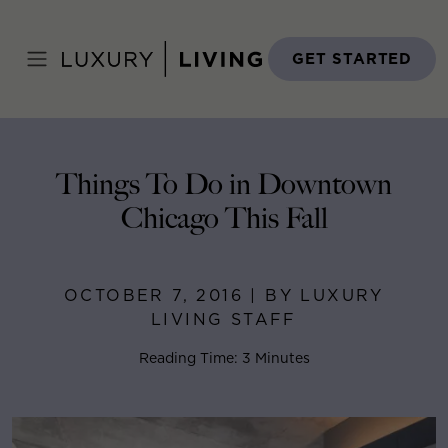
Skip
to
Home
>
Blog
>
October 7, 2016
content
GET STARTED
Things To Do in Downtown
Chicago This Fall
OCTOBER 7, 2016 | BY LUXURY
LIVING STAFF
Reading Time: 3 Minutes