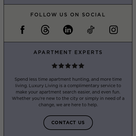
FOLLOW US ON SOCIAL
APARTMENT EXPERTS
Spend less time apartment hunting, and more time
living. Luxury Living is a complimentary service to
make your apartment search easier, and even fun.
Whether you’re new to the city or simply in need of a
change, we are here to help.
CONTACT US