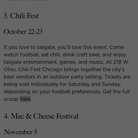
3. Chili Fest
October 22-23
If you love to tailgate, you’ll love this event. Come
watch football, eat chili, drink craft beer, and enjoy
tailgate entertainment, games, and music. At 218 W.
Ohio, Chili Fest Chicago brings together the city’s
best vendors in an outdoor party setting. Tickets are
being sold individually for Saturday and Sunday,
depending on your football preferences. Get the full
scoop
here
.
4. Mac & Cheese Festival
November 5