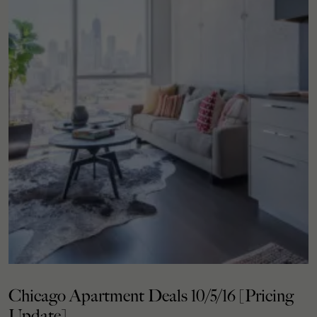
Chicago Apartment Deals 10/5/16 [Pricing
Update]