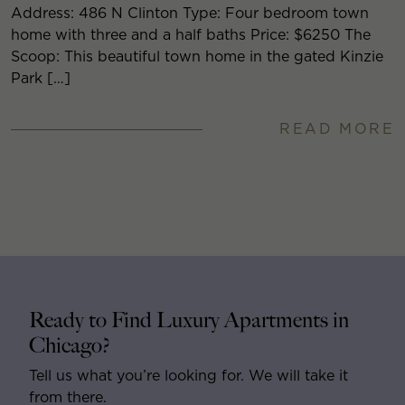
Address: 486 N Clinton Type: Four bedroom town
home with three and a half baths Price: $6250 The
Scoop: This beautiful town home in the gated Kinzie
Park […]
READ MORE
Ready to Find Luxury Apartments in
Chicago?
Tell us what you’re looking for. We will take it
from there.