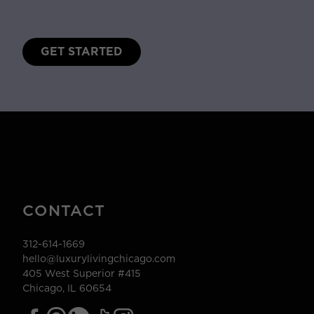
GET STARTED
CONTACT
312-614-1669
hello@luxurylivingchicago.com
405 West Superior #415
Chicago, IL 60654