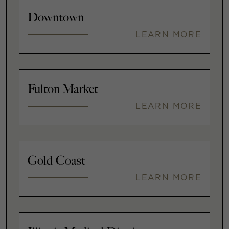
Downtown
LEARN MORE
Fulton Market
LEARN MORE
Gold Coast
LEARN MORE