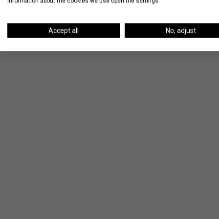
information about the cookies we use open the settings.
Accept all
No, adjust