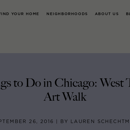
FIND YOUR HOME
NEIGHBORHOODS
ABOUT US
B
gs to Do in Chicago: West
Art Walk
PTEMBER 26, 2016 | BY LAUREN SCHECHT