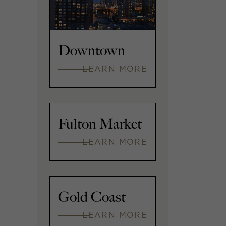
Downtown
LEARN MORE
Fulton Market
LEARN MORE
Gold Coast
LEARN MORE