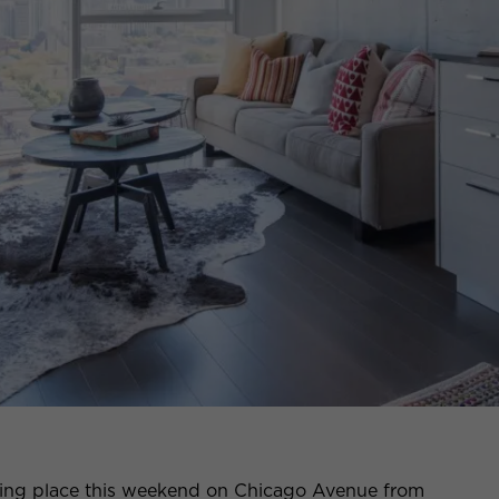
king place this weekend on Chicago Avenue from