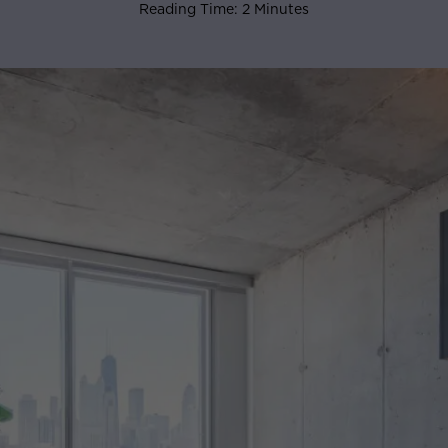
Reading Time: 2 Minutes