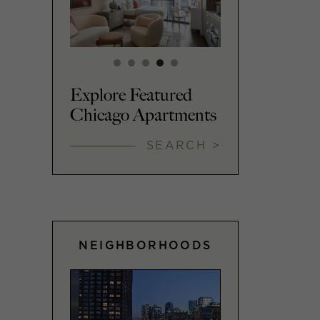
Explore Featured
Chicago Apartments
SEARCH >
NEIGHBORHOODS