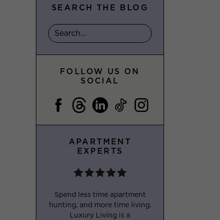
SEARCH THE BLOG
FOLLOW US ON
SOCIAL
APARTMENT
EXPERTS
Spend less time apartment
hunting, and more time living.
Luxury Living is a