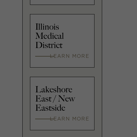
Illinois
Medical
District
LEARN MORE
Lakeshore
East / New
Eastside
LEARN MORE