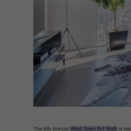
The 6th Annual
West Town Art Walk
is ta