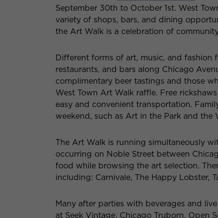
September 30th to October 1st. West Town 
variety of shops, bars, and dining opportun
the Art Walk is a celebration of community
Different forms of art, music, and fashion 
restaurants, and bars along Chicago Avenue.
complimentary beer tastings and those who 
West Town Art Walk raffle. Free rickshaws 
easy and convenient transportation. Family
weekend, such as Art in the Park and th
The Art Walk is running simultaneously wi
occurring on Noble Street between Chicag
food while browsing the art selection. The
including: Carnivale, The Happy Lobster, 
Many after parties with beverages and live
at Seek Vintage, Chicago Truborn, Open So