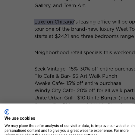
Gallery, and Team Art.
Luxe on Chicago
‘s leasing office will be 
tour one of the brand-new, luxury West T
starts at $2421 and three bedrooms range
Neighborhood retail specials this weekend
Seek Vintage- 15%-30% off entire purchas
Flo Cafe & Bar- $5 Art Walk Punch
Awake Cafe- 15% off entire purchase
Windy City Cafe- 20% off for all walk part
Unite Urban Grill- $10 Unite Burger (norma
Beauty Bar Chicago- Art Walk Signature C
We use cookies
We may place these for analysis of our visitor data, to improve our website, s
personalised content and to give you a great website experience. For more