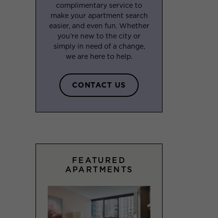
complimentary service to
make your apartment search
easier, and even fun. Whether
you’re new to the city or
simply in need of a change,
we are here to help.
CONTACT US
FEATURED
APARTMENTS