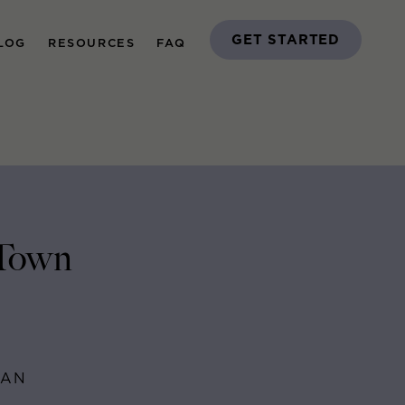
GET STARTED
LOG
RESOURCES
FAQ
 Town
MAN