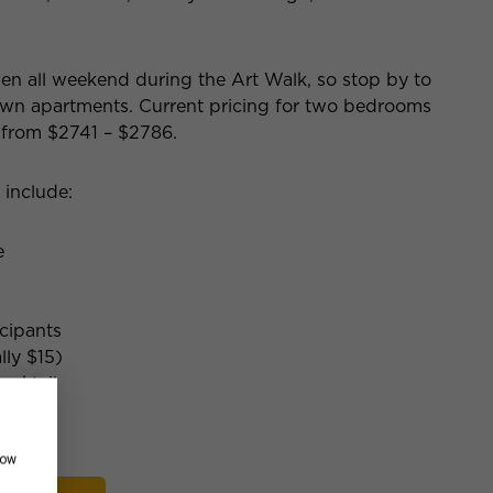
open all weekend during the Art Walk, so stop by to
own apartments. Current pricing for two bedrooms
 from $2741 – $2786.
 include:
e
icipants
lly $15)
ocktail
how