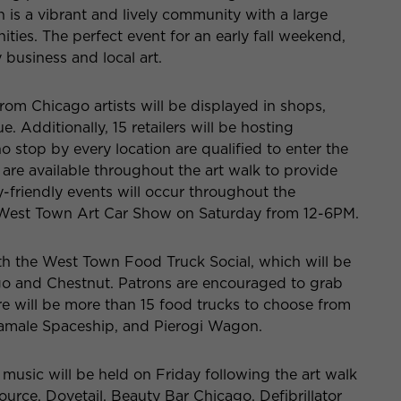
is a vibrant and lively community with a large
ities. The perfect event for an early fall weekend,
 business and local art.
from Chicago artists will be displayed in shops,
 Additionally, 15 retailers will be hosting
stop by every location are qualified to enter the
are available throughout the art walk to provide
-friendly events will occur throughout the
e West Town Art Car Show on Saturday from 12-6PM.
th the West Town Food Truck Social, which will be
o and Chestnut. Patrons are encouraged to grab
re will be more than 15 food trucks to choose from
Tamale Spaceship, and Pierogi Wagon.
 music will be held on Friday following the art walk
urce, Dovetail, Beauty Bar Chicago, Defibrillator