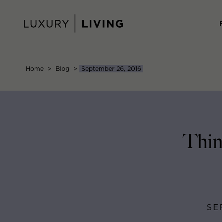
Skip
to
content
Home
>
Blog
>
September 26, 2016
Thin
SE