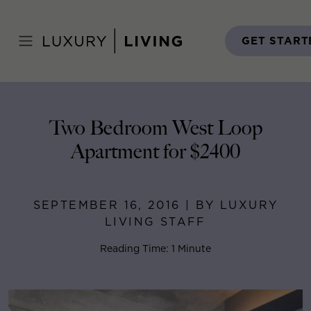
Skip
to
Home
>
Blog
>
September 16, 2016
content
GET START
Two Bedroom West Loop
Apartment for $2400
SEPTEMBER 16, 2016 | BY LUXURY
LIVING STAFF
Reading Time: 1 Minute