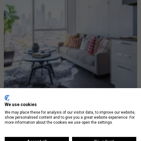
We use cookies
We may place these for analysis of our visitor data, to improve our website,
show personalised content and to give you a great website experience. For
more information about the cookies we use open the settings.
Luxury Living Chicago Launches Sales Real
Estate Website