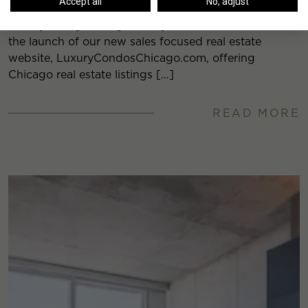
Accept all
No, adjust
Luxury Living Chicago Realty is excited to announce
the launch of our new sales focused real estate
website, LuxuryCondosChicago.com, offering
Chicago real estate listings […]
READ MORE