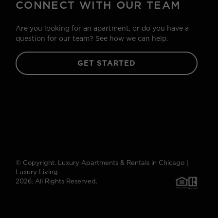
CONNECT WITH OUR TEAM
Are you looking for an apartment, or do you have a
question for our team? See how we can help.
GET STARTED
© Copyright. Luxury Apartments & Rentals in Chicago |
Luxury Living
2026. All Rights Reserved.