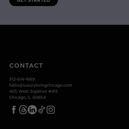
GET STARTED
CONTACT
312-614-1669
hello@luxurylivingchicago.com
405 West Superior #415
Chicago, IL 60654