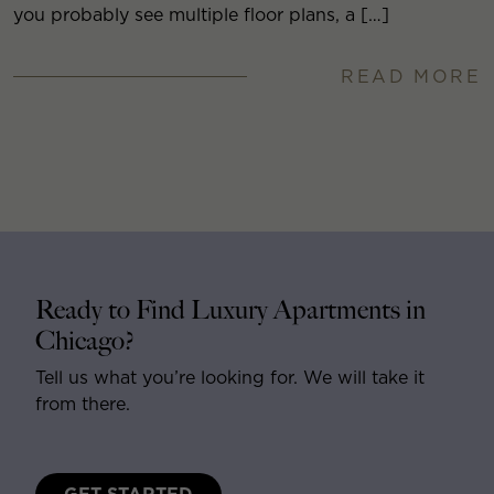
you probably see multiple floor plans, a […]
READ MORE
Ready to Find Luxury Apartments in
Chicago?
Tell us what you’re looking for. We will take it
from there.