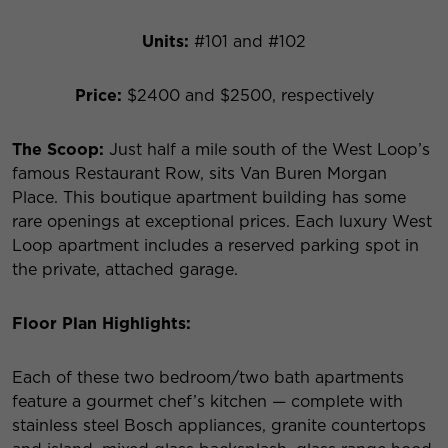
Units:
#101 and #102
Price:
$2400 and $2500, respectively
The Scoop:
Just half a mile south of the West Loop’s
famous Restaurant Row, sits Van Buren Morgan
Place. This boutique apartment building has some
rare openings at exceptional prices. Each luxury West
Loop apartment includes a reserved parking spot in
the private, attached garage.
Floor Plan Highlights:
Each of these two bedroom/two bath apartments
feature a gourmet chef’s kitchen — complete with
stainless steel Bosch appliances, granite countertops