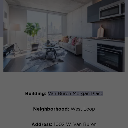
Building:
Van Buren Morgan Place
Neighborhood:
West Loop
Address:
1002 W. Van Buren