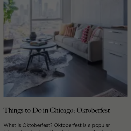
Things to Do in Chicago: Oktoberfest
What is Oktoberfest? Oktoberfest is a popular