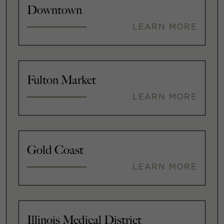
Downtown
LEARN MORE
Fulton Market
LEARN MORE
Gold Coast
LEARN MORE
Illinois Medical District