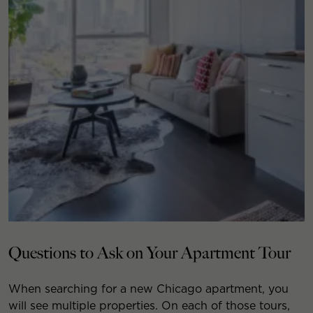
Questions to Ask on Your Apartment Tour
When searching for a new Chicago apartment, you
will see multiple properties. On each of those tours,