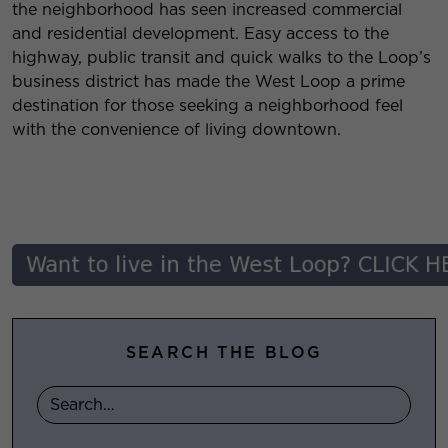
the neighborhood has seen increased commercial
and residential development. Easy access to the
highway, public transit and quick walks to the Loop’s
business district has made the West Loop a prime
destination for those seeking a neighborhood feel
with the convenience of living downtown.
SEARCH THE BLOG