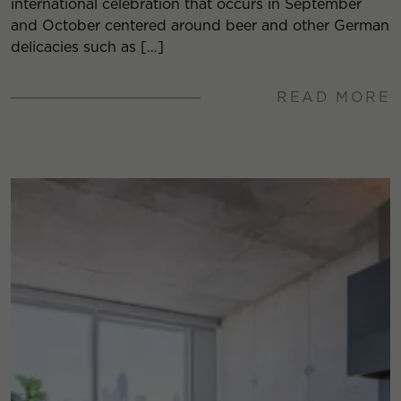
international celebration that occurs in September
and October centered around beer and other German
delicacies such as […]
READ MORE