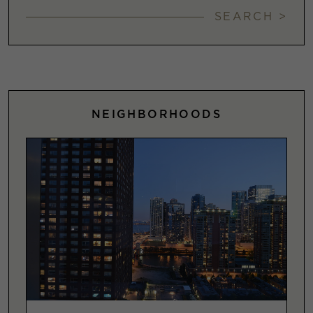
SEARCH >
NEIGHBORHOODS