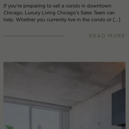
If you’re preparing to sell a condo in downtown
Chicago, Luxury Living Chicago’s Sales Team can
help. Whether you currently live in the condo or […]
READ MORE