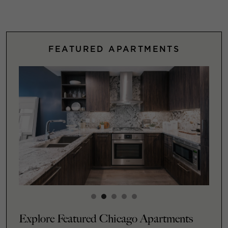
FEATURED APARTMENTS
Explore Featured Chicago Apartments