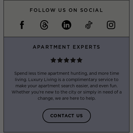
FOLLOW US ON SOCIAL
APARTMENT EXPERTS
Spend less time apartment hunting, and more time
living. Luxury Living is a complimentary service to
make your apartment search easier, and even fun.
Whether you’re new to the city or simply in need of a
change, we are here to help.
CONTACT US