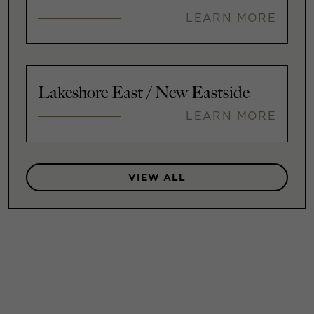
LEARN MORE
Lakeshore East / New Eastside
LEARN MORE
VIEW ALL