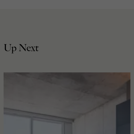
Up Next