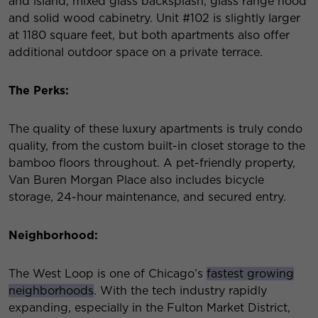
and island, mixed glass backsplash, glass range hood
and solid wood cabinetry. Unit #102 is slightly larger
at 1180 square feet, but both apartments also offer
additional outdoor space on a private terrace.
The Perks:
The quality of these luxury apartments is truly condo
quality, from the custom built-in closet storage to the
bamboo floors throughout. A pet-friendly property,
Van Buren Morgan Place also includes bicycle
storage, 24-hour maintenance, and secured entry.
Neighborhood:
The West Loop is one of Chicago’s
fastest growing
neighborhoods
. With the tech industry rapidly
expanding, especially in the Fulton Market District,