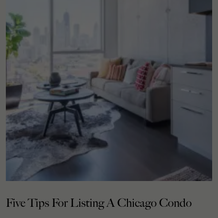
Five Tips For Listing A Chicago Condo