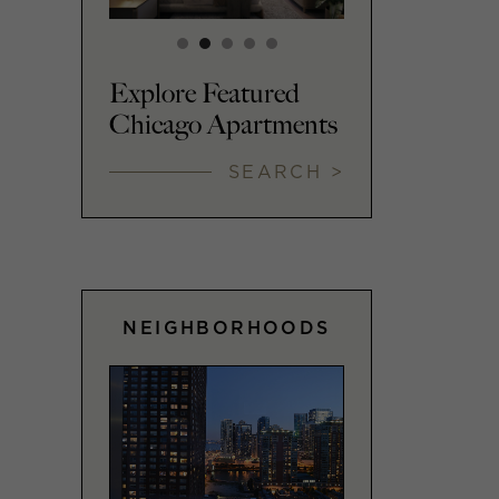
Explore Featured
Chicago Apartments
SEARCH >
NEIGHBORHOODS