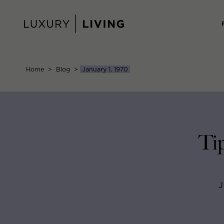
Skip
to
content
Home
>
Blog
>
January 1, 1970
Ti