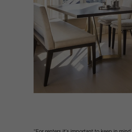
“For renters it’s important to keep in mind 