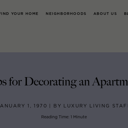
FIND YOUR HOME
NEIGHBORHOODS
ABOUT US
B
ps for Decorating an Apartm
JANUARY 1, 1970 | BY LUXURY LIVING STAF
Reading Time: 1 Minute