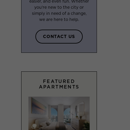
easier, and even fun. Whether
you’re new to the city or
simply in need of a change,
we are here to help.
CONTACT US
FEATURED
APARTMENTS