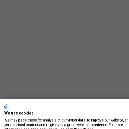
We use cookies
We may place these for analysis of our visitor data, to improve our website, s
personalised content and to give you a great website experience. For more