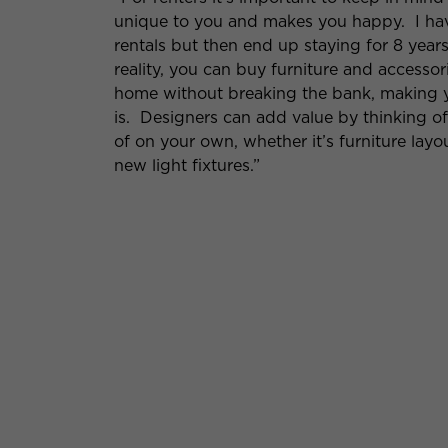
unique to you and makes you happy. I hav
rentals but then end up staying for 8 years 
reality, you can buy furniture and accessor
home without breaking the bank, making y
is. Designers can add value by thinking o
of on your own, whether it’s furniture layo
new light fixtures.”