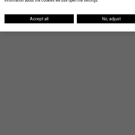
information about the cookies we use open the settings.
Accept all
No, adjust