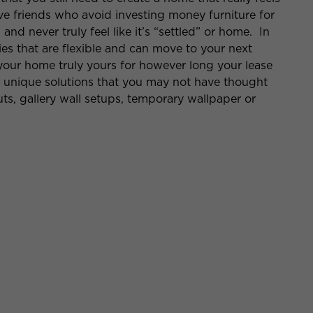
e friends who avoid investing money furniture for
and never truly feel like it’s “settled” or home. In
ies that are flexible and can move to your next
our home truly yours for however long your lease
f unique solutions that you may not have thought
uts, gallery wall setups, temporary wallpaper or