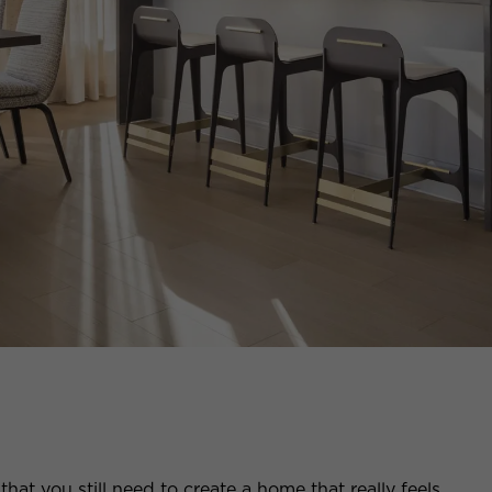
that you still need to create a home that really feels