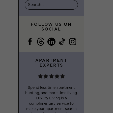
FOLLOW US ON
SOCIAL
APARTMENT
EXPERTS
Spend less time apartment
hunting, and more time living.
Luxury Living is a
complimentary service to
make your apartment search