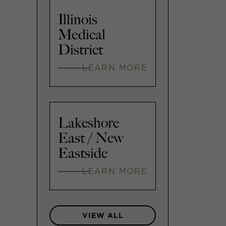
Illinois
Medical
District
LEARN MORE
Lakeshore
East / New
Eastside
LEARN MORE
VIEW ALL