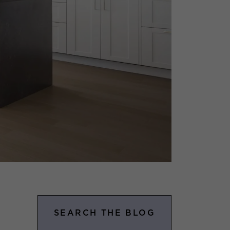
SEARCH THE BLOG