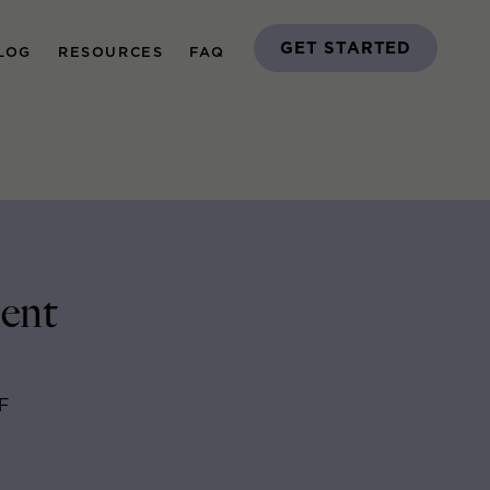
GET STARTED
LOG
RESOURCES
FAQ
ent
F