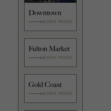
Downtown
LEARN MORE
Fulton Market
LEARN MORE
Gold Coast
LEARN MORE