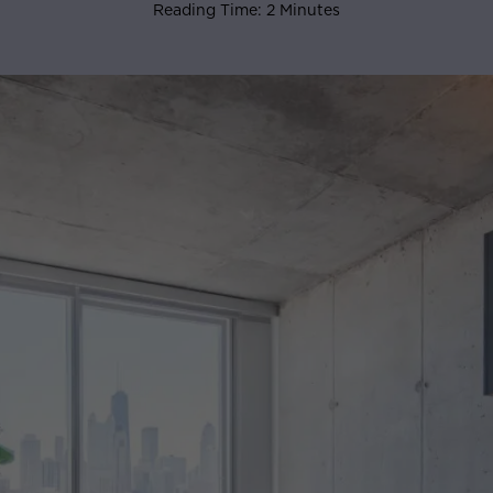
Reading Time: 2 Minutes