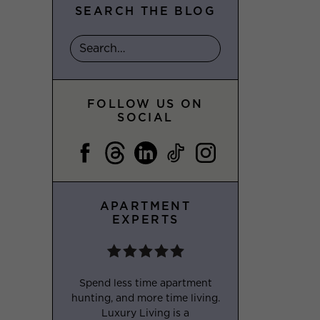
SEARCH THE BLOG
FOLLOW US ON
SOCIAL
APARTMENT
EXPERTS
Spend less time apartment
hunting, and more time living.
Luxury Living is a