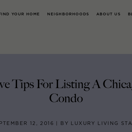
FIND YOUR HOME
NEIGHBORHOODS
ABOUT US
B
ve Tips For Listing A Chic
Condo
PTEMBER 12, 2016 | BY LUXURY LIVING ST