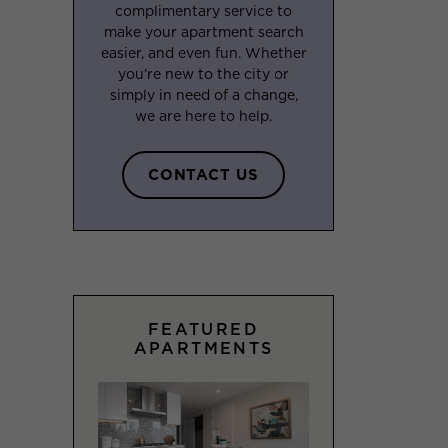
complimentary service to
make your apartment search
easier, and even fun. Whether
you’re new to the city or
simply in need of a change,
we are here to help.
CONTACT US
FEATURED
APARTMENTS