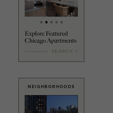
Explore Featured
Chicago Apartments
SEARCH >
NEIGHBORHOODS