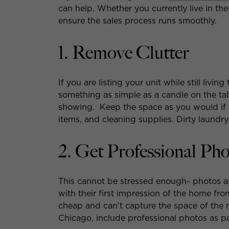
can help. Whether you currently live in the 
ensure the sales process runs smoothly.
1. Remove Clutter
If you are listing your unit while still liv
something as simple as a candle on the tab
showing. Keep the space as you would if
items, and cleaning supplies. Dirty laundry
2. Get Professional Ph
This cannot be stressed enough- photos 
with their first impression of the home fro
cheap and can’t capture the space of the
Chicago, include professional photos as pa