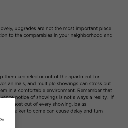
lovely, upgrades are not the most important piece
ention to the comparables in your neighborhood and
ep them kenneled or out of the apartment for
es animals, and multiple showings can stress out
 them in a comfortable environment. Remember that
dvance notice of showings is not always a reality. If
g the most out of every showing, be as
 dog-walker to come can cause delay and turn
how