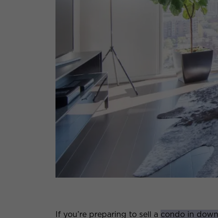
If you’re preparing to sell a
condo in dow