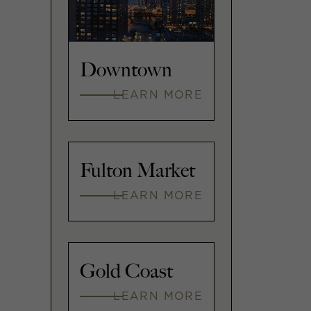
Downtown
LEARN MORE
Fulton Market
LEARN MORE
Gold Coast
LEARN MORE