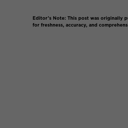
Editor’s Note: This post was originally
for freshness, accuracy, and comprehen