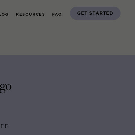
GET STARTED
LOG
RESOURCES
FAQ
ago
AFF