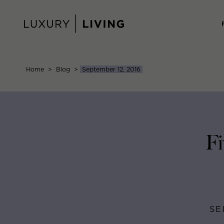
Skip
to
content
Home
>
Blog
>
September 12, 2016
Fi
SE