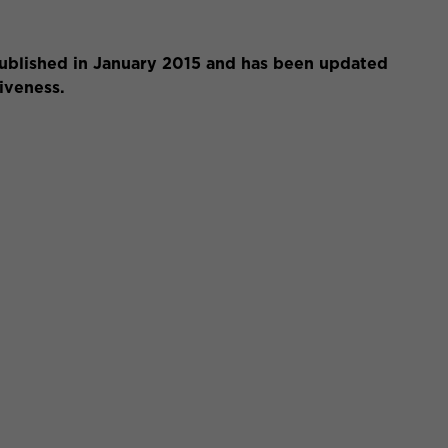
 published in January 2015 and has been updated
siveness.