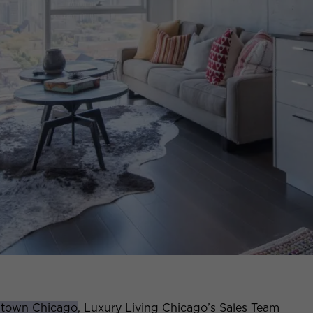
ntown Chicago
, Luxury Living Chicago’s Sales Team