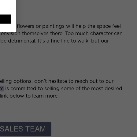
pace
 adding flowers or paintings will help the space feel
 envision themselves there. Too much character can
 detrimental. It’s a fine line to walk, but our
lling options, don’t hesitate to reach out to our
am
is committed to selling some of the most desired
ink below to learn more.