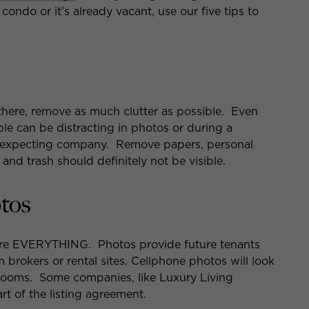
condo or it’s already vacant, use our five tips to
ing there, remove as much clutter as possible. Even
le can be distracting in photos or during a
 expecting company. Remove papers, personal
 and trash should definitely not be visible.
otos
are EVERYTHING. Photos provide future tenants
m brokers or rental sites. Cellphone photos will look
 rooms. Some companies, like Luxury Living
rt of the listing agreement.