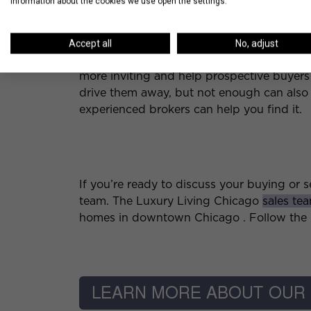
information about the cookies we use open the settings.
5. Create an Inviting S
Accept all
No, adjust
If you aren’t currently living in the condo,
more inviting and help prospective buyers
drive them away, but not enough can also be
experienced brokers can help you find it.
If you’re ready to discuss your buying or se
team. The Luxury Living Chicago
sales te
homes in downtown Chicago . Follow the l