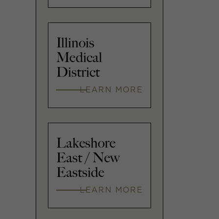
Illinois
Medical
District
LEARN MORE
Lakeshore
East / New
Eastside
LEARN MORE