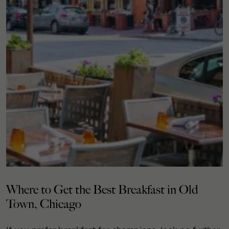
Where to Get the Best Breakfast in Old
Town, Chicago