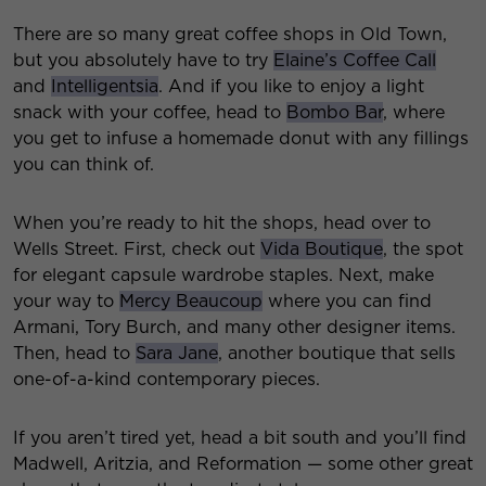
There are so many great coffee shops in Old Town,
but you absolutely have to try
Elaine’s Coffee Call
and
Intelligentsia
. And if you like to enjoy a light
snack with your coffee, head to
Bombo Bar
, where
you get to infuse a homemade donut with any fillings
you can think of.
When you’re ready to hit the shops, head over to
Wells Street. First, check out
Vida Boutique
, the spot
for elegant capsule wardrobe staples. Next, make
your way to
Mercy Beaucoup
where you can find
Armani, Tory Burch, and many other designer items.
Then, head to
Sara Jane
, another boutique that sells
one-of-a-kind contemporary pieces.
If you aren’t tired yet, head a bit south and you’ll find
Madwell, Aritzia, and Reformation — some other great