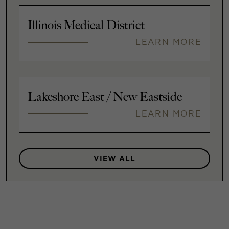
Illinois Medical District
LEARN MORE
Lakeshore East / New Eastside
LEARN MORE
VIEW ALL