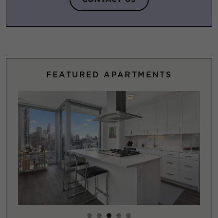
FEATURED APARTMENTS