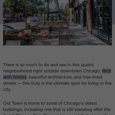
There is so much to do and see in this quaint
neighborhood right outside downtown Chicago.
Rich
with history
, beautiful architecture, and tree-lined
streets — this truly is the ultimate spot for living in the
city.
Old Town is home to some of Chicago’s oldest
buildings, including one that is still standing after the