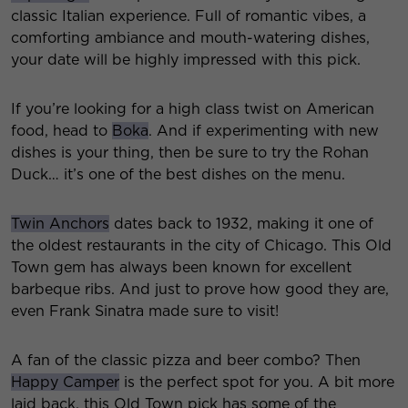
classic Italian experience. Full of romantic vibes, a
comforting ambiance and mouth-watering dishes,
your date will be highly impressed with this pick.
If you’re looking for a high class twist on American
food, head to
Boka
. And if experimenting with new
dishes is your thing, then be sure to try the Rohan
Duck… it’s one of the best dishes on the menu.
Twin Anchors
dates back to 1932, making it one of
the oldest restaurants in the city of Chicago. This Old
Town gem has always been known for excellent
barbeque ribs. And just to prove how good they are,
even Frank Sinatra made sure to visit!
A fan of the classic pizza and beer combo? Then
Happy Camper
is the perfect spot for you. A bit more
laid back, this Old Town pick has some of the