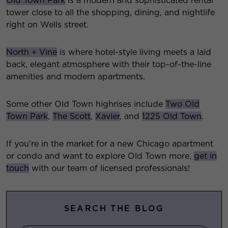
Old Town Park
is a modern and sophisticated rental
tower close to all the shopping, dining, and nightlife
right on Wells street.
North + Vine
is where hotel-style living meets a laid
back, elegant atmosphere with their top-of-the-line
amenities and modern apartments.
Some other Old Town highrises include
Two Old
Town Park
,
The Scott
,
Xavier
, and
1225 Old Town
.
If you’re in the market for a new Chicago apartment
or condo and want to explore Old Town more,
get in
touch
with our team of licensed professionals!
SEARCH THE BLOG