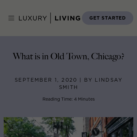
Skip
to
Home
>
Blog
>
September 1, 2020
content
GET STARTED
What is in Old Town, Chicago?
SEPTEMBER 1, 2020 | BY LINDSAY
SMITH
Reading Time: 4 Minutes