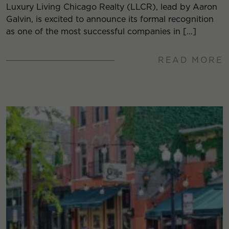
Luxury Living Chicago Realty (LLCR), lead by Aaron
Galvin, is excited to announce its formal recognition
as one of the most successful companies in […]
READ MORE