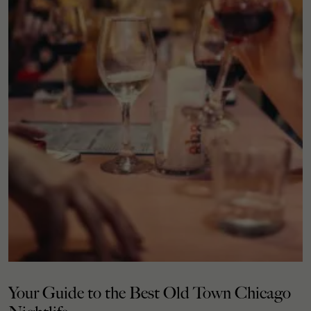
Your Guide to the Best Old Town Chicago