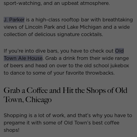
sport-watching, and an upbeat atmosphere.
J. Parker
is a high-class rooftop bar with breathtaking
views of Lincoln Park and Lake Michigan and a wide
collection of delicious signature cocktails.
If you’re into dive bars, you have to check out
Old
Town Ale House
. Grab a drink from their wide range
of beers and head on over to the old school jukebox
to dance to some of your favorite throwbacks.
Grab a Coffee and Hit the Shops of Old
Town, Chicago
Shopping is a lot of work, and that’s why you have to
pregame it with some of Old Town’s best coffee
shops!