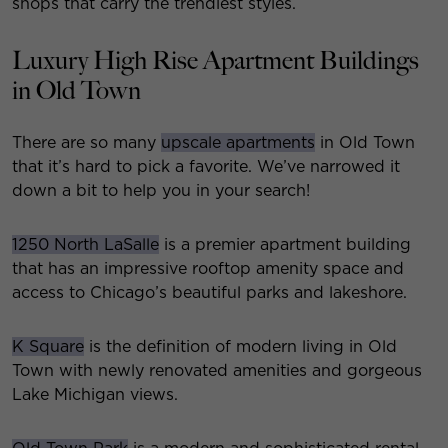
shops that carry the trendiest styles.
Luxury High Rise Apartment Buildings
in Old Town
There are so many
upscale apartments
in Old Town
that it’s hard to pick a favorite. We’ve narrowed it
down a bit to help you in your search!
1250 North LaSalle
is a premier apartment building
that has an impressive rooftop amenity space and
access to Chicago’s beautiful parks and lakeshore.
K Square
is the definition of modern living in Old
Town with newly renovated amenities and gorgeous
Lake Michigan views.