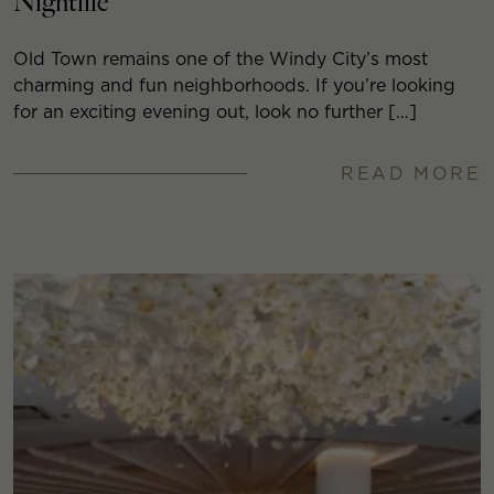
Nightlife
Old Town remains one of the Windy City’s most
charming and fun neighborhoods. If you’re looking
for an exciting evening out, look no further […]
READ MORE