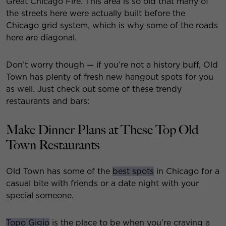
Great Chicago Fire. This area is so old that many of
the streets here were actually built before the
Chicago grid system, which is why some of the roads
here are diagonal.
Don’t worry though — if you’re not a history buff, Old
Town has plenty of fresh new hangout spots for you
as well. Just check out some of these trendy
restaurants and bars:
Make Dinner Plans at These Top Old
Town Restaurants
Old Town has some of the
best spots
in Chicago for a
casual bite with friends or a date night with your
special someone.
Topo Gigio
is the place to be when you’re craving a