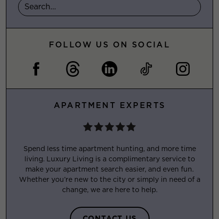
FOLLOW US ON SOCIAL
APARTMENT EXPERTS
Spend less time apartment hunting, and more time
living. Luxury Living is a complimentary service to
make your apartment search easier, and even fun.
Whether you’re new to the city or simply in need of a
change, we are here to help.
CONTACT US