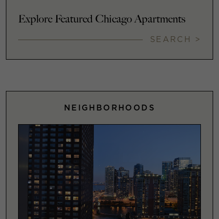
Explore Featured Chicago Apartments
SEARCH >
NEIGHBORHOODS