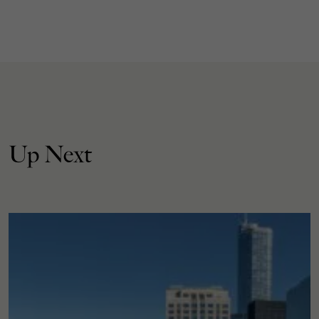
Up Next