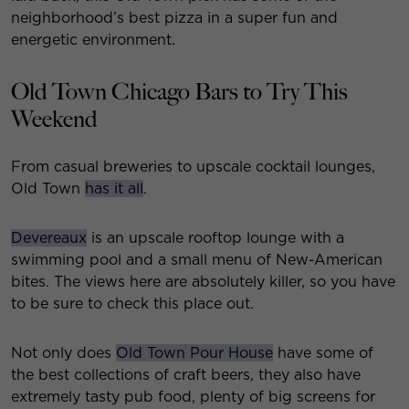
neighborhood’s best pizza in a super fun and
energetic environment.
Old Town Chicago Bars to Try This
Weekend
From casual breweries to upscale cocktail lounges,
Old Town
has it all
.
Devereaux
is an upscale rooftop lounge with a
swimming pool and a small menu of New-American
bites. The views here are absolutely killer, so you have
to be sure to check this place out.
Not only does
Old Town Pour House
have some of
the best collections of craft beers, they also have
extremely tasty pub food, plenty of big screens for