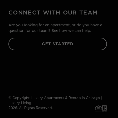
CONNECT WITH OUR TEAM
Are you looking for an apartment, or do you have a
question for our team? See how we can help.
GET STARTED
© Copyright. Luxury Apartments & Rentals in Chicago |
Luxury Living
2026. All Rights Reserved.