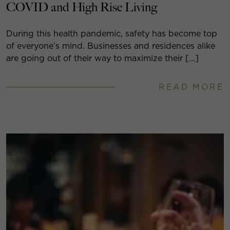
COVID and High Rise Living
During this health pandemic, safety has become top
of everyone’s mind. Businesses and residences alike
are going out of their way to maximize their […]
READ MORE