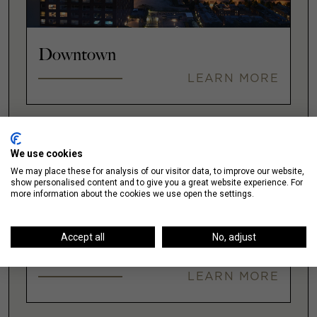
Downtown
LEARN MORE
Fulton Market
We use cookies
We may place these for analysis of our visitor data, to improve our website,
LEARN MORE
show personalised content and to give you a great website experience. For
more information about the cookies we use open the settings.
Accept all
No, adjust
Gold Coast
LEARN MORE