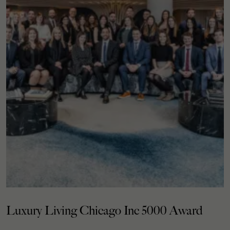
Luxury Living Chicago Inc 5000 Award