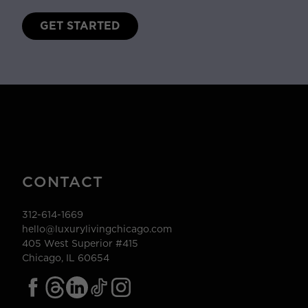
GET STARTED
CONTACT
312-614-1669
hello@luxurylivingchicago.com
405 West Superior #415
Chicago, IL 60654