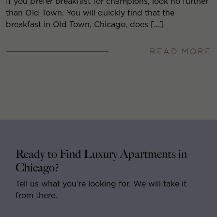
If you prefer breakfast for champions, look no further
than Old Town. You will quickly find that the
breakfast in Old Town, Chicago, does […]
READ MORE
Ready to Find Luxury Apartments in
Chicago?
Tell us what you’re looking for. We will take it
from there.