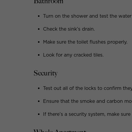
Bathroom
Turn on the shower and test the water
Check the sink’s drain.
Make sure the toilet flushes properly.
Look for any cracked tiles.
Security
Test out all of the locks to confirm the
Ensure that the smoke and carbon mon
If there’s a security system, make sure 