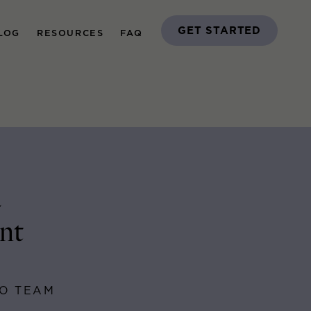
GET STARTED
LOG
RESOURCES
FAQ
a
nt
GO TEAM