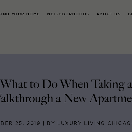
FIND YOUR HOME
NEIGHBORHOODS
ABOUT US
B
What to Do When Taking 
alkthrough a New Apartme
BER 25, 2019 | BY LUXURY LIVING CHICA