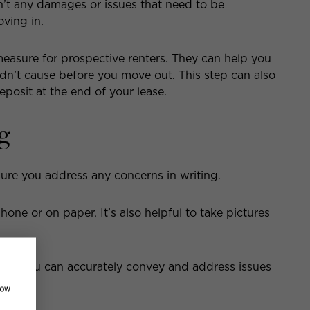
n’t any damages or issues that need to be
ving in.
measure for prospective renters. They can help you
dn’t cause before you move out. This step can also
eposit at the end of your lease.
g
ure you address any concerns in writing.
one or on paper. It’s also helpful to take pictures
 that you can accurately convey and address issues
how