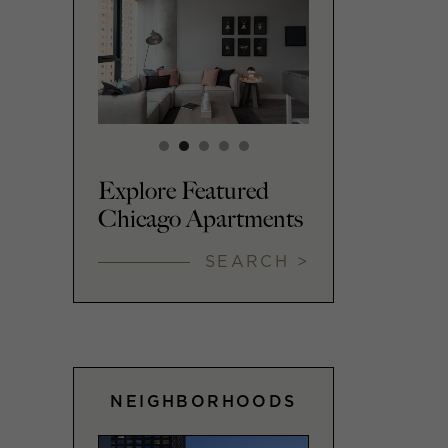
Explore Featured
Chicago Apartments
SEARCH >
NEIGHBORHOODS