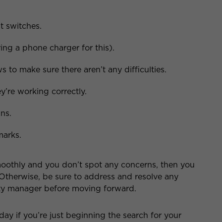
ht switches.
ing a phone charger for this).
to make sure there aren’t any difficulties.
y’re working correctly.
ns.
marks.
oothly and you don’t spot any concerns, then you
 Otherwise, be sure to address and resolve any
rty manager before moving forward.
day if you’re just beginning the search for your