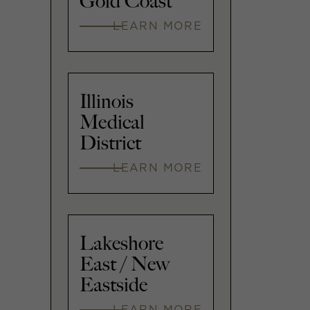
Gold Coast
LEARN MORE
Illinois
Medical
District
LEARN MORE
Lakeshore
East / New
Eastside
LEARN MORE