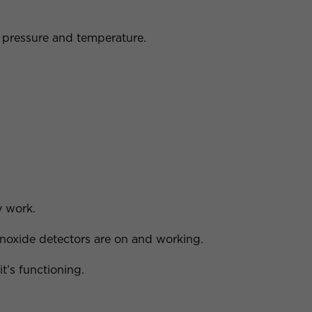
 pressure and temperature.
y work.
oxide detectors are on and working.
it’s functioning.