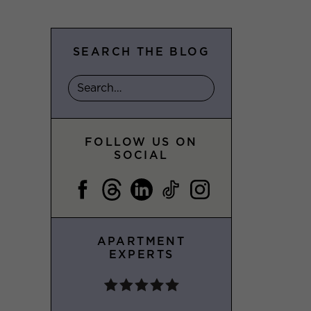
SEARCH THE BLOG
FOLLOW US ON
SOCIAL
APARTMENT
EXPERTS