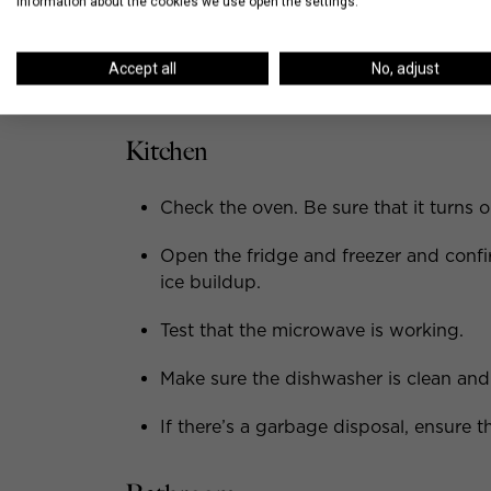
information about the cookies we use open the settings.
Things to Look for Du
Accept all
No, adjust
When it’s time to walkthrough the new apar
Kitchen
Check the oven. Be sure that it turns on
Open the fridge and freezer and confir
ice buildup.
Test that the microwave is working.
Make sure the dishwasher is clean and 
If there’s a garbage disposal, ensure th