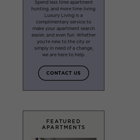
Spend less time apartment
hunting, and more time living.
Luxury Living is a
complimentary service to
make your apartment search
easier, and even fun. Whether
you’re new to the city or
simply in need of a change,
we are here to help.
CONTACT US
FEATURED
APARTMENTS