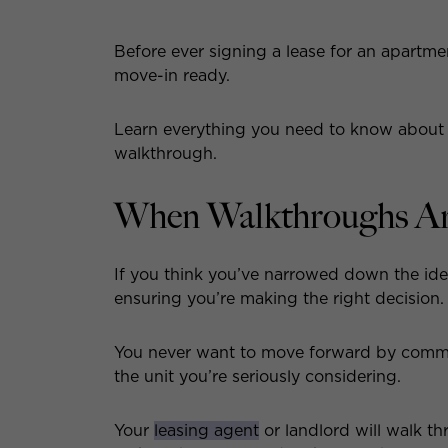
Before ever signing a lease for an apartment
move-in ready.
Learn everything you need to know about
walkthrough.
When Walkthroughs A
If you think you’ve narrowed down the ide
ensuring you’re making the right decision.
You never want to move forward by commit
the unit you’re seriously considering.
Your
leasing agent
or landlord will walk t