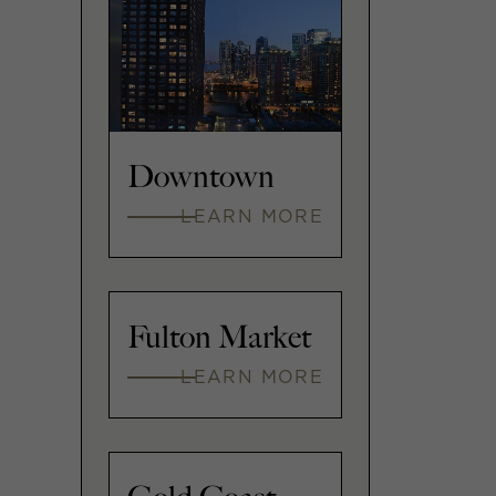
Downtown
LEARN MORE
Fulton Market
LEARN MORE