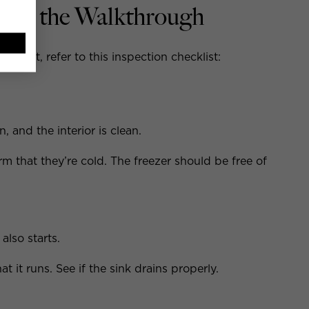
ring the Walkthrough
tment, refer to this inspection checklist:
, and the interior is clean.
m that they’re cold. The freezer should be free of
also starts.
at it runs. See if the sink drains properly.