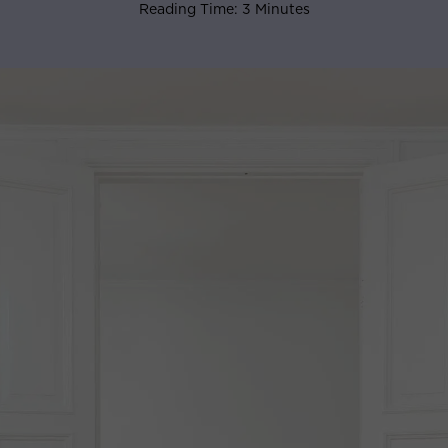
Reading Time: 3 Minutes