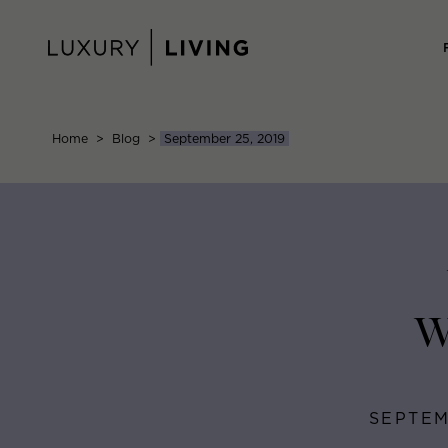
Skip
to
content
Home
>
Blog
>
September 25, 2019
W
SEPTEM