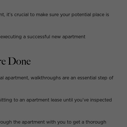
, it’s crucial to make sure your potential place is
 executing a successful new apartment
re Done
al apartment, walkthroughs are an essential step of
ting to an apartment lease until you’ve inspected
hrough the apartment with you to get a thorough