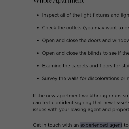
Whole Apartment
Inspect all of the light fixtures and lig
Check the outlets (you may want to br
Open and close the doors and windows 
Open and close the blinds to see if the
Examine the carpets and floors for stai
Survey the walls for discolorations or 
If the new apartment walkthrough runs sm
can feel confident signing that new lease!
issues with your leasing agent and prope
Get in touch with an
experienced agent
to