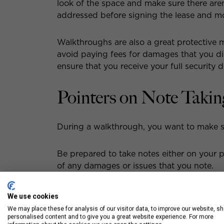
look of the space and make sure there are
addressed before signing the lease and mo
Walkthroughs are also a great protective 
avoid paying fees for damages that you di
ensure that you receive your full security d
Pointers on Note Takin
During a walkthrough, you want to make s
Be prepared to take notes either on your ph
of any damages or issues that you note.
Make sure that your notes are detailed so
We use cookies
with the landlord or property manager.
We may place these for analysis of our visitor data, to improve our website, s
personalised content and to give you a great website experience. For more