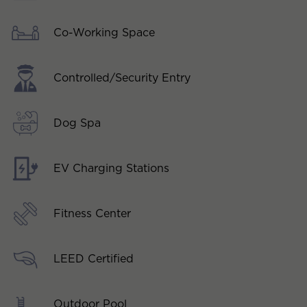
Co-Working Space
Controlled/Security Entry
Dog Spa
EV Charging Stations
Fitness Center
LEED Certified
Outdoor Pool