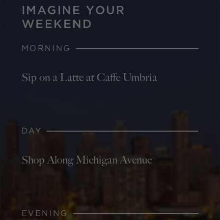
IMAGINE YOUR
WEEKEND
MORNING
Sip on a Latte at Caffe Umbria
DAY
Shop Along Michigan Avenue
EVENING