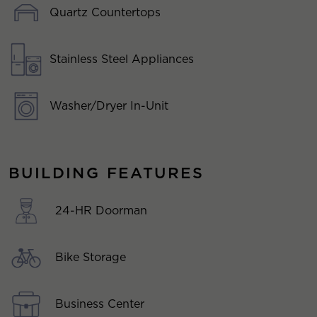
Quartz Countertops
Stainless Steel Appliances
Washer/Dryer In-Unit
BUILDING FEATURES
24-HR Doorman
Bike Storage
Business Center