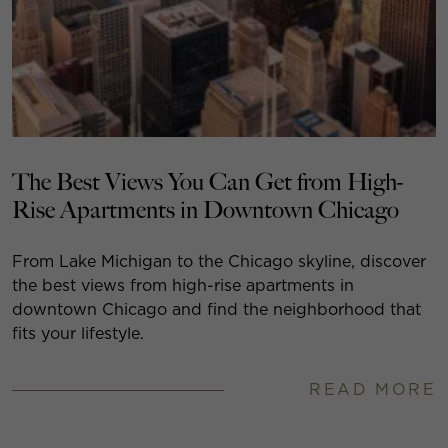
The Best Views You Can Get from High-
Rise Apartments in Downtown Chicago
From Lake Michigan to the Chicago skyline, discover
the best views from high-rise apartments in
downtown Chicago and find the neighborhood that
fits your lifestyle.
READ MORE