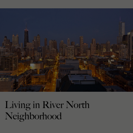
Living in River North
Neighborhood