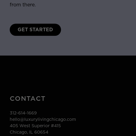
from there.
GET STARTED
CONTACT
312-614-1669
hello@luxurylivingchicago.com
405 West Superior #415
Chicago, IL 60654