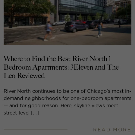
Where to Find the Best River North 1
Bedroom Apartments: 3Eleven and The
Leo Reviewed
River North continues to be one of Chicago’s most in-
demand neighborhoods for one-bedroom apartments
— and for good reason. Here, skyline views meet
street-level […]
READ MORE