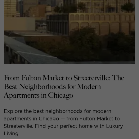
From Fulton Market to Streeterville: The
Best Neighborhoods for Modern
Apartments in Chicago
Explore the best neighborhoods for modern
apartments in Chicago — from Fulton Market to
Streeterville. Find your perfect home with Luxury
Living.