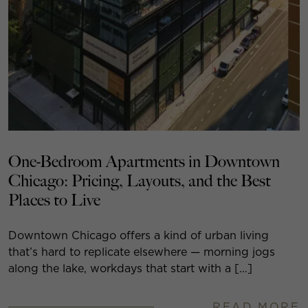
One-Bedroom Apartments in Downtown
Chicago: Pricing, Layouts, and the Best
Places to Live
Downtown Chicago offers a kind of urban living
that’s hard to replicate elsewhere — morning jogs
along the lake, workdays that start with a […]
READ MORE