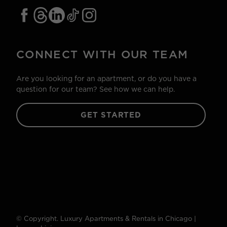
CONNECT WITH OUR TEAM
Are you looking for an apartment, or do you have a
question for our team? See how we can help.
GET STARTED
© Copyright. Luxury Apartments & Rentals in Chicago |