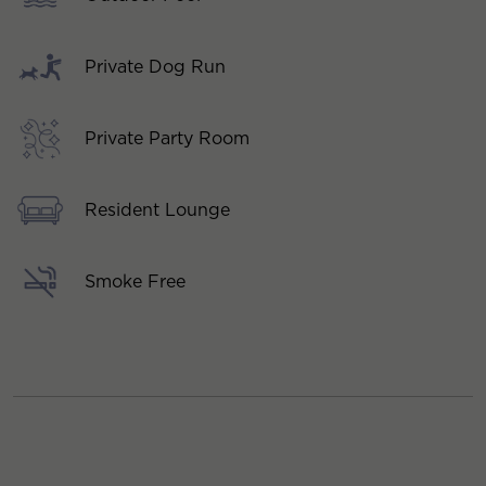
Private Dog Run
Private Party Room
Resident Lounge
Smoke Free