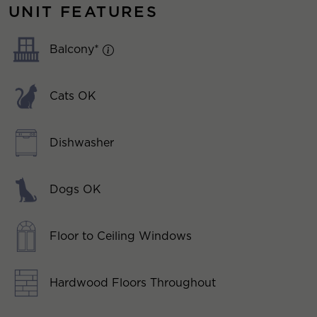
UNIT FEATURES
Balcony*
Cats OK
Dishwasher
Dogs OK
Floor to Ceiling Windows
Hardwood Floors Throughout