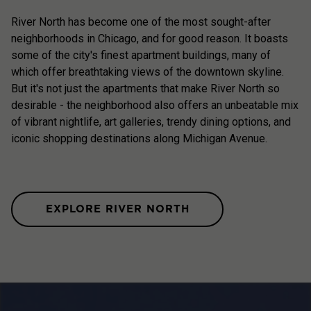
River North has become one of the most sought-after
neighborhoods in Chicago, and for good reason. It boasts
some of the city's finest apartment buildings, many of
which offer breathtaking views of the downtown skyline.
But it's not just the apartments that make River North so
desirable - the neighborhood also offers an unbeatable mix
of vibrant nightlife, art galleries, trendy dining options, and
iconic shopping destinations along Michigan Avenue.
EXPLORE RIVER NORTH