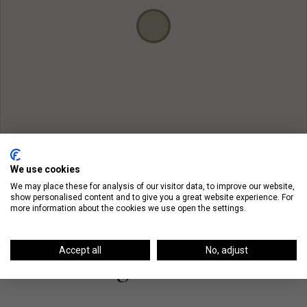
We use cookies
We may place these for analysis of our visitor data, to improve our website,
show personalised content and to give you a great website experience. For
more information about the cookies we use open the settings.
Accept all
No, adjust
On The Blog