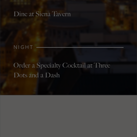
Dine at Siena Tavern
NIGHT
Order a Specialty Cocktail at Three
Dots and a Dash