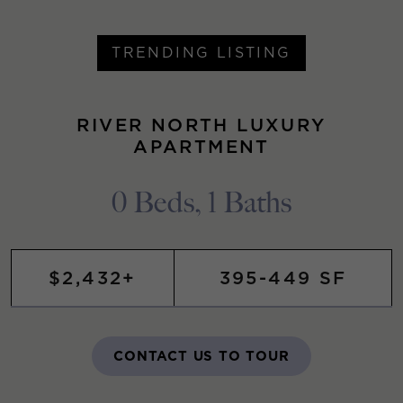
TRENDING LISTING
RIVER NORTH LUXURY
APARTMENT
0 Beds, 1 Baths
$2,432+
395-449 SF
CONTACT US TO TOUR