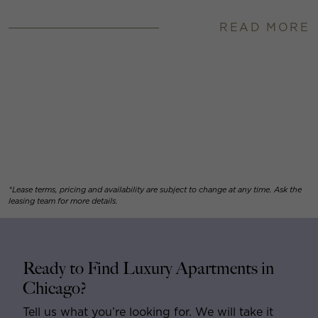
READ MORE
*Lease terms, pricing and availability are subject to change at any time. Ask the
leasing team for more details.
Ready to Find Luxury Apartments in
Chicago?
Tell us what you’re looking for. We will take it