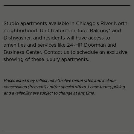
Studio apartments available in Chicago’s River North
neighborhood. Unit features include Balcony* and
Dishwasher, and residents will have access to
amenities and services like 24-HR Doorman and
Business Center. Contact us to schedule an exclusive
showing of these luxury apartments.
Prices listed may reflect net effective rental rates and include
concessions (free rent) and/or special offers. Lease terms, pricing,
and availability are subject to change at any time.