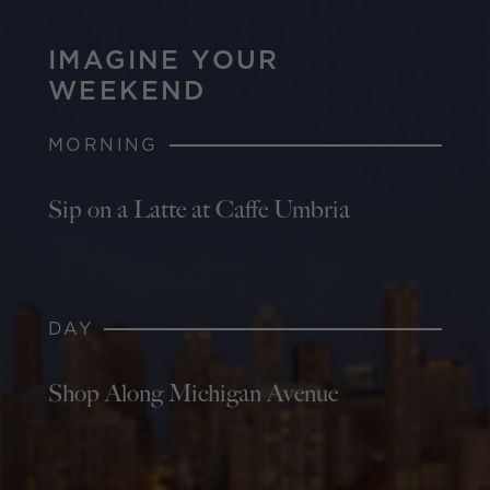
IMAGINE YOUR
WEEKEND
MORNING
Sip on a Latte at Caffe Umbria
DAY
Shop Along Michigan Avenue