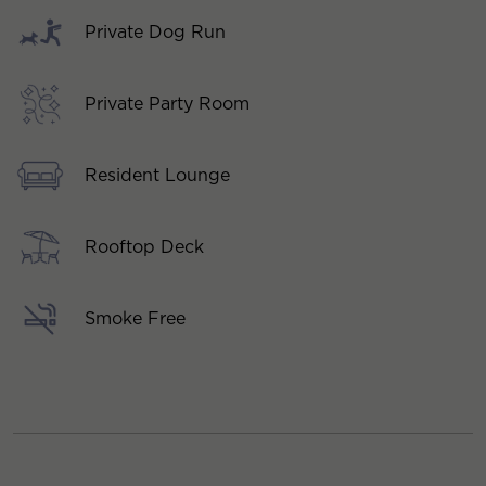
Private Dog Run
Private Party Room
Resident Lounge
Rooftop Deck
Smoke Free