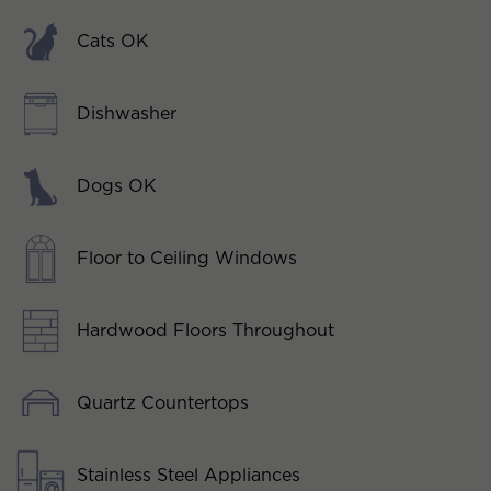
Cats OK
Dishwasher
Dogs OK
Floor to Ceiling Windows
Hardwood Floors Throughout
Quartz Countertops
Stainless Steel Appliances