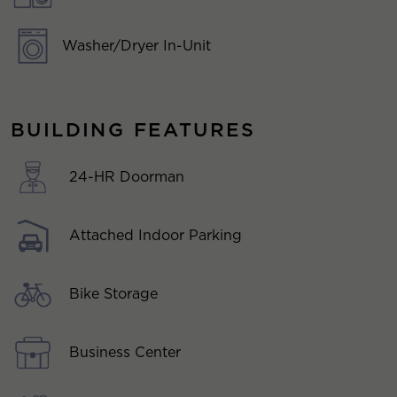
Washer/Dryer In-Unit
BUILDING FEATURES
24-HR Doorman
Attached Indoor Parking
Bike Storage
Business Center