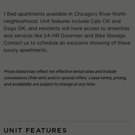
1 Bed apartments available in Chicago’s River North
neighborhood. Unit features include Cats OK and
Dogs OK, and residents will have access to amenities
and services like 24-HR Doorman and Bike Storage.
Contact us to schedule an exclusive showing of these
luxury apartments.
Prices listed may reflect net effective rental rates and include
concessions (free rent) and/or special offers. Lease terms, pricing,
and availability are subject to change at any time.
UNIT FEATURES