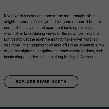
River North has become one of the most sought-after
neighborhoods in Chicago, and for good reason. It boasts
some of the city's finest apartment buildings, many of
which offer breathtaking views of the downtown skyline.
But it's not just the apartments that make River North so
desirable - the neighborhood also offers an unbeatable mix
of vibrant nightlife, art galleries, trendy dining options, and
iconic shopping destinations along Michigan Avenue.
EXPLORE RIVER NORTH