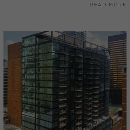
READ MORE