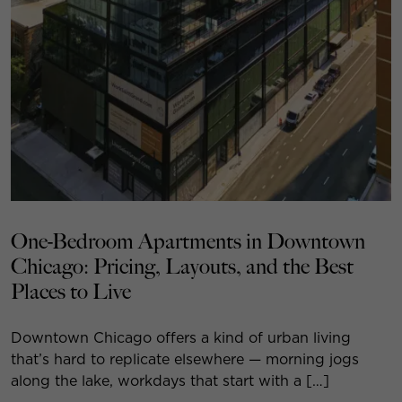
One-Bedroom Apartments in Downtown
Chicago: Pricing, Layouts, and the Best
Places to Live
Downtown Chicago offers a kind of urban living
that’s hard to replicate elsewhere — morning jogs
along the lake, workdays that start with a […]