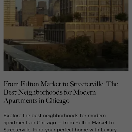
From Fulton Market to Streeterville: The
Best Neighborhoods for Modern
Apartments in Chicago
Explore the best neighborhoods for modern
apartments in Chicago — from Fulton Market to
Streeterville. Find your perfect home with Luxury