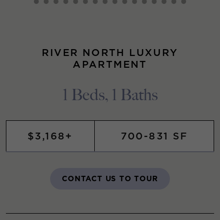
RIVER NORTH LUXURY
APARTMENT
1 Beds, 1 Baths
$3,168+
700-831 SF
CONTACT US TO TOUR