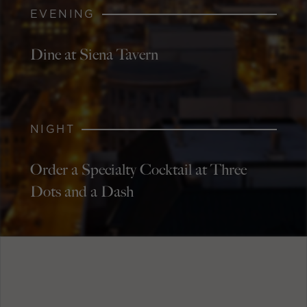
EVENING
Dine at Siena Tavern
NIGHT
Order a Specialty Cocktail at Three
Dots and a Dash