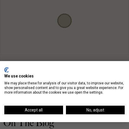
We use cookies
We may place these for analysis of our visitor data, to improve our website,
show personalised content and to give you a great website experience. For
more information about the cookies we use open the settings.
Accept all
No, adjust
On The Blog