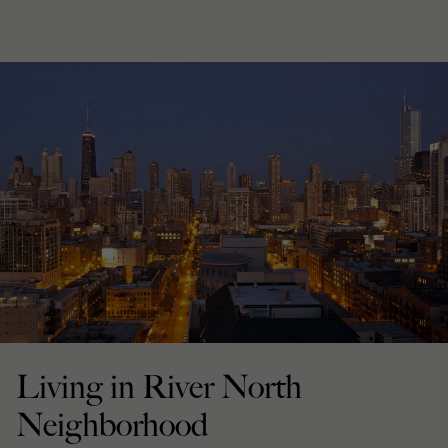
Living in River North
Neighborhood