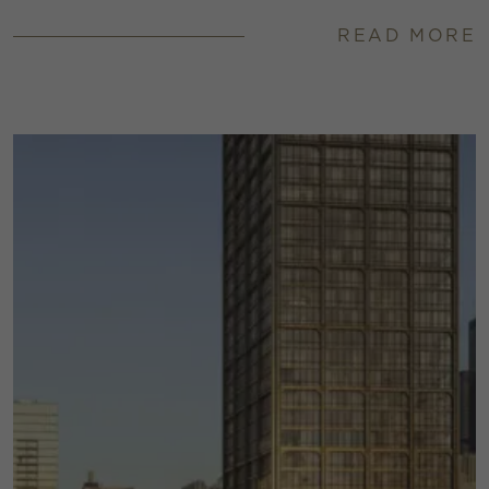
READ MORE