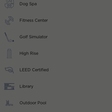
Dog Spa
Fitness Center
Golf Simulator
High Rise
LEED Certified
Library
Outdoor Pool