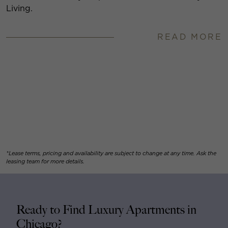
Living.
READ MORE
*Lease terms, pricing and availability are subject to change at any time. Ask the
leasing team for more details.
Ready to Find Luxury Apartments in
Chicago?