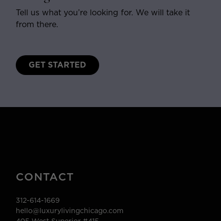
Tell us what you’re looking for. We will take it
from there.
GET STARTED
CONTACT
312-614-1669
hello@luxurylivingchicago.com