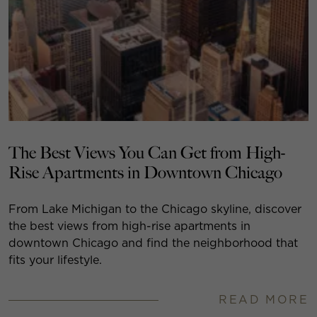
The Best Views You Can Get from High-
Rise Apartments in Downtown Chicago
From Lake Michigan to the Chicago skyline, discover
the best views from high-rise apartments in
downtown Chicago and find the neighborhood that
fits your lifestyle.
READ MORE