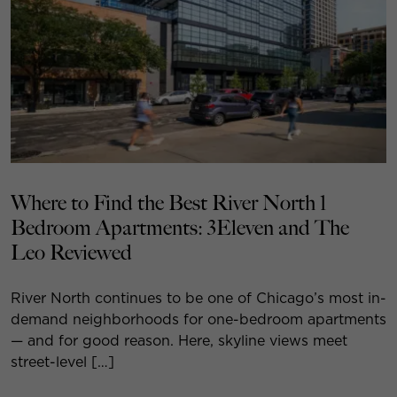
Where to Find the Best River North 1
Bedroom Apartments: 3Eleven and The
Leo Reviewed
River North continues to be one of Chicago’s most in-
demand neighborhoods for one-bedroom apartments
— and for good reason. Here, skyline views meet
street-level […]