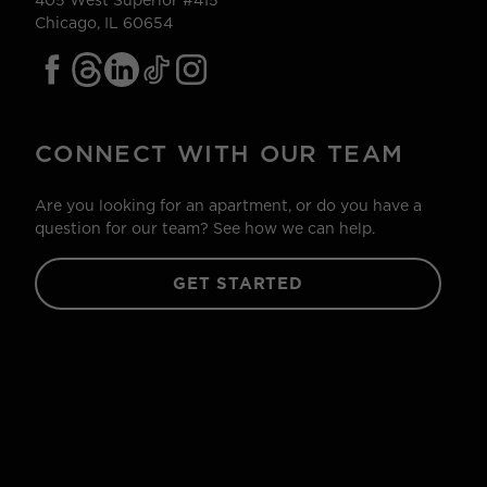
405 West Superior #415
Chicago, IL 60654
CONNECT WITH OUR TEAM
Are you looking for an apartment, or do you have a
question for our team? See how we can help.
GET STARTED