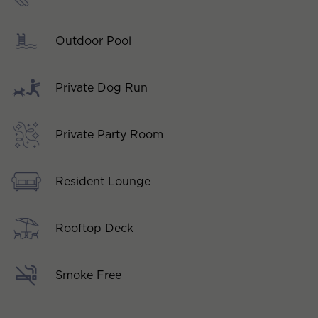
Outdoor Pool
Private Dog Run
Private Party Room
Resident Lounge
Rooftop Deck
Smoke Free