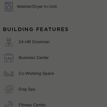
Washer/Dryer In-Unit
BUILDING FEATURES
24-HR Doorman
Business Center
Co-Working Space
Dog Spa
Fitness Center