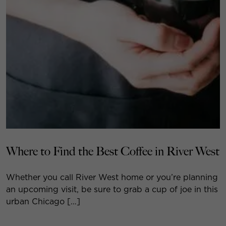
Where to Find the Best Coffee in River West
Whether you call River West home or you’re planning
an upcoming visit, be sure to grab a cup of joe in this
urban Chicago […]