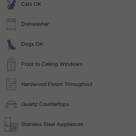
Cats OK
Dishwasher
Dogs OK
Floor to Ceiling Windows
Hardwood Floors Throughout
Quartz Countertops
Stainless Steel Appliances