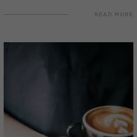
READ MORE