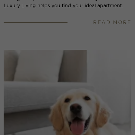
Luxury Living helps you find your ideal apartment.
READ MORE