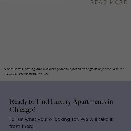
READ MORE
*Lease terms, pricing and availability are subject to change at any time. Ask the
leasing team for more details.
Ready to Find Luxury Apartments in
Chicago?
Tell us what you’re looking for. We will take it
from there.