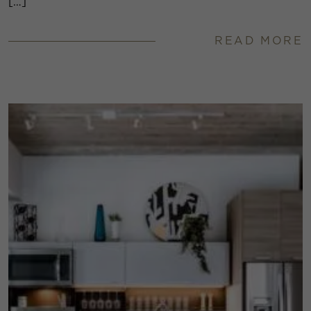
[…]
READ MORE