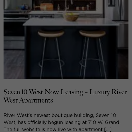
Seven 10 West Now Leasing – Luxury River
West Apartments
River West’s newest boutique building, Seven 10
West, has officially begun leasing at 710 W. Grand.
The full website is now live with apartment […]