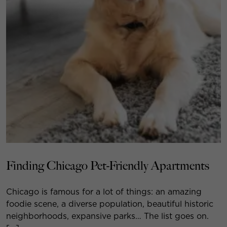
Finding Chicago Pet-Friendly Apartments
Chicago is famous for a lot of things: an amazing
foodie scene, a diverse population, beautiful historic
neighborhoods, expansive parks… The list goes on.