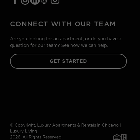
CONNECT WITH OUR TEAM
Are you looking for an apartment, or do you have a
question for our team? See how we can help.
GET STARTED
© Copyright. Luxury Apartments & Rentals in Chicago |
Luxury Living
2026. All Rights Reserved.