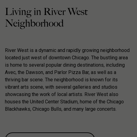
Living in River West
Neighborhood
River West is a dynamic and rapidly growing neighborhood
located just west of downtown Chicago. The bustling area
is home to several popular dining destinations, including
Avec, the Dawson, and Parlor Pizza Bar, as well as a
thriving bar scene. The neighborhood is known for its
vibrant arts scene, with several galleries and studios
showcasing the work of local artists. River West also
houses the United Center Stadium, home of the Chicago
Blackhawks, Chicago Bulls, and many large concerts.