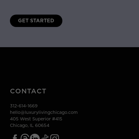
GET STARTED
CONTACT
312-614-1669
hello@luxurylivingchicago.com
405 West Superior #415
Chicago, IL 60654