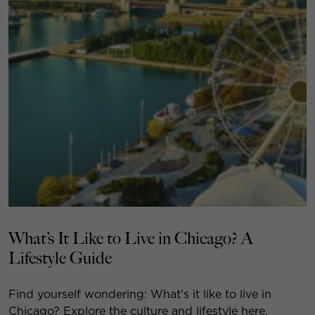
What’s It Like to Live in Chicago? A
Lifestyle Guide
Find yourself wondering: What’s it like to live in
Chicago? Explore the culture and lifestyle here.