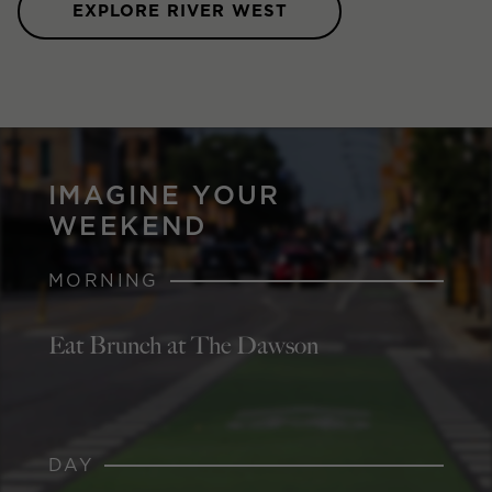
EXPLORE RIVER WEST
IMAGINE YOUR
WEEKEND
MORNING
Eat Brunch at The Dawson
DAY