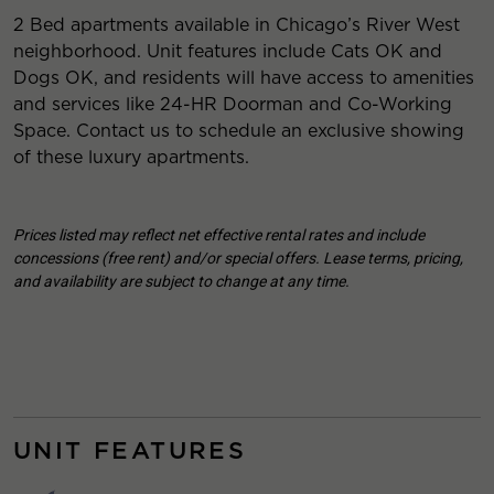
2 Bed apartments available in Chicago’s River West
neighborhood. Unit features include Cats OK and
Dogs OK, and residents will have access to amenities
and services like 24-HR Doorman and Co-Working
Space. Contact us to schedule an exclusive showing
of these luxury apartments.
Prices listed may reflect net effective rental rates and include
concessions (free rent) and/or special offers. Lease terms, pricing,
and availability are subject to change at any time.
UNIT FEATURES