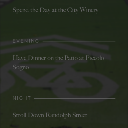
Spend the Day at the City Winery
EVENING
Have Dinner on the Patio at Piccolo
Sogno
NIGHT
Stroll Down Randolph Street