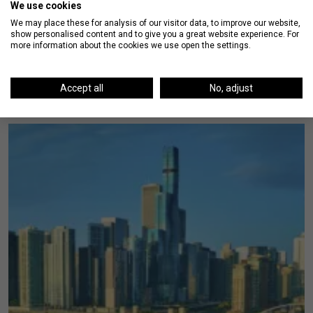
We use cookies
We may place these for analysis of our visitor data, to improve our website,
show personalised content and to give you a great website experience. For
more information about the cookies we use open the settings.
On The Blog
Accept all
No, adjust