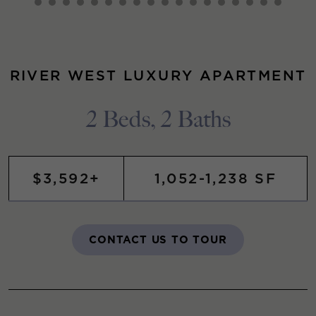
RIVER WEST LUXURY APARTMENT
2 Beds, 2 Baths
$3,592+
1,052-1,238 SF
CONTACT US TO TOUR