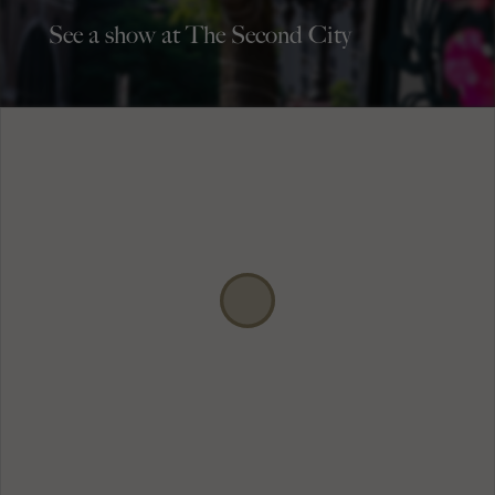
See a show at The Second City