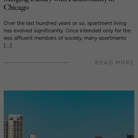
Chicago
Over the last hundred years or so, apartment living
has evolved significantly. Once intended only for the
less affluent members of society, many apartments
[…]
READ MORE