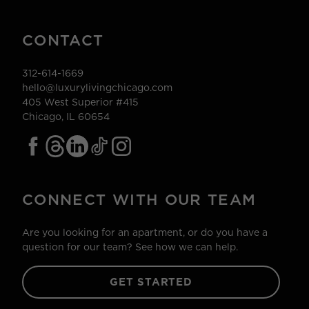
CONTACT
312-614-1669
hello@luxurylivingchicago.com
405 West Superior #415
Chicago, IL 60654
CONNECT WITH OUR TEAM
Are you looking for an apartment, or do you have a
question for our team? See how we can help.
GET STARTED