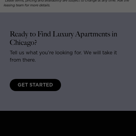
*Lease terms, pricing and availability are subject to change at any time. Ask the
leasing team for more details.
Ready to Find Luxury Apartments in
Chicago?
Tell us what you’re looking for. We will take it
from there.
GET STARTED