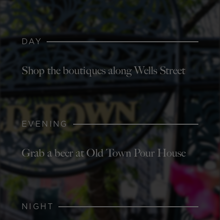
DAY
Shop the boutiques along Wells Street
EVENING
Grab a beer at Old Town Pour House
NIGHT