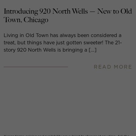
Introducing 920 North Wells — New to Old
Town, Chicago
Living in Old Town has always been considered a
treat, but things have just gotten sweeter! The 21-
story 920 North Wells is bringing a […]
READ MORE