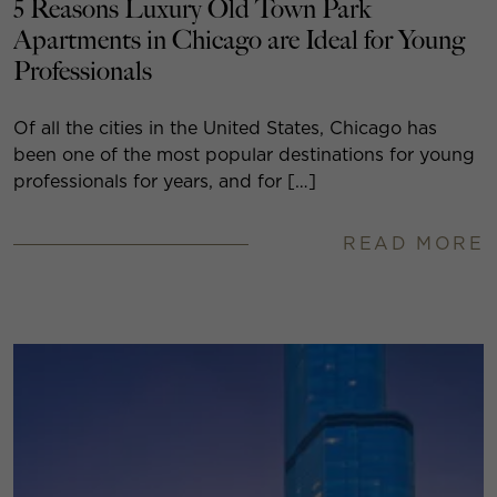
5 Reasons Luxury Old Town Park
Apartments in Chicago are Ideal for Young
Professionals
Of all the cities in the United States, Chicago has
been one of the most popular destinations for young
professionals for years, and for […]
READ MORE