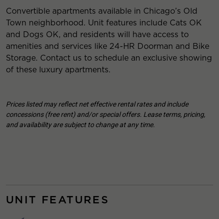
Convertible apartments available in Chicago’s Old
Town neighborhood. Unit features include Cats OK
and Dogs OK, and residents will have access to
amenities and services like 24-HR Doorman and Bike
Storage. Contact us to schedule an exclusive showing
of these luxury apartments.
Prices listed may reflect net effective rental rates and include
concessions (free rent) and/or special offers. Lease terms, pricing,
and availability are subject to change at any time.
UNIT FEATURES