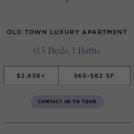
OLD TOWN LUXURY APARTMENT
0.5 Beds, 1 Baths
$2,656+
565-582 SF
CONTACT US TO TOUR