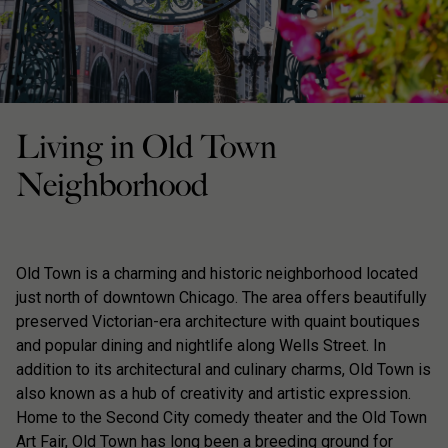
Living in Old Town
Neighborhood
Old Town is a charming and historic neighborhood located
just north of downtown Chicago. The area offers beautifully
preserved Victorian-era architecture with quaint boutiques
and popular dining and nightlife along Wells Street. In
addition to its architectural and culinary charms, Old Town is
also known as a hub of creativity and artistic expression.
Home to the Second City comedy theater and the Old Town
Art Fair, Old Town has long been a breeding ground for