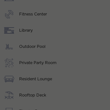
Fitness Center
Library
Outdoor Pool
Private Party Room
Resident Lounge
Rooftop Deck