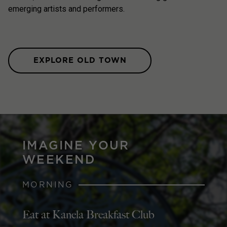
emerging artists and performers.
EXPLORE OLD TOWN
IMAGINE YOUR
WEEKEND
MORNING
Eat at Kanela Breakfast Club