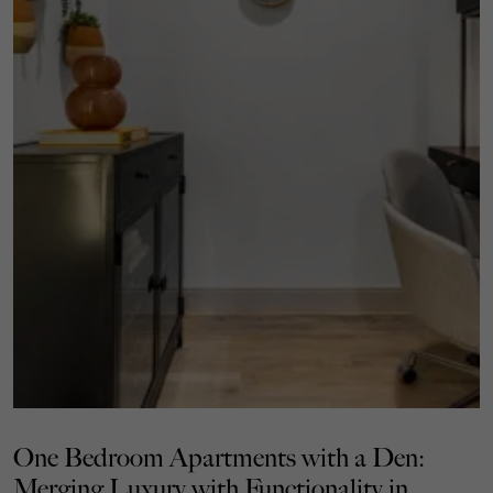
One Bedroom Apartments with a Den:
Merging Luxury with Functionality in