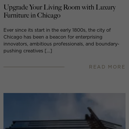
Upgrade Your Living Room with Luxury
Furniture in Chicago
Ever since its start in the early 1800s, the city of
Chicago has been a beacon for enterprising
innovators, ambitious professionals, and boundary-
pushing creatives […]
READ MORE