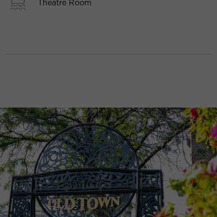
Theatre Room