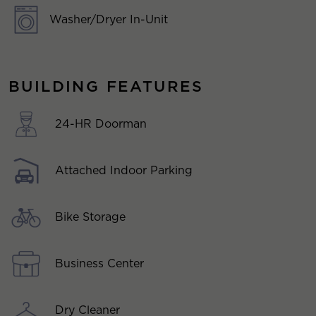
Washer/Dryer In-Unit
BUILDING FEATURES
24-HR Doorman
Attached Indoor Parking
Bike Storage
Business Center
Dry Cleaner