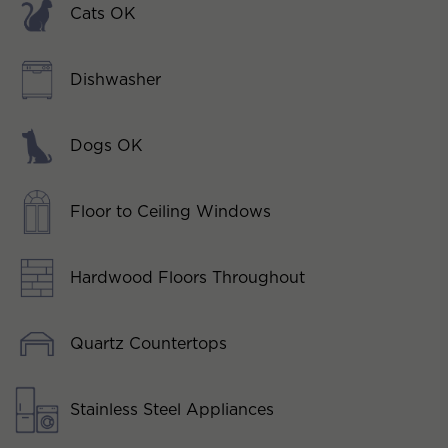
Cats OK
Dishwasher
Dogs OK
Floor to Ceiling Windows
Hardwood Floors Throughout
Quartz Countertops
Stainless Steel Appliances