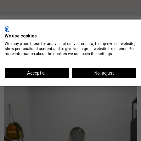
We use cookies
We may place these for analysis of our visitor data, to improve our website,
show personalised content and to give you a great website experience. For
On The Blog
more information about the cookies we use open the settings.
Accept all
No, adjust