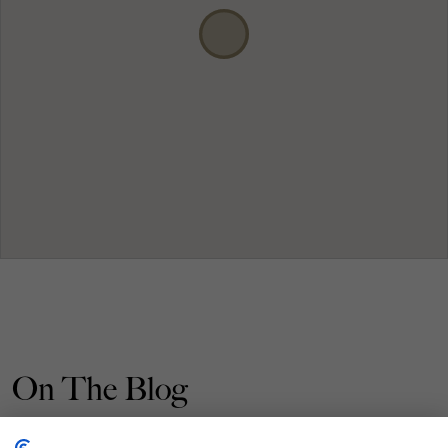
On The Blog