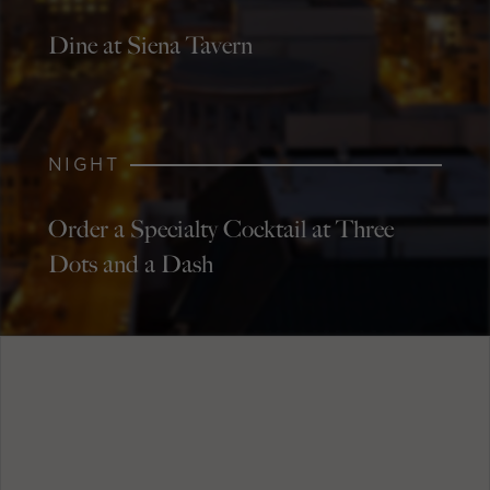
Dine at Siena Tavern
NIGHT
Order a Specialty Cocktail at Three
Dots and a Dash