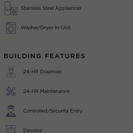
Stainless Steel Appliances
Washer/Dryer In-Unit
BUILDING FEATURES
24-HR Doorman
24-HR Maintenance
Controlled/Security Entry
Elevator