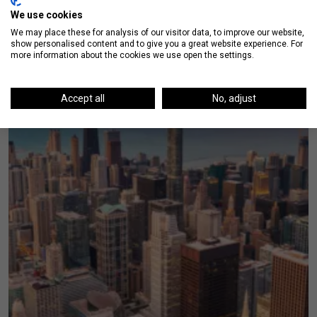
We use cookies
We may place these for analysis of our visitor data, to improve our website,
show personalised content and to give you a great website experience. For
more information about the cookies we use open the settings.
Accept all
No, adjust