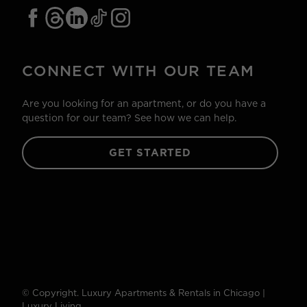
CONNECT WITH OUR TEAM
Are you looking for an apartment, or do you have a
question for our team? See how we can help.
GET STARTED
© Copyright. Luxury Apartments & Rentals in Chicago |
Luxury Living