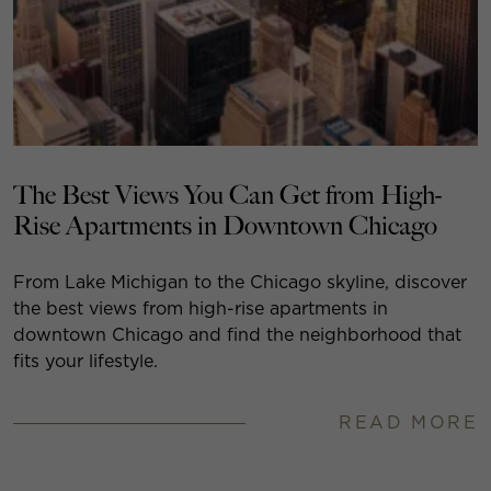
The Best Views You Can Get from High-
Rise Apartments in Downtown Chicago
From Lake Michigan to the Chicago skyline, discover
the best views from high-rise apartments in
downtown Chicago and find the neighborhood that
fits your lifestyle.
READ MORE