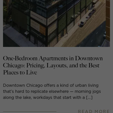
One-Bedroom Apartments in Downtown
Chicago: Pricing, Layouts, and the Best
Places to Live
Downtown Chicago offers a kind of urban living
that’s hard to replicate elsewhere — morning jogs
along the lake, workdays that start with a […]
READ MORE