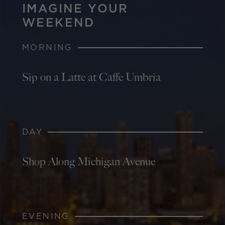
IMAGINE YOUR
WEEKEND
MORNING
Sip on a Latte at Caffe Umbria
DAY
Shop Along Michigan Avenue
EVENING