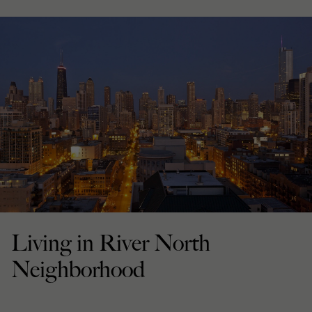
Living in River North
Neighborhood