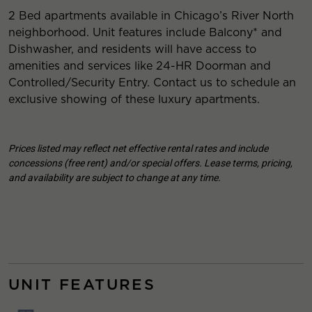
2 Bed apartments available in Chicago’s River North
neighborhood. Unit features include Balcony* and
Dishwasher, and residents will have access to
amenities and services like 24-HR Doorman and
Controlled/Security Entry. Contact us to schedule an
exclusive showing of these luxury apartments.
Prices listed may reflect net effective rental rates and include
concessions (free rent) and/or special offers. Lease terms, pricing,
and availability are subject to change at any time.
UNIT FEATURES