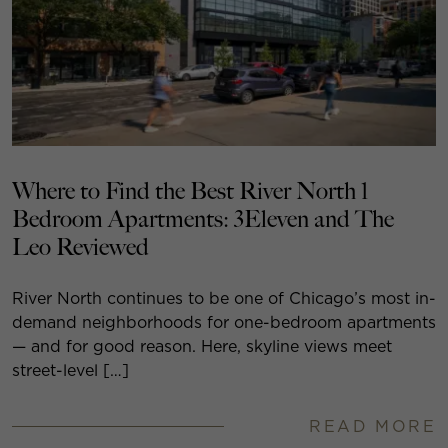
Where to Find the Best River North 1
Bedroom Apartments: 3Eleven and The
Leo Reviewed
River North continues to be one of Chicago’s most in-
demand neighborhoods for one-bedroom apartments
— and for good reason. Here, skyline views meet
street-level […]
READ MORE