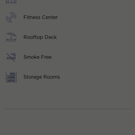
Fitness Center
Rooftop Deck
Smoke Free
Storage Rooms