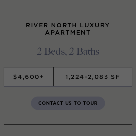
RIVER NORTH LUXURY
APARTMENT
2 Beds, 2 Baths
$4,600+
1,224-2,083 SF
CONTACT US TO TOUR