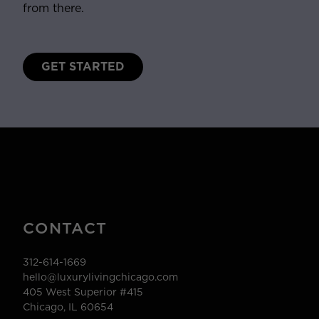
from there.
GET STARTED
CONTACT
312-614-1669
hello@luxurylivingchicago.com
405 West Superior #415
Chicago, IL 60654