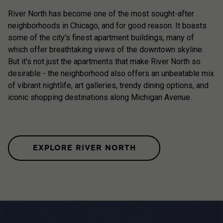
River North has become one of the most sought-after
neighborhoods in Chicago, and for good reason. It boasts
some of the city's finest apartment buildings, many of
which offer breathtaking views of the downtown skyline.
But it's not just the apartments that make River North so
desirable - the neighborhood also offers an unbeatable mix
of vibrant nightlife, art galleries, trendy dining options, and
iconic shopping destinations along Michigan Avenue.
EXPLORE RIVER NORTH