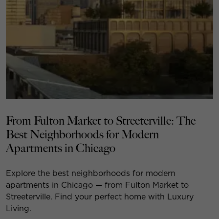
From Fulton Market to Streeterville: The
Best Neighborhoods for Modern
Apartments in Chicago
Explore the best neighborhoods for modern
apartments in Chicago — from Fulton Market to
Streeterville. Find your perfect home with Luxury
Living.