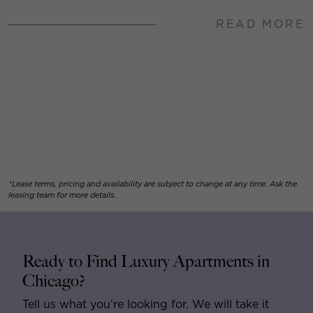
READ MORE
*Lease terms, pricing and availability are subject to change at any time. Ask the
leasing team for more details.
Ready to Find Luxury Apartments in
Chicago?
Tell us what you’re looking for. We will take it