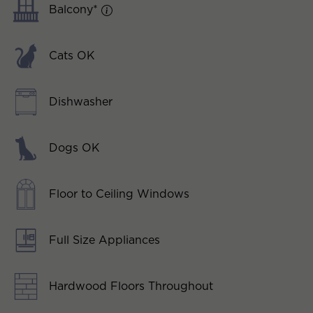
Balcony*
Cats OK
Dishwasher
Dogs OK
Floor to Ceiling Windows
Full Size Appliances
Hardwood Floors Throughout