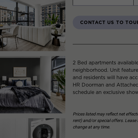
CONTACT US TO TOU
2 Bed apartments available
neighborhood. Unit featur
and residents will have acc
HR Doorman and Attached 
schedule an exclusive show
Prices listed may reflect net effec
rent) and/or special offers. Lease t
change at any time.