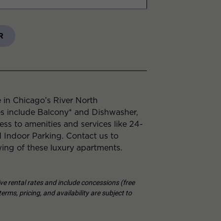
R
 in Chicago’s River North
es include Balcony* and Dishwasher,
ess to amenities and services like 24-
Indoor Parking. Contact us to
ing of these luxury apartments.
tive rental rates and include concessions (free
erms, pricing, and availability are subject to