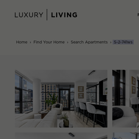
Skip
to
content
Home
›
Find Your Home
›
Search Apartments
›
S-2-741ws