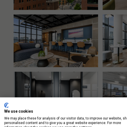
We use cookies
We may place these for analysis of our visitor data, to improve our website, s
personalised content and to give you a great website experience. For more