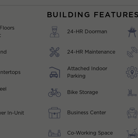
BUILDING FEATURE
Floors
24-HR Doorman
t
and
24-HR Maintenance
Attached Indoor
ntertops
Parking
eel
Bike Storage
Business Center
er In-Unit
Co-Working Space