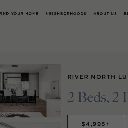
FIND YOUR HOME
NEIGHBORHOODS
ABOUT US
B
RIVER NORTH L
2 Beds, 2 
$4,995+