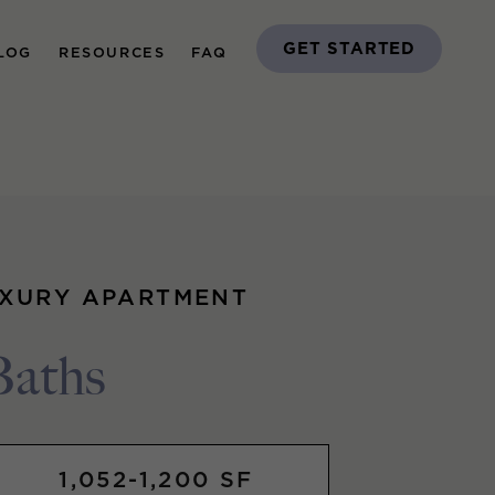
GET STARTED
LOG
RESOURCES
FAQ
UXURY APARTMENT
Baths
1,052-1,200 SF