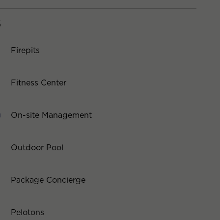
S
Firepits
Fitness Center
On-site Management
Outdoor Pool
Package Concierge
Pelotons