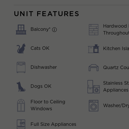
UNIT FEATURES
Hardwood 
Balcony*
Throughou
Cats OK
Kitchen Isl
Dishwasher
Quartz Cou
Stainless St
Dogs OK
Appliances
Floor to Ceiling
Washer/Dry
Windows
Full Size Appliances