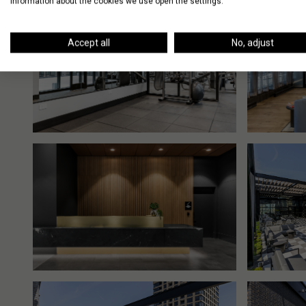
information about the cookies we use open the settings.
Accept all
No, adjust