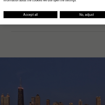
information about the cookies we use open the settings.
Accept all
No, adjust