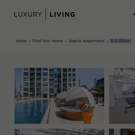
Skip
to
content
Home
›
Find Your Home
›
Search Apartments
›
S-3-750hn