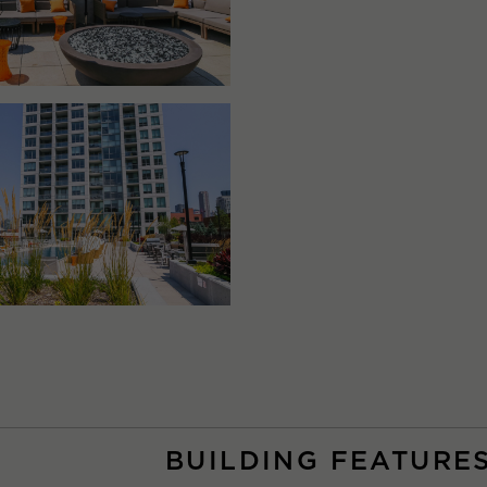
BUILDING FEATURE