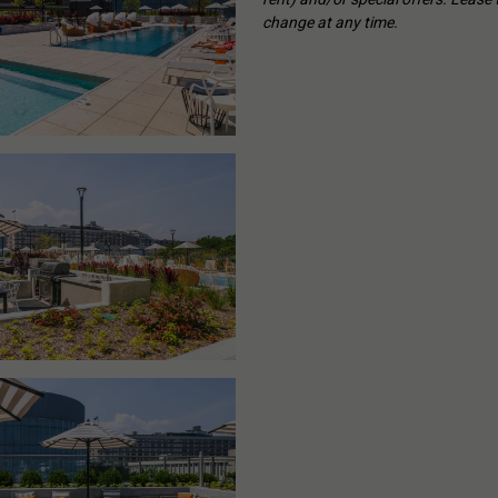
change at any time.