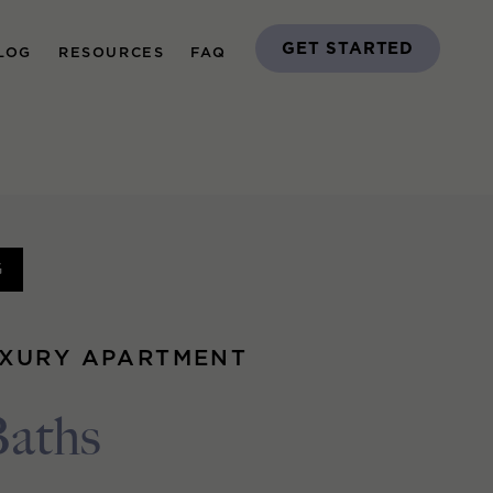
GET STARTED
LOG
RESOURCES
FAQ
G
UXURY APARTMENT
Baths