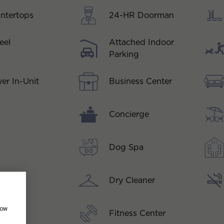
ntertops
24-HR Doorman
eel
Attached Indoor
Parking
Business Center
er In-Unit
Concierge
Dog Spa
Dry Cleaner
how
Fitness Center