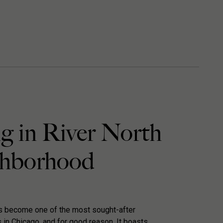
g in River North
hborhood
as become one of the most sought-after
in Chicago, and for good reason. It boasts