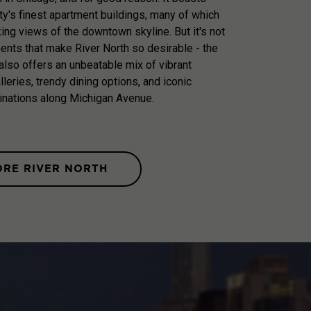
ty's finest apartment buildings, many of which
king views of the downtown skyline. But it's not
ments that make River North so desirable - the
lso offers an unbeatable mix of vibrant
galleries, trendy dining options, and iconic
inations along Michigan Avenue.
ORE RIVER NORTH