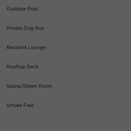
Outdoor Pool
Private Dog Run
Resident Lounge
Rooftop Deck
Sauna/Steam Room
Smoke Free