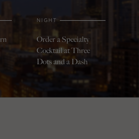
NIGHT
ern
Order a Specialty
Cocktail at Three
Dots and a Dash