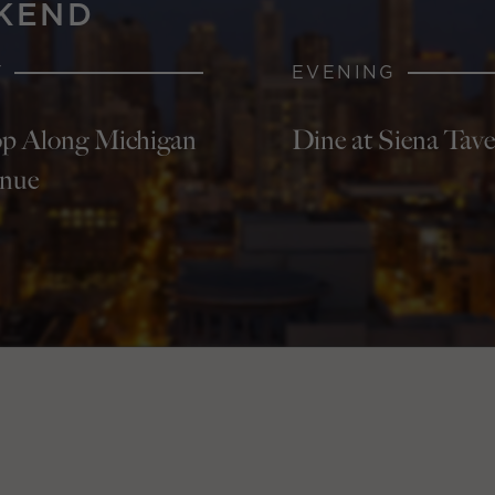
KEND
Y
EVENING
p Along Michigan
Dine at Siena Tav
nue