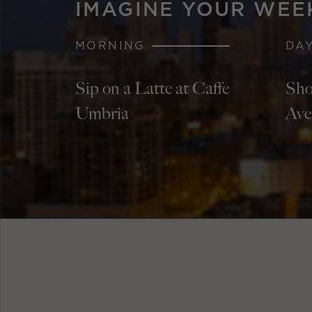
IMAGINE YOUR WEE
MORNING
DA
Sip on a Latte at Caffe
Sho
Umbria
Ave