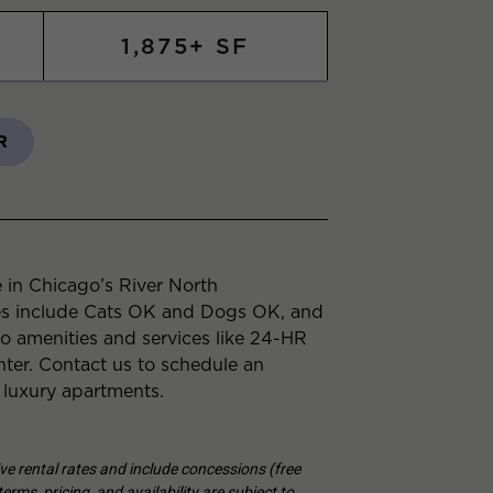
1,875+ SF
R
 in Chicago’s River North
es include Cats OK and Dogs OK, and
to amenities and services like 24-HR
er. Contact us to schedule an
 luxury apartments.
tive rental rates and include concessions (free
erms, pricing, and availability are subject to