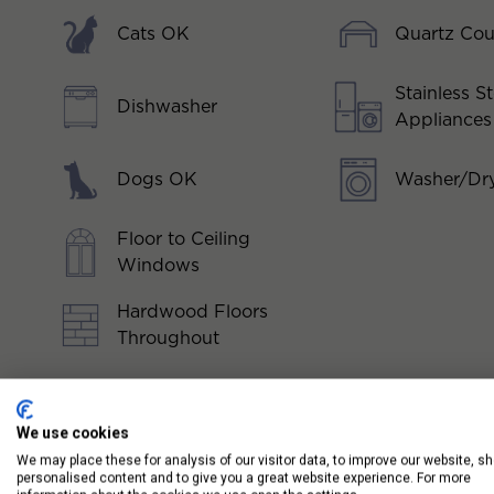
Cats OK
Quartz Cou
Stainless St
Dishwasher
Appliances
Dogs OK
Washer/Dry
Floor to Ceiling
Windows
Hardwood Floors
Throughout
We use cookies
We may place these for analysis of our visitor data, to improve our website, s
personalised content and to give you a great website experience. For more