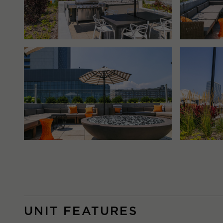
UNIT FEATURES