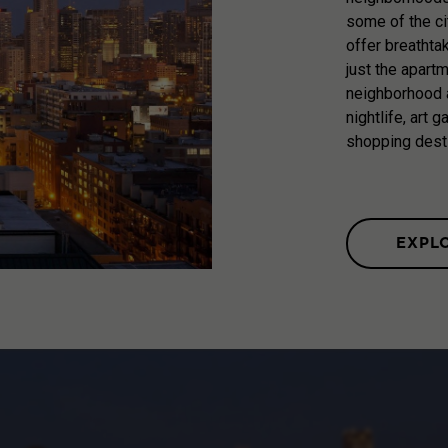
some of the ci
offer breathta
just the apart
neighborhood a
nightlife, art 
shopping dest
EXPL