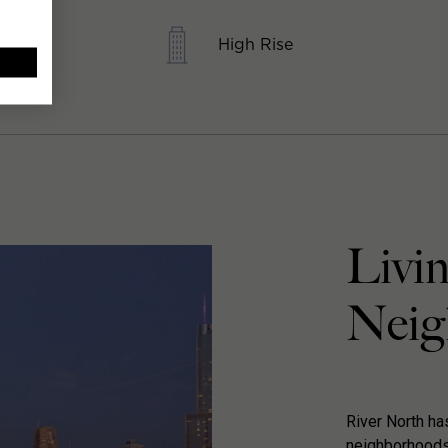
High Rise
Livin
Neig
River North h
neighborhoods 