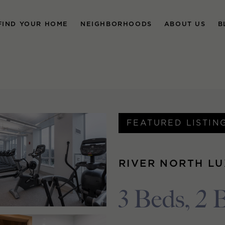
FIND YOUR HOME
NEIGHBORHOODS
ABOUT US
B
FEATURED LISTIN
RIVER NORTH L
3 Beds, 2 