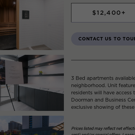
$12,400+
CONTACT US TO TOU
3 Bed apartments available
neighborhood. Unit featur
residents will have access 
Doorman and Business Cent
exclusive showing of these
Prices listed may reflect net effec
rent) and/or special offers. Lease t