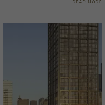
READ MORE