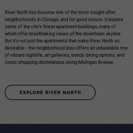
River North has become one of the most sought-after
neighborhoods in Chicago, and for good reason. It boasts
some of the city's finest apartment buildings, many of
which offer breathtaking views of the downtown skyline.
But it's not just the apartments that make River North so
desirable - the neighborhood also offers an unbeatable mix
of vibrant nightlife, art galleries, trendy dining options, and
iconic shopping destinations along Michigan Avenue.
EXPLORE RIVER NORTH