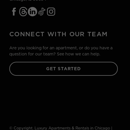
CONNECT WITH OUR TEAM
Are you looking for an apartment, or do you have a
question for our team? See how we can help.
GET STARTED
© Copyright. Luxury Apartments & Rentals in Chicago |