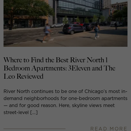
Where to Find the Best River North 1
Bedroom Apartments: 3Eleven and The
Leo Reviewed
River North continues to be one of Chicago’s most in-
demand neighborhoods for one-bedroom apartments
— and for good reason. Here, skyline views meet
street-level […]
READ MORE