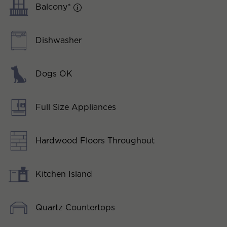
Balcony*
Dishwasher
Dogs OK
Full Size Appliances
Hardwood Floors Throughout
Kitchen Island
Quartz Countertops