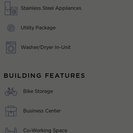
Stainless Steel Appliances
Utility Package
Washer/Dryer In-Unit
BUILDING FEATURES
Bike Storage
Business Center
Co-Working Space