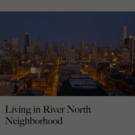
Living in River North
Neighborhood