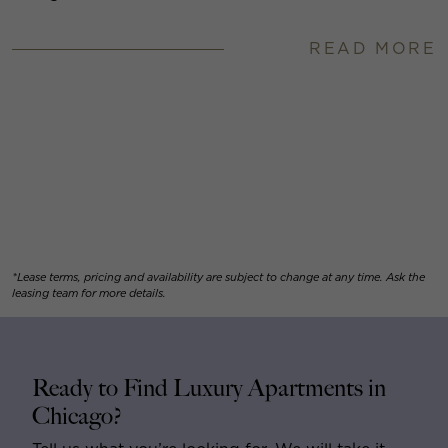
READ MORE
*Lease terms, pricing and availability are subject to change at any time. Ask the
leasing team for more details.
Ready to Find Luxury Apartments in
Chicago?