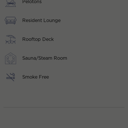
Pelotons
Resident Lounge
Rooftop Deck
Sauna/Steam Room
Smoke Free