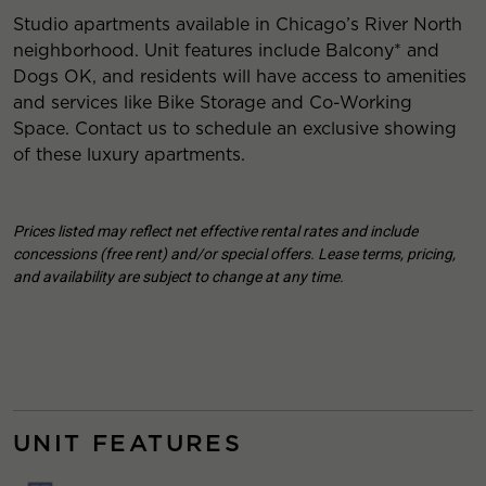
Studio apartments available in Chicago’s River North
neighborhood. Unit features include Balcony* and
Dogs OK, and residents will have access to amenities
and services like Bike Storage and Co-Working
Space. Contact us to schedule an exclusive showing
of these luxury apartments.
Prices listed may reflect net effective rental rates and include
concessions (free rent) and/or special offers. Lease terms, pricing,
and availability are subject to change at any time.
UNIT FEATURES