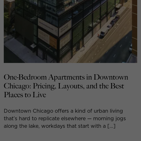
One-Bedroom Apartments in Downtown
Chicago: Pricing, Layouts, and the Best
Places to Live
Downtown Chicago offers a kind of urban living
that’s hard to replicate elsewhere — morning jogs
along the lake, workdays that start with a […]