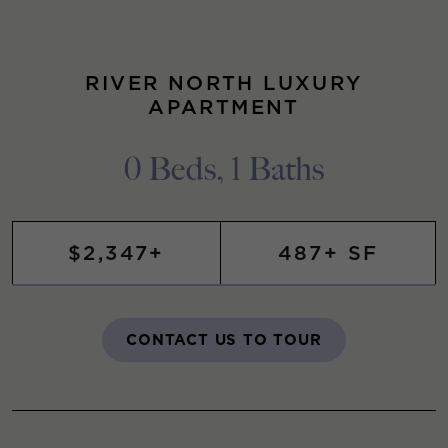
RIVER NORTH LUXURY
APARTMENT
0 Beds, 1 Baths
$2,347+
487+ SF
CONTACT US TO TOUR