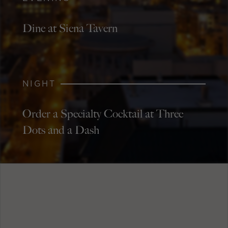
Dine at Siena Tavern
NIGHT
Order a Specialty Cocktail at Three
Dots and a Dash