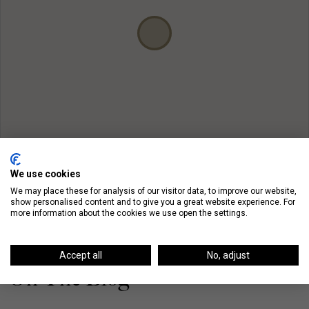
We use cookies
We may place these for analysis of our visitor data, to improve our website,
show personalised content and to give you a great website experience. For
more information about the cookies we use open the settings.
Accept all
No, adjust
On The Blog