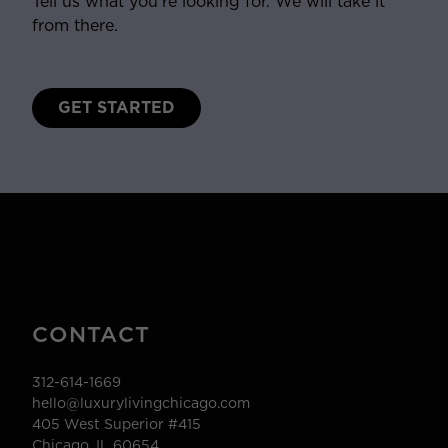
Tell us what you’re looking for. We will take it
from there.
GET STARTED
CONTACT
312-614-1669
hello@luxurylivingchicago.com
405 West Superior #415
Chicago, IL 60654