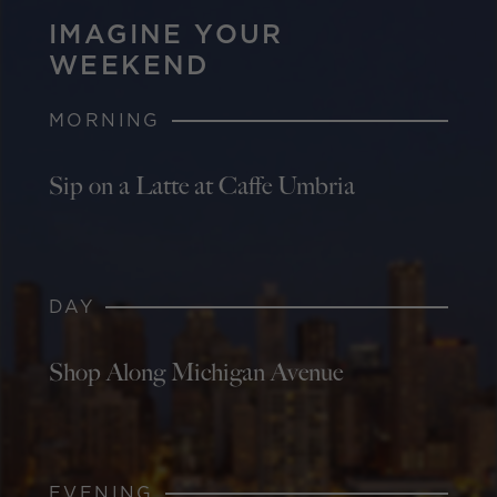
IMAGINE YOUR
WEEKEND
MORNING
Sip on a Latte at Caffe Umbria
DAY
Shop Along Michigan Avenue
EVENING