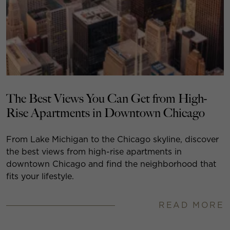
The Best Views You Can Get from High-
Rise Apartments in Downtown Chicago
From Lake Michigan to the Chicago skyline, discover
the best views from high-rise apartments in
downtown Chicago and find the neighborhood that
fits your lifestyle.
READ MORE