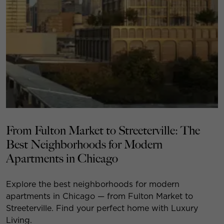
From Fulton Market to Streeterville: The
Best Neighborhoods for Modern
Apartments in Chicago
Explore the best neighborhoods for modern
apartments in Chicago — from Fulton Market to
Streeterville. Find your perfect home with Luxury
Living.