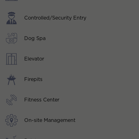
Controlled/Security Entry
Dog Spa
Elevator
Firepits
Fitness Center
On-site Management