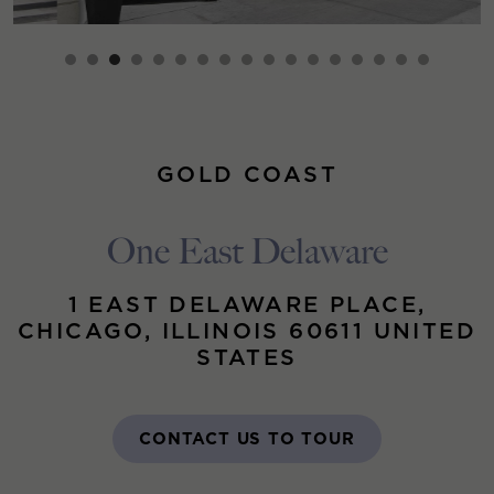
GOLD COAST
One East Delaware
1 EAST DELAWARE PLACE,
CHICAGO, ILLINOIS 60611 UNITED
STATES
CONTACT US TO TOUR