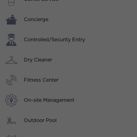
Concierge
Controlled/Security Entry
Dry Cleaner
Fitness Center
On-site Management
Outdoor Pool