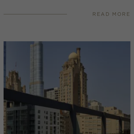
READ MORE