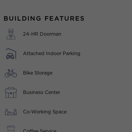
BUILDING FEATURES
24-HR Doorman
Attached Indoor Parking
Bike Storage
Business Center
Co-Working Space
Coffee Service