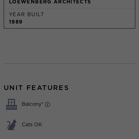
LOEWENBERG ARCHITECTS
YEAR BUILT
1989
UNIT FEATURES
Balcony*
Cats OK