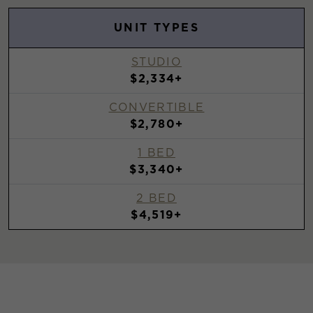
UNIT TYPES
STUDIO
$2,334+
CONVERTIBLE
$2,780+
1 BED
$3,340+
2 BED
$4,519+