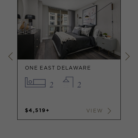
ONE EAST DELAWARE
2
2
$4,519+
VIEW