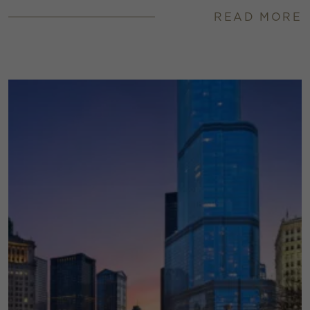
READ MORE