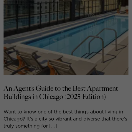
An Agent’s Guide to the Best Apartment
Buildings in Chicago (2025 Edition)
Want to know one of the best things about living in
Chicago? It’s a city so vibrant and diverse that there’s
truly something for […]