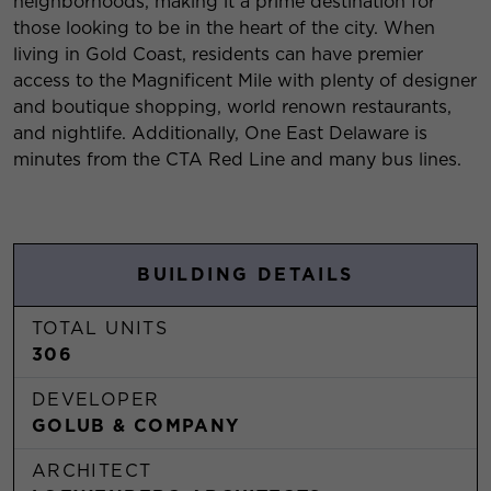
neighborhoods, making it a prime destination for
those looking to be in the heart of the city. When
living in Gold Coast, residents can have premier
access to the Magnificent Mile with plenty of designer
and boutique shopping, world renown restaurants,
and nightlife. Additionally, One East Delaware is
minutes from the CTA Red Line and many bus lines.
BUILDING DETAILS
TOTAL UNITS
306
DEVELOPER
GOLUB & COMPANY
ARCHITECT