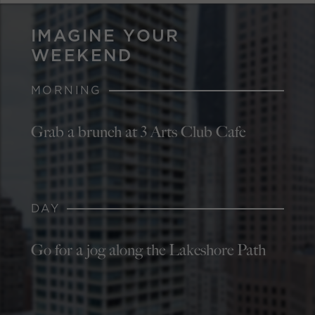
IMAGINE YOUR
WEEKEND
MORNING
Grab a brunch at 3 Arts Club Cafe
DAY
Go for a jog along the Lakeshore Path