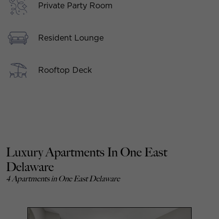
Private Party Room
Resident Lounge
Rooftop Deck
Luxury Apartments In One East
Delaware
4 Apartments in One East Delaware