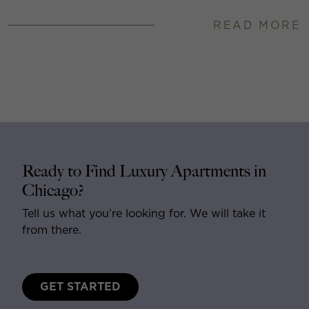
READ MORE
Ready to Find Luxury Apartments in
Chicago?
Tell us what you’re looking for. We will take it
from there.
GET STARTED