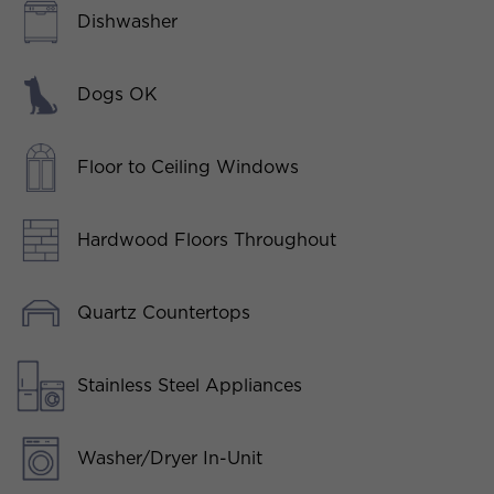
Dishwasher
Dogs OK
Floor to Ceiling Windows
Hardwood Floors Throughout
Quartz Countertops
Stainless Steel Appliances
Washer/Dryer In-Unit