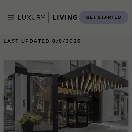
Skip
to
Home
›
Properties
›
One East Delaware
content
GET STARTED
LAST UPDATED 8/6/2026