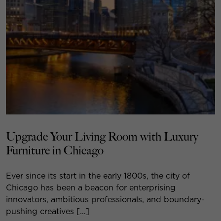
Upgrade Your Living Room with Luxury
Furniture in Chicago
Ever since its start in the early 1800s, the city of
Chicago has been a beacon for enterprising
innovators, ambitious professionals, and boundary-
pushing creatives […]