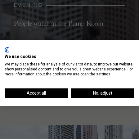
EVENING
People watch at the Pump Room
We use cookies
NIGHT
We may place these for analysis of our visitor data, to improve our website,
show personalised content and to give you a great website experience. For
Dance at the Zebra Lounge, a piano bar
more information about the cookies we use open the settings.
Accept all
No, adjust