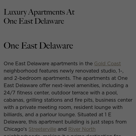
Luxury Apartments At
One East Delaware
One East Delaware
One East Delaware apartments in the
Gold Coast
neighborhood features newly renovated studio, 1-,
and 2-bedroom apartments. The apartments at One
East Delaware offer next-level amenities, including a
24/7 fitness center, outdoor terrace with a pool,
cabanas, grilling stations and fire pits, business center
with a private meeting room, resident lounge with
billiards, and a parlour lounge. Situated at 1 E
Delaware, this apartment building is just steps from
Chicago's
Streeterville
and
River North