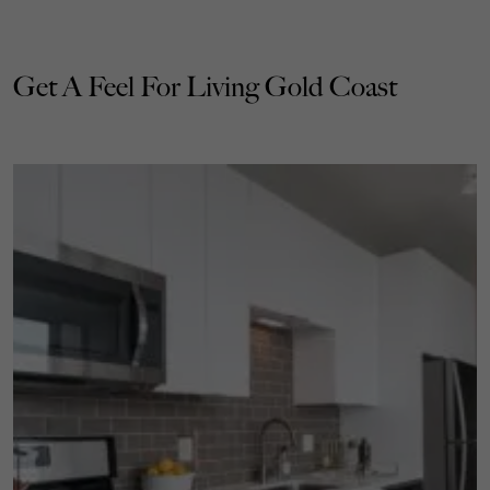
Get A Feel For Living Gold Coast