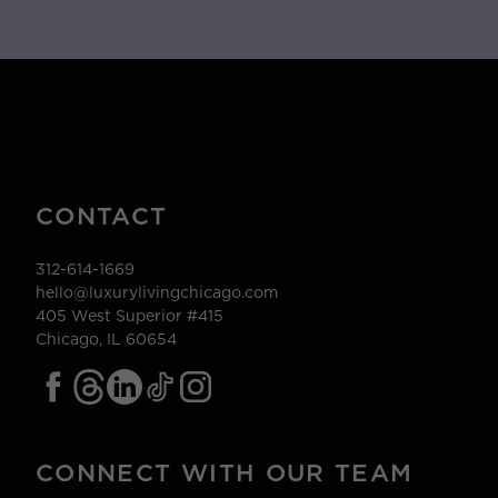
CONTACT
312-614-1669
hello@luxurylivingchicago.com
405 West Superior #415
Chicago, IL 60654
CONNECT WITH OUR TEAM