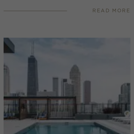
READ MORE