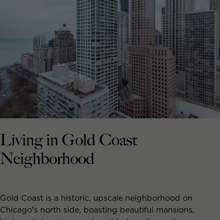
Living in Gold Coast
Neighborhood
Gold Coast is a historic, upscale neighborhood on
Chicago's north side, boasting beautiful mansions,