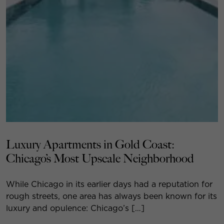
Luxury Apartments in Gold Coast:
Chicago’s Most Upscale Neighborhood
While Chicago in its earlier days had a reputation for
rough streets, one area has always been known for its
luxury and opulence: Chicago’s […]