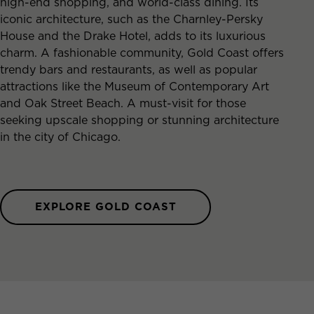
high-end shopping, and world-class dining. Its
iconic architecture, such as the Charnley-Persky
House and the Drake Hotel, adds to its luxurious
charm. A fashionable community, Gold Coast offers
trendy bars and restaurants, as well as popular
attractions like the Museum of Contemporary Art
and Oak Street Beach. A must-visit for those
seeking upscale shopping or stunning architecture
in the city of Chicago.
EXPLORE GOLD COAST