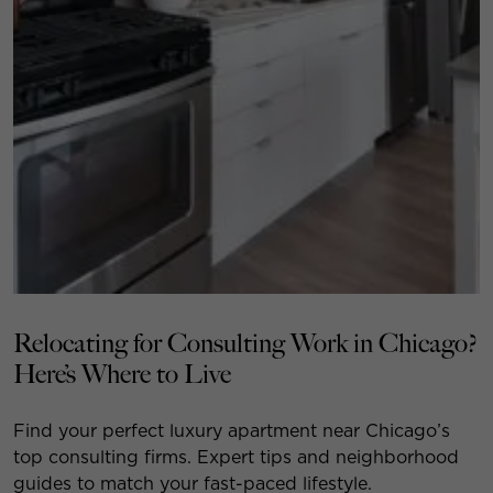
Relocating for Consulting Work in Chicago?
Here’s Where to Live
Find your perfect luxury apartment near Chicago’s
top consulting firms. Expert tips and neighborhood
guides to match your fast-paced lifestyle.