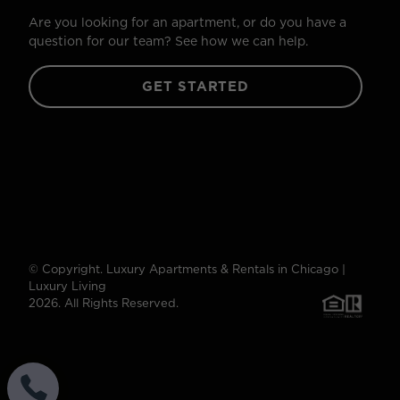
Are you looking for an apartment, or do you have a
question for our team? See how we can help.
GET STARTED
© Copyright. Luxury Apartments & Rentals in Chicago |
Luxury Living
2026. All Rights Reserved.