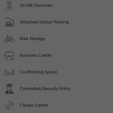
24-HR Doorman
Attached Indoor Parking
Bike Storage
Business Center
Co-Working Space
Controlled/Security Entry
Fitness Center