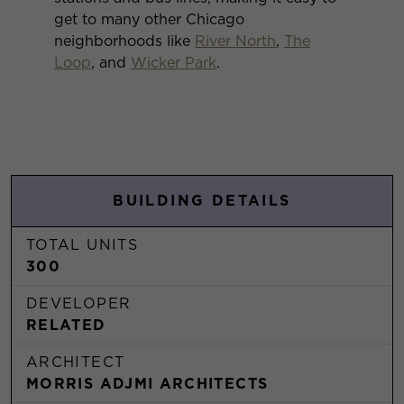
get to many other Chicago
neighborhoods like
River North
,
The
Loop
, and
Wicker Park
.
BUILDING DETAILS
TOTAL UNITS
300
DEVELOPER
RELATED
ARCHITECT
MORRIS ADJMI ARCHITECTS