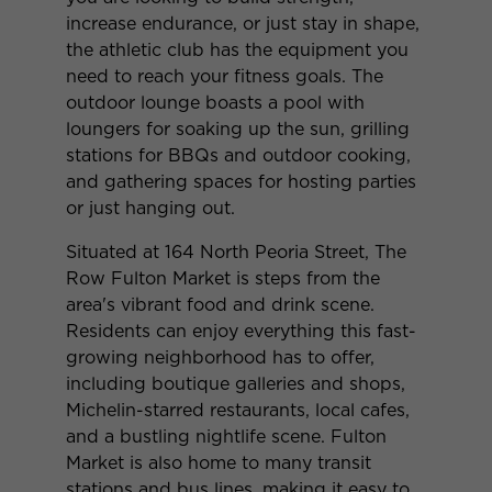
increase endurance, or just stay in shape,
the athletic club has the equipment you
need to reach your fitness goals. The
outdoor lounge boasts a pool with
loungers for soaking up the sun, grilling
stations for BBQs and outdoor cooking,
and gathering spaces for hosting parties
or just hanging out.
Situated at 164 North Peoria Street, The
Row Fulton Market is steps from the
area's vibrant food and drink scene.
Residents can enjoy everything this fast-
growing neighborhood has to offer,
including boutique galleries and shops,
Michelin-starred restaurants, local cafes,
and a bustling nightlife scene. Fulton
Market is also home to many transit
stations and bus lines, making it easy to