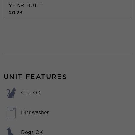
YEAR BUILT
2023
UNIT FEATURES
Cats OK
Dishwasher
Dogs OK