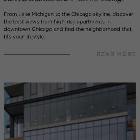
From Lake Michigan to the Chicago skyline, discover
the best views from high-rise apartments in
downtown Chicago and find the neighborhood that
fits your lifestyle.
READ MORE