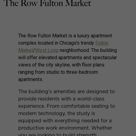
The Row Fulton Market
The Row Fulton Market is a luxury apartment
complex located in Chicago's trendy
Fulton
Market
/
West Loop
neighborhood. The building
will offer elevated apartments and spectacular
views of the city skyline, with floor plans
ranging from studio to three-bedroom
apartments.
The building's amenities are designed to
provide residents with a world-class
experience. From comfortable seating to
modern technology, the study is
equipped with everything needed for a
productive work environment. Whether
you are looking to build strength,