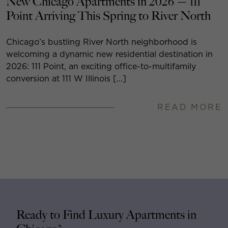
New Chicago Apartments in 2026 — 111
Point Arriving This Spring to River North
Chicago’s bustling River North neighborhood is
welcoming a dynamic new residential destination in
2026: 111 Point, an exciting office-to-multifamily
conversion at 111 W Illinois […]
READ MORE
Ready to Find Luxury Apartments in