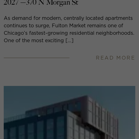
2027 —370 N Morgan St
As demand for modern, centrally located apartments
continues to surge, Fulton Market remains one of
Chicago’s fastest-growing residential neighborhoods.
One of the most exciting […]
READ MORE