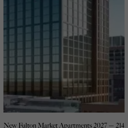
New Fulton Market Apartments 2027 — 214