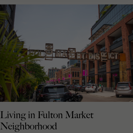
Living in Fulton Market
Neighborhood