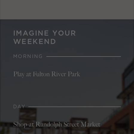
IMAGINE YOUR
WEEKEND
MORNING
Play at Fulton River Park
DAY
Shop at Randolph Street Market