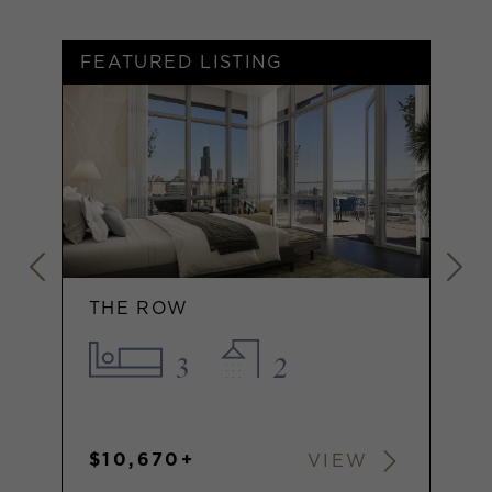
FEATURED LISTING
F
THE ROW
3
2
$10,670+
VIEW