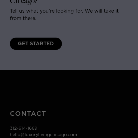
Chicago?
Tell us what you’re looking for. We will take it
from there.
GET STARTED
CONTACT
312-614-1669
hello@luxurylivingchicago.com