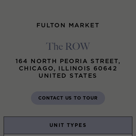
FULTON MARKET
The ROW
164 NORTH PEORIA STREET,
CHICAGO, ILLINOIS 60642
UNITED STATES
CONTACT US TO TOUR
UNIT TYPES