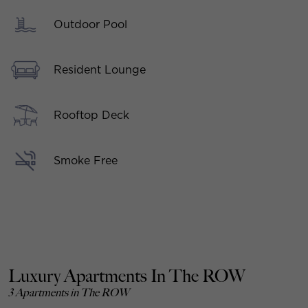
Outdoor Pool
Resident Lounge
Rooftop Deck
Smoke Free
Luxury Apartments In The ROW
3 Apartments in The ROW