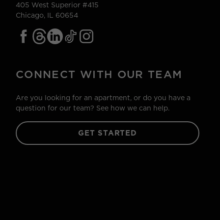
405 West Superior #415
Chicago, IL 60654
CONNECT WITH OUR TEAM
Are you looking for an apartment, or do you have a
question for our team? See how we can help.
GET STARTED