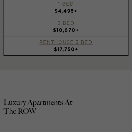
1 BED
$4,495+
3 BED
$10,670+
PENTHOUSE 3 BED
$17,750+
Luxury Apartments At
The ROW