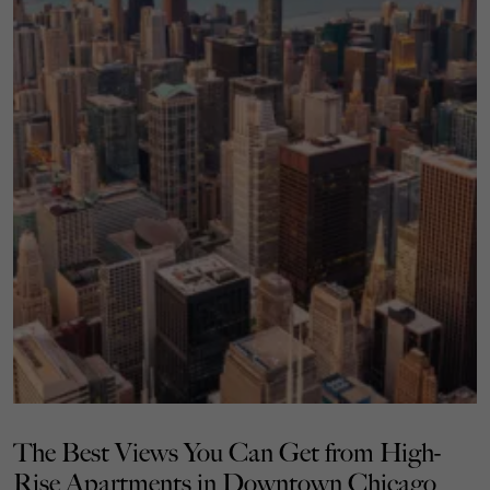
The Best Views You Can Get from High-
Rise Apartments in Downtown Chicago