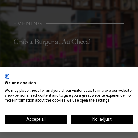
EVENING
Grab a Burger at Au Cheval
NIGHT
We use cookies
We may place these for analysis of our visitor data, to improve our website,
Listen to Live Music at Bottom Lounge
show personalised content and to give you a great website experience. For
more information about the cookies we use open the settings.
Accept all
No, adjust