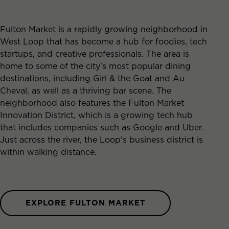
Fulton Market is a rapidly growing neighborhood in
West Loop that has become a hub for foodies, tech
startups, and creative professionals. The area is
home to some of the city's most popular dining
destinations, including Girl & the Goat and Au
Cheval, as well as a thriving bar scene. The
neighborhood also features the Fulton Market
Innovation District, which is a growing tech hub
that includes companies such as Google and Uber.
Just across the river, the Loop's business district is
within walking distance.
EXPLORE FULTON MARKET