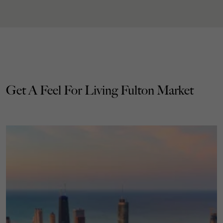
Get A Feel For Living Fulton Market