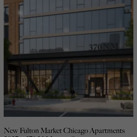
New Fulton Market Chicago Apartments