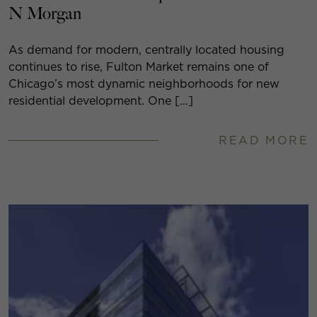
N Morgan
As demand for modern, centrally located housing
continues to rise, Fulton Market remains one of
Chicago’s most dynamic neighborhoods for new
residential development. One […]
READ MORE