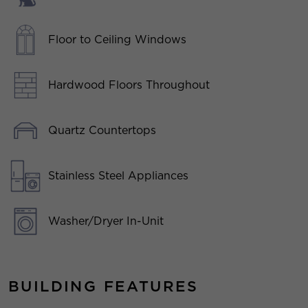
Floor to Ceiling Windows
Hardwood Floors Throughout
Quartz Countertops
Stainless Steel Appliances
Washer/Dryer In-Unit
BUILDING FEATURES